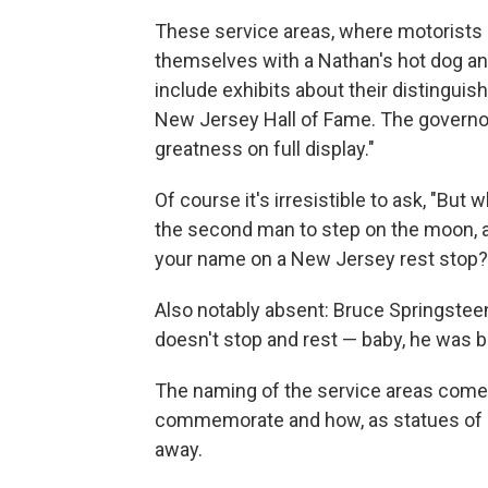
These service areas, where motorists c
themselves with a Nathan's hot dog and
include exhibits about their distingui
New Jersey Hall of Fame. The governor
greatness on full display."
Of course it's irresistible to ask, "Bu
the second man to step on the moon, an
your name on a New Jersey rest stop? I
Also notably absent: Bruce Springstee
doesn't stop and rest — baby, he was b
The naming of the service areas come
commemorate and how, as statues of
away.