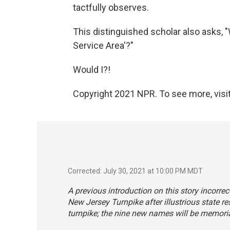
tactfully observes.
This distinguished scholar also asks,
Service Area'?"
Would I?!
Copyright 2021 NPR. To see more, visit
Corrected: July 30, 2021 at 10:00 PM MDT
A previous introduction on this story incorr
New Jersey Turnpike after illustrious state r
turnpike; the nine new names will be memori