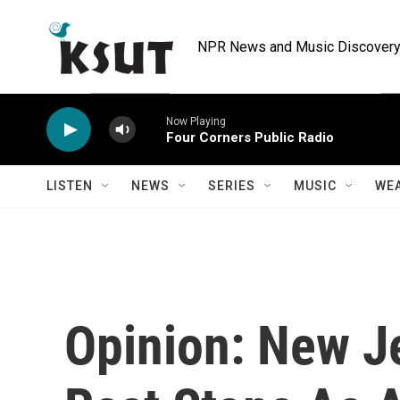
Skip to main content
NPR News and Music Discovery 
Now Playing
Four Corners Public Radio
LISTEN
NEWS
SERIES
MUSIC
WE
Opinion: New J