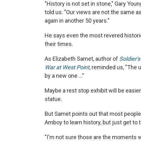
"History is not set in stone," Gary You
told us. "Our views are not the same as
again in another 50 years."
He says even the most revered histori
their times.
As Elizabeth Samet, author of
Soldier'
War at West Point
, reminded us, "The u
by a new one ..."
Maybe a rest stop exhibit will be easi
statue.
But Samet points out that most people 
Amboy to learn history, but just get to
"I'm not sure those are the moments w