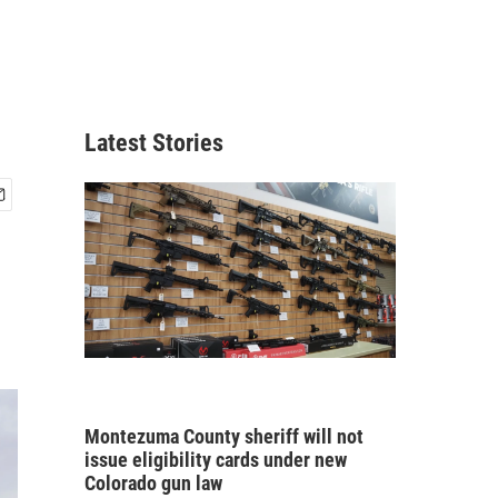
Latest Stories
Montezuma County sheriff will not
issue eligibility cards under new
Colorado gun law