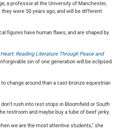
nge, a professor at the University of Manchester,
 they were 50 years ago, and will be different
cal figures have human flaws, and are shaped by
s Heart: Reading Literature Through Peace and
nforgivable sin of one generation will be eclipsed
er to change around than a cast-bronze equestrian
don't rush into rest stops in Bloomfield or South
 the restroom and maybe buy a tube of beef jerky.
hen we are the most attentive students," she