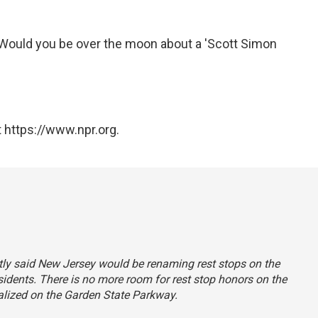
 "Would you be over the moon about a 'Scott Simon
 https://www.npr.org.
ectly said New Jersey would be renaming rest stops on the
esidents. There is no more room for rest stop honors on the
alized on the Garden State Parkway.