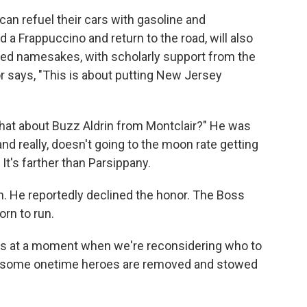
an refuel their cars with gasoline and
 a Frappuccino and return to the road, will also
shed namesakes, with scholarly support from the
 says, "This is about putting New Jersey
t what about Buzz Aldrin from Montclair?" He was
d really, doesn't going to the moon rate getting
t's farther than Parsippany.
n. He reportedly declined the honor. The Boss
orn to run.
s at a moment when we're reconsidering who to
 some onetime heroes are removed and stowed