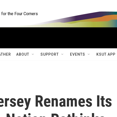
for the Four Corners
ATHER
ABOUT
SUPPORT
EVENTS
KSUT APP
ersey Renames Its