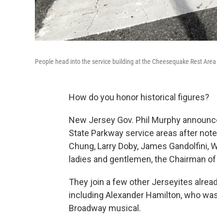
People head into the service building at the Cheesequake Rest Area
How do you honor historical figures?
New Jersey Gov. Phil Murphy announce
State Parkway service areas after not
Chung, Larry Doby, James Gandolfini, W
ladies and gentlemen, the Chairman of 
They join a few other Jerseyites alre
including Alexander Hamilton, who was
Broadway musical.