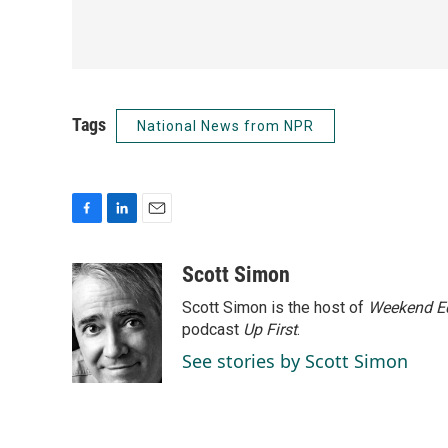
Tags
National News from NPR
F
L
E
a
i
m
c
n
a
Scott Simon
e
k
i
Scott Simon is the host of
Weekend Ed
b
e
l
o
d
podcast
Up First
.
o
I
See stories by Scott Simon
k
n