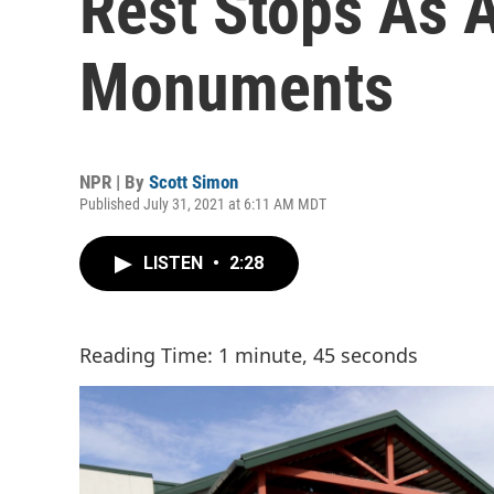
Rest Stops As 
Monuments
NPR | By
Scott Simon
Published July 31, 2021 at 6:11 AM MDT
LISTEN
•
2:28
Reading Time: 1 minute, 45 seconds