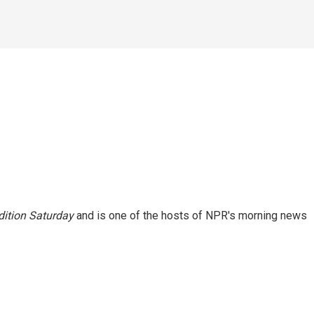
ition Saturday
and is one of the hosts of NPR's morning news