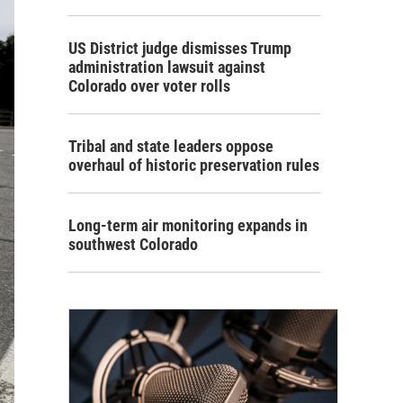
US District judge dismisses Trump
administration lawsuit against
Colorado over voter rolls
Tribal and state leaders oppose
overhaul of historic preservation rules
Long-term air monitoring expands in
southwest Colorado