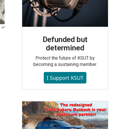
AP
Defunded but
determined
Protect the future of KSUT by
becoming a sustaining member.
I Support KSUT