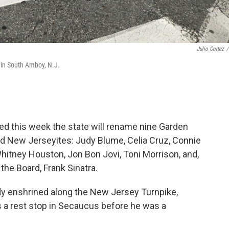
Julio Cortez
/
 in South Amboy, N.J.
d this week the state will rename nine Garden
ed New Jerseyites: Judy Blume, Celia Cruz, Connie
hitney Houston, Jon Bon Jovi, Toni Morrison, and,
the Board, Frank Sinatra.
ady enshrined along the New Jersey Turnpike,
 a rest stop in Secaucus before he was a