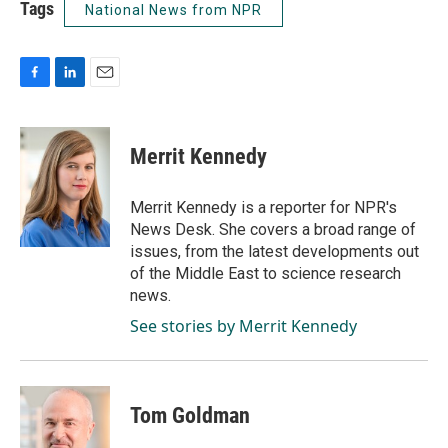
Tags
National News from NPR
F
L
E
a
i
m
c
n
a
e
k
i
Merrit Kennedy
b
e
l
o
d
o
I
Merrit Kennedy is a reporter for NPR's
k
n
News Desk. She covers a broad range of
issues, from the latest developments out
of the Middle East to science research
news.
See stories by Merrit Kennedy
Tom Goldman