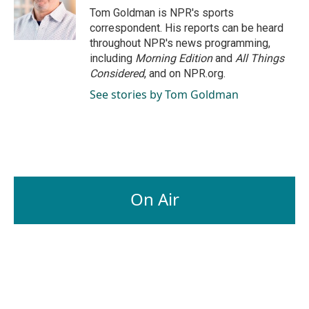
Tom Goldman is NPR's sports
correspondent. His reports can be heard
throughout NPR's news programming,
including
Morning Edition
and
All Things
Considered
, and on NPR.org.
See stories by Tom Goldman
On Air