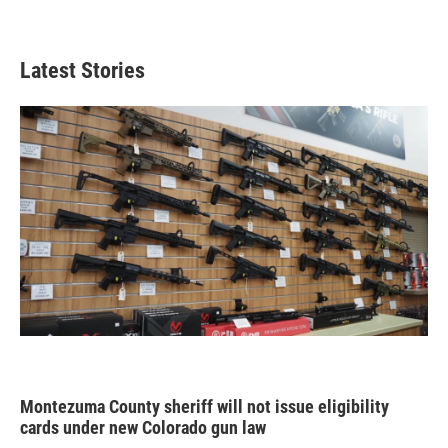
Latest Stories
Montezuma County sheriff will not issue eligibility
cards under new Colorado gun law