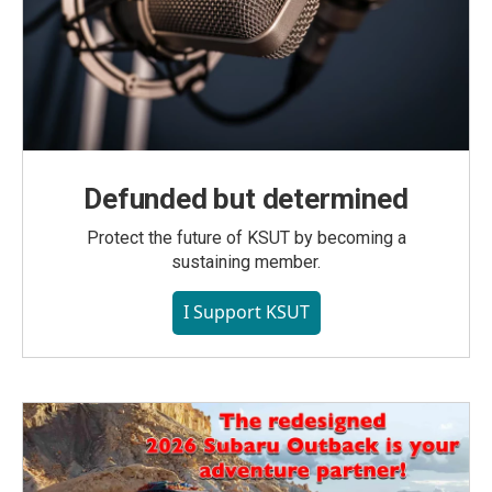
Defunded but determined
Protect the future of KSUT by becoming a
sustaining member.
I Support KSUT