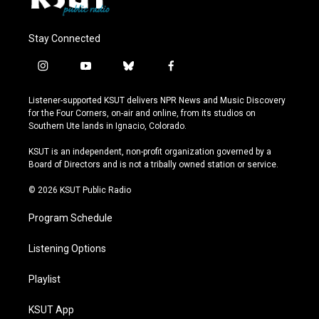
Stay Connected
i
y
b
f
n
o
l
a
s
u
u
c
Listener-supported KSUT delivers NPR News and Music Discovery
t
t
e
e
for the Four Corners, on-air and online, from its studios on
a
u
s
b
Southern Ute lands in Ignacio, Colorado.
g
b
k
o
r
e
y
o
KSUT is an independent, non-profit organization governed by a
a
k
Board of Directors and is not a tribally owned station or service.
m
© 2026 KSUT Public Radio
Program Schedule
Listening Options
Playlist
KSUT App