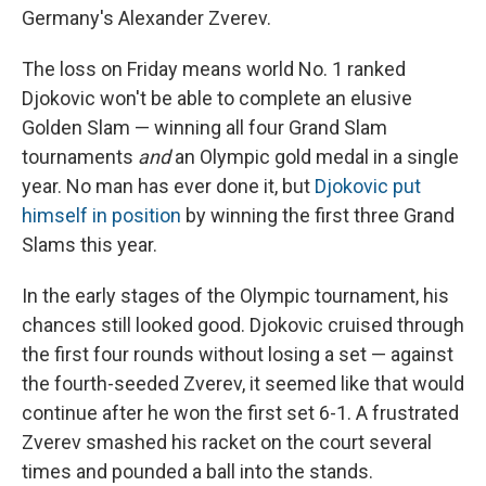
Germany's Alexander Zverev.
The loss on Friday means world No. 1 ranked
Djokovic won't be able to complete an elusive
Golden Slam — winning all four Grand Slam
tournaments
and
an Olympic gold medal in a single
year. No man has ever done it, but
Djokovic put
himself in position
by winning the first three Grand
Slams this year.
In the early stages of the Olympic tournament, his
chances still looked good. Djokovic cruised through
the first four rounds without losing a set — against
the fourth-seeded Zverev, it seemed like that would
continue after he won the first set 6-1. A frustrated
Zverev smashed his racket on the court several
times and pounded a ball into the stands.