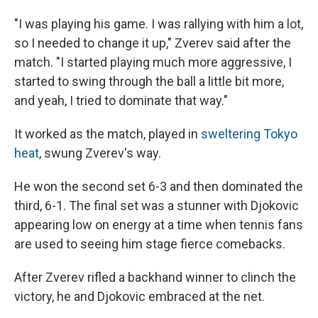
"I was playing his game. I was rallying with him a lot,
so I needed to change it up," Zverev said after the
match. "I started playing much more aggressive, I
started to swing through the ball a little bit more,
and yeah, I tried to dominate that way."
It worked as the match, played in
sweltering Tokyo
heat
, swung Zverev's way.
He won the second set 6-3 and then dominated the
third, 6-1. The final set was a stunner with Djokovic
appearing low on energy at a time when tennis fans
are used to seeing him stage fierce comebacks.
After Zverev rifled a backhand winner to clinch the
victory, he and Djokovic embraced at the net.