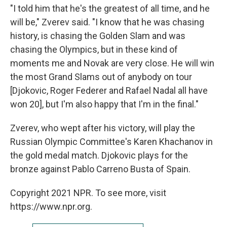
"I told him that he's the greatest of all time, and he
will be," Zverev said. "I know that he was chasing
history, is chasing the Golden Slam and was
chasing the Olympics, but in these kind of
moments me and Novak are very close. He will win
the most Grand Slams out of anybody on tour
[Djokovic, Roger Federer and Rafael Nadal all have
won 20], but I'm also happy that I'm in the final."
Zverev, who wept after his victory, will play the
Russian Olympic Committee's Karen Khachanov in
the gold medal match. Djokovic plays for the
bronze against Pablo Carreno Busta of Spain.
Copyright 2021 NPR. To see more, visit
https://www.npr.org.