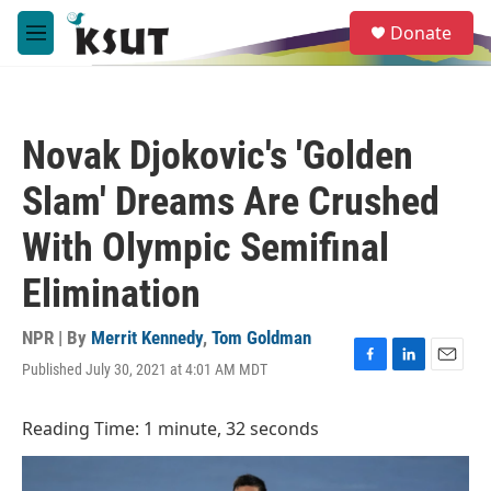
Skip to main content
S
Donate
e
M
a
e
r
n
c
u
h
Novak Djokovic's 'Golden
u
e
Slam' Dreams Are Crushed
r
y
With Olympic Semifinal
Elimination
NPR | By
Merrit Kennedy
,
Tom Goldman
Published July 30, 2021 at 4:01 AM MDT
F
L
E
a
i
m
c
n
a
Reading Time: 1 minute, 32 seconds
e
k
i
b
e
l
o
d