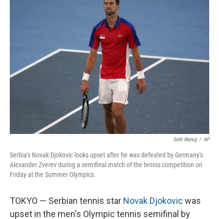
o
I
k
n
Seth Wenig
/
AP
Serbia's Novak Djokovic looks upset after he was defeated by Germany's
Alexander Zverev during a semifinal match of the tennis competition on
Friday at the Summer Olympics.
TOKYO — Serbian tennis star
Novak Djokovic
was
upset in the men's Olympic tennis semifinal by