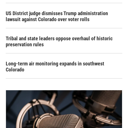
US District judge dismisses Trump administration
lawsuit against Colorado over voter rolls
Tribal and state leaders oppose overhaul of historic
preservation rules
Long-term air monitoring expands in southwest
Colorado