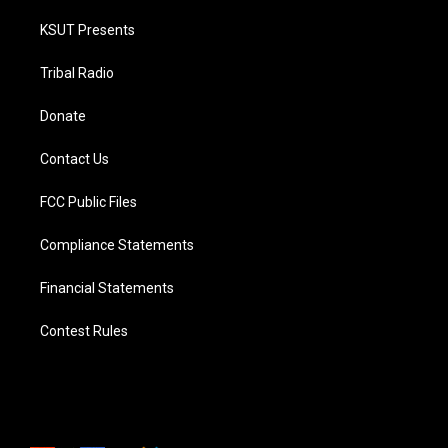
KSUT Presents
Tribal Radio
Donate
Contact Us
FCC Public Files
Compliance Statements
Financial Statements
Contest Rules