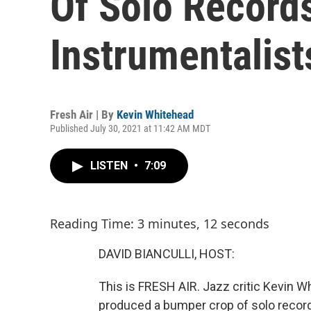
Of Solo Record
Instrumentalist
Fresh Air | By
Kevin Whitehead
Published July 30, 2021 at 11:42 AM MDT
LISTEN
•
7:09
Reading Time: 3 minutes, 12 seconds
DAVID BIANCULLI, HOST:
This is FRESH AIR. Jazz critic Kevin 
produced a bumper crop of solo record