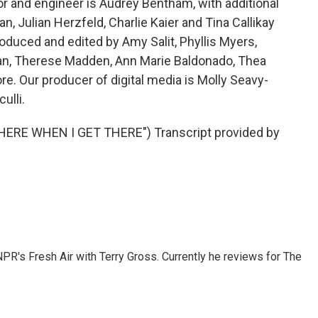
or and engineer is Audrey Bentham, with additional
, Julian Herzfeld, Charlie Kaier and Tina Callikay
roduced and edited by Amy Salit, Phyllis Myers,
man, Therese Madden, Ann Marie Baldonado, Thea
re. Our producer of digital media is Molly Seavy-
ulli.
HERE WHEN I GET THERE") Transcript provided by
 NPR's Fresh Air with Terry Gross. Currently he reviews for The