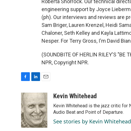
Roberta Shorrock. Our technical direct
engineering support by Joyce Lieberman
(ph). Our interviews and reviews are p
Sam Briger, Lauren Krenzel, Heidi Sa
Chaloner, Seth Kelley and Kayla Lattimo
Nesper. For Terry Gross, I'm David Bianc
(SOUNDBITE OF HERLIN RILEY'S "BE T
NPR, Copyright NPR.
F
L
E
a
i
m
c
n
a
Kevin Whitehead
e
k
i
Kevin Whitehead is the jazz critic for
b
e
l
o
d
Audio Beat and Point of Departure.
o
I
See stories by Kevin Whitehead
k
n