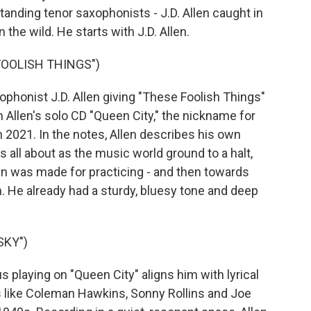
anding tenor saxophonists - J.D. Allen caught in
the wild. He starts with J.D. Allen.
FOOLISH THINGS")
honist J.D. Allen giving "These Foolish Things"
om Allen's solo CD "Queen City," the nickname for
in 2021. In the notes, Allen describes his own
s all about as the music world ground to a halt,
wn was made for practicing - and then towards
. He already had a sturdy, bluesy tone and deep
SKY")
 playing on "Queen City" aligns him with lyrical
rs like Coleman Hawkins, Sonny Rollins and Joe