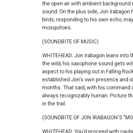
the open air with ambient background 
sound. On the plus side, Jon Irabagon ha
birds, responding to his own echo, ma
mosquitoes.
(SOUNDBITE OF MUSIC)
WHITEHEAD: Jon Irabagon leans into the
the wild, his saxophone sound gets wi
aspect to his playing out in Falling Ro
established Jon's own presence and id
months. That said, with his command of
always recognizably human. Picture th
in the trail.
(SOUNDBITE OF JON IRABAGON'S "M
WHITEHEAD: You'd proceed with cautio