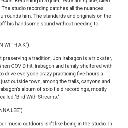
1940s. Recording in a quiet, resonant space, Allen
. The studio recording catches all the nuances
 surrounds him. The standards and originals on the
w off his handsome sound without needing to
N WITH A K")
 preserving a tradition, Jon Irabagon is a trickster,
 When COVID hit, Irabagon and family sheltered with
t to drive everyone crazy practicing five hours a
s just outside town, among the trails, canyons and
rabagon's album of solo field recordings, mostly
 called "Bird With Streams."
NNA LEE")
 music outdoors isn't like being in the studio. In