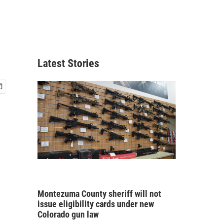
Latest Stories
Montezuma County sheriff will not
issue eligibility cards under new
Colorado gun law