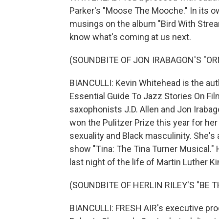
Parker's "Moose The Mooche." In its o
musings on the album "Bird With Strea
know what's coming at us next.
(SOUNDBITE OF JON IRABAGON'S "O
BIANCULLI: Kevin Whitehead is the aut
Essential Guide To Jazz Stories On Fi
saxophonists J.D. Allen and Jon Irabag
won the Pulitzer Prize this year for he
sexuality and Black masculinity. She's
show "Tina: The Tina Turner Musical."
last night of the life of Martin Luther K
(SOUNDBITE OF HERLIN RILEY'S "BE 
BIANCULLI: FRESH AIR's executive produ