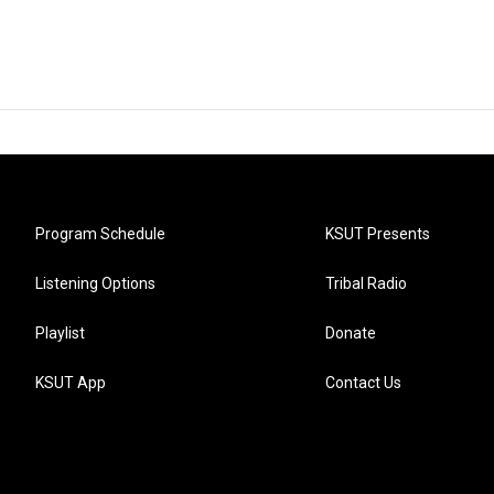
Program Schedule
KSUT Presents
Listening Options
Tribal Radio
Playlist
Donate
KSUT App
Contact Us