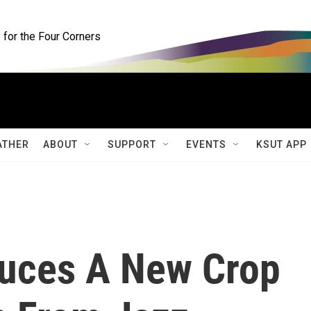
for the Four Corners
ATHER
ABOUT
SUPPORT
EVENTS
KSUT APP
duces A New Crop