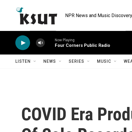
Skip to main content
NPR News and Music Discovery 
Now Playing
Four Corners Public Radio
LISTEN
NEWS
SERIES
MUSIC
WE
COVID Era Pro