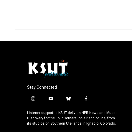
Stay Connected
i
y
b
f
n
o
l
a
s
u
u
c
Listener-supported KSUT delivers NPR News and Music
t
t
e
e
Discovery for the Four Corners, on-air and online, from
a
u
s
b
its studios on Southern Ute lands in Ignacio, Colorado.
g
b
k
o