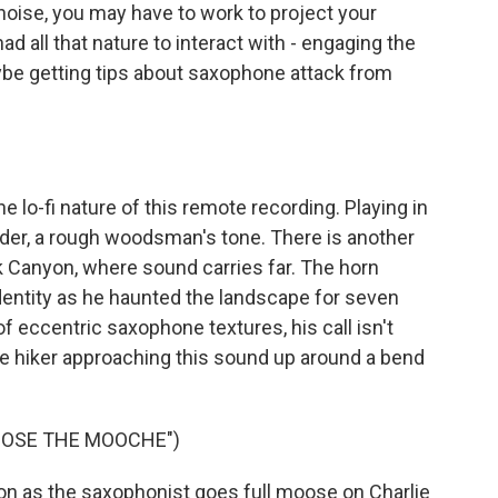
noise, you may have to work to project your
d all that nature to interact with - engaging the
ybe getting tips about saxophone attack from
 lo-fi nature of this remote recording. Playing in
lder, a rough woodsman's tone. There is another
ck Canyon, where sound carries far. The horn
entity as he haunted the landscape for seven
 eccentric saxophone textures, his call isn't
e hiker approaching this sound up around a bend
OOSE THE MOOCHE")
n as the saxophonist goes full moose on Charlie