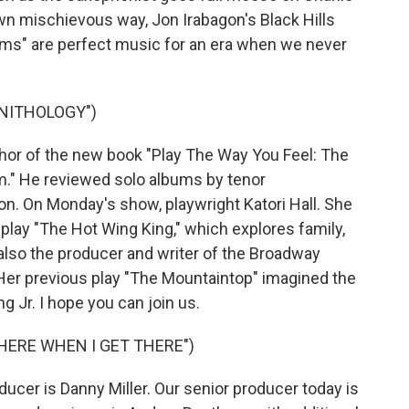
wn mischievous way, Jon Irabagon's Black Hills
ms" are perfect music for an era when we never
RNITHOLOGY")
hor of the new book "Play The Way You Feel: The
lm." He reviewed solo albums by tenor
on. On Monday's show, playwright Katori Hall. She
r play "The Hot Wing King," which explores family,
 also the producer and writer of the Broadway
 Her previous play "The Mountaintop" imagined the
ing Jr. I hope you can join us.
THERE WHEN I GET THERE")
cer is Danny Miller. Our senior producer today is