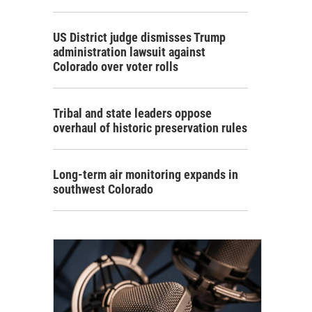
US District judge dismisses Trump
administration lawsuit against
Colorado over voter rolls
Tribal and state leaders oppose
overhaul of historic preservation rules
Long-term air monitoring expands in
southwest Colorado