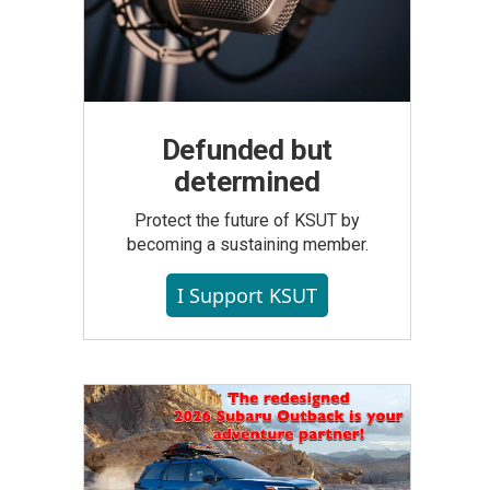
Defunded but
determined
Protect the future of KSUT by
becoming a sustaining member.
I Support KSUT