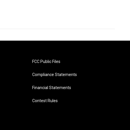
FCC Public Files
Compliance Statements
Financial Statements
Contest Rules