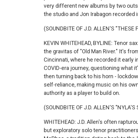
very different new albums by two outst
the studio and Jon Irabagon recorded in 
(SOUNDBITE OF J.D. ALLEN'S "THESE 
KEVIN WHITEHEAD, BYLINE: Tenor saxop
the gravitas of "Old Man River." It's fr
Cincinnati, where he recorded it early 
COVID-era journey, questioning what it'
then turning back to his horn - lockdo
self-reliance, making music on his own
authority as a player to build on.
(SOUNDBITE OF J.D. ALLEN'S "NYLA'S 
WHITEHEAD: J.D. Allen's often rapturous
but exploratory solo tenor practitione