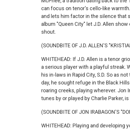
McPhee, a tradition dating back to the 
can focus on tenor's cello-like warmth
and lets him factor in the silence that
album "Queen City" let J.D. Allen sho
shout.
(SOUNDBITE OF J.D. ALLEN'S "KRISTIA
WHITEHEAD: If J.D. Allen is a tenor griot
a serious player with a playful streak.
his in-laws in Rapid City, S.D. So as no
day, he sought refuge in the Black Hill
roaring creeks, playing wherever. Jon I
tunes by or played by Charlie Parker, is
(SOUNDBITE OF JON IRABAGON'S "DO
WHITEHEAD: Playing and developing your