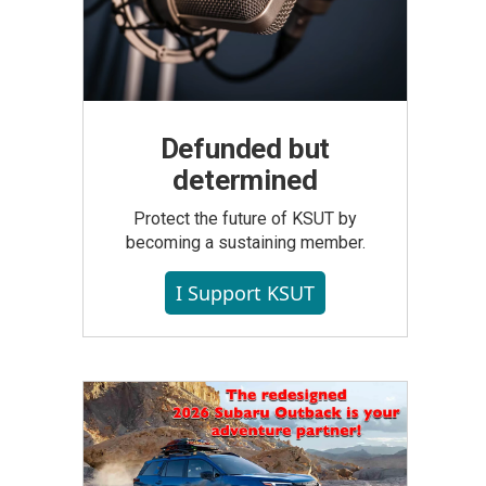
Defunded but
determined
Protect the future of KSUT by
becoming a sustaining member.
I Support KSUT