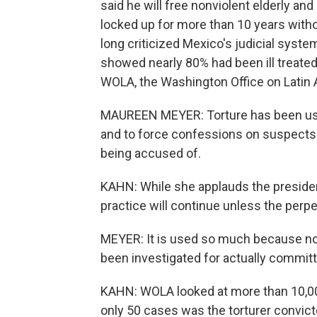
said he will free nonviolent elderly an
locked up for more than 10 years wit
long criticized Mexico's judicial syst
showed nearly 80% had been ill treated 
WOLA, the Washington Office on Latin A
MAUREEN MEYER: Torture has been used
and to force confessions on suspects 
being accused of.
KAHN: While she applauds the president
practice will continue unless the perp
MEYER: It is used so much because no 
been investigated for actually committi
KAHN: WOLA looked at more than 10,000
only 50 cases was the torturer convic