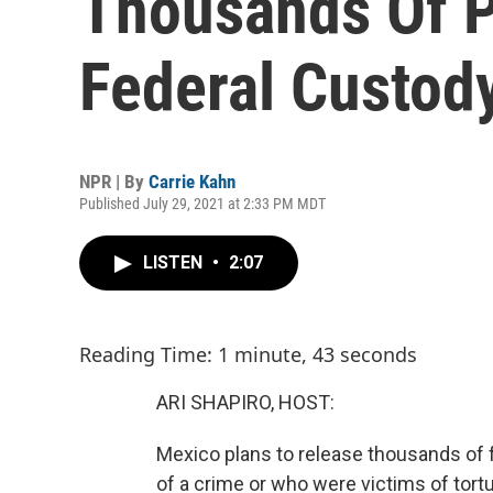
Thousands Of P
Federal Custod
NPR | By
Carrie Kahn
Published July 29, 2021 at 2:33 PM MDT
LISTEN
•
2:07
Reading Time: 1 minute, 43 seconds
ARI SHAPIRO, HOST:
Mexico plans to release thousands of
of a crime or who were victims of tort