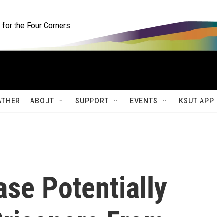
for the Four Corners
ATHER
ABOUT
SUPPORT
EVENTS
KSUT APP
se Potentially