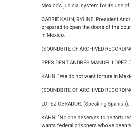
Mexico's judicial system for its use of
CARRIE KAHN, BYLINE: President Andre
prepared to open the doors of the coun
in Mexico.
(SOUNDBITE OF ARCHIVED RECORDIN
PRESIDENT ANDRES MANUEL LOPEZ OB
KAHN: "We do not want torture in Mexi
(SOUNDBITE OF ARCHIVED RECORDIN
LOPEZ OBRADOR: (Speaking Spanish).
KAHN: "No one deserves to be tortured
wants federal prisoners who've been t