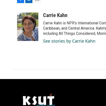
F
L
E
a
i
m
c
n
a
Carrie Kahn
e
k
i
Carrie Kahn is NPR's International Co
b
e
l
o
d
Caribbean, and Central America. Kahn
o
I
including All Things Considered, Morn
k
n
See stories by Carrie Kahn