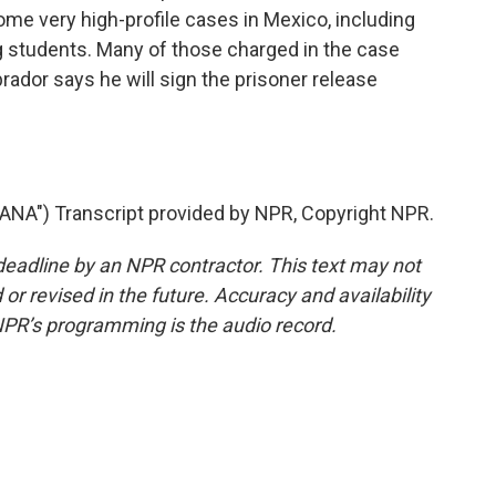
me very high-profile cases in Mexico, including
 students. Many of those charged in the case
rador says he will sign the prisoner release
NA") Transcript provided by NPR, Copyright NPR.
deadline by an NPR contractor. This text may not
or revised in the future. Accuracy and availability
NPR’s programming is the audio record.