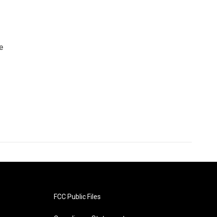
e
FCC Public Files