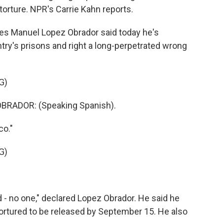
 torture. NPR's Carrie Kahn reports.
s Manuel Lopez Obrador said today he's
try's prisons and right a long-perpetrated wrong
G)
RADOR: (Speaking Spanish).
co."
G)
 - no one," declared Lopez Obrador. He said he
ortured to be released by September 15. He also