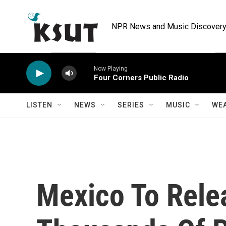
Skip to main content
NPR News and Music Discovery 
Now Playing
Four Corners Public Radio
LISTEN
NEWS
SERIES
MUSIC
WE
Mexico To Relea