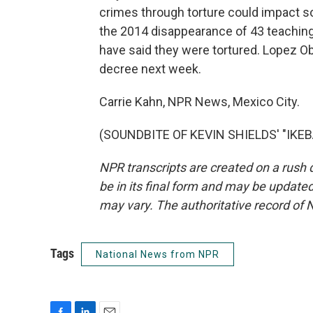
crimes through torture could impact so
the 2014 disappearance of 43 teaching
have said they were tortured. Lopez Ob
decree next week.
Carrie Kahn, NPR News, Mexico City.
(SOUNDBITE OF KEVIN SHIELDS' "IKEBA
NPR transcripts are created on a rush 
be in its final form and may be updated 
may vary. The authoritative record of 
Tags
National News from NPR