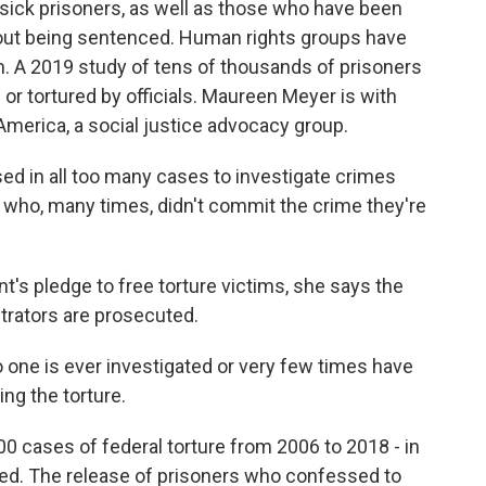
d sick prisoners, as well as those who have been
hout being sentenced. Human rights groups have
em. A 2019 study of tens of thousands of prisoners
or tortured by officials. Maureen Meyer is with
merica, a social justice advocacy group.
 in all too many cases to investigate crimes
who, many times, didn't commit the crime they're
's pledge to free torture victims, she says the
etrators are prosecuted.
one is ever investigated or very few times have
ng the torture.
 cases of federal torture from 2006 to 2018 - in
ted. The release of prisoners who confessed to