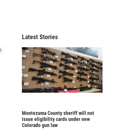
Latest Stories
Montezuma County sheriff will not
issue eligibility cards under new
Colorado gun law