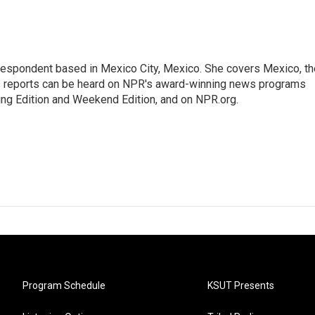
rrespondent based in Mexico City, Mexico. She covers Mexico, th
's reports can be heard on NPR's award-winning news programs
ing Edition and Weekend Edition, and on NPR.org.
Program Schedule
KSUT Presents