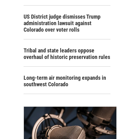
US District judge dismisses Trump
administration lawsuit against
Colorado over voter rolls
Tribal and state leaders oppose
overhaul of historic preservation rules
Long-term air monitoring expands in
southwest Colorado