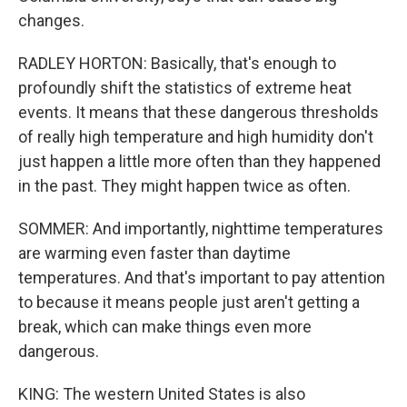
changes.
RADLEY HORTON: Basically, that's enough to
profoundly shift the statistics of extreme heat
events. It means that these dangerous thresholds
of really high temperature and high humidity don't
just happen a little more often than they happened
in the past. They might happen twice as often.
SOMMER: And importantly, nighttime temperatures
are warming even faster than daytime
temperatures. And that's important to pay attention
to because it means people just aren't getting a
break, which can make things even more
dangerous.
KING: The western United States is also