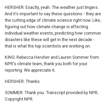
HERSHER: Exactly, yeah. The weather just lingers.
And it's important to say these questions - they are
the cutting edge of climate science right now. Like,
figuring out how climate change is affecting
individual weather events, predicting how common
disasters like these will get in the next decade -
that is what the top scientists are working on.
KING: Rebecca Hersher and Lauren Sommer from
NPR's climate team, thank you both for your
reporting. We appreciate it.
HERSHER: Thanks.
SOMMER: Thank you. Transcript provided by NPR,
Copyright NPR.