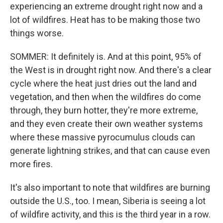
experiencing an extreme drought right now and a
lot of wildfires. Heat has to be making those two
things worse.
SOMMER: It definitely is. And at this point, 95% of
the West is in drought right now. And there's a clear
cycle where the heat just dries out the land and
vegetation, and then when the wildfires do come
through, they burn hotter, they're more extreme,
and they even create their own weather systems
where these massive pyrocumulus clouds can
generate lightning strikes, and that can cause even
more fires.
It's also important to note that wildfires are burning
outside the U.S., too. I mean, Siberia is seeing a lot
of wildfire activity, and this is the third year in a row.