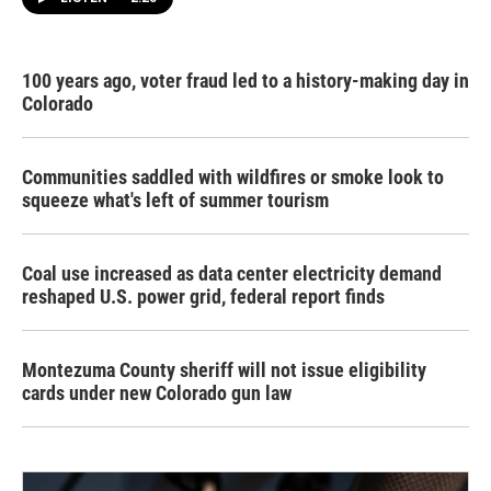
100 years ago, voter fraud led to a history-making day in
Colorado
Communities saddled with wildfires or smoke look to
squeeze what's left of summer tourism
Coal use increased as data center electricity demand
reshaped U.S. power grid, federal report finds
Montezuma County sheriff will not issue eligibility
cards under new Colorado gun law