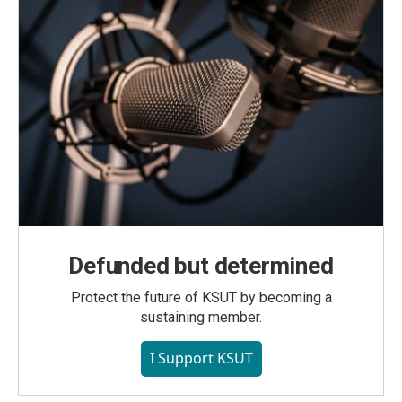
Defunded but determined
Protect the future of KSUT by becoming a
sustaining member.
I Support KSUT