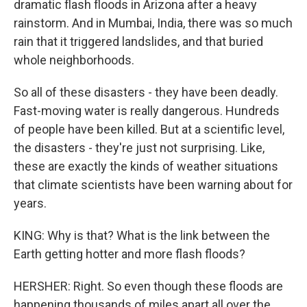
dramatic flash floods in Arizona after a heavy
rainstorm. And in Mumbai, India, there was so much
rain that it triggered landslides, and that buried
whole neighborhoods.
So all of these disasters - they have been deadly.
Fast-moving water is really dangerous. Hundreds
of people have been killed. But at a scientific level,
the disasters - they're just not surprising. Like,
these are exactly the kinds of weather situations
that climate scientists have been warning about for
years.
KING: Why is that? What is the link between the
Earth getting hotter and more flash floods?
HERSHER: Right. So even though these floods are
happening thousands of miles apart all over the