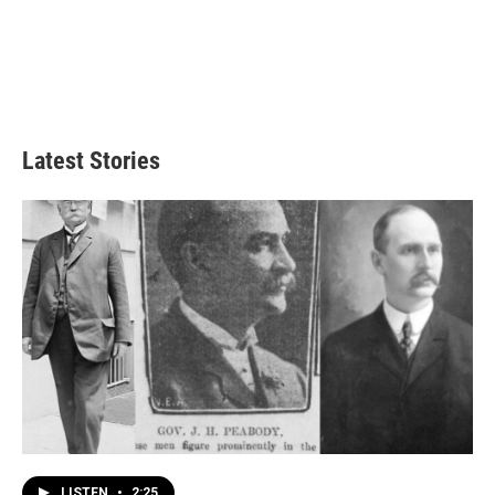
Latest Stories
LISTEN
•
2:25