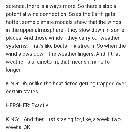
science, there is always more. So there's also a
potential wind connection. So as the Earth gets
hotter, some climate models show that the winds
in the upper atmosphere - they slow down in some
places. And those winds - they carry our weather
systems. That's like boats in a stream. So when the
wind slows down, the weather lingers. And if that
weather is a rainstorm, that means it rains for
longer.
KING: Oh, or like the heat dome getting trapped over
certain states...
HERSHER: Exactly.
KING: ...And then just staying for, like, a week, two
weeks, OK.