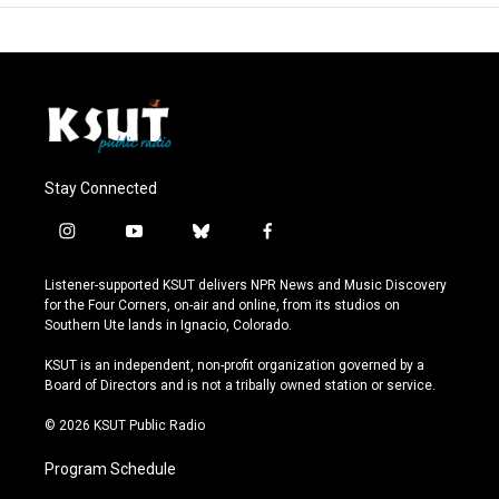
Stay Connected
i
y
b
f
n
o
l
a
s
u
u
c
Listener-supported KSUT delivers NPR News and Music Discovery
t
t
e
e
for the Four Corners, on-air and online, from its studios on
a
u
s
b
Southern Ute lands in Ignacio, Colorado.
g
b
k
o
r
e
y
o
KSUT is an independent, non-profit organization governed by a
a
k
Board of Directors and is not a tribally owned station or service.
m
© 2026 KSUT Public Radio
Program Schedule