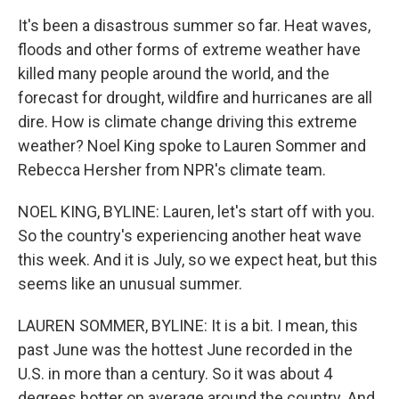
It's been a disastrous summer so far. Heat waves,
floods and other forms of extreme weather have
killed many people around the world, and the
forecast for drought, wildfire and hurricanes are all
dire. How is climate change driving this extreme
weather? Noel King spoke to Lauren Sommer and
Rebecca Hersher from NPR's climate team.
NOEL KING, BYLINE: Lauren, let's start off with you.
So the country's experiencing another heat wave
this week. And it is July, so we expect heat, but this
seems like an unusual summer.
LAUREN SOMMER, BYLINE: It is a bit. I mean, this
past June was the hottest June recorded in the
U.S. in more than a century. So it was about 4
degrees hotter on average around the country. And