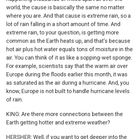
world, the cause is basically the same no matter
where you are. And that cause is extreme rain, so a
lot of rain falling in a short amount of time. And
extreme rain, to your question, is getting more
common as the Earth heats up, and that's because
hot air plus hot water equals tons of moisture in the
air. You can think of it as like a sopping-wet sponge.
For example, scientists say that the warm air over
Europe during the floods earlier this month, it was
as saturated as the air during a hurricane. And, you
know, Europe is not built to handle hurricane levels
of rain.
KING: Are there more connections between the
Earth getting hotter and extreme weather?
HERSHER: Well, if you want to get deeper into the