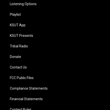
Listening Options
Playlist
KSUT App
KSUT Presents
Tribal Radio
Donate
Contact Us
FCC Public Files
Compliance Statements
Financial Statements
Contest Rules