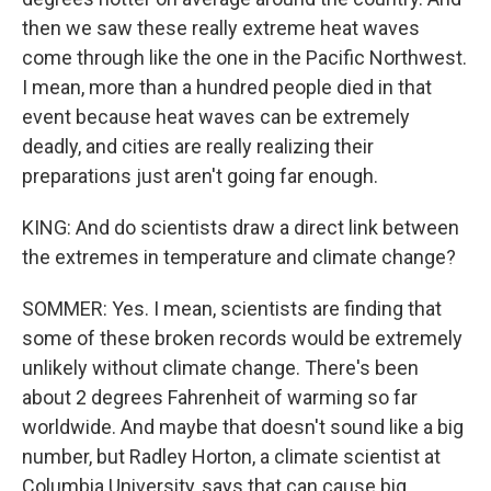
then we saw these really extreme heat waves
come through like the one in the Pacific Northwest.
I mean, more than a hundred people died in that
event because heat waves can be extremely
deadly, and cities are really realizing their
preparations just aren't going far enough.
KING: And do scientists draw a direct link between
the extremes in temperature and climate change?
SOMMER: Yes. I mean, scientists are finding that
some of these broken records would be extremely
unlikely without climate change. There's been
about 2 degrees Fahrenheit of warming so far
worldwide. And maybe that doesn't sound like a big
number, but Radley Horton, a climate scientist at
Columbia University, says that can cause big