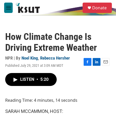
Skip to main content
S
Donate
e
M
a
e
r
n
c
u
h
How Climate Change Is
u
e
Driving Extreme Weather
r
y
NPR | By
Noel King
,
Rebecca Hersher
Published July 29, 2021 at 3:09 AM MDT
F
L
E
a
i
m
c
n
a
LISTEN
•
5:20
e
k
i
b
e
l
o
d
o
I
Reading Time: 4 minutes, 14 seconds
k
n
SARAH MCCAMMON, HOST: