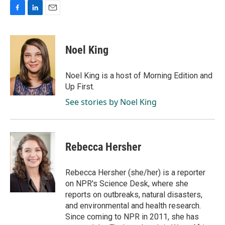
F
L
E
a
i
m
c
n
a
e
k
i
Noel King
b
e
l
o
d
o
I
Noel King is a host of Morning Edition and
k
n
Up First.
See stories by Noel King
Rebecca Hersher
Rebecca Hersher (she/her) is a reporter
on NPR's Science Desk, where she
reports on outbreaks, natural disasters,
and environmental and health research.
Since coming to NPR in 2011, she has