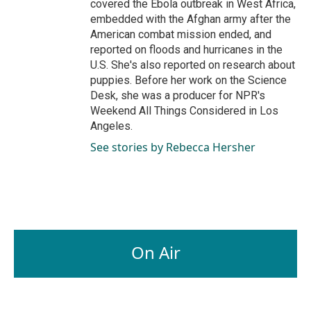
covered the Ebola outbreak in West Africa,
embedded with the Afghan army after the
American combat mission ended, and
reported on floods and hurricanes in the
U.S. She's also reported on research about
puppies. Before her work on the Science
Desk, she was a producer for NPR's
Weekend All Things Considered in Los
Angeles.
See stories by Rebecca Hersher
On Air