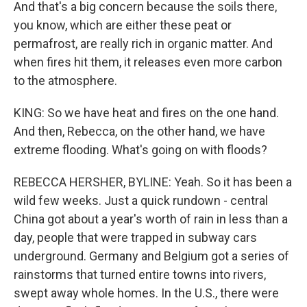
And that's a big concern because the soils there,
you know, which are either these peat or
permafrost, are really rich in organic matter. And
when fires hit them, it releases even more carbon
to the atmosphere.
KING: So we have heat and fires on the one hand.
And then, Rebecca, on the other hand, we have
extreme flooding. What's going on with floods?
REBECCA HERSHER, BYLINE: Yeah. So it has been a
wild few weeks. Just a quick rundown - central
China got about a year's worth of rain in less than a
day, people that were trapped in subway cars
underground. Germany and Belgium got a series of
rainstorms that turned entire towns into rivers,
swept away whole homes. In the U.S., there were