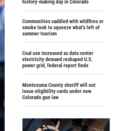
history-making day in Colorado
Communities saddled with wildfires or
smoke look to squeeze what's left of
summer tourism
Coal use increased as data center
electricity demand reshaped U.S.
power grid, federal report finds
Montezuma County sheriff will not
issue eligibility cards under new
Colorado gun law