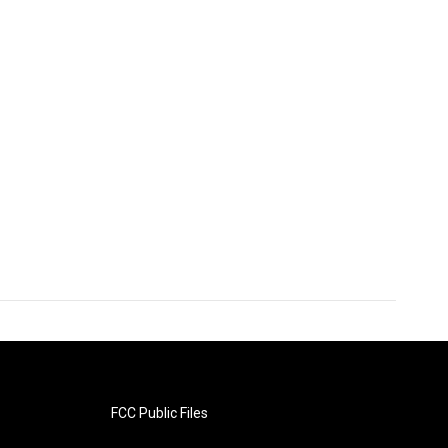
FCC Public Files