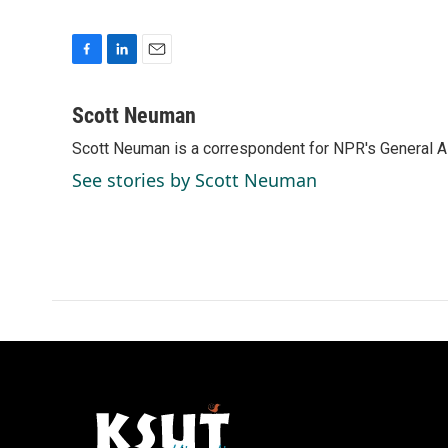
F
L
E
a
i
m
c
n
a
Scott Neuman
e
k
i
Scott Neuman is a correspondent for NPR's General 
b
e
l
o
d
See stories by Scott Neuman
o
I
k
n