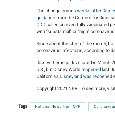
The change comes
weeks after Disney
guidance
from the Centers for Disease 
CDC called on even fully vaccinated pe
with "substantial" or "high" coronaviru
Since about the start of the month, bo
coronavirus infections, according to d
Disney theme parks closed in March 2
U.S., but Disney World
reopened
last J
California's
Disneyland was reopened
e
Copyright 2021 NPR. To see more, visit
Tags
National News from NPR
Coronaviru