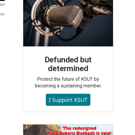
ages
nce
Defunded but
determined
Protect the future of KSUT by
becoming a sustaining member.
I Support KSUT