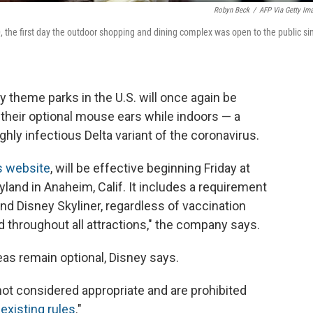
Robyn Beck
/
AFP Via Getty Im
, the first day the outdoor shopping and dining complex was open to the public si
y theme parks in the U.S. will once again be
their optional mouse ears while indoors — a
ghly infectious Delta variant of the coronavirus.
s website
, will be effective beginning Friday at
yland in Anaheim, Calif. It includes a requirement
nd Disney Skyliner, regardless of vaccination
d throughout all attractions," the company says.
s remain optional, Disney says.
t considered appropriate and are prohibited
r
existing rules
."