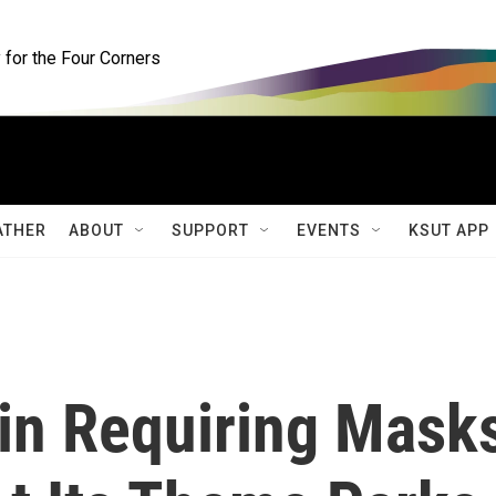
for the Four Corners
ATHER
ABOUT
SUPPORT
EVENTS
KSUT APP
gin Requiring Mask