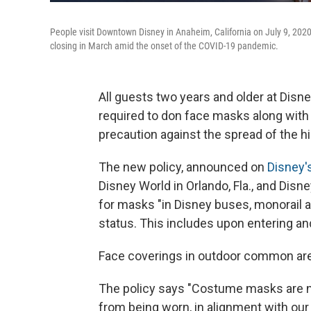
People visit Downtown Disney in Anaheim, California on July 9, 2020
closing in March amid the onset of the COVID-19 pandemic.
All guests two years and older at Disne
required to don face masks along with 
precaution against the spread of the hi
The new policy, announced on
Disney'
Disney World in Orlando, Fla., and Disne
for masks "in Disney buses, monorail a
status. This includes upon entering an
Face coverings in outdoor common area
The policy says "Costume masks are no
from being worn, in alignment with ou