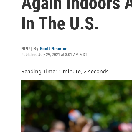
Again Indoors 
In The U.S.
NPR | By
Scott Neuman
Published July 29, 2021 at 8:01 AM MDT
Reading Time: 1 minute, 2 seconds