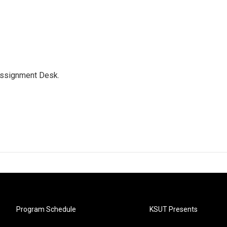
Assignment Desk.
Program Schedule
KSUT Presents