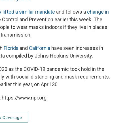
 lifted a similar mandate
and follows a
change in
Control and Prevention earlier this week. The
ople to wear masks indoors if they live in places
s transmission.
th
Florida
and
California
have seen increases in
ata compiled by Johns Hopkins University.
020 as the COVID-19 pandemic took hold in the
uly with social distancing and mask requirements.
arlier this year, on April 30.
 https://www.npr.org.
s Coverage