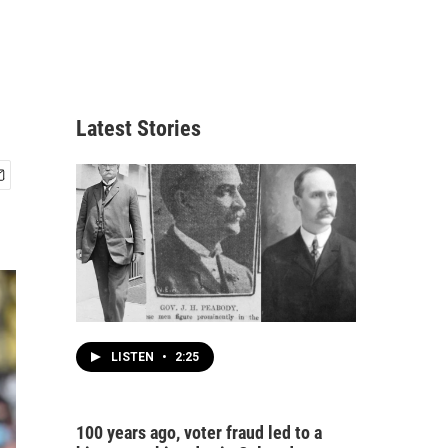
Latest Stories
LISTEN
•
2:25
100 years ago, voter fraud led to a