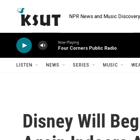
Skip to main content
NPR News and Music Discovery 
Now Playing
Four Corners Public Radio
LISTEN
NEWS
SERIES
MUSIC
WE
Disney Will Be