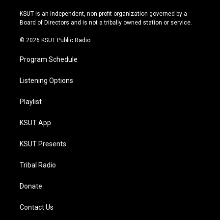
g
b
k
o
r
e
y
o
KSUT is an independent, non-profit organization governed by a
a
k
Board of Directors and is not a tribally owned station or service.
m
© 2026 KSUT Public Radio
Program Schedule
Listening Options
Playlist
KSUT App
KSUT Presents
Tribal Radio
Donate
Contact Us