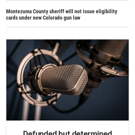
Montezuma County sheriff will not issue eligibility
cards under new Colorado gun law
Defunded but determined