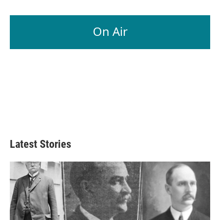
On Air
Latest Stories