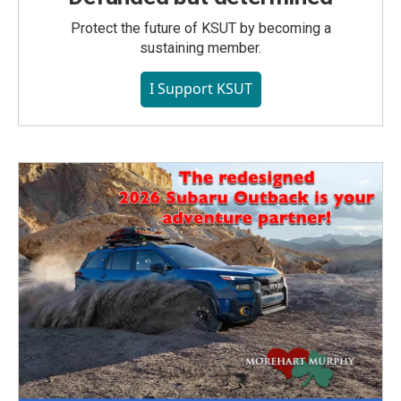
Protect the future of KSUT by becoming a
sustaining member.
I Support KSUT