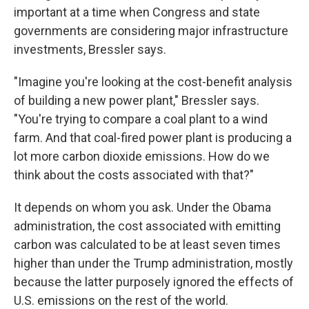
important at a time when Congress and state
governments are considering major infrastructure
investments, Bressler says.
"Imagine you're looking at the cost-benefit analysis
of building a new power plant," Bressler says.
"You're trying to compare a coal plant to a wind
farm. And that coal-fired power plant is producing a
lot more carbon dioxide emissions. How do we
think about the costs associated with that?"
It depends on whom you ask. Under the Obama
administration, the cost associated with emitting
carbon was calculated to be at least seven times
higher than under the Trump administration, mostly
because the latter purposely ignored the effects of
U.S. emissions on the rest of the world.