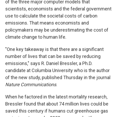
of the three major computer models that
scientists, economists and the federal government
use to calculate the societal costs of carbon
emissions. That means economists and
policymakers may be underestimating the cost of
climate change to human life.
"One key takeaway is that there are a significant
number of lives that can be saved by reducing
emissions," says R. Daniel Bressler, a Ph.D.
candidate at Columbia University who is the author
of the new study, published Thursday in the journal
Nature Communications
.
When he factored in the latest mortality research,
Bressler found that about 74 million lives could be
saved this century if humans cut greenhouse gas