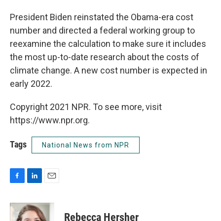
President Biden reinstated the Obama-era cost
number and directed a federal working group to
reexamine the calculation to make sure it includes
the most up-to-date research about the costs of
climate change. A new cost number is expected in
early 2022.
Copyright 2021 NPR. To see more, visit
https://www.npr.org.
Tags
National News from NPR
F
L
E
a
i
m
c
n
a
e
k
i
Rebecca Hersher