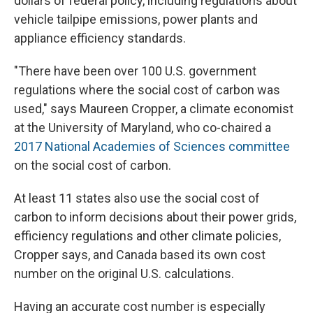
dollars of federal policy, including regulations about
vehicle tailpipe emissions, power plants and
appliance efficiency standards.
"There have been over 100 U.S. government
regulations where the social cost of carbon was
used," says Maureen Cropper, a climate economist
at the University of Maryland, who co-chaired a
2017 National Academies of Sciences committee
on the social cost of carbon.
At least 11 states also use the social cost of
carbon to inform decisions about their power grids,
efficiency regulations and other climate policies,
Cropper says, and Canada based its own cost
number on the original U.S. calculations.
Having an accurate cost number is especially