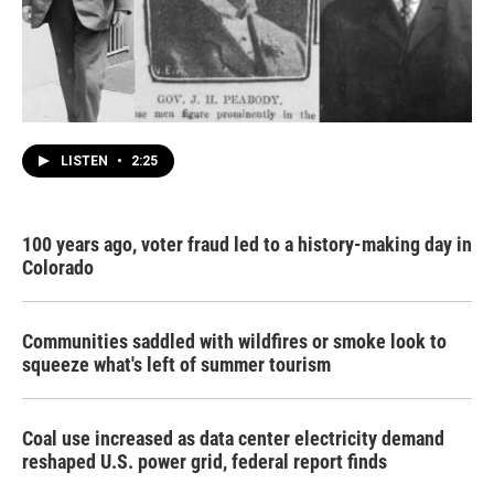
LISTEN
•
2:25
100 years ago, voter fraud led to a history-making day in
Colorado
Communities saddled with wildfires or smoke look to
squeeze what's left of summer tourism
Coal use increased as data center electricity demand
reshaped U.S. power grid, federal report finds