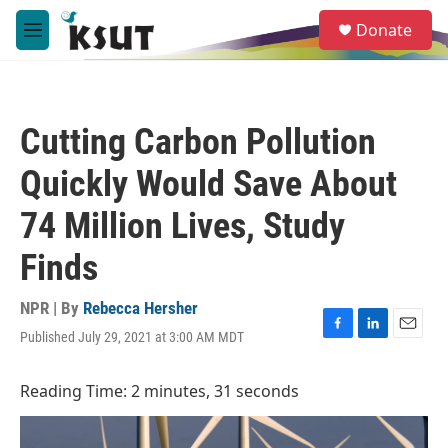
Skip to main content
S
Donate
e
M
a
e
r
n
c
u
h
Cutting Carbon Pollution
u
e
Quickly Would Save About
r
y
74 Million Lives, Study
Finds
NPR | By
Rebecca Hersher
Published July 29, 2021 at 3:00 AM MDT
F
L
E
a
i
m
c
n
a
Reading Time: 2 minutes, 31 seconds
e
k
i
b
e
l
o
d