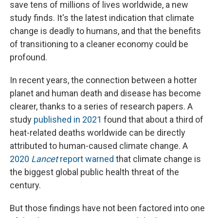
save tens of millions of lives worldwide, a new
study finds. It's the latest indication that climate
change is deadly to humans, and that the benefits
of transitioning to a cleaner economy could be
profound.
In recent years, the connection between a hotter
planet and human death and disease has become
clearer, thanks to a series of research papers. A
study
published in 2021
found that about a third of
heat-related deaths worldwide can be directly
attributed to human-caused climate change. A
2020
Lancet
report warned
that climate change is
the biggest global public health threat of the
century.
But those findings have not been factored into one