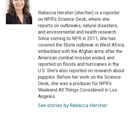
b
e
l
o
d
o
I
Rebecca Hersher (she/her) is a reporter
k
n
on NPR's Science Desk, where she
reports on outbreaks, natural disasters,
and environmental and health research.
Since coming to NPR in 2011, she has
covered the Ebola outbreak in West Africa,
embedded with the Afghan army after the
American combat mission ended, and
reported on floods and hurricanes in the
U.S. She's also reported on research about
puppies. Before her work on the Science
Desk, she was a producer for NPR's
Weekend All Things Considered in Los
Angeles.
See stories by Rebecca Hersher