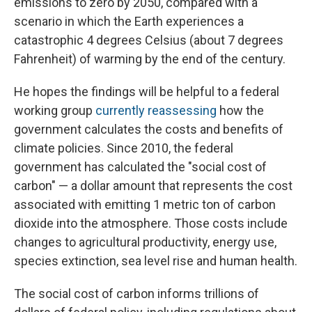
emissions to zero by 2050, compared with a
scenario in which the Earth experiences a
catastrophic 4 degrees Celsius (about 7 degrees
Fahrenheit) of warming by the end of the century.
He hopes the findings will be helpful to a federal
working group
currently reassessing
how the
government calculates the costs and benefits of
climate policies. Since 2010, the federal
government has calculated the "social cost of
carbon" — a dollar amount that represents the cost
associated with emitting 1 metric ton of carbon
dioxide into the atmosphere. Those costs include
changes to agricultural productivity, energy use,
species extinction, sea level rise and human health.
The social cost of carbon informs trillions of