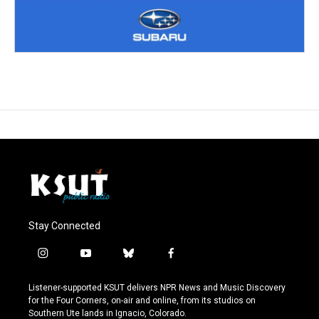
Stay Connected
i
y
b
f
n
o
l
a
s
u
u
c
Listener-supported KSUT delivers NPR News and Music Discovery
t
t
e
e
for the Four Corners, on-air and online, from its studios on
a
u
s
b
Southern Ute lands in Ignacio, Colorado.