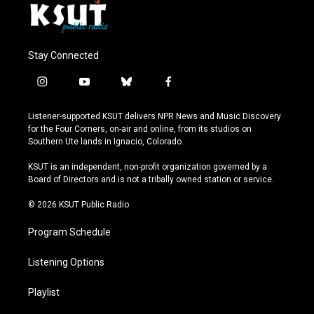
Stay Connected
i
y
b
f
n
o
l
a
s
u
u
c
Listener-supported KSUT delivers NPR News and Music Discovery
t
t
e
e
for the Four Corners, on-air and online, from its studios on
a
u
s
b
Southern Ute lands in Ignacio, Colorado.
g
b
k
o
r
e
y
o
KSUT is an independent, non-profit organization governed by a
a
k
Board of Directors and is not a tribally owned station or service.
m
© 2026 KSUT Public Radio
Program Schedule
Listening Options
Playlist