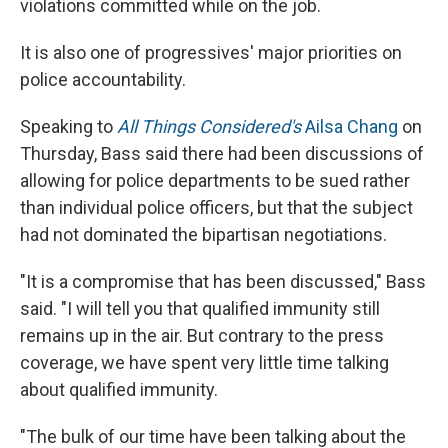
violations committed while on the job.
It is also one of progressives' major priorities on
police accountability.
Speaking to
All Things Considered's
Ailsa Chang
on
Thursday, Bass said there had been discussions of
allowing for police departments to be sued rather
than individual police officers, but that the subject
had not dominated the bipartisan negotiations.
"It is a compromise that has been discussed," Bass
said. "I will tell you that qualified immunity still
remains up in the air. But contrary to the press
coverage, we have spent very little time talking
about qualified immunity.
"The bulk of our time have been talking about the