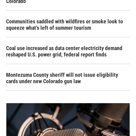
Colorado
Communities saddled with wildfires or smoke look to
squeeze what's left of summer tourism
Coal use increased as data center electricity demand
reshaped U.S. power grid, federal report finds
Montezuma County sheriff will not issue eligibility
cards under new Colorado gun law