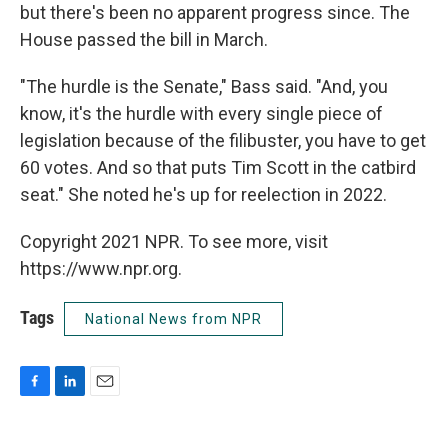
but there's been no apparent progress since. The
House passed the bill in March.
"The hurdle is the Senate," Bass said. "And, you
know, it's the hurdle with every single piece of
legislation because of the filibuster, you have to get
60 votes. And so that puts Tim Scott in the catbird
seat." She noted he's up for reelection in 2022.
Copyright 2021 NPR. To see more, visit
https://www.npr.org.
Tags
National News from NPR
F
L
E
a
i
m
c
n
a