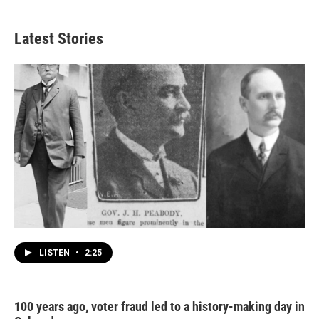
Latest Stories
LISTEN
•
2:25
100 years ago, voter fraud led to a history-making day in