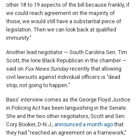
other 18 to 19 aspects of the bill because frankly, if
we could reach agreement on the majority of
those, we would still have a substantial piece of
legislation. Then we can look back at qualified
immunity."
Another lead negotiator — South Carolina Sen. Tim
Scott, the lone Black Republican in the chamber —
said on
Fox News Sunday
recently that allowing
civil lawsuits against individual officers is "dead
stop, not going to happen."
Bass' interview comes as the George Floyd Justice
in Policing Act has been languishing in the Senate.
She and the two other negotiators, Scott and Sen.
Cory Booker, D-N.J.,
announced a month ago
that
they had "reached an agreement on a framework,"