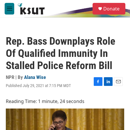
Skip to main content
S
Donate
e
M
a
e
r
n
c
u
h
Rep. Bass Downplays Role
u
e
Of Qualified Immunity In
r
y
Stalled Police Reform Bill
NPR | By
Alana Wise
Published July 29, 2021 at 7:15 PM MDT
F
L
E
a
i
m
c
n
a
Reading Time: 1 minute, 24 seconds
e
k
i
b
e
l
o
d
o
I
k
n