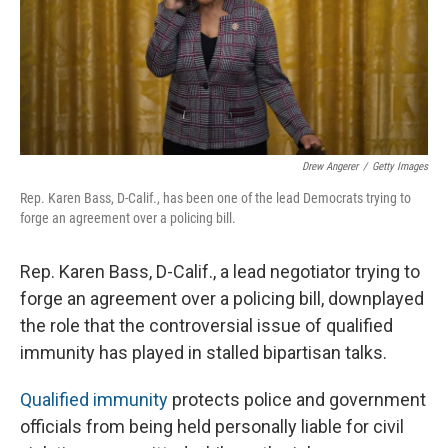
Drew Angerer
/
Getty Images
Rep. Karen Bass, D-Calif., has been one of the lead Democrats trying to
forge an agreement over a policing bill.
Rep. Karen Bass, D-Calif., a lead negotiator trying to
forge an agreement over a policing bill, downplayed
the role that the controversial issue of qualified
immunity has played in stalled bipartisan talks.
Qualified immunity
protects police and government
officials from being held personally liable for civil