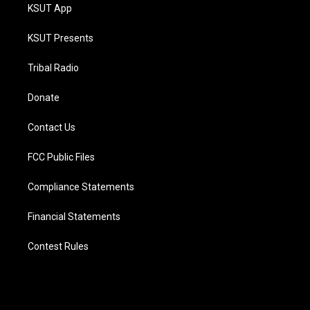
KSUT App
KSUT Presents
Tribal Radio
Donate
Contact Us
FCC Public Files
Compliance Statements
Financial Statements
Contest Rules