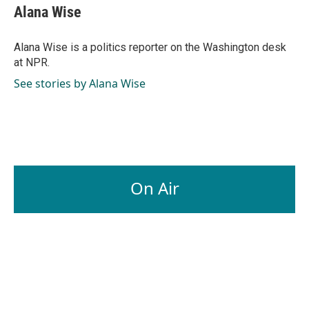
e
k
i
Alana Wise
b
e
l
o
d
o
I
Alana Wise is a politics reporter on the Washington desk
k
n
at NPR.
See stories by Alana Wise
On Air