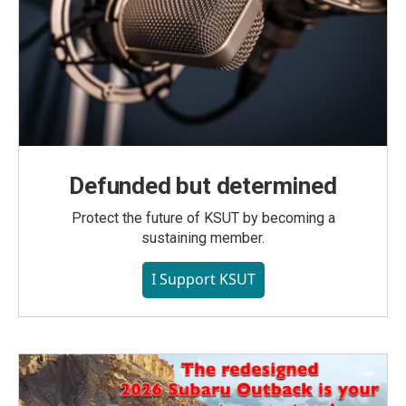
Defunded but determined
Protect the future of KSUT by becoming a
sustaining member.
I Support KSUT