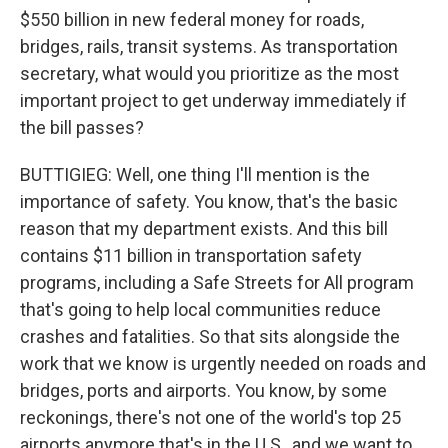
$550 billion in new federal money for roads,
bridges, rails, transit systems. As transportation
secretary, what would you prioritize as the most
important project to get underway immediately if
the bill passes?
BUTTIGIEG: Well, one thing I'll mention is the
importance of safety. You know, that's the basic
reason that my department exists. And this bill
contains $11 billion in transportation safety
programs, including a Safe Streets for All program
that's going to help local communities reduce
crashes and fatalities. So that sits alongside the
work that we know is urgently needed on roads and
bridges, ports and airports. You know, by some
reckonings, there's not one of the world's top 25
airports anymore that's in the U.S., and we want to