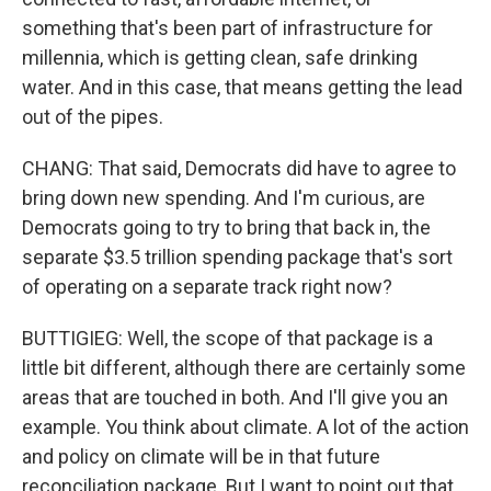
something that's been part of infrastructure for
millennia, which is getting clean, safe drinking
water. And in this case, that means getting the lead
out of the pipes.
CHANG: That said, Democrats did have to agree to
bring down new spending. And I'm curious, are
Democrats going to try to bring that back in, the
separate $3.5 trillion spending package that's sort
of operating on a separate track right now?
BUTTIGIEG: Well, the scope of that package is a
little bit different, although there are certainly some
areas that are touched in both. And I'll give you an
example. You think about climate. A lot of the action
and policy on climate will be in that future
reconciliation package. But I want to point out that