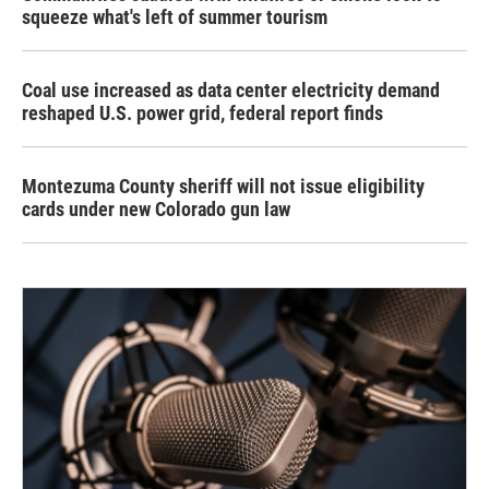
squeeze what's left of summer tourism
Coal use increased as data center electricity demand
reshaped U.S. power grid, federal report finds
Montezuma County sheriff will not issue eligibility
cards under new Colorado gun law