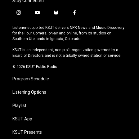
Stay Connected
i
y
b
f
n
o
l
a
s
u
u
c
Listener-supported KSUT delivers NPR News and Music Discovery
t
t
e
e
for the Four Corners, on-air and online, from its studios on
a
u
s
b
Southern Ute lands in Ignacio, Colorado.
g
b
k
o
r
e
y
o
KSUT is an independent, non-profit organization governed by a
a
k
Board of Directors and is not a tribally owned station or service.
m
© 2026 KSUT Public Radio
Program Schedule
Listening Options
Playlist
KSUT App
KSUT Presents