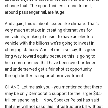
change that. The opportunities around transit,
around passenger rail, are huge.
And again, this is about issues like climate. That's
very much at stake in creating alternatives for
individuals, making it easier to have an electric
vehicle with the billions we're going to invest in
charging stations. And let me also say, this goes a
long way toward equity because this is going to
help communities that have been overburdened
and underserved get a fair shot at opportunity
through better transportation investment.
CHANG: Let me ask you - you mentioned that there
may be only Democratic support for the larger $3.5
trillion spending bill. Now, Speaker Pelosi has said
that she will not pass this infrastructure bill without