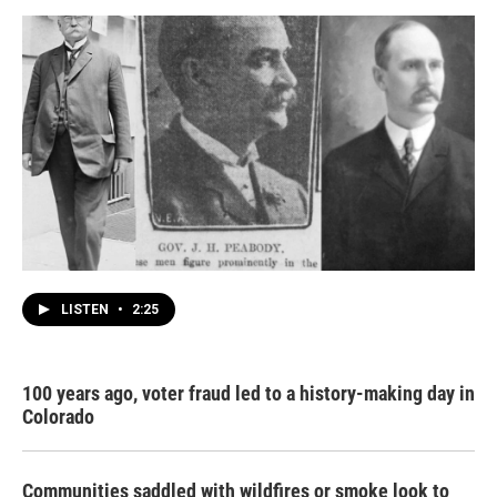
LISTEN
•
2:25
100 years ago, voter fraud led to a history-making day in
Colorado
Communities saddled with wildfires or smoke look to