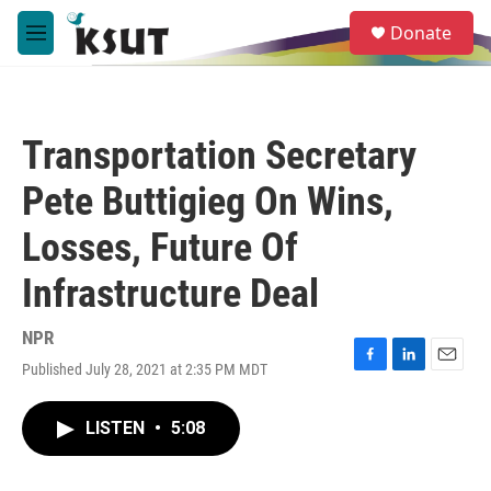
Skip to main content
S
Donate
e
M
a
e
r
n
c
u
h
Transportation Secretary
u
e
Pete Buttigieg On Wins,
r
y
Losses, Future Of
Infrastructure Deal
NPR
Published July 28, 2021 at 2:35 PM MDT
F
L
E
a
i
m
c
n
a
LISTEN
•
5:08
e
k
i
b
e
l
o
d