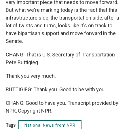
very important piece that needs to move forward.
But what we're marking today is the fact that this
infrastructure side, the transportation side, after a
lot of twists and turns, looks like it's on track to
have bipartisan support and move forward in the
Senate.
CHANG: That is U.S. Secretary of Transportation
Pete Buttigieg.
Thank you very much.
BUTTIGIEG: Thank you. Good to be with you.
CHANG: Good to have you. Transcript provided by
NPR, Copyright NPR.
Tags
National News from NPR