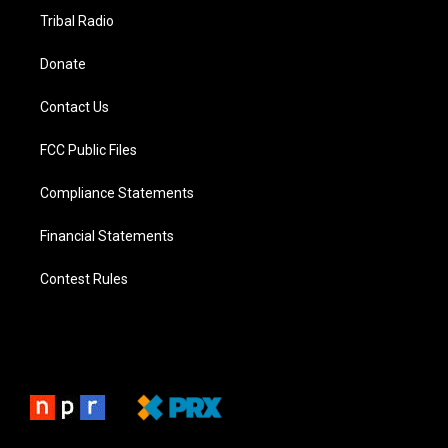
Tribal Radio
Donate
Contact Us
FCC Public Files
Compliance Statements
Financial Statements
Contest Rules