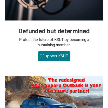
Defunded but determined
Protect the future of KSUT by becoming a
sustaining member.
I Support KSUT