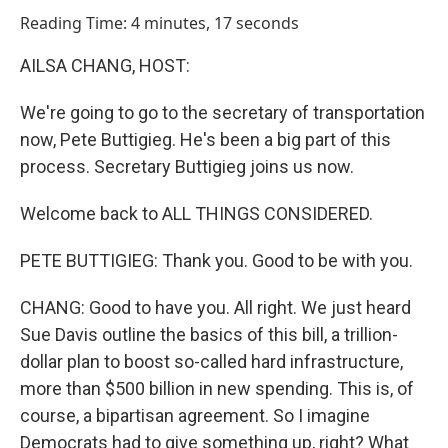
o
I
Reading Time: 4 minutes, 17 seconds
k
n
AILSA CHANG, HOST:
We're going to go to the secretary of transportation
now, Pete Buttigieg. He's been a big part of this
process. Secretary Buttigieg joins us now.
Welcome back to ALL THINGS CONSIDERED.
PETE BUTTIGIEG: Thank you. Good to be with you.
CHANG: Good to have you. All right. We just heard
Sue Davis outline the basics of this bill, a trillion-
dollar plan to boost so-called hard infrastructure,
more than $500 billion in new spending. This is, of
course, a bipartisan agreement. So I imagine
Democrats had to give something up, right? What