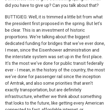
did you have to give up? Can you talk about that?
BUTTIGIEG: Well, it is trimmed a little bit from what
the president first proposed in the spring. But let's
be clear. This is an investment of historic
proportions. We're talking about the biggest
dedicated funding for bridges that we've ever done,
I mean, since the Eisenhower administration and
the interstate system was set up in the first place.
It's the most we've done for public transit federally
ever - I mean, in the history of the country, the most
we've done for passenger rail since the inception
of Amtrak, and also some priorities that aren't
exactly transportation, but are definitely
infrastructure, whether we think about something
that looks to the future, like getting every American
connected to fast, affordable internet, or