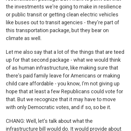
the investments we're going to make in resilience
or public transit or getting clean electric vehicles
like buses out to transit agencies - they're part of
this transportation package, but they bear on
climate as well.
Let me also say that a lot of the things that are teed
up for that second package - what we would think
of as human infrastructure, like making sure that
there's paid family leave for Americans or making
child care affordable - you know, I'm not giving up
hope that at least a few Republicans could vote for
that. But we recognize that it may have to move
with only Democratic votes, and if so, so be it.
CHANG: Well, let's talk about what the
infrastructure bill would do. It would provide about