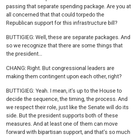
passing that separate spending package. Are you at
all concerned that that could torpedo the
Republican support for this infrastructure bill?
BUTTIGIEG: Well, these are separate packages. And
so we recognize that there are some things that
the president...
CHANG: Right. But congressional leaders are
making them contingent upon each other, right?
BUTTIGIEG: Yeah. I mean, it's up to the House to
decide the sequence, the timing, the process. And
we respect their role, just like the Senate will do its
side. But the president supports both of these
measures. And at least one of them can move
forward with bipartisan support, and that's so much