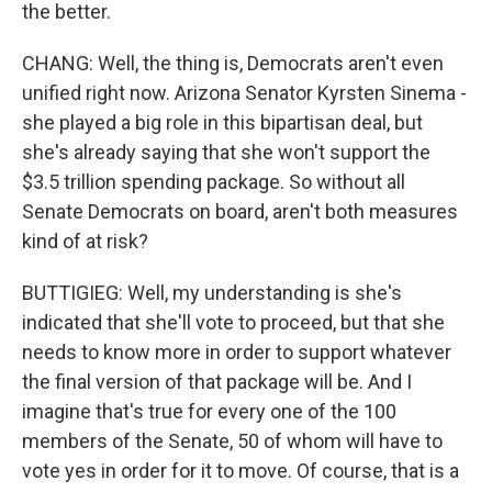
the better.
CHANG: Well, the thing is, Democrats aren't even
unified right now. Arizona Senator Kyrsten Sinema -
she played a big role in this bipartisan deal, but
she's already saying that she won't support the
$3.5 trillion spending package. So without all
Senate Democrats on board, aren't both measures
kind of at risk?
BUTTIGIEG: Well, my understanding is she's
indicated that she'll vote to proceed, but that she
needs to know more in order to support whatever
the final version of that package will be. And I
imagine that's true for every one of the 100
members of the Senate, 50 of whom will have to
vote yes in order for it to move. Of course, that is a