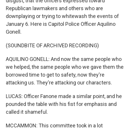
disgust, that the officers expressed toward
Republican lawmakers and others who are
downplaying or trying to whitewash the events of
January 6. Here is Capitol Police Officer Aquilino
Gonell.
(SOUNDBITE OF ARCHIVED RECORDING)
AQUILINO GONELL: And now the same people who
we helped, the same people who we gave them the
borrowed time to get to safety, now they're
attacking us. They're attacking our characters.
LUCAS: Officer Fanone made a similar point, and he
pounded the table with his fist for emphasis and
called it shameful.
MCCAMMON: This committee took in a lot