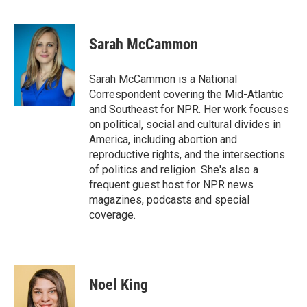
F
L
E
a
i
m
c
n
a
e
k
i
Sarah McCammon
b
e
l
o
d
o
I
Sarah McCammon is a National
k
n
Correspondent covering the Mid-Atlantic
and Southeast for NPR. Her work focuses
on political, social and cultural divides in
America, including abortion and
reproductive rights, and the intersections
of politics and religion. She's also a
frequent guest host for NPR news
magazines, podcasts and special
coverage.
Noel King