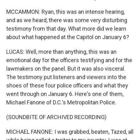
MCCAMMON: Ryan, this was an intense hearing,
and as we heard, there was some very disturbing
testimony from that day. What more did we learn
about what happened at the Capitol on January 6?
LUCAS: Well, more than anything, this was an
emotional day for the officers testifying and for the
lawmakers on the panel. But it was also visceral.
The testimony put listeners and viewers into the
shoes of these four police officers and what they
went through on January 6. Here's one of them,
Michael Fanone of D.C.'s Metropolitan Police.
(SOUNDBITE OF ARCHIVED RECORDING)
MICHAEL FANONE: I was grabbed, beaten, Tazed, all