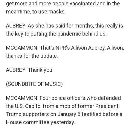
get more and more people vaccinated and in the
meantime, to use masks.
AUBREY: As she has said for months, this really is
the key to putting the pandemic behind us.
MCCAMMON: That's NPR's Allison Aubrey. Allison,
thanks for the update.
AUBREY: Thank you.
(SOUNDBITE OF MUSIC)
MCCAMMON: Four police officers who defended
the U.S. Capitol from a mob of former President
Trump supporters on January 6 testified before a
House committee yesterday.