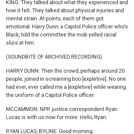
KING: They talked about what they experienced and
how it felt. They talked about physical injuries and
mental strain. At points, each of them got
emotional. Harry Dunn, a Capitol Police officer who's
Black, told the committee the mob yelled racial
slurs at him.
(SOUNDBITE OF ARCHIVED RECORDING)
HARRY DUNN: Then the crowd, perhaps around 20
people, joined in screaming boo [expletive]. No one
had ever, ever called me a [expletive] while wearing
the uniform of a Capitol Police officer.
MCCAMMON: NPR justice correspondent Ryan
Lucas is with us now for more. Hello, Ryan.
RYAN LUCAS, BYLINE: Good morning.