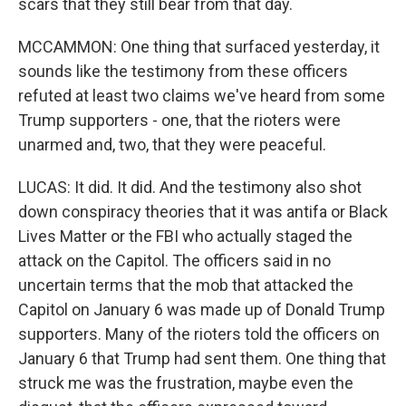
scars that they still bear from that day.
MCCAMMON: One thing that surfaced yesterday, it
sounds like the testimony from these officers
refuted at least two claims we've heard from some
Trump supporters - one, that the rioters were
unarmed and, two, that they were peaceful.
LUCAS: It did. It did. And the testimony also shot
down conspiracy theories that it was antifa or Black
Lives Matter or the FBI who actually staged the
attack on the Capitol. The officers said in no
uncertain terms that the mob that attacked the
Capitol on January 6 was made up of Donald Trump
supporters. Many of the rioters told the officers on
January 6 that Trump had sent them. One thing that
struck me was the frustration, maybe even the