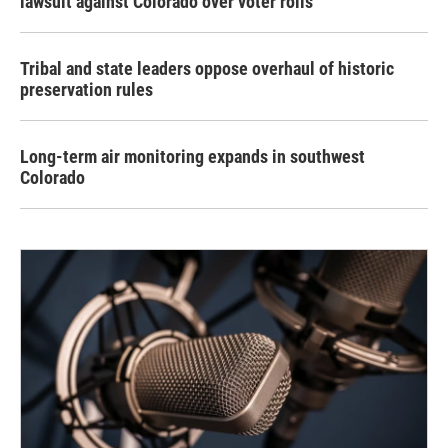
lawsuit against Colorado over voter rolls
Tribal and state leaders oppose overhaul of historic
preservation rules
Long-term air monitoring expands in southwest
Colorado