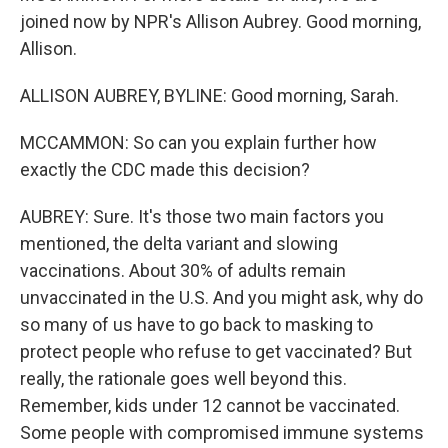
joined now by NPR's Allison Aubrey. Good morning,
Allison.
ALLISON AUBREY, BYLINE: Good morning, Sarah.
MCCAMMON: So can you explain further how
exactly the CDC made this decision?
AUBREY: Sure. It's those two main factors you
mentioned, the delta variant and slowing
vaccinations. About 30% of adults remain
unvaccinated in the U.S. And you might ask, why do
so many of us have to go back to masking to
protect people who refuse to get vaccinated? But
really, the rationale goes well beyond this.
Remember, kids under 12 cannot be vaccinated.
Some people with compromised immune systems