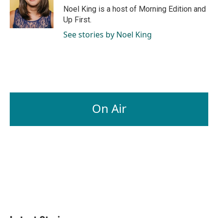
Noel King is a host of Morning Edition and
Up First.
See stories by Noel King
On Air