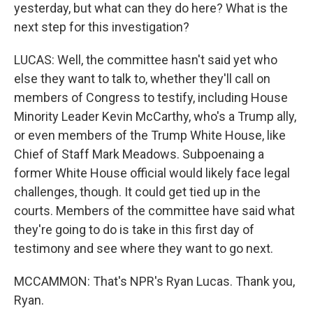
yesterday, but what can they do here? What is the
next step for this investigation?
LUCAS: Well, the committee hasn't said yet who
else they want to talk to, whether they'll call on
members of Congress to testify, including House
Minority Leader Kevin McCarthy, who's a Trump ally,
or even members of the Trump White House, like
Chief of Staff Mark Meadows. Subpoenaing a
former White House official would likely face legal
challenges, though. It could get tied up in the
courts. Members of the committee have said what
they're going to do is take in this first day of
testimony and see where they want to go next.
MCCAMMON: That's NPR's Ryan Lucas. Thank you,
Ryan.