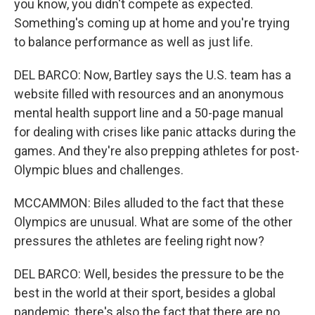
you know, you didn't compete as expected.
Something's coming up at home and you're trying
to balance performance as well as just life.
DEL BARCO: Now, Bartley says the U.S. team has a
website filled with resources and an anonymous
mental health support line and a 50-page manual
for dealing with crises like panic attacks during the
games. And they're also prepping athletes for post-
Olympic blues and challenges.
MCCAMMON: Biles alluded to the fact that these
Olympics are unusual. What are some of the other
pressures the athletes are feeling right now?
DEL BARCO: Well, besides the pressure to be the
best in the world at their sport, besides a global
pandemic, there's also the fact that there are no