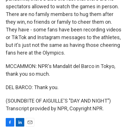
spectators allowed to watch the games in person.
There are no family members to hug them after
they win, no friends or family to cheer them on.
They have - some fans have been recording videos
or TikTok and Instagram messages to the athletes,
but it's just not the same as having those cheering
fans here at the Olympics.
MCCAMMON: NPR's Mandalit del Barco in Tokyo,
thank you so much.
DEL BARCO: Thank you.
(SOUNDBITE OF AIGUILLE'S "DAY AND NIGHT")
Transcript provided by NPR, Copyright NPR.