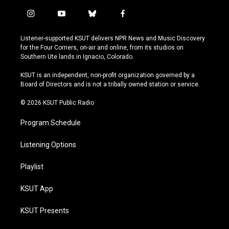
i
y
b
f
n
o
l
a
s
u
u
c
Listener-supported KSUT delivers NPR News and Music Discovery
t
t
e
e
for the Four Corners, on-air and online, from its studios on
a
u
s
b
Southern Ute lands in Ignacio, Colorado.
g
b
k
o
r
e
y
o
KSUT is an independent, non-profit organization governed by a
a
k
Board of Directors and is not a tribally owned station or service.
m
© 2026 KSUT Public Radio
Program Schedule
Listening Options
Playlist
KSUT App
KSUT Presents