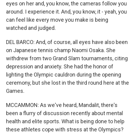
eyes on her and, you know, the cameras follow you
around. I experience it. And, you know, it - yeah, you
can feel like every move you make is being
watched and judged.
DEL BARCO: And, of course, all eyes have also been
on Japanese tennis champ Naomi Osaka. She
withdrew from two Grand Slam tournaments, citing
depression and anxiety. She had the honor of
lighting the Olympic cauldron during the opening
ceremony, but she lost in the third round here at the
Games.
MCCAMMON: As we've heard, Mandalit, there's
been a flurry of discussion recently about mental
health and elite sports. What is being done to help
these athletes cope with stress at the Olympics?