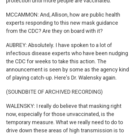
protection until more people are vaccinated.
MCCAMMON: And, Allison, how are public health
experts responding to this new mask guidance
from the CDC? Are they on board with it?
AUBREY: Absolutely. I have spoken to a lot of
infectious disease experts who have been nudging
the CDC for weeks to take this action. The
announcement is seen by some as the agency kind
of playing catch-up. Here's Dr. Walensky again.
(SOUNDBITE OF ARCHIVED RECORDING)
WALENSKY: I really do believe that masking right
now, especially for those unvaccinated, is the
temporary measure. What we really need to do to
drive down these areas of high transmission is to