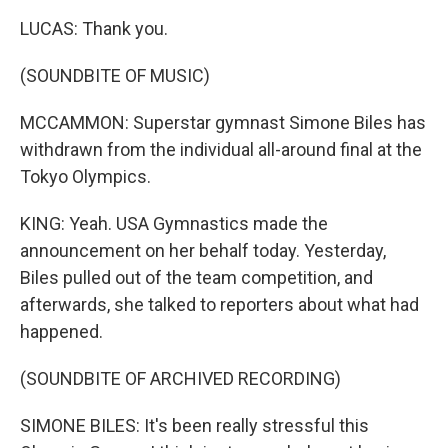
LUCAS: Thank you.
(SOUNDBITE OF MUSIC)
MCCAMMON: Superstar gymnast Simone Biles has
withdrawn from the individual all-around final at the
Tokyo Olympics.
KING: Yeah. USA Gymnastics made the
announcement on her behalf today. Yesterday,
Biles pulled out of the team competition, and
afterwards, she talked to reporters about what had
happened.
(SOUNDBITE OF ARCHIVED RECORDING)
SIMONE BILES: It's been really stressful this