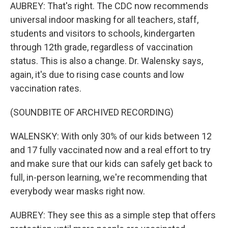
AUBREY: That's right. The CDC now recommends
universal indoor masking for all teachers, staff,
students and visitors to schools, kindergarten
through 12th grade, regardless of vaccination
status. This is also a change. Dr. Walensky says,
again, it's due to rising case counts and low
vaccination rates.
(SOUNDBITE OF ARCHIVED RECORDING)
WALENSKY: With only 30% of our kids between 12
and 17 fully vaccinated now and a real effort to try
and make sure that our kids can safely get back to
full, in-person learning, we're recommending that
everybody wear masks right now.
AUBREY: They see this as a simple step that offers