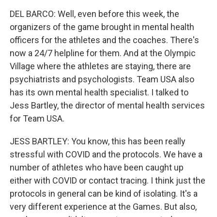
DEL BARCO: Well, even before this week, the
organizers of the game brought in mental health
officers for the athletes and the coaches. There's
now a 24/7 helpline for them. And at the Olympic
Village where the athletes are staying, there are
psychiatrists and psychologists. Team USA also
has its own mental health specialist. I talked to
Jess Bartley, the director of mental health services
for Team USA.
JESS BARTLEY: You know, this has been really
stressful with COVID and the protocols. We have a
number of athletes who have been caught up
either with COVID or contact tracing. I think just the
protocols in general can be kind of isolating. It's a
very different experience at the Games. But also,