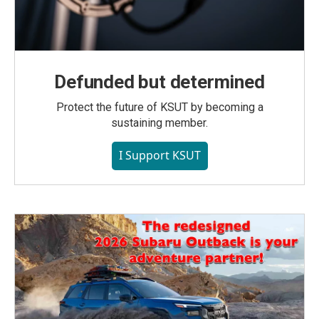
Defunded but determined
Protect the future of KSUT by becoming a
sustaining member.
I Support KSUT