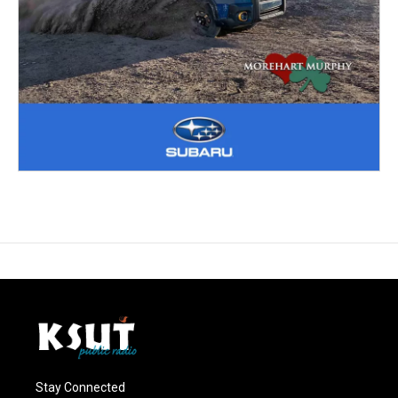
Stay Connected