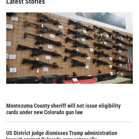
Latest Stories
Montezuma County sheriff will not issue eligibility
cards under new Colorado gun law
US District judge dismisses Trump administration