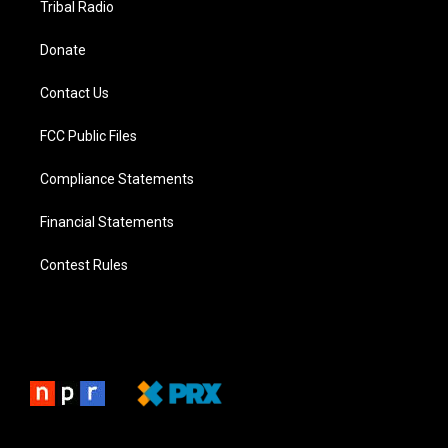
Tribal Radio
Donate
Contact Us
FCC Public Files
Compliance Statements
Financial Statements
Contest Rules