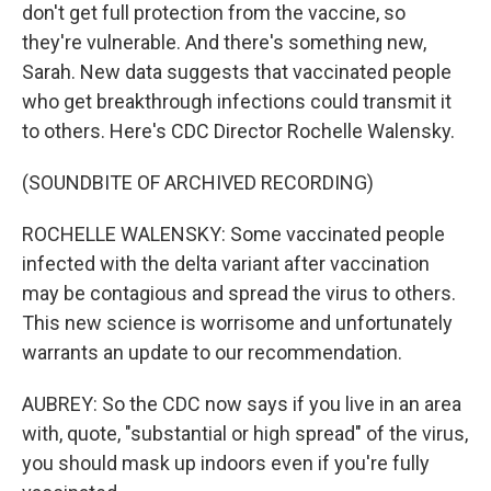
don't get full protection from the vaccine, so
they're vulnerable. And there's something new,
Sarah. New data suggests that vaccinated people
who get breakthrough infections could transmit it
to others. Here's CDC Director Rochelle Walensky.
(SOUNDBITE OF ARCHIVED RECORDING)
ROCHELLE WALENSKY: Some vaccinated people
infected with the delta variant after vaccination
may be contagious and spread the virus to others.
This new science is worrisome and unfortunately
warrants an update to our recommendation.
AUBREY: So the CDC now says if you live in an area
with, quote, "substantial or high spread" of the virus,
you should mask up indoors even if you're fully