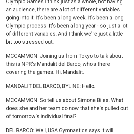
Olympic Games I think just as a whole, not having
an audience, there are a lot of different variables
going into it. It's been a long week. It's been a long
Olympic process. It's been a long year - so just a lot
of different variables. And I think we're just a little
bit too stressed out.
MCCAMMON: Joining us from Tokyo to talk about
this is NPR's Mandalit del Barco, who's there
covering the games. Hi, Mandalit.
MANDALIT DEL BARCO, BYLINE: Hello.
MCCAMMON: So tell us about Simone Biles. What
does she and her team do now that she's pulled out
of tomorrow's individual final?
DEL BARCO: Well, USA Gymnastics says it will