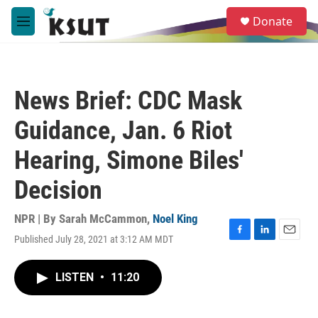
Skip to main content
S
Donate
e
M
a
e
r
n
c
u
h
News Brief: CDC Mask
u
e
Guidance, Jan. 6 Riot
r
y
Hearing, Simone Biles'
Decision
NPR | By
Sarah McCammon
,
Noel King
Published July 28, 2021 at 3:12 AM MDT
F
L
E
a
i
m
c
n
a
LISTEN
•
11:20
e
k
i
b
e
l
o
d