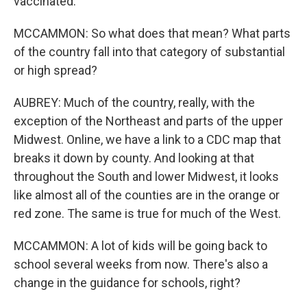
vaccinated.
MCCAMMON: So what does that mean? What parts
of the country fall into that category of substantial
or high spread?
AUBREY: Much of the country, really, with the
exception of the Northeast and parts of the upper
Midwest. Online, we have a link to a CDC map that
breaks it down by county. And looking at that
throughout the South and lower Midwest, it looks
like almost all of the counties are in the orange or
red zone. The same is true for much of the West.
MCCAMMON: A lot of kids will be going back to
school several weeks from now. There's also a
change in the guidance for schools, right?