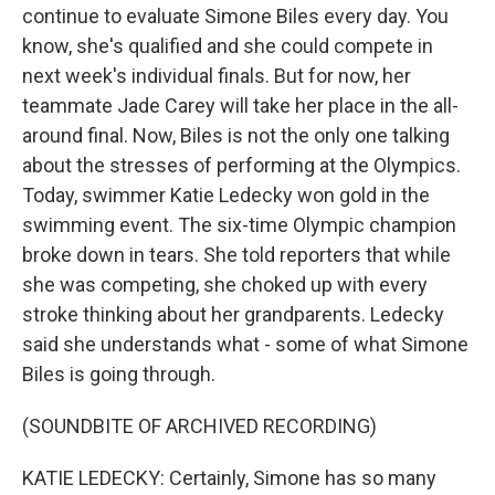
continue to evaluate Simone Biles every day. You
know, she's qualified and she could compete in
next week's individual finals. But for now, her
teammate Jade Carey will take her place in the all-
around final. Now, Biles is not the only one talking
about the stresses of performing at the Olympics.
Today, swimmer Katie Ledecky won gold in the
swimming event. The six-time Olympic champion
broke down in tears. She told reporters that while
she was competing, she choked up with every
stroke thinking about her grandparents. Ledecky
said she understands what - some of what Simone
Biles is going through.
(SOUNDBITE OF ARCHIVED RECORDING)
KATIE LEDECKY: Certainly, Simone has so many