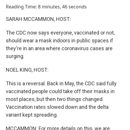
o
I
Reading Time: 8 minutes, 46 seconds
k
n
SARAH MCCAMMON, HOST:
The CDC now says everyone, vaccinated or not,
should wear a mask indoors in public spaces if
they're in an area where coronavirus cases are
surging.
NOEL KING, HOST:
This is a reversal. Back in May, the CDC said fully
vaccinated people could take off their masks in
most places, but then two things changed.
Vaccination rates slowed down and the delta
variant kept spreading.
MCCAMMON: For more details on this, we are