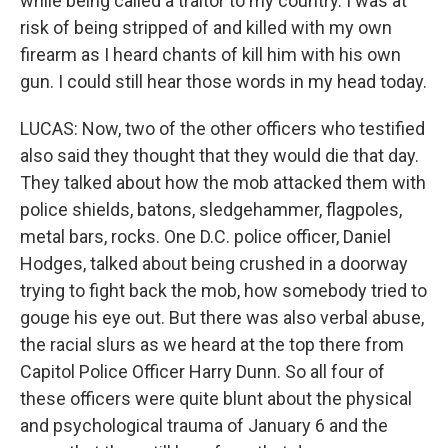
while being called a traitor to my country. I was at
risk of being stripped of and killed with my own
firearm as I heard chants of kill him with his own
gun. I could still hear those words in my head today.
LUCAS: Now, two of the other officers who testified
also said they thought that they would die that day.
They talked about how the mob attacked them with
police shields, batons, sledgehammer, flagpoles,
metal bars, rocks. One D.C. police officer, Daniel
Hodges, talked about being crushed in a doorway
trying to fight back the mob, how somebody tried to
gouge his eye out. But there was also verbal abuse,
the racial slurs as we heard at the top there from
Capitol Police Officer Harry Dunn. So all four of
these officers were quite blunt about the physical
and psychological trauma of January 6 and the