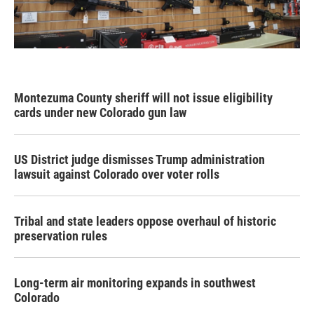
Montezuma County sheriff will not issue eligibility
cards under new Colorado gun law
US District judge dismisses Trump administration
lawsuit against Colorado over voter rolls
Tribal and state leaders oppose overhaul of historic
preservation rules
Long-term air monitoring expands in southwest
Colorado