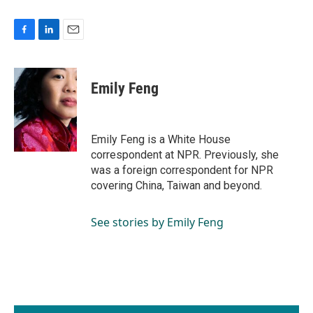
F
L
E
a
i
m
c
n
a
e
k
i
Emily Feng
b
e
l
o
d
o
I
k
n
Emily Feng is a White House
correspondent at NPR. Previously, she
was a foreign correspondent for NPR
covering China, Taiwan and beyond.
See stories by Emily Feng