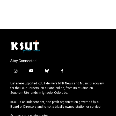
Stay Connected
i
y
b
f
n
o
l
a
s
u
u
c
Listener-supported KSUT delivers NPR News and Music Discovery
t
t
e
e
for the Four Corners, on-air and online, from its studios on
a
u
s
b
Southern Ute lands in Ignacio, Colorado.
g
b
k
o
r
e
y
o
KSUT is an independent, non-profit organization governed by a
a
k
Board of Directors and is not a tribally owned station or service.
m