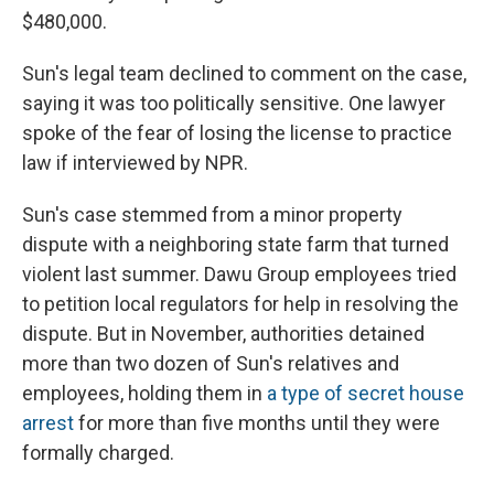
$480,000.
Sun's legal team declined to comment on the case,
saying it was too politically sensitive. One lawyer
spoke of the fear of losing the license to practice
law if interviewed by NPR.
Sun's case stemmed from a minor property
dispute with a neighboring state farm that turned
violent last summer. Dawu Group employees tried
to petition local regulators for help in resolving the
dispute. But in November, authorities detained
more than two dozen of Sun's relatives and
employees, holding them in
a type of secret house
arrest
for more than five months until they were
formally charged.