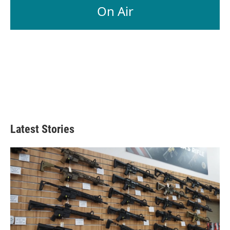
On Air
Latest Stories