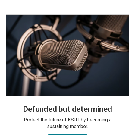
Defunded but determined
Protect the future of KSUT by becoming a
sustaining member.