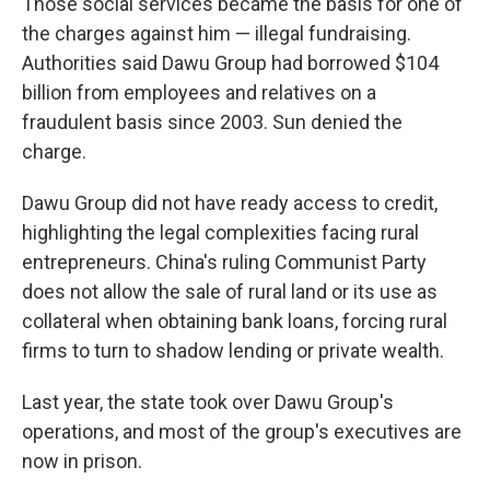
Those social services became the basis for one of
the charges against him — illegal fundraising.
Authorities said Dawu Group had borrowed $104
billion from employees and relatives on a
fraudulent basis since 2003. Sun denied the
charge.
Dawu Group did not have ready access to credit,
highlighting the legal complexities facing rural
entrepreneurs. China's ruling Communist Party
does not allow the sale of rural land or its use as
collateral when obtaining bank loans, forcing rural
firms to turn to shadow lending or private wealth.
Last year, the state took over Dawu Group's
operations, and most of the group's executives are
now in prison.