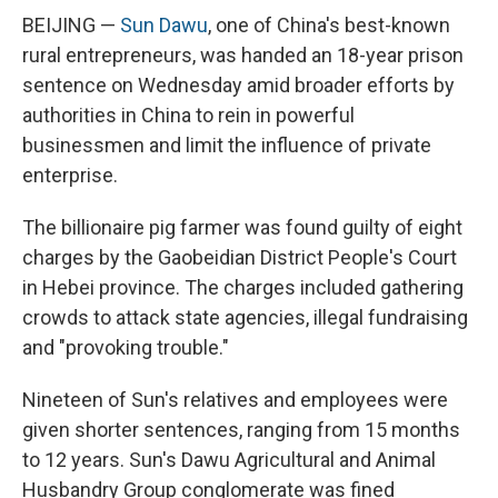
BEIJING —
Sun Dawu
, one of China's best-known
rural entrepreneurs, was handed an 18-year prison
sentence on Wednesday amid broader efforts by
authorities in China to rein in powerful
businessmen and limit the influence of private
enterprise.
The billionaire pig farmer was found guilty of eight
charges by the Gaobeidian District People's Court
in Hebei province. The charges included gathering
crowds to attack state agencies, illegal fundraising
and "provoking trouble."
Nineteen of Sun's relatives and employees were
given shorter sentences, ranging from 15 months
to 12 years. Sun's Dawu Agricultural and Animal
Husbandry Group conglomerate was fined