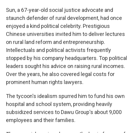
Sun, a 67-year-old social justice advocate and
staunch defender of rural development, had once
enjoyed a kind political celebrity. Prestigious
Chinese universities invited him to deliver lectures
on rural land reform and entrepreneurship.
Intellectuals and political activists frequently
stopped by his company headquarters. Top political
leaders sought his advice on raising rural incomes.
Over the years, he also covered legal costs for
prominent human rights lawyers.
The tycoon's idealism spurred him to fund his own
hospital and school system, providing heavily
subsidized services to Dawu Group's about 9,000
employees and their families.