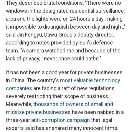
They described brutal conditions. "There were no
windows in the designated residential surveillance
area and the lights were on 24 hours a day, making
it impossible to distinguish between day and night,"
said Jin Fengyu, Dawu Group's deputy director,
according to notes provided by Sun's defense
team. "A camera watched me and because of the
lack of privacy, I never once could bathe."
It has not been a good year for private businesses
in China. The country's
most valuable technology
companies
are facing a raft of new regulations
severely restricting their scope of business.
Meanwhile,
thousands of owners of small and
midsize private businesses
have been nabbed in a
three-year
anti-corruption campaign
that legal
experts said has ensnared many innocent firms.