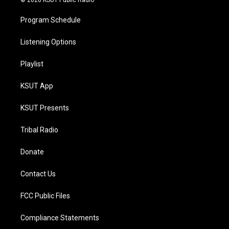
© 2026 KSUT Public Radio
Program Schedule
Listening Options
Playlist
KSUT App
KSUT Presents
Tribal Radio
Donate
Contact Us
FCC Public Files
Compliance Statements