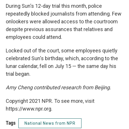
During Sun's 12-day trial this month, police
repeatedly blocked journalists from attending. Few
onlookers were allowed access to the courtroom
despite previous assurances that relatives and
employees could attend.
Locked out of the court, some employees quietly
celebrated Sun's birthday, which, according to the
lunar calendar, fell on July 15 — the same day his
trial began.
Amy Cheng contributed research from Beijing.
Copyright 2021 NPR. To see more, visit
https://www.npr.org.
Tags
National News from NPR