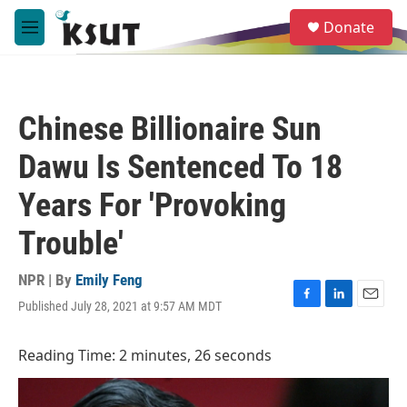
Skip to main content
S
Donate
e
M
a
e
r
n
c
u
h
Chinese Billionaire Sun
u
e
Dawu Is Sentenced To 18
r
y
Years For 'Provoking
Trouble'
NPR | By
Emily Feng
Published July 28, 2021 at 9:57 AM MDT
F
L
E
a
i
m
c
n
a
Reading Time: 2 minutes, 26 seconds
e
k
i
b
e
l
o
d