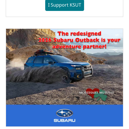
I Support KSUT