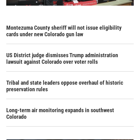
Montezuma County sheriff will not issue eligibility
cards under new Colorado gun law
US District judge dismisses Trump administration
lawsuit against Colorado over voter rolls
Tribal and state leaders oppose overhaul of historic
preservation rules
Long-term air monitoring expands in southwest
Colorado