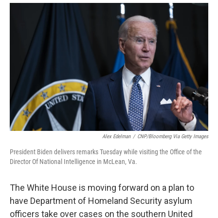
Alex Edelman
/
CNP/Bloomberg Via Getty Images
President Biden delivers remarks Tuesday while visiting the Office of the
Director Of National Intelligence in McLean, Va.
The White House is moving forward on a plan to
have Department of Homeland Security asylum
officers take over cases on the southern United