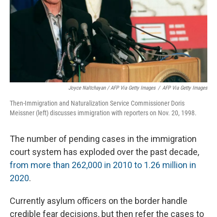
Joyce Naltchayan / AFP Via Getty Images
/
AFP Via Getty Images
Then-Immigration and Naturalization Service Commissioner Doris
Meissner (left) discusses immigration with reporters on Nov. 20, 1998.
The number of pending cases in the immigration
court system has exploded over the past decade,
from more than 262,000 in 2010 to 1.26 million in
2020
.
Currently asylum officers on the border handle
credible fear decisions, but then refer the cases to