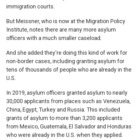
immigration courts.
But Meissner, who is now at the Migration Policy
Institute, notes there are many more asylum
officers with a much smaller caseload.
And she added they're doing this kind of work for
non-border cases, including granting asylum for
tens of thousands of people who are already in the
U.S.
In 2019, asylum officers granted asylum to nearly
30,000 applicants from places such as Venezuela,
China, Egypt, Turkey and Russia. This included
grants of asylum to more than 3,200 applicants
from Mexico, Guatemala, El Salvador and Honduras
who were already in the U.S. when they applied.