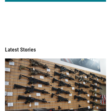
Latest Stories