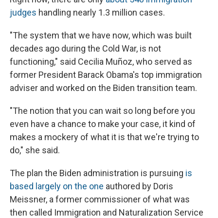
judges
handling nearly 1.3 million cases.
"The system that we have now, which was built
decades ago during the Cold War, is not
functioning," said Cecilia Muñoz, who served as
former President Barack Obama's top immigration
adviser and worked on the Biden transition team.
"The notion that you can wait so long before you
even have a chance to make your case, it kind of
makes a mockery of what it is that we're trying to
do," she said.
The plan the Biden administration is pursuing
is
based largely on the one
authored by Doris
Meissner, a former commissioner of what was
then called Immigration and Naturalization Service