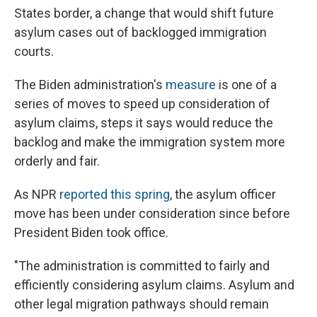
States border, a change that would shift future
asylum cases out of backlogged immigration
courts.
The Biden administration's
measure
is one of a
series of moves to speed up consideration of
asylum claims, steps it says would reduce the
backlog and make the immigration system more
orderly and fair.
As NPR
reported this spring
, the asylum officer
move has been under consideration since before
President Biden took office.
"The administration is committed to fairly and
efficiently considering asylum claims. Asylum and
other legal migration pathways should remain