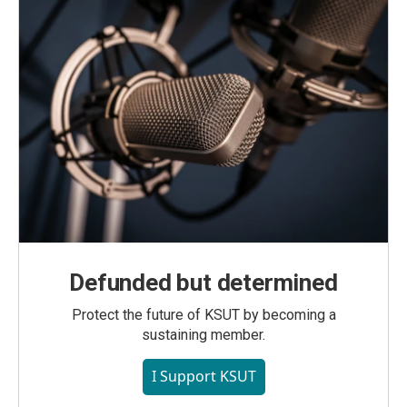
Defunded but determined
Protect the future of KSUT by becoming a
sustaining member.
I Support KSUT