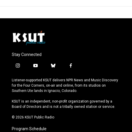
Stay Connected
i
y
b
f
n
o
l
a
s
u
u
c
Listener-supported KSUT delivers NPR News and Music Discovery
t
t
e
e
for the Four Corners, on-air and online, from its studios on
a
u
s
b
Southern Ute lands in Ignacio, Colorado.
g
b
k
o
r
e
y
o
KSUT is an independent, non-profit organization governed by a
a
k
Board of Directors and is not a tribally owned station or service.
m
© 2026 KSUT Public Radio
Program Schedule