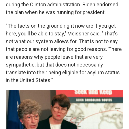
during the Clinton administration. Biden endorsed
the plan when he was running for president.
"The facts on the ground right now are if you get
here, you'll be able to stay," Meissner said. "That's
not what our system allows for. That is not to say
that people are not leaving for good reasons. There
are reasons why people leave that are very
sympathetic, but that does not necessarily
translate into their being eligible for asylum status
in the United States."