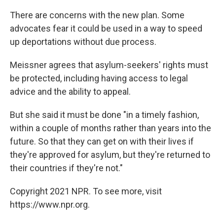
There are concerns with the new plan. Some
advocates fear it could be used in a way to speed
up deportations without due process.
Meissner agrees that asylum-seekers' rights must
be protected, including having access to legal
advice and the ability to appeal.
But she said it must be done "in a timely fashion,
within a couple of months rather than years into the
future. So that they can get on with their lives if
they're approved for asylum, but they're returned to
their countries if they're not."
Copyright 2021 NPR. To see more, visit
https://www.npr.org.