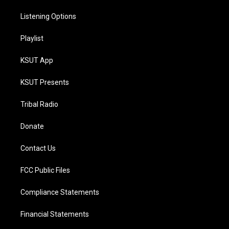
Listening Options
Playlist
KSUT App
KSUT Presents
Tribal Radio
Donate
Contact Us
FCC Public Files
Compliance Statements
Financial Statements