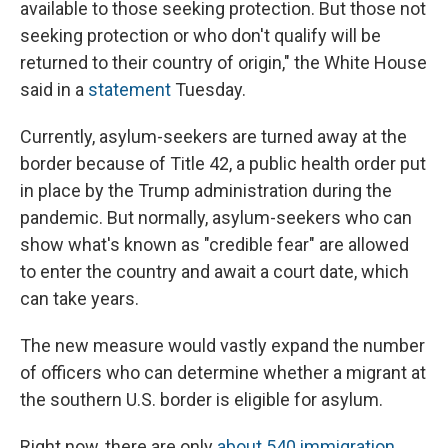
available to those seeking protection. But those not
seeking protection or who don't qualify will be
returned to their country of origin," the White House
said in a
statement
Tuesday.
Currently, asylum-seekers are turned away at the
border because of Title 42, a public health order put
in place by the Trump administration during the
pandemic. But normally, asylum-seekers who can
show what's known as "credible fear" are allowed
to enter the country and await a court date, which
can take years.
The new measure would vastly expand the number
of officers who can determine whether a migrant at
the southern U.S. border is eligible for asylum.
Right now, there are only
about 540 immigration