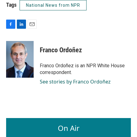
Tags
National News from NPR
F
L
E
a
i
m
c
n
a
e
k
i
Franco Ordoñez
b
e
l
o
d
o
I
Franco Ordoñez is an NPR White House
k
n
correspondent.
See stories by Franco Ordoñez
On Air