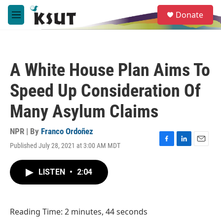
Skip to main content
S
Donate
e
M
a
e
r
n
c
u
h
A White House Plan Aims To
u
e
Speed Up Consideration Of
r
y
Many Asylum Claims
NPR | By
Franco Ordoñez
Published July 28, 2021 at 3:00 AM MDT
F
L
E
a
i
m
c
n
a
LISTEN
•
2:04
e
k
i
b
e
l
o
d
o
I
Reading Time: 2 minutes, 44 seconds
k
n