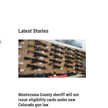
Latest Stories
Montezuma County sheriff will not
issue eligibility cards under new
Colorado gun law