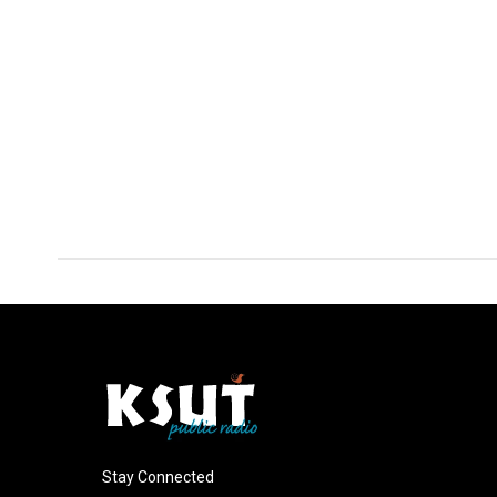
Stay Connected