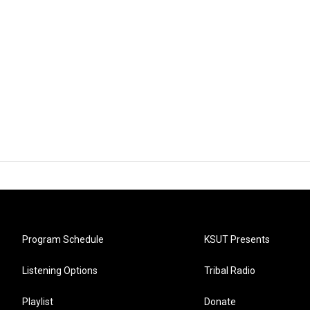
Program Schedule
KSUT Presents
Listening Options
Tribal Radio
Playlist
Donate