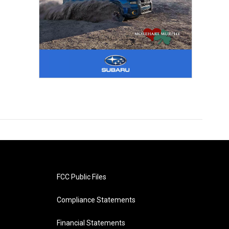
FCC Public Files
Compliance Statements
Financial Statements