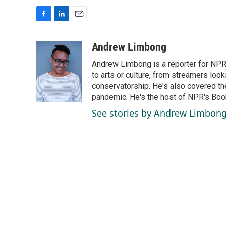
F
L
E
a
i
m
c
n
a
Andrew Limbong
e
k
i
Andrew Limbong is a reporter for NPR
b
e
l
o
d
to arts or culture, from streamers look
o
I
conservatorship. He's also covered the
k
n
pandemic. He's the host of NPR's Book
See stories by Andrew Limbon