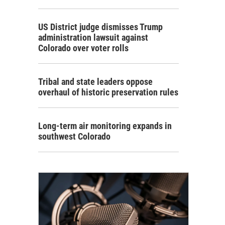
US District judge dismisses Trump
administration lawsuit against
Colorado over voter rolls
Tribal and state leaders oppose
overhaul of historic preservation rules
Long-term air monitoring expands in
southwest Colorado