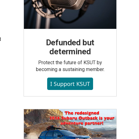
d
Defunded but
determined
Protect the future of KSUT by
becoming a sustaining member.
I Support KSUT