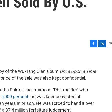
li Sold By U.S.
F
L
E
a
i
m
c
n
a
e
k
i
b
e
l
opy of the Wu-Tang Clan album
Once Upon a Time
o
d
 price of the sale was also kept confidential.
o
I
k
n
rtin Shkreli, the infamous "Pharma Bro" who
y
5,000 percent
and was later convicted of
 years in prison. He was forced to hand it over
f a $7.4 million forfeiture judgement.