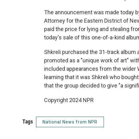
The announcement was made today by J
Attorney for the Eastern District of N
paid the price for lying and stealing fr
today's sale of this one-of-a-kind albu
Shkreli purchased the 31-track album at
promoted as a "unique work of art" with
included appearances from the wider 
learning that it was Shkreli who bou
that the group decided to give "a signif
Copyright 2024 NPR
Tags
National News from NPR