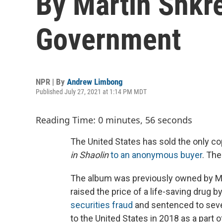
By Martin Shkre
Government
NPR | By
Andrew Limbong
Published July 27, 2021 at 1:14 PM MDT
Reading Time: 0 minutes, 56 seconds
The United States has sold the only c
in Shaolin
to an anonymous buyer
. The
The album was previously owned by Ma
raised the price of a life-saving drug b
securities fraud
and sentenced to seven
to the United States in 2018 as a part o