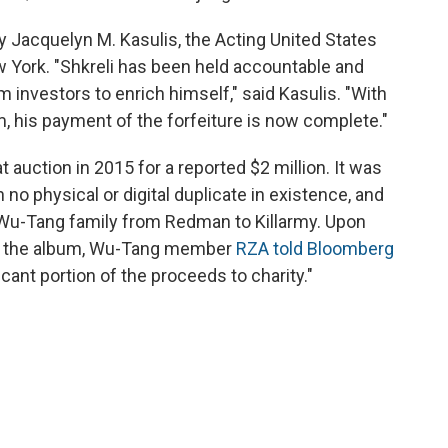
acquelyn M. Kasulis, the Acting United States
ew York. "Shkreli has been held accountable and
om investors to enrich himself," said Kasulis. "With
m, his payment of the forfeiture is now complete."
 auction in 2015 for a reported $2 million. It was
 no physical or digital duplicate in existence, and
Wu-Tang family from Redman to Killarmy. Upon
ght the album, Wu-Tang member
RZA told Bloomberg
icant portion of the proceeds to charity."