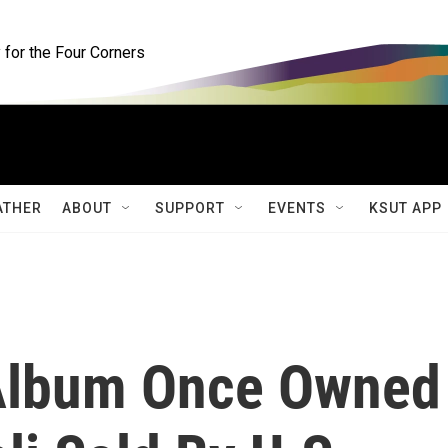
for the Four Corners
ATHER
ABOUT
SUPPORT
EVENTS
KSUT APP
Album Once Owned