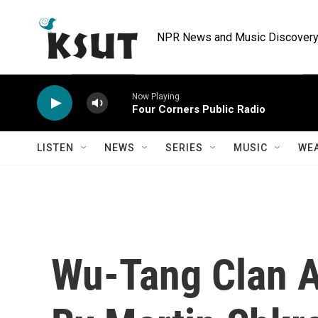
Skip to main content
NPR News and Music Discovery 
Now Playing
Four Corners Public Radio
LISTEN
NEWS
SERIES
MUSIC
WE
Wu-Tang Clan 