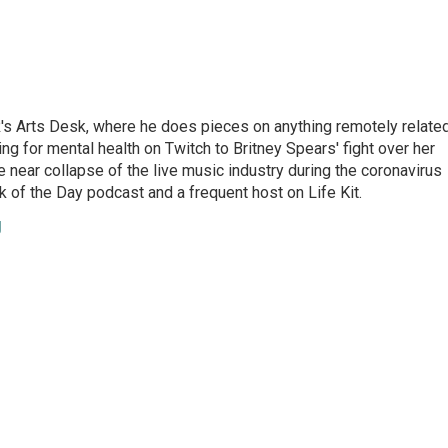
's Arts Desk, where he does pieces on anything remotely relate
ing for mental health on Twitch to Britney Spears' fight over her
 near collapse of the live music industry during the coronavirus
 of the Day podcast and a frequent host on Life Kit.
g