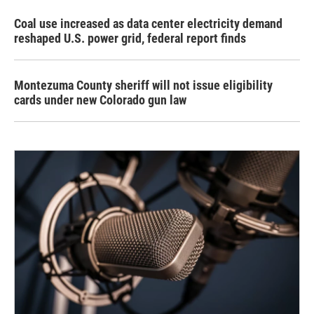
Coal use increased as data center electricity demand
reshaped U.S. power grid, federal report finds
Montezuma County sheriff will not issue eligibility
cards under new Colorado gun law