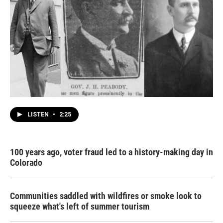
LISTEN
•
2:25
100 years ago, voter fraud led to a history-making day in
Colorado
Communities saddled with wildfires or smoke look to
squeeze what's left of summer tourism