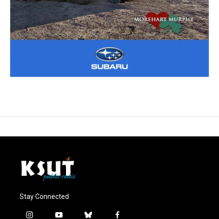
Stay Connected
i
y
b
f