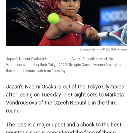
Tiziana Fabi
/
AFP Via Getty Images
Japan's Naomi Osaka returns the ball to Czech Republic's Marketa
Vondrousova during their Tokyo 2020 Olympic Games women's singles
third round tennis match on Tuesday.
Japan's Naomi Osaka is out of the Tokyo Olympics
after losing on Tuesday in straight sets to Marketa
Vondrousova of the Czech Republic in the third
round.
The loss is a major upset and a shock to the host
country. Osaka is considered the face of these