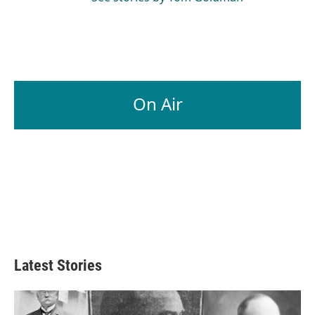
On Air
Latest Stories