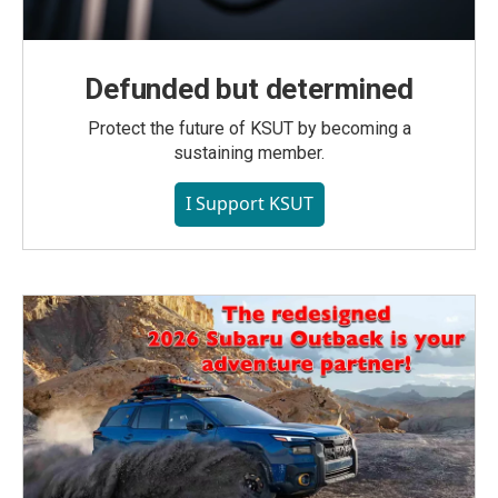
Defunded but determined
Protect the future of KSUT by becoming a
sustaining member.
I Support KSUT