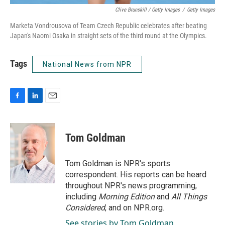
Clive Brunskill / Getty Images
/
Getty Images
Marketa Vondrousova of Team Czech Republic celebrates after beating
Japan's Naomi Osaka in straight sets of the third round at the Olympics.
Tags
National News from NPR
F
L
E
a
i
m
c
n
a
e
k
i
Tom Goldman
b
e
l
o
d
o
I
Tom Goldman is NPR's sports
k
n
correspondent. His reports can be heard
throughout NPR's news programming,
including
Morning Edition
and
All Things
Considered
, and on NPR.org.
See stories by Tom Goldman