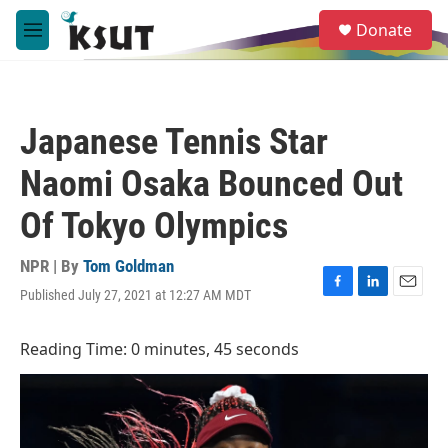
Skip to main content
S
Donate
e
M
a
e
r
n
c
u
h
Japanese Tennis Star
u
e
Naomi Osaka Bounced Out
r
y
Of Tokyo Olympics
NPR | By
Tom Goldman
Published July 27, 2021 at 12:27 AM MDT
F
L
E
a
i
m
c
n
a
Reading Time: 0 minutes, 45 seconds
e
k
i
b
e
l
o
d
o
I
k
n