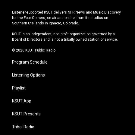
n
o
l
a
s
u
u
c
Listener-supported KSUT delivers NPR News and Music Discovery
t
t
e
e
for the Four Corners, on-air and online, from its studios on
a
u
s
b
Southern Ute lands in Ignacio, Colorado.
g
b
k
o
r
e
y
o
KSUT is an independent, non-profit organization governed by a
a
k
Board of Directors and is not a tribally owned station or service.
m
© 2026 KSUT Public Radio
Program Schedule
Listening Options
Playlist
KSUT App
KSUT Presents
Tribal Radio