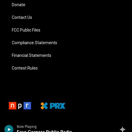
Donate
Contact Us
FCC Public Files
Compliance Statements
Financial Statements
Contest Rules
Now Playing