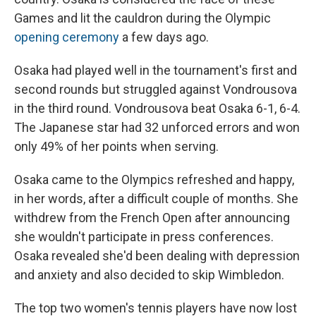
Games and lit the cauldron during the Olympic
opening ceremony
a few days ago.
Osaka had played well in the tournament's first and
second rounds but struggled against Vondrousova
in the third round. Vondrousova beat Osaka 6-1, 6-4.
The Japanese star had 32 unforced errors and won
only 49% of her points when serving.
Osaka came to the Olympics refreshed and happy,
in her words, after a difficult couple of months. She
withdrew from the French Open after announcing
she wouldn't participate in press conferences.
Osaka revealed she'd been dealing with depression
and anxiety and also decided to skip Wimbledon.
The top two women's tennis players have now lost