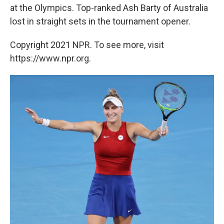
at the Olympics. Top-ranked Ash Barty of Australia
lost in straight sets in the tournament opener.
Copyright 2021 NPR. To see more, visit
https://www.npr.org.