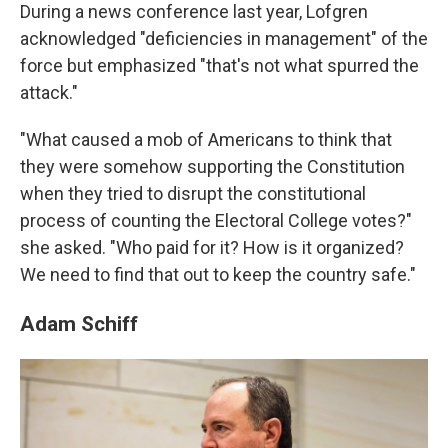
During a news conference last year, Lofgren
acknowledged "deficiencies in management" of the
force but emphasized "that's not what spurred the
attack."
"What caused a mob of Americans to think that
they were somehow supporting the Constitution
when they tried to disrupt the constitutional
process of counting the Electoral College votes?"
she asked. "Who paid for it? How is it organized?
We need to find that out to keep the country safe."
Adam Schiff