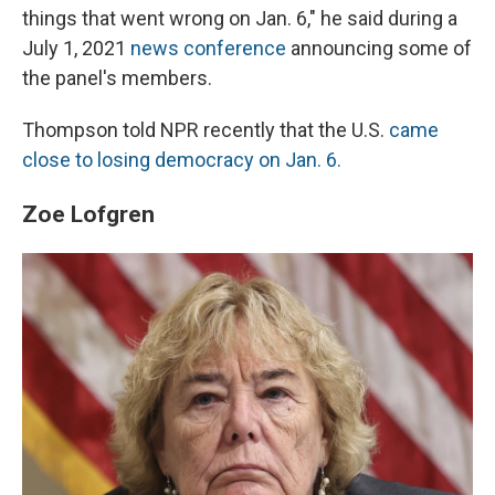
things that went wrong on Jan. 6," he said during a
July 1, 2021
news conference
announcing some of
the panel's members.
Thompson told NPR recently that the U.S.
came
close to losing democracy on Jan. 6.
Zoe Lofgren