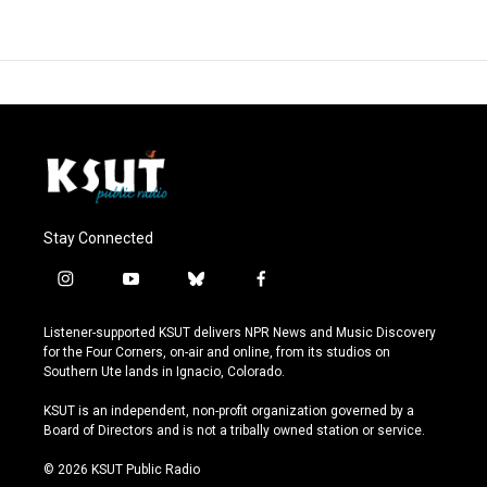
Stay Connected
i
y
b
f
n
o
l
a
s
u
u
c
Listener-supported KSUT delivers NPR News and Music Discovery
t
t
e
e
for the Four Corners, on-air and online, from its studios on
a
u
s
b
Southern Ute lands in Ignacio, Colorado.
g
b
k
o
r
e
y
o
KSUT is an independent, non-profit organization governed by a
a
k
Board of Directors and is not a tribally owned station or service.
m
© 2026 KSUT Public Radio