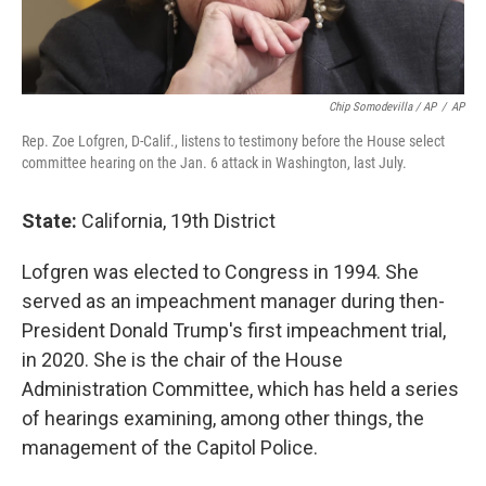
Chip Somodevilla / AP
/
AP
Rep. Zoe Lofgren, D-Calif., listens to testimony before the House select
committee hearing on the Jan. 6 attack in Washington, last July.
State:
California, 19th District
Lofgren was elected to Congress in 1994. She
served as an impeachment manager during then-
President Donald Trump's first impeachment trial,
in 2020. She is the chair of the House
Administration Committee, which has held a series
of hearings examining, among other things, the
management of the Capitol Police.