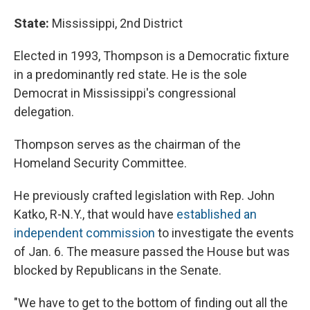
State:
Mississippi, 2nd District
Elected in 1993, Thompson is a Democratic fixture
in a predominantly red state. He is the sole
Democrat in Mississippi's congressional
delegation.
Thompson serves as the chairman of the
Homeland Security Committee.
He previously crafted legislation with Rep. John
Katko, R-N.Y., that would have
established an
independent commission
to investigate the events
of Jan. 6. The measure passed the House but was
blocked by Republicans in the Senate.
"We have to get to the bottom of finding out all the