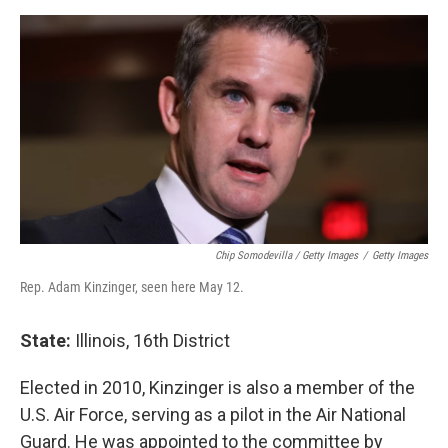
Chip Somodevilla / Getty Images
/
Getty Images
Rep. Adam Kinzinger, seen here May 12.
State:
Illinois, 16th District
Elected in 2010, Kinzinger is also a member of the
U.S. Air Force, serving as a pilot in the Air National
Guard. He was appointed to the committee by