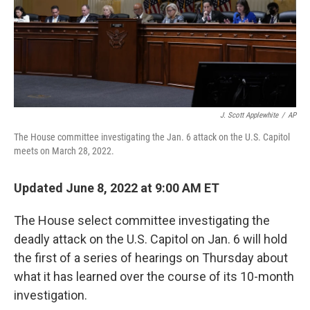
J. Scott Applewhite
/
AP
The House committee investigating the Jan. 6 attack on the U.S. Capitol
meets on March 28, 2022.
Updated June 8, 2022 at 9:00 AM ET
The House select committee investigating the
deadly attack on the U.S. Capitol on Jan. 6 will hold
the first of a series of hearings on Thursday about
what it has learned over the course of its 10-month
investigation.