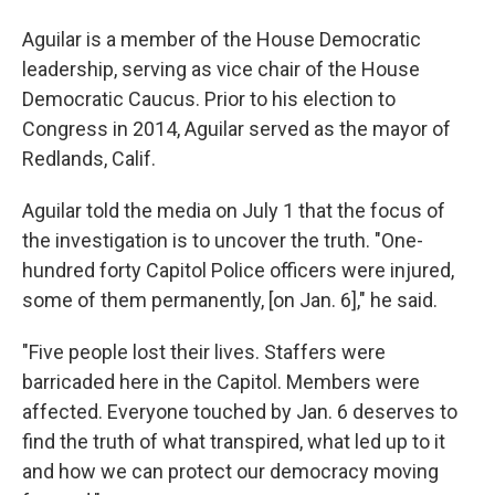
Aguilar is a member of the House Democratic
leadership, serving as vice chair of the House
Democratic Caucus. Prior to his election to
Congress in 2014, Aguilar served as the mayor of
Redlands, Calif.
Aguilar told the media on July 1 that the focus of
the investigation is to uncover the truth. "One-
hundred forty Capitol Police officers were injured,
some of them permanently, [on Jan. 6]," he said.
"Five people lost their lives. Staffers were
barricaded here in the Capitol. Members were
affected. Everyone touched by Jan. 6 deserves to
find the truth of what transpired, what led up to it
and how we can protect our democracy moving