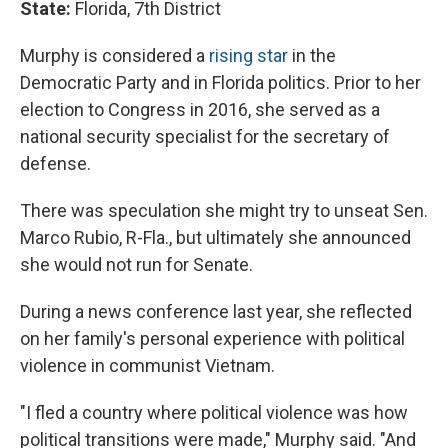
State:
Florida, 7th District
Murphy is considered a
rising star
in the
Democratic Party and in Florida politics. Prior to her
election to Congress in 2016, she served as a
national security specialist for the secretary of
defense.
There was speculation she might try to unseat Sen.
Marco Rubio, R-Fla., but ultimately she announced
she would not run for Senate.
During a news conference last year, she reflected
on her family's personal experience with political
violence in communist Vietnam.
"I fled a country where political violence was how
political transitions were made," Murphy said. "And