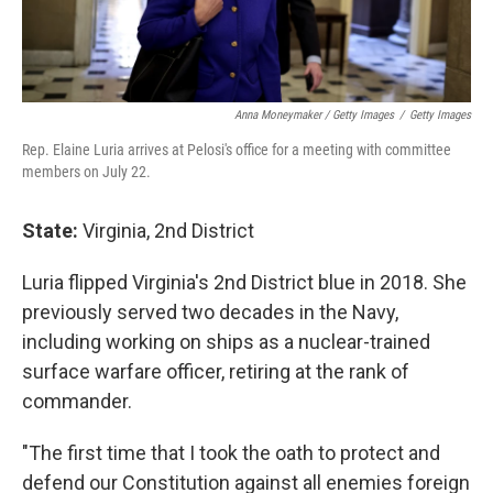
Anna Moneymaker / Getty Images
/
Getty Images
Rep. Elaine Luria arrives at Pelosi's office for a meeting with committee
members on July 22.
State:
Virginia, 2nd District
Luria flipped Virginia's 2nd District blue in 2018. She
previously served two decades in the Navy,
including working on ships as a nuclear-trained
surface warfare officer, retiring at the rank of
commander.
"The first time that I took the oath to protect and
defend our Constitution against all enemies foreign