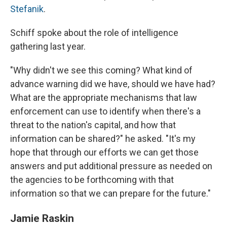
Stefanik
.
Schiff spoke about the role of intelligence
gathering last year.
"Why didn't we see this coming? What kind of
advance warning did we have, should we have had?
What are the appropriate mechanisms that law
enforcement can use to identify when there's a
threat to the nation's capital, and how that
information can be shared?" he asked. "It's my
hope that through our efforts we can get those
answers and put additional pressure as needed on
the agencies to be forthcoming with that
information so that we can prepare for the future."
Jamie Raskin