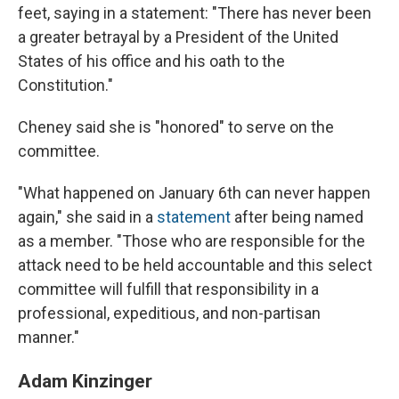
feet, saying in a statement: "There has never been
a greater betrayal by a President of the United
States of his office and his oath to the
Constitution."
Cheney said she is "honored" to serve on the
committee.
"What happened on January 6th can never happen
again," she said in a
statement
after being named
as a member. "Those who are responsible for the
attack need to be held accountable and this select
committee will fulfill that responsibility in a
professional, expeditious, and non-partisan
manner."
Adam Kinzinger