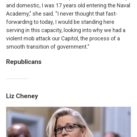
and domestic, I was 17 years old entering the Naval
Academy," she said. "I never thought that fast-
forwarding to today, I would be standing here
serving in this capacity, looking into why we had a
violent mob attack our Capitol, the process of a
smooth transition of government."
Republicans
Liz Cheney