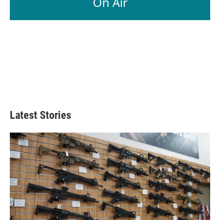
On Air
Latest Stories