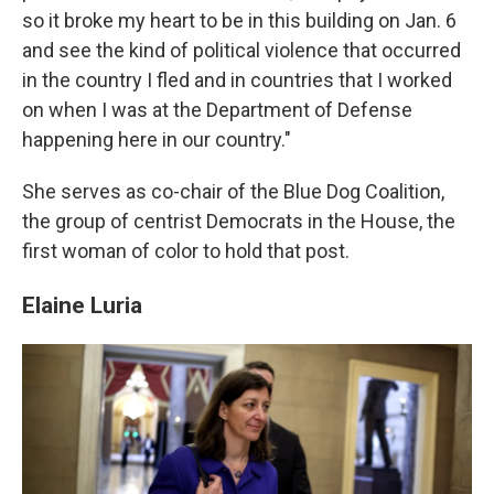
so it broke my heart to be in this building on Jan. 6
and see the kind of political violence that occurred
in the country I fled and in countries that I worked
on when I was at the Department of Defense
happening here in our country."
She serves as co-chair of the Blue Dog Coalition,
the group of centrist Democrats in the House, the
first woman of color to hold that post.
Elaine Luria