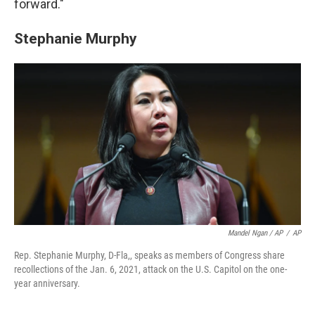
forward."
Stephanie Murphy
Mandel Ngan / AP
/
AP
Rep. Stephanie Murphy, D-Fla,, speaks as members of Congress share
recollections of the Jan. 6, 2021, attack on the U.S. Capitol on the one-
year anniversary.