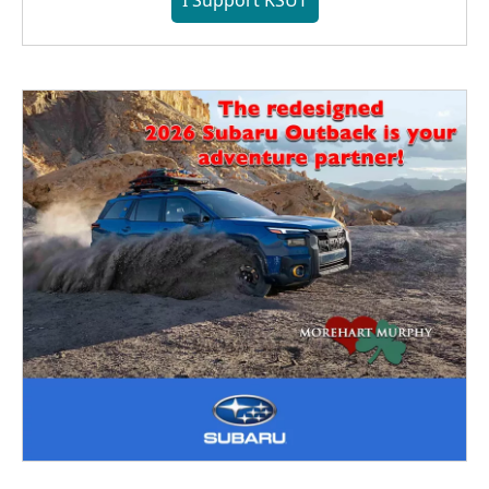
I Support KSUT