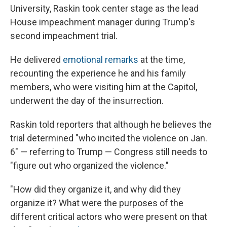
University, Raskin took center stage as the lead
House impeachment manager during Trump's
second impeachment trial.
He delivered
emotional remarks
at the time,
recounting the experience he and his family
members, who were visiting him at the Capitol,
underwent the day of the insurrection.
Raskin told reporters that although he believes the
trial determined "who incited the violence on Jan.
6" — referring to Trump — Congress still needs to
"figure out who organized the violence."
"How did they organize it, and why did they
organize it? What were the purposes of the
different critical actors who were present on that