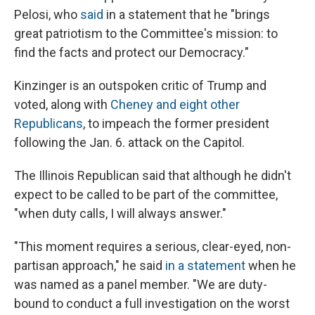
Pelosi, who
said
in a statement that he "brings
great patriotism to the Committee's mission: to
find the facts and protect our Democracy."
Kinzinger is an outspoken critic of Trump and
voted, along with
Cheney and eight other
Republicans
, to impeach the former president
following the Jan. 6. attack on the Capitol.
The Illinois Republican said that although he didn't
expect to be called to be part of the committee,
"when duty calls, I will always answer."
"This moment requires a serious, clear-eyed, non-
partisan approach," he said
in a statement
when he
was named as a panel member. "We are duty-
bound to conduct a full investigation on the worst