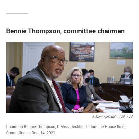
Bennie Thompson, committee chairman
J. Scott Applewhite / AP
/
AP
Chairman Bennie Thompson, D-Miss., testifies before the House Rules
Committee on Dec. 14, 2021.