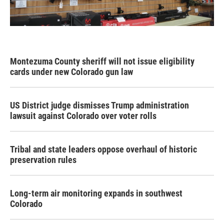
Montezuma County sheriff will not issue eligibility
cards under new Colorado gun law
US District judge dismisses Trump administration
lawsuit against Colorado over voter rolls
Tribal and state leaders oppose overhaul of historic
preservation rules
Long-term air monitoring expands in southwest
Colorado