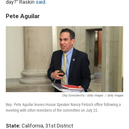
day?" Raskin
said
.
Pete Aguilar
Chip Somodevilla / Getty Images
/
Getty Images
Rep. Pete Aguilar leaves House Speaker Nancy Pelosi's office following a
meeting with other members of the committee on July 22.
State:
California, 31st District