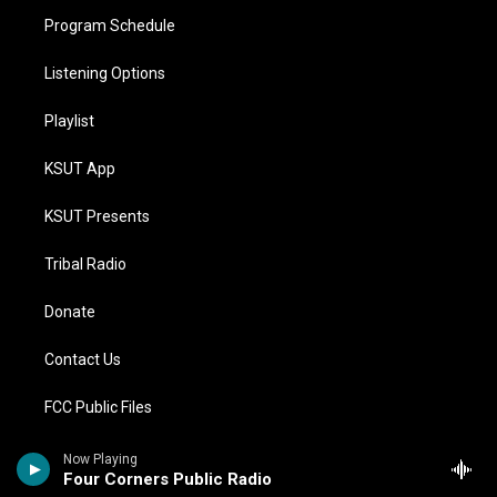
Program Schedule
Listening Options
Playlist
KSUT App
KSUT Presents
Tribal Radio
Donate
Contact Us
FCC Public Files
Compliance Statements
Now Playing
Four Corners Public Radio