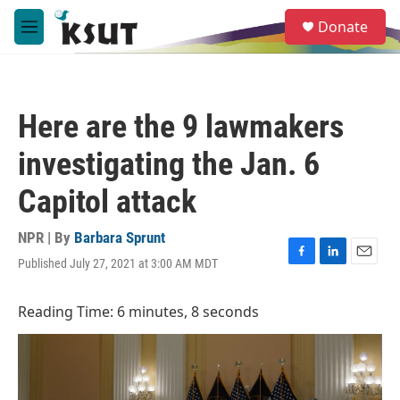
Skip to main content
S
Donate
e
M
a
e
r
n
c
u
h
Here are the 9 lawmakers
u
e
investigating the Jan. 6
r
y
Capitol attack
NPR | By
Barbara Sprunt
Published July 27, 2021 at 3:00 AM MDT
F
L
E
a
i
m
c
n
a
Reading Time: 6 minutes, 8 seconds
e
k
i
b
e
l
o
d
o
I
k
n