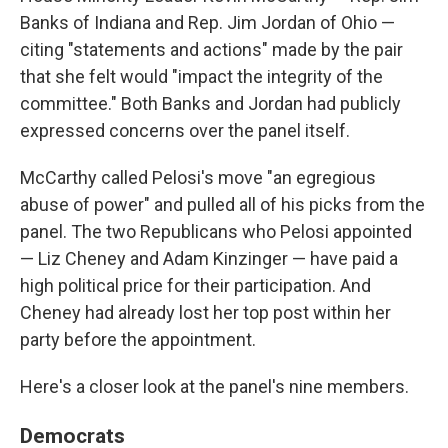
Banks of Indiana and Rep. Jim Jordan of Ohio —
citing "statements and actions" made by the pair
that she felt would "impact the integrity of the
committee." Both Banks and Jordan had publicly
expressed concerns over the panel itself.
McCarthy called Pelosi's move "an egregious
abuse of power" and pulled all of his picks from the
panel. The two Republicans who Pelosi appointed
— Liz Cheney and Adam Kinzinger — have paid a
high political price for their participation. And
Cheney had already lost her top post within her
party before the appointment.
Here's a closer look at the panel's nine members.
Democrats