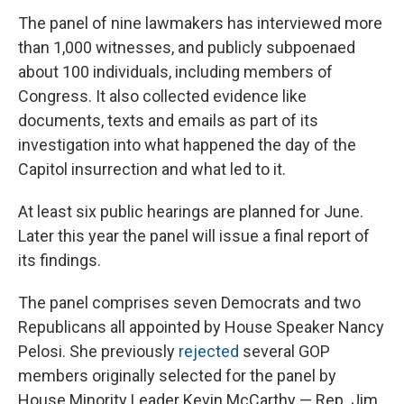
The panel of nine lawmakers has interviewed more
than 1,000 witnesses, and publicly subpoenaed
about 100 individuals, including members of
Congress. It also collected evidence like
documents, texts and emails as part of its
investigation into what happened the day of the
Capitol insurrection and what led to it.
At least six public hearings are planned for June.
Later this year the panel will issue a final report of
its findings.
The panel comprises seven Democrats and two
Republicans all appointed by House Speaker Nancy
Pelosi. She previously
rejected
several GOP
members originally selected for the panel by
House Minority Leader Kevin McCarthy — Rep. Jim