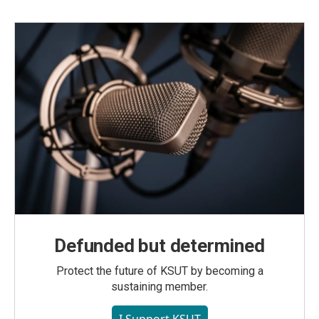
Defunded but determined
Protect the future of KSUT by becoming a
sustaining member.