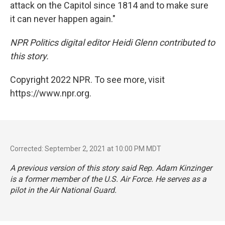
attack on the Capitol since 1814 and to make sure
it can never happen again."
NPR Politics digital editor Heidi Glenn contributed to
this story.
Copyright 2022 NPR. To see more, visit
https://www.npr.org.
Corrected: September 2, 2021 at 10:00 PM MDT
A previous version of this story said Rep. Adam Kinzinger
is a former member of the U.S. Air Force. He serves as a
pilot in the Air National Guard.