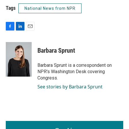
Tags
National News from NPR
F
L
E
a
i
m
c
n
a
e
k
i
Barbara Sprunt
b
e
l
o
d
o
I
Barbara Sprunt is a correspondent on
k
n
NPR's Washington Desk covering
Congress.
See stories by Barbara Sprunt