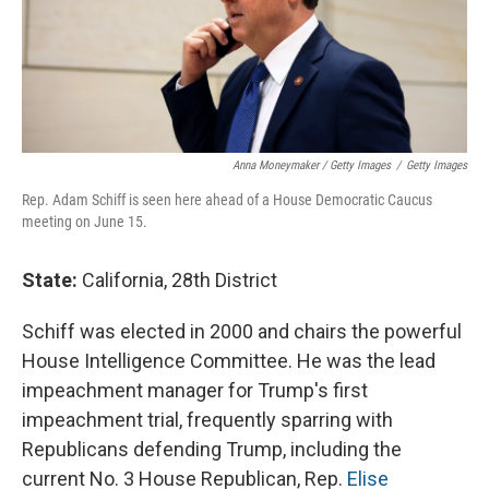
Anna Moneymaker / Getty Images
/
Getty Images
Rep. Adam Schiff is seen here ahead of a House Democratic Caucus
meeting on June 15.
State:
California, 28th District
Schiff was elected in 2000 and chairs the powerful
House Intelligence Committee. He was the lead
impeachment manager for Trump's first
impeachment trial, frequently sparring with
Republicans defending Trump, including the
current No. 3 House Republican, Rep.
Elise