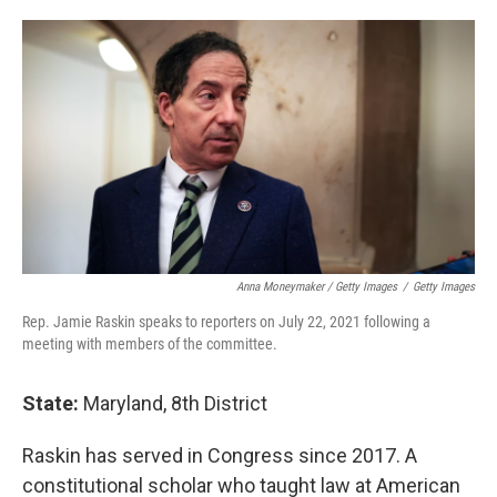
Anna Moneymaker / Getty Images
/
Getty Images
Rep. Jamie Raskin speaks to reporters on July 22, 2021 following a
meeting with members of the committee.
State:
Maryland, 8th District
Raskin has served in Congress since 2017. A
constitutional scholar who taught law at American