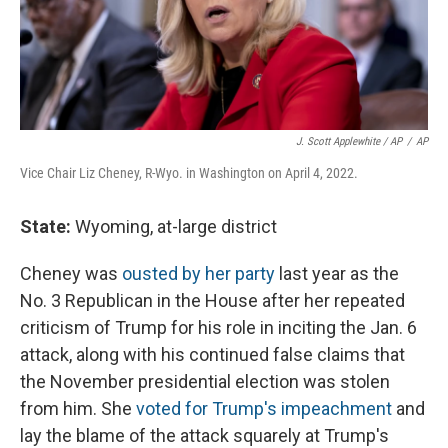
J. Scott Applewhite / AP
/
AP
Vice Chair Liz Cheney, R-Wyo. in Washington on April 4, 2022.
State:
Wyoming, at-large district
Cheney was
ousted by her party
last year as the
No. 3 Republican in the House after her repeated
criticism of Trump for his role in inciting the Jan. 6
attack, along with his continued false claims that
the November presidential election was stolen
from him. She
voted for Trump's impeachment
and
lay the blame of the attack squarely at Trump's