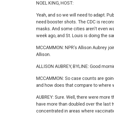
NOEL KING, HOST:
Yeah, and so we will need to adapt. Pub
need booster shots. The CDC is recon
masks. And some cities aren't even wa
week ago, and St. Louis is doing the s
MCCAMMON: NPR's Allison Aubrey joins 
Allison.
ALLISON AUBREY, BYLINE: Good mornin
MCCAMMON: So case counts are going u
and how does that compare to where we
AUBREY: Sure. Well, there were more t
have more than doubled over the last t
concentrated in areas where vaccinatio