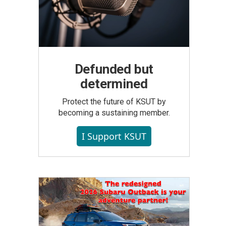
Defunded but
determined
Protect the future of KSUT by
becoming a sustaining member.
I Support KSUT