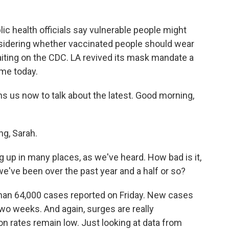
lic health officials say vulnerable people might
sidering whether vaccinated people should wear
iting on the CDC. LA revived its mask mandate a
ame today.
us now to talk about the latest. Good morning,
g, Sarah.
p in many places, as we've heard. How bad is it,
've been over the past year and a half or so?
han 64,000 cases reported on Friday. New cases
wo weeks. And again, surges are really
n rates remain low. Just looking at data from