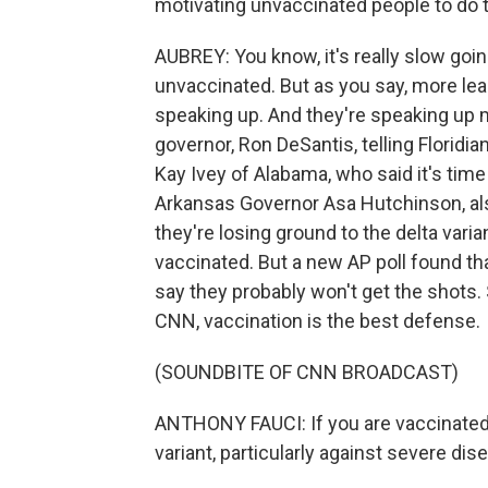
motivating unvaccinated people to do 
AUBREY: You know, it's really slow goin
unvaccinated. But as you say, more lea
speaking up. And they're speaking up m
governor, Ron DeSantis, telling Floridi
Kay Ivey of Alabama, who said it's tim
Arkansas Governor Asa Hutchinson, also
they're losing ground to the delta varia
vaccinated. But a new AP poll found t
say they probably won't get the shots. 
CNN, vaccination is the best defense.
(SOUNDBITE OF CNN BROADCAST)
ANTHONY FAUCI: If you are vaccinated, 
variant, particularly against severe dis