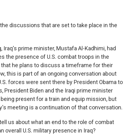
discussions that are set to take place in the
 Iraq's prime minister, Mustafa Al-Kadhimi, had
res the presence of U.S. combat troops in the
that he plans to discuss a timeframe for their
w, this is part of an ongoing conversation about
 U.S. forces were sent there by President Obama to
s, President Biden and the Iraqi prime minister
 being present for a train and equip mission, but
y's meeting is a continuation of that conversation.
ll us about what an end to the role of combat
 overall U.S. military presence in Iraq?