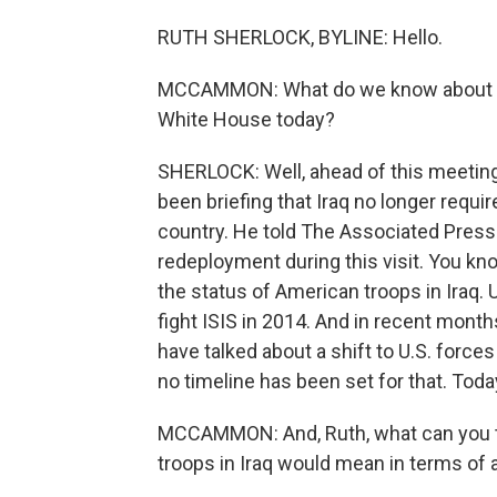
RUTH SHERLOCK, BYLINE: Hello.
MCCAMMON: What do we know about the 
White House today?
SHERLOCK: Well, ahead of this meeting,
been briefing that Iraq no longer requi
country. He told The Associated Press 
redeployment during this visit. You kno
the status of American troops in Iraq.
fight ISIS in 2014. And in recent month
have talked about a shift to U.S. forces
no timeline has been set for that. Toda
MCCAMMON: And, Ruth, what can you te
troops in Iraq would mean in terms of an