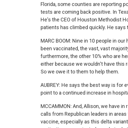
Florida, some counties are reporting po
tests are coming back positive. In Texa
He's the CEO of Houston Methodist Ho
patients has climbed quickly. He says 
MARC BOOM: Nine in 10 people in our ho
been vaccinated, the vast, vast majority,
furthermore, the other 10% who are he
either because we wouldn't have this 
So we owe it to them to help them.
AUBREY: He says the best way is for e
point to a continued increase in hospit
MCCAMMON: And, Allison, we have in r
calls from Republican leaders in areas 
vaccine, especially as this delta varian