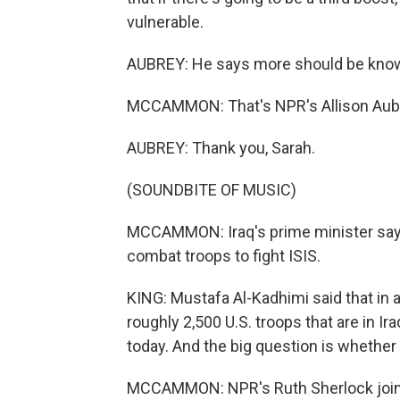
vulnerable.
AUBREY: He says more should be known 
MCCAMMON: That's NPR's Allison Aub
AUBREY: Thank you, Sarah.
(SOUNDBITE OF MUSIC)
MCCAMMON: Iraq's prime minister says
combat troops to fight ISIS.
KING: Mustafa Al-Kadhimi said that in a
roughly 2,500 U.S. troops that are in I
today. And the big question is whether
MCCAMMON: NPR's Ruth Sherlock joins u