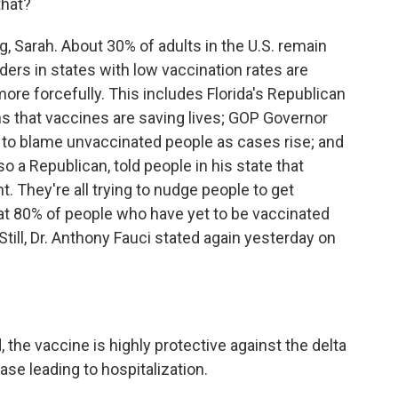
that?
g, Sarah. About 30% of adults in the U.S. remain
ders in states with low vaccination rates are
ore forcefully. This includes Florida's Republican
ans that vaccines are saving lives; GOP Governor
e to blame unvaccinated people as cases rise; and
 a Republican, told people in his state that
nt. They're all trying to nudge people to get
hat 80% of people who have yet to be vaccinated
Still, Dr. Anthony Fauci stated again yesterday on
the vaccine is highly protective against the delta
ease leading to hospitalization.