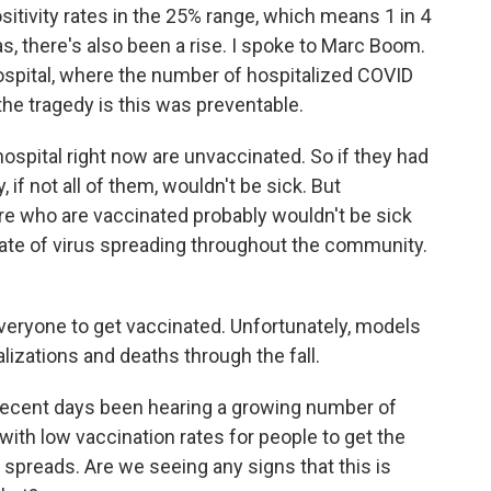
sitivity rates in the 25% range, which means 1 in 4
s, there's also been a rise. I spoke to Marc Boom.
spital, where the number of hospitalized COVID
the tragedy is this was preventable.
spital right now are unvaccinated. So if they had
 if not all of them, wouldn't be sick. But
re who are vaccinated probably wouldn't be sick
rate of virus spreading throughout the community.
veryone to get vaccinated. Unfortunately, models
alizations and deaths through the fall.
ecent days been hearing a growing number of
with low vaccination rates for people to get the
t spreads. Are we seeing any signs that this is