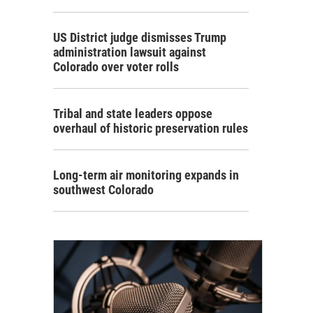
US District judge dismisses Trump
administration lawsuit against
Colorado over voter rolls
Tribal and state leaders oppose
overhaul of historic preservation rules
Long-term air monitoring expands in
southwest Colorado