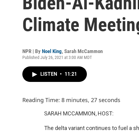
Biden-Al-Kadhi
Climate Meetin
NPR | By
Noel King
,
Sarah McCammon
Published July 26, 2021 at 3:00 AM MDT
LISTEN
•
11:21
Reading Time: 8 minutes, 27 seconds
SARAH MCCAMMON, HOST:
The delta variant continues to fuel a sh