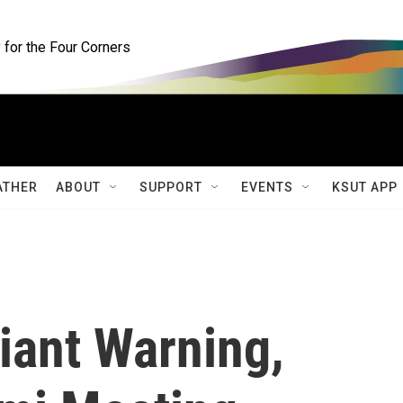
for the Four Corners
ATHER
ABOUT
SUPPORT
EVENTS
KSUT APP
iant Warning,