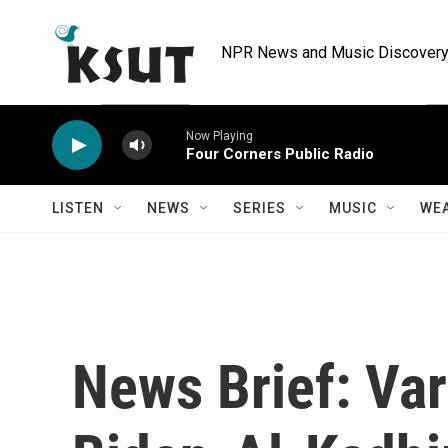
Skip to main content
NPR News and Music Discovery 
Now Playing
Four Corners Public Radio
LISTEN
NEWS
SERIES
MUSIC
WE
News Brief: Var