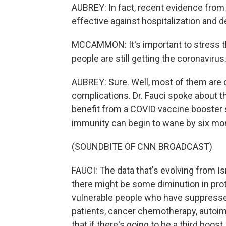
AUBREY: In fact, recent evidence fro
effective against hospitalization and d
MCCAMMON: It's important to stress th
people are still getting the coronavir
AUBREY: Sure. Well, most of them are 
complications. Dr. Fauci spoke about t
benefit from a COVID vaccine booster s
immunity can begin to wane by six mon
(SOUNDBITE OF CNN BROADCAST)
FAUCI: The data that's evolving from Isr
there might be some diminution in pro
vulnerable people who have suppress
patients, cancer chemotherapy, autoim
that if there's going to be a third boost