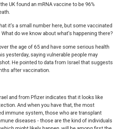
m the UK found an mRNA vaccine to be 96%
eath.
at it's a small number here, but some vaccinated
us. What do we know about what's happening there?
over the age of 65 and have some serious health
his yesterday, saying vulnerable people may
hot. He pointed to data from Israel that suggests
ths after vaccination.
ael and from Pfizer indicates that it looks like
tection. And when you have that, the most
ed immune system, those who are transplant
mune diseases - those are the kind of individuals
, which might likely happen, will be among first the