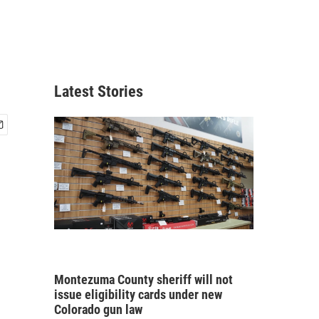
Latest Stories
Montezuma County sheriff will not
issue eligibility cards under new
Colorado gun law