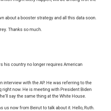
about a booster strategy and all this data soon.
rey. Thanks so much.
 his country no longer requires American
n interview with the AP. He was referring to the
raq right now. He is meeting with President Biden
 he'll say the same thing at the White House.
s now from Beirut to talk about it. Hello, Ruth.