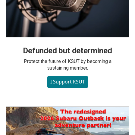
Defunded but determined
Protect the future of KSUT by becoming a
sustaining member.
I Support KSUT