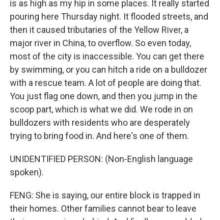
is as high as my hip in some places. It really started
pouring here Thursday night. It flooded streets, and
then it caused tributaries of the Yellow River, a
major river in China, to overflow. So even today,
most of the city is inaccessible. You can get there
by swimming, or you can hitch a ride on a bulldozer
with a rescue team. A lot of people are doing that.
You just flag one down, and then you jump in the
scoop part, which is what we did. We rode in on
bulldozers with residents who are desperately
trying to bring food in. And here's one of them.
UNIDENTIFIED PERSON: (Non-English language
spoken).
FENG: She is saying, our entire block is trapped in
their homes. Other families cannot bear to leave