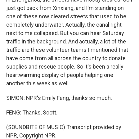
just got back from Xinxiang, and I'm standing on
one of these now cleared streets that used to be
completely underwater. Actually, the canal right
next to me collapsed. But you can hear Saturday
traffic in the background. And actually, a lot of the
traffic are these volunteer teams I mentioned that
have come from all across the country to donate
supplies and rescue people. So it's been a really
heartwarming display of people helping one
another this week as well.
SIMON: NPR's Emily Feng, thanks so much.
FENG: Thanks, Scott.
(SOUNDBITE OF MUSIC) Transcript provided by
NPR, Copyright NPR.