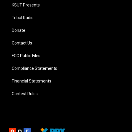
KSUT Presents
Tribal Radio
Donate
Contact Us
FCC Public Files
Compliance Statements
Financial Statements
Contest Rules