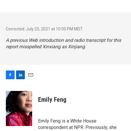
Corrected: July 25, 2021 at 10:00 PM MDT
A previous Web introduction and radio transcript for this
report misspelled Xinxiang as Xinjiang.
F
L
E
a
i
m
c
n
a
e
k
i
Emily Feng
b
e
l
o
d
o
I
k
n
Emily Feng is a White House
correspondent at NPR. Previously, she