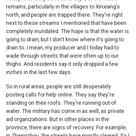
remains, particularly in the villages to Xinxiang's
north, and people are trapped there. They're right
next to these streams I mentioned that have been
completely inundated. The hope is that the water is
going to drain, but I don't know where it's going to
drain to. I mean, my producer and I today had to
wade through streets that were often up to our
thighs. And residents say it only dropped a few
inches in the last few days.
So in rural areas, people are still desperately
posting calls for help online. They say they're
standing on their roofs. They're running out of
water. The military has come in as well, as private
aid organizations. But in other places in the
province, there are signs of recovery. For example,
in Zhengzhou, the streets have mostly cleared. So I