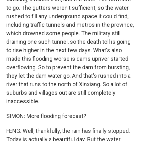
to go. The gutters weren't sufficient, so the water
rushed to fill any underground space it could find,
including traffic tunnels and metros in the province,
which drowned some people. The military still
draining one such tunnel, so the death toll is going
to rise higher in the next few days. What's also
made this flooding worse is dams upriver started
overflowing. So to prevent the dam from bursting,
they let the dam water go. And that's rushed into a
river that runs to the north of Xinxiang. So a lot of
suburbs and villages out are still completely
inaccessible.
SIMON: More flooding forecast?
FENG: Well, thankfully, the rain has finally stopped.
Today is actually a beautiful day. But the water