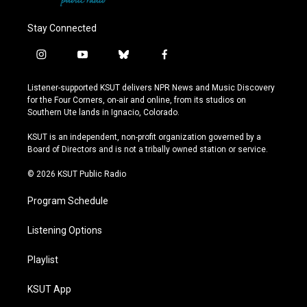
Stay Connected
i
y
b
f
n
o
l
a
s
u
u
c
Listener-supported KSUT delivers NPR News and Music Discovery
t
t
e
e
for the Four Corners, on-air and online, from its studios on
a
u
s
b
Southern Ute lands in Ignacio, Colorado.
g
b
k
o
r
e
y
o
KSUT is an independent, non-profit organization governed by a
a
k
Board of Directors and is not a tribally owned station or service.
m
© 2026 KSUT Public Radio
Program Schedule
Listening Options
Playlist
KSUT App