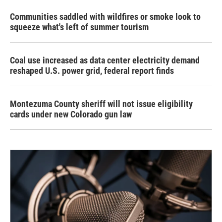
Communities saddled with wildfires or smoke look to
squeeze what's left of summer tourism
Coal use increased as data center electricity demand
reshaped U.S. power grid, federal report finds
Montezuma County sheriff will not issue eligibility
cards under new Colorado gun law