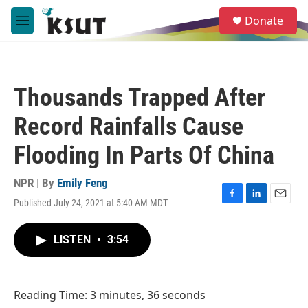
Skip to main content
S
Donate
e
M
a
e
r
n
c
u
h
Thousands Trapped After
u
e
Record Rainfalls Cause
r
y
Flooding In Parts Of China
NPR | By
Emily Feng
Published July 24, 2021 at 5:40 AM MDT
F
L
E
a
i
m
c
n
a
LISTEN
•
3:54
e
k
i
b
e
l
o
d
o
I
Reading Time: 3 minutes, 36 seconds
k
n