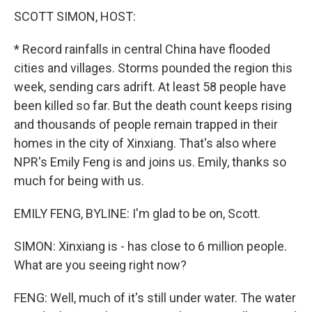
SCOTT SIMON, HOST:
* Record rainfalls in central China have flooded
cities and villages. Storms pounded the region this
week, sending cars adrift. At least 58 people have
been killed so far. But the death count keeps rising
and thousands of people remain trapped in their
homes in the city of Xinxiang. That's also where
NPR's Emily Feng is and joins us. Emily, thanks so
much for being with us.
EMILY FENG, BYLINE: I'm glad to be on, Scott.
SIMON: Xinxiang is - has close to 6 million people.
What are you seeing right now?
FENG: Well, much of it's still under water. The water