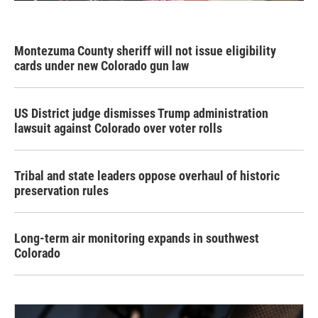
Montezuma County sheriff will not issue eligibility
cards under new Colorado gun law
US District judge dismisses Trump administration
lawsuit against Colorado over voter rolls
Tribal and state leaders oppose overhaul of historic
preservation rules
Long-term air monitoring expands in southwest
Colorado