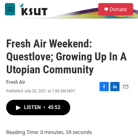
Skip to main content
S
Donate
e
M
a
e
r
n
c
u
h
Fresh Air Weekend:
u
e
Questlove; Growing Up In A
r
y
Utopian Community
Fresh Air
Published July 24, 2021 at 7:00 AM MDT
F
L
E
a
i
m
c
n
a
LISTEN
•
45:52
e
k
i
b
e
l
o
d
o
I
Reading Time: 0 minutes, 59 seconds
k
n