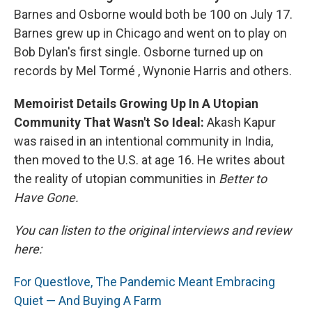
Barnes and Osborne would both be 100 on July 17.
Barnes grew up in Chicago and went on to play on
Bob Dylan's first single. Osborne turned up on
records by Mel Tormé , Wynonie Harris and others.
Memoirist Details Growing Up In A Utopian
Community That Wasn't So Ideal:
Akash Kapur
was raised in an intentional community in India,
then moved to the U.S. at age 16. He writes about
the reality of utopian communities in
Better to
Have Gone.
You can listen to the original interviews and review
here:
For Questlove, The Pandemic Meant Embracing
Quiet — And Buying A Farm