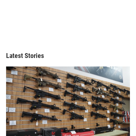
Latest Stories