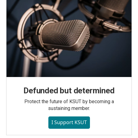
Defunded but determined
Protect the future of KSUT by becoming a
sustaining member.
I Support KSUT