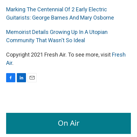
Marking The Centennial Of 2 Early Electric
Guitarists: George Barnes And Mary Osborne
Memoirist Details Growing Up In A Utopian
Community That Wasn't So Ideal
Copyright 2021 Fresh Air. To see more, visit
Fresh
Air
.
F
L
E
a
i
m
c
n
a
e
k
i
b
e
l
o
d
o
I
On Air
k
n