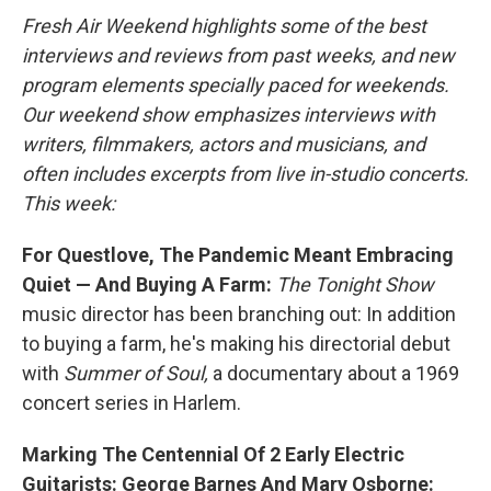
Fresh Air Weekend highlights some of the best
interviews and reviews from past weeks, and new
program elements specially paced for weekends.
Our weekend show emphasizes interviews with
writers, filmmakers, actors and musicians, and
often includes excerpts from live in-studio concerts.
This week:
For Questlove, The Pandemic Meant Embracing
Quiet — And Buying A Farm:
The
Tonight Show
music director has been branching out: In addition
to buying a farm, he's making his directorial debut
with
Summer of Soul,
a documentary about a 1969
concert series in Harlem.
Marking The Centennial Of 2 Early Electric
Guitarists: George Barnes And Mary Osborne: