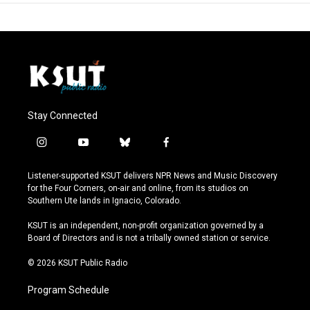
Stay Connected
i
y
b
f
n
o
l
a
s
u
u
c
Listener-supported KSUT delivers NPR News and Music Discovery
t
t
e
e
for the Four Corners, on-air and online, from its studios on
a
u
s
b
Southern Ute lands in Ignacio, Colorado.
g
b
k
o
r
e
y
o
KSUT is an independent, non-profit organization governed by a
a
k
Board of Directors and is not a tribally owned station or service.
m
© 2026 KSUT Public Radio
Program Schedule