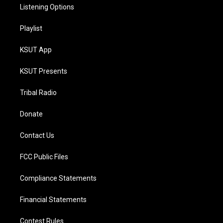
Listening Options
Playlist
KSUT App
KSUT Presents
Tribal Radio
Donate
Contact Us
FCC Public Files
Compliance Statements
Financial Statements
Contest Rules