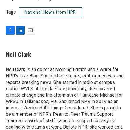
Tags
National News from NPR
F
L
E
a
i
m
c
n
a
e
k
i
Nell Clark
b
e
l
o
d
o
I
Nell Clark is an editor at Morning Edition and a writer for
k
n
NPR's Live Blog. She pitches stories, edits interviews and
reports breaking news. She started in radio at campus
station WVFS at Florida State University, then covered
climate change and the aftermath of Hurricane Michael for
WFSU in Tallahassee, Fla. She joined NPR in 2019 as an
intern at Weekend All Things Considered. She is proud to
be a member of NPR's Peer-to-Peer Trauma Support
Team, a network of staff trained to support colleagues
dealing with trauma at work. Before NPR, she worked as a