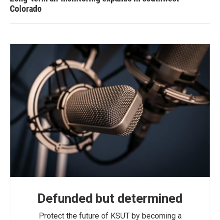
Colorado
Defunded but determined
Protect the future of KSUT by becoming a