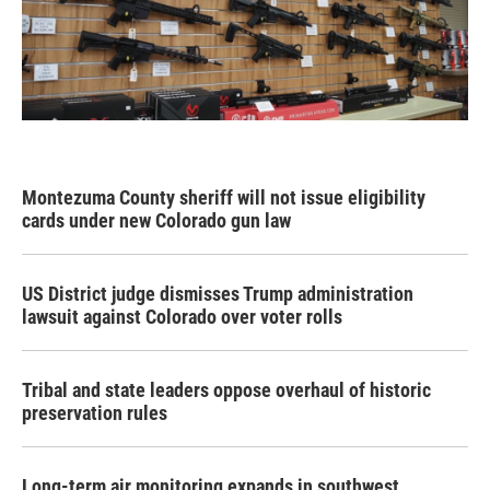
Montezuma County sheriff will not issue eligibility
cards under new Colorado gun law
US District judge dismisses Trump administration
lawsuit against Colorado over voter rolls
Tribal and state leaders oppose overhaul of historic
preservation rules
Long-term air monitoring expands in southwest