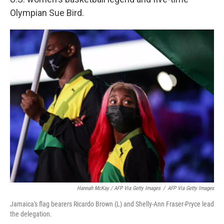
Olympian Sue Bird.
Hannah McKay / AFP Via Getty Images
/
AFP Via Getty Images
Jamaica's flag bearers Ricardo Brown (L) and Shelly-Ann Fraser-Pryce lead
the delegation.