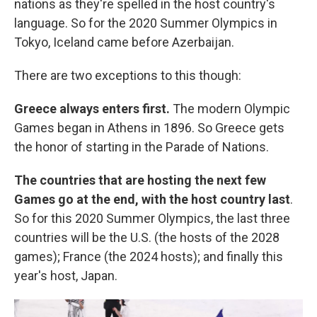
nations as they're spelled in the host country's
language. So for the 2020 Summer Olympics in
Tokyo, Iceland came before Azerbaijan.
There are two exceptions to this though:
Greece always enters first.
The modern Olympic
Games began in Athens in 1896. So Greece gets
the honor of starting in the Parade of Nations.
The countries that are hosting the next few
Games go at the end, with the host country last
.
So for this 2020 Summer Olympics, the last three
countries will be the U.S. (the hosts of the 2028
games); France (the 2024 hosts); and finally this
year's host, Japan.