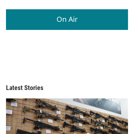
On Air
Latest Stories