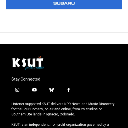
Stay Connected
i
y
b
f
n
o
l
a
s
u
u
c
Listener-supported KSUT delivers NPR News and Music Discovery
t
t
e
e
for the Four Corners, on-air and online, from its studios on
a
u
s
b
Southern Ute lands in Ignacio, Colorado.
g
b
k
o
r
e
y
o
KSUT is an independent, non-profit organization governed by a