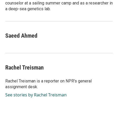
counselor at a sailing summer camp and as a researcher in
a deep-sea genetics lab.
Saeed Ahmed
Rachel Treisman
Rachel Treisman is a reporter on NPR's general
assignment desk.
See stories by Rachel Treisman