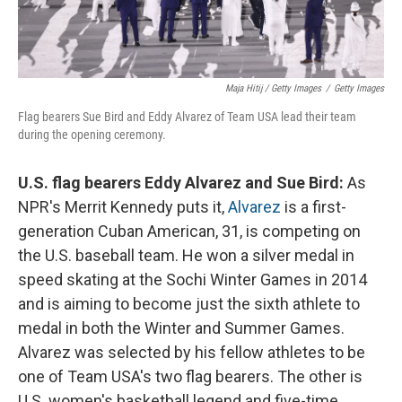
Maja Hitij / Getty Images
/
Getty Images
Flag bearers Sue Bird and Eddy Alvarez of Team USA lead their team
during the opening ceremony.
U.S. flag bearers Eddy Alvarez and Sue Bird:
As
NPR's Merrit Kennedy puts it,
Alvarez
is a first-
generation Cuban American, 31, is competing on
the U.S. baseball team. He won a silver medal in
speed skating at the Sochi Winter Games in 2014
and is aiming to become just the sixth athlete to
medal in both the Winter and Summer Games.
Alvarez was selected by his fellow athletes to be
one of Team USA's two flag bearers. The other is
U.S. women's basketball legend and five-time