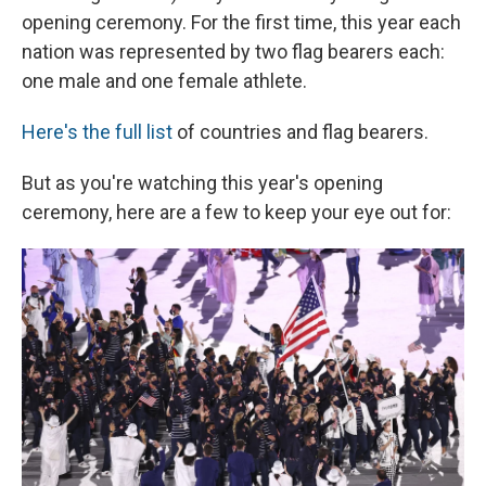
opening ceremony. For the first time, this year each
nation was represented by two flag bearers each:
one male and one female athlete.
Here's the full list
of countries and flag bearers.
But as you're watching this year's opening
ceremony, here are a few to keep your eye out for: