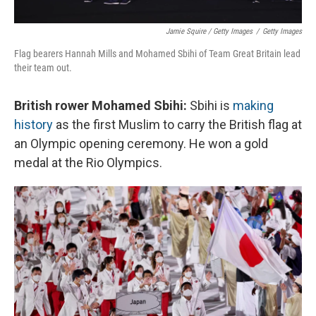
Jamie Squire / Getty Images
/
Getty Images
Flag bearers Hannah Mills and Mohamed Sbihi of Team Great Britain lead
their team out.
British rower Mohamed Sbihi:
Sbihi is
making
history
as the first Muslim to carry the British flag at
an Olympic opening ceremony. He won a gold
medal at the Rio Olympics.