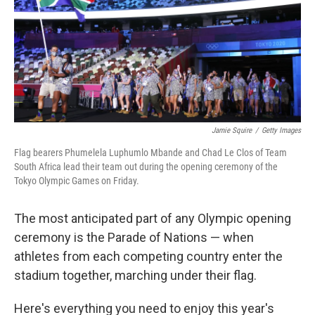
Jamie Squire
/
Getty Images
Flag bearers Phumelela Luphumlo Mbande and Chad Le Clos of Team
South Africa lead their team out during the opening ceremony of the
Tokyo Olympic Games on Friday.
The most anticipated part of any Olympic opening
ceremony is the Parade of Nations — when
athletes from each competing country enter the
stadium together, marching under their flag.
Here's everything you need to enjoy this year's