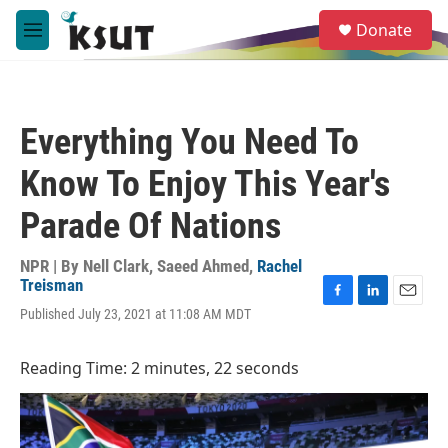
Skip to main content
S
Donate
e
M
a
e
r
n
c
u
h
Everything You Need To
u
e
Know To Enjoy This Year's
r
y
Parade Of Nations
NPR | By
Nell Clark
,
Saeed Ahmed
,
Rachel
Treisman
F
L
E
Published July 23, 2021 at 11:08 AM MDT
a
i
m
c
n
a
e
k
i
Reading Time: 2 minutes, 22 seconds
b
e
l
o
d
o
I
k
n