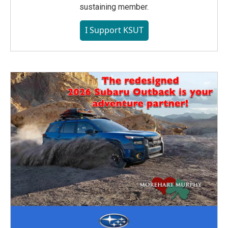
sustaining member.
I Support KSUT