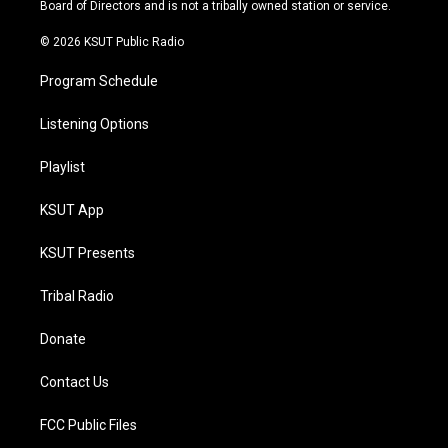
a
k
Board of Directors and is not a tribally owned station or service.
m
© 2026 KSUT Public Radio
Program Schedule
Listening Options
Playlist
KSUT App
KSUT Presents
Tribal Radio
Donate
Contact Us
FCC Public Files