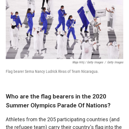
Maja Hitij / Getty Images
/
Getty Images
Flag bearer Sema Nancy Ludrick Rivas of Team Nicaragua.
Who are the flag bearers in the 2020
Summer Olympics Parade Of Nations?
Athletes from the 205 participating countries (and
the refugee team) carry their country's flag into the