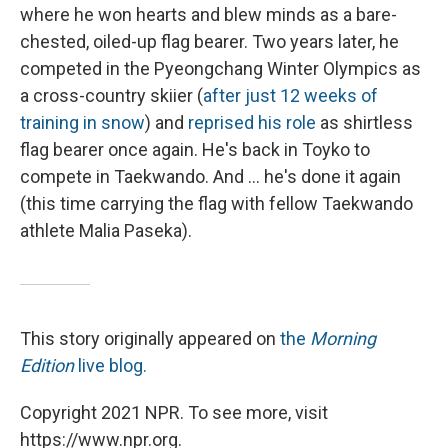
where he won hearts and blew minds as a bare-
chested, oiled-up flag bearer. Two years later, he
competed in the Pyeongchang Winter Olympics as
a cross-country skiier (
after just 12 weeks of
training in snow
) and
reprised his role
as shirtless
flag bearer once again. He's back in Toyko to
compete in Taekwando. And ... he's done it again
(this time carrying the flag with fellow Taekwando
athlete Malia Paseka).
This story originally appeared on
the
Morning
Edition
live blog.
Copyright 2021 NPR. To see more, visit
https://www.npr.org.