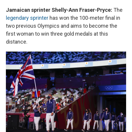
Jamaican sprinter Shelly-Ann Fraser-Pryce:
The
legendary sprinter
has won the 100-meter final in
two previous Olympics and aims to become the
first woman to win three gold medals at this
distance.