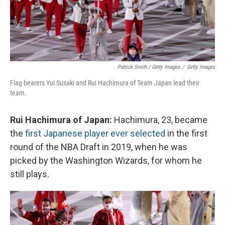
Patrick Smith / Getty Images
/
Getty Images
Flag bearers Yui Susaki and Rui Hachimura of Team Japan lead their
team.
Rui Hachimura of Japan:
Hachimura, 23, became
the
first Japanese player ever selected
in the first
round of the NBA Draft in 2019, when he was
picked by the Washington Wizards, for whom he
still plays.