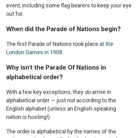
event, including some flag bearers to keep your eye
out for.
When did the Parade of Nations begin?
The first Parade of Nations took place
at the
London Games in 1908
.
Why isn't the Parade Of Nations in
alphabetical order?
With a few key exceptions, they
do
arrive in
alphabetical order — just not according to the
English alphabet (unless an English-speaking
nation is hosting!)
The order is alphabetical by the names of the