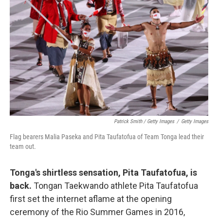
Patrick Smith / Getty Images
/
Getty Images
Flag bearers Malia Paseka and Pita Taufatofua of Team Tonga lead their
team out.
Tonga's shirtless sensation, Pita Taufatofua, is
back.
Tongan Taekwando athlete Pita Taufatofua
first set the internet aflame at the opening
ceremony of the Rio Summer Games in 2016,