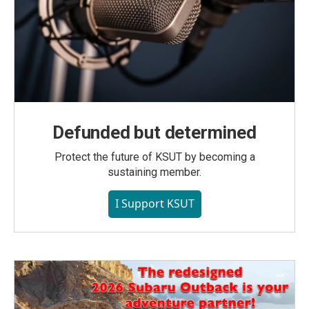
Defunded but determined
Protect the future of KSUT by becoming a
sustaining member.
I Support KSUT