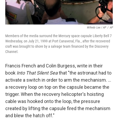
Wifredo Lee / AP
/
AP
Members of the media surround the Mercury space capsule Liberty Bell 7
Wednesday, on July 21, 1999 at Port Canaveral, Fla., after the recovered
craft was brought to shore by a salvage team financed by the Discovery
Channel.
Francis French and Colin Burgess, write in their
book
Into That Silent Sea
that "the astronaut had to
activate a switch in order to arm the mechanism. ...
a recovery loop on top on the capsule became the
trigger. When the recovery helicopter's hoisting
cable was hooked onto the loop, the pressure
created by lifting the capsule fired the mechanism
and blew the hatch off."