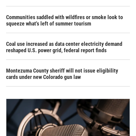
Communities saddled with wildfires or smoke look to
squeeze what's left of summer tourism
Coal use increased as data center electricity demand
reshaped U.S. power grid, federal report finds
Montezuma County sheriff will not issue eligibility
cards under new Colorado gun law