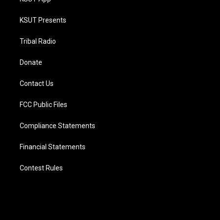
KSUT Presents
Tribal Radio
Donate
Contact Us
FCC Public Files
Compliance Statements
Financial Statements
Contest Rules