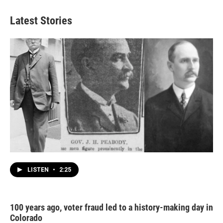
Latest Stories
LISTEN
•
2:25
100 years ago, voter fraud led to a history-making day in
Colorado