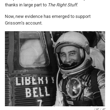
thanks in large part to
The Right Stuff
.
Now, new evidence has emerged to support
Grissom's account.
/ AP
/
AP