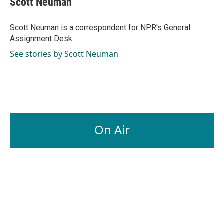
Scott Neuman
b
e
l
o
d
o
I
Scott Neuman is a correspondent for NPR's General
k
n
Assignment Desk.
See stories by Scott Neuman
On Air