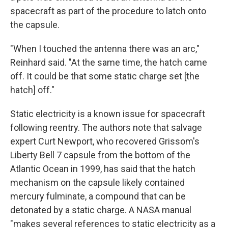
spacecraft as part of the procedure to latch onto
the capsule.
"When I touched the antenna there was an arc,"
Reinhard said. "At the same time, the hatch came
off. It could be that some static charge set [the
hatch] off."
Static electricity is a known issue for spacecraft
following reentry. The authors note that salvage
expert Curt Newport, who recovered Grissom's
Liberty Bell 7 capsule from the bottom of the
Atlantic Ocean in 1999, has said that the hatch
mechanism on the capsule likely contained
mercury fulminate, a compound that can be
detonated by a static charge. A NASA manual
"makes several references to static electricity as a