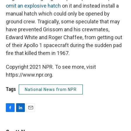
omit an explosive hatch
on it and instead install a
manual hatch which could only be opened by
ground crew. Tragically, some speculate that may
have prevented Grissom and his crewmates,
Edward White and Roger Chaffee, from getting out
of their Apollo 1 spacecraft during the sudden pad
fire that killed them in 1967.
Copyright 2021 NPR. To see more, visit
https://www.npr.org.
Tags
National News from NPR
F
L
E
a
i
m
c
n
a
e
k
i