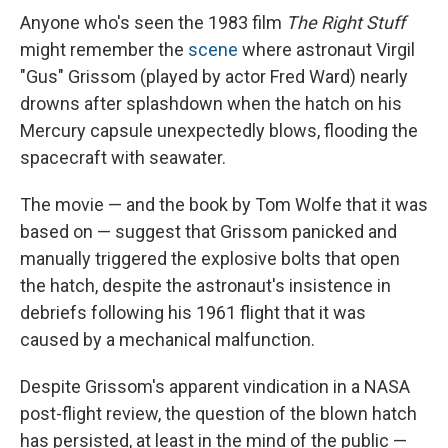
Anyone who's seen the 1983 film
The Right Stuff
might remember the
scene
where astronaut Virgil
"Gus" Grissom (played by actor Fred Ward) nearly
drowns after splashdown when the hatch on his
Mercury capsule unexpectedly blows, flooding the
spacecraft with seawater.
The movie — and the book by Tom Wolfe that it was
based on — suggest that Grissom panicked and
manually triggered the explosive bolts that open
the hatch, despite the astronaut's insistence in
debriefs following his 1961 flight that it was
caused by a mechanical malfunction.
Despite Grissom's apparent vindication in a NASA
post-flight review, the question of the blown hatch
has persisted, at least in the mind of the public —