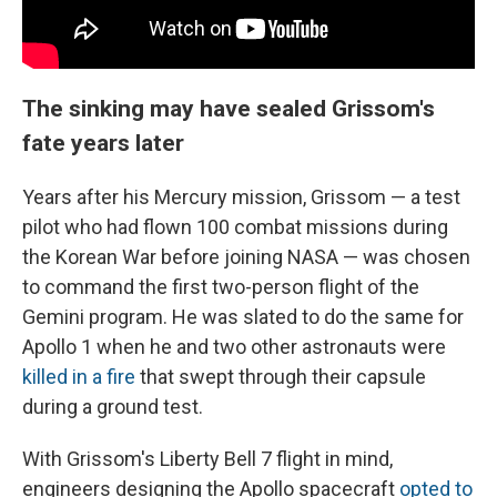
The sinking may have sealed Grissom's
fate years later
Years after his Mercury mission, Grissom — a test
pilot who had flown 100 combat missions during
the Korean War before joining NASA — was chosen
to command the first two-person flight of the
Gemini program. He was slated to do the same for
Apollo 1 when he and two other astronauts were
killed in a fire
that swept through their capsule
during a ground test.
With Grissom's Liberty Bell 7 flight in mind,
engineers designing the Apollo spacecraft
opted to