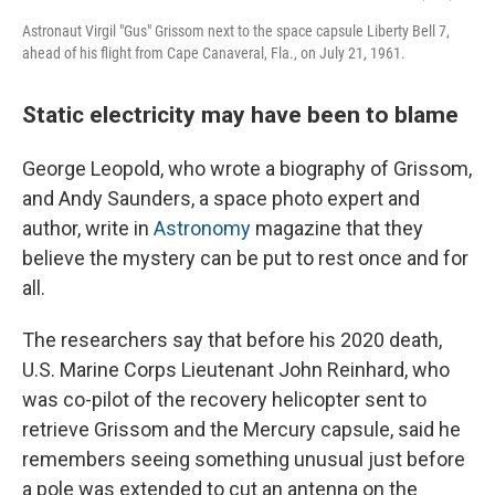
Astronaut Virgil "Gus" Grissom next to the space capsule Liberty Bell 7,
ahead of his flight from Cape Canaveral, Fla., on July 21, 1961.
Static electricity may have been to blame
George Leopold, who wrote a biography of Grissom,
and Andy Saunders, a space photo expert and
author, write in
Astronomy
magazine that they
believe the mystery can be put to rest once and for
all.
The researchers say that before his 2020 death,
U.S. Marine Corps Lieutenant John Reinhard, who
was co-pilot of the recovery helicopter sent to
retrieve Grissom and the Mercury capsule, said he
remembers seeing something unusual just before
a pole was extended to cut an antenna on the