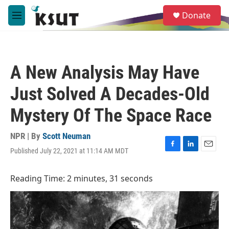
Skip to main content
S
Donate
e
M
a
e
r
n
c
u
h
A New Analysis May Have
u
e
Just Solved A Decades-Old
r
y
Mystery Of The Space Race
NPR | By
Scott Neuman
Published July 22, 2021 at 11:14 AM MDT
F
L
E
a
i
m
c
n
a
Reading Time: 2 minutes, 31 seconds
e
k
i
b
e
l
o
d
o
I
k
n