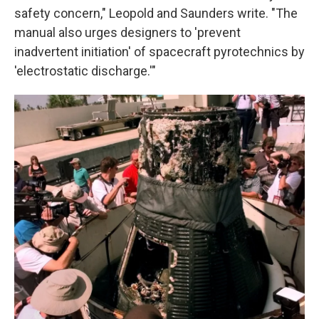
safety concern," Leopold and Saunders write. "The
manual also urges designers to 'prevent
inadvertent initiation' of spacecraft pyrotechnics by
'electrostatic discharge.'"