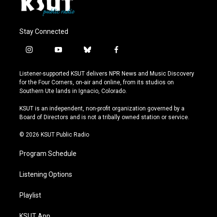
Stay Connected
i
y
b
f
n
o
l
a
s
u
u
c
Listener-supported KSUT delivers NPR News and Music Discovery
t
t
e
e
for the Four Corners, on-air and online, from its studios on
a
u
s
b
Southern Ute lands in Ignacio, Colorado.
g
b
k
o
r
e
y
o
KSUT is an independent, non-profit organization governed by a
a
k
Board of Directors and is not a tribally owned station or service.
m
© 2026 KSUT Public Radio
Program Schedule
Listening Options
Playlist
KSUT App