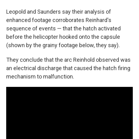
Leopold and Saunders say their analysis of
enhanced footage corroborates Reinhard's
sequence of events — that the hatch activated
before the helicopter hooked onto the capsule
(shown by the grainy footage below, they say).
They conclude that the arc Reinhold observed was
an electrical discharge that caused the hatch firing
mechanism to malfunction.