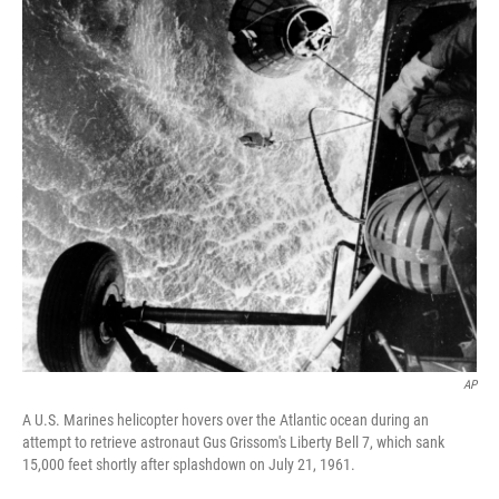
AP
A U.S. Marines helicopter hovers over the Atlantic ocean during an
attempt to retrieve astronaut Gus Grissom's Liberty Bell 7, which sank
15,000 feet shortly after splashdown on July 21, 1961.