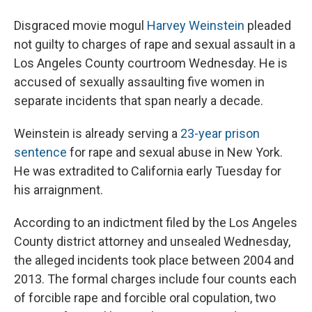
Disgraced movie mogul
Harvey Weinstein
pleaded
not guilty to charges of rape and sexual assault in a
Los Angeles County courtroom Wednesday. He is
accused of sexually assaulting five women in
separate incidents that span nearly a decade.
Weinstein is already serving a
23-year prison
sentence
for rape and sexual abuse in New York.
He was extradited to California early Tuesday for
his arraignment.
According to an indictment filed by the Los Angeles
County district attorney and unsealed Wednesday,
the alleged incidents took place between 2004 and
2013. The formal charges include four counts each
of forcible rape and forcible oral copulation, two