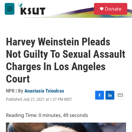
Skip to main content
S
Donate
e
M
a
e
r
n
c
u
h
Harvey Weinstein Pleads
u
e
Not Guilty To Sexual Assault
r
y
Charges In Los Angeles
Court
NPR | By
Anastasia Tsioulcas
Published July 21, 2021 at 1:37 PM MDT
F
L
E
a
i
m
c
n
a
Reading Time: 0 minutes, 49 seconds
e
k
i
b
e
l
o
d