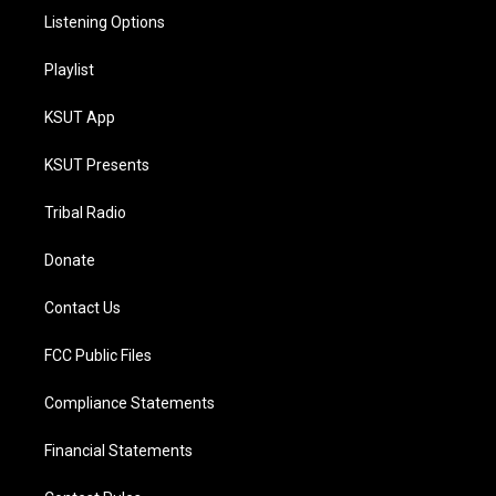
Listening Options
Playlist
KSUT App
KSUT Presents
Tribal Radio
Donate
Contact Us
FCC Public Files
Compliance Statements
Financial Statements