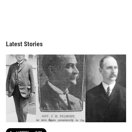
Latest Stories