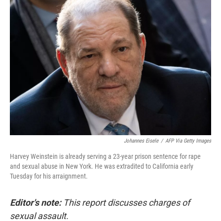
o
I
k
n
Johannes Eisele
/
AFP Via Getty Images
Harvey Weinstein is already serving a 23-year prison sentence for rape
and sexual abuse in New York. He was extradited to California early
Tuesday for his arraignment.
Editor's note:
This report discusses charges of
sexual assault.