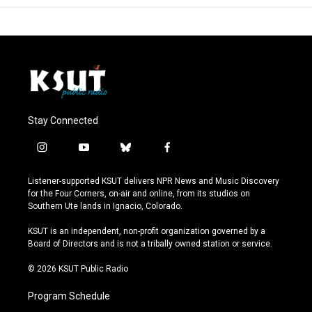
Stay Connected
i
y
b
f
n
o
l
a
s
u
u
c
Listener-supported KSUT delivers NPR News and Music Discovery
t
t
e
e
for the Four Corners, on-air and online, from its studios on
a
u
s
b
Southern Ute lands in Ignacio, Colorado.
g
b
k
o
r
e
y
o
KSUT is an independent, non-profit organization governed by a
a
k
Board of Directors and is not a tribally owned station or service.
m
© 2026 KSUT Public Radio
Program Schedule