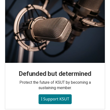
Defunded but determined
Protect the future of KSUT by becoming a
sustaining member.
I Support KSUT