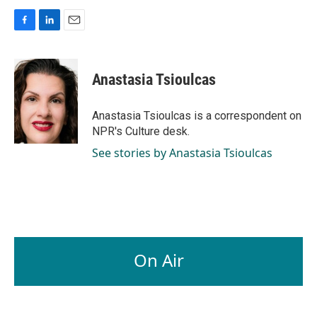
F
L
E
a
i
m
c
n
a
e
k
i
Anastasia Tsioulcas
b
e
l
o
d
o
I
Anastasia Tsioulcas is a correspondent on
k
n
NPR's Culture desk.
See stories by Anastasia Tsioulcas
On Air