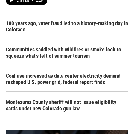
LISTEN
•
2:25
100 years ago, voter fraud led to a history-making day in
Colorado
Communities saddled with wildfires or smoke look to
squeeze what's left of summer tourism
Coal use increased as data center electricity demand
reshaped U.S. power grid, federal report finds
Montezuma County sheriff will not issue eligibility
cards under new Colorado gun law