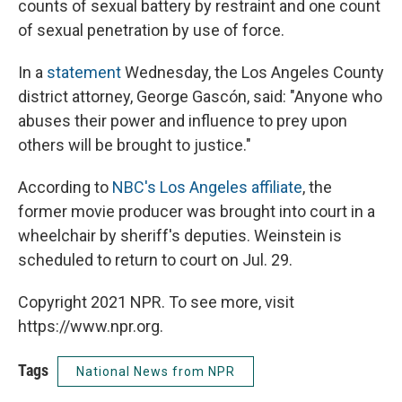
counts of sexual battery by restraint and one count
of sexual penetration by use of force.
In a
statement
Wednesday, the Los Angeles County
district attorney, George Gascón, said: "Anyone who
abuses their power and influence to prey upon
others will be brought to justice."
According to
NBC's Los Angeles affiliate
, the
former movie producer was brought into court in a
wheelchair by sheriff's deputies. Weinstein is
scheduled to return to court on Jul. 29.
Copyright 2021 NPR. To see more, visit
https://www.npr.org.
Tags
National News from NPR