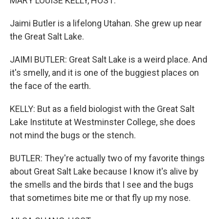
MARY LOUISE KELLY, HOST:
Jaimi Butler is a lifelong Utahan. She grew up near
the Great Salt Lake.
JAIMI BUTLER: Great Salt Lake is a weird place. And
it's smelly, and it is one of the buggiest places on
the face of the earth.
KELLY: But as a field biologist with the Great Salt
Lake Institute at Westminster College, she does
not mind the bugs or the stench.
BUTLER: They're actually two of my favorite things
about Great Salt Lake because I know it's alive by
the smells and the birds that I see and the bugs
that sometimes bite me or that fly up my nose.