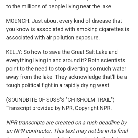
to the millions of people living near the lake.
MOENCH: Just about every kind of disease that
you know is associated with smoking cigarettes is
associated with air pollution exposure.
KELLY: So how to save the Great Salt Lake and
everything living in and around it? Both scientists
point to the need to stop diverting so much water
away from the lake. They acknowledge that'll be a
tough political fight in a rapidly drying west.
(SOUNDBITE OF SUSS'S "CHISHOLM TRAIL")
Transcript provided by NPR, Copyright NPR.
NPR transcripts are created on a rush deadline by
an NPR contractor. This text may not be in its final