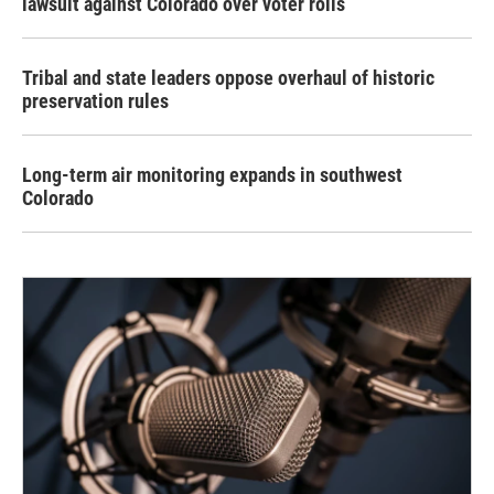
lawsuit against Colorado over voter rolls
Tribal and state leaders oppose overhaul of historic
preservation rules
Long-term air monitoring expands in southwest
Colorado