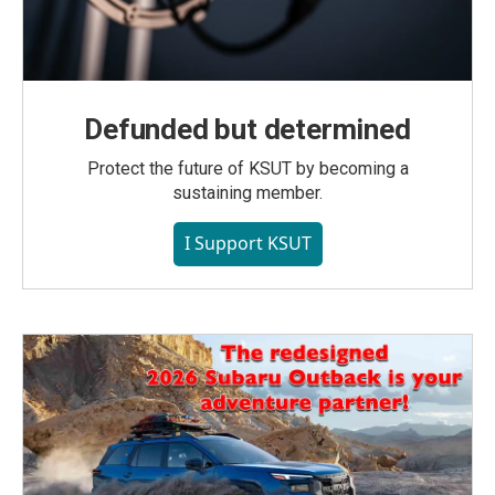
Defunded but determined
Protect the future of KSUT by becoming a
sustaining member.
I Support KSUT