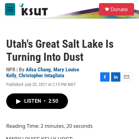
Skip to main content
S
Donate
e
M
a
e
r
n
c
u
h
Utah's Great Salt Lake Is
u
e
Turning Into Dust
r
y
NPR | By
Ailsa Chang
,
Mary Louise
Kelly
,
Christopher Intagliata
F
L
E
Published July 20, 2021 at 2:15 PM MDT
a
i
m
c
n
a
e
k
i
LISTEN
•
2:50
b
e
l
o
d
o
I
k
n
Reading Time: 2 minutes, 20 seconds