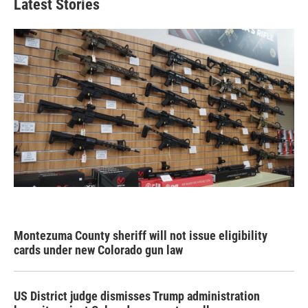
Latest Stories
Montezuma County sheriff will not issue eligibility
cards under new Colorado gun law
US District judge dismisses Trump administration