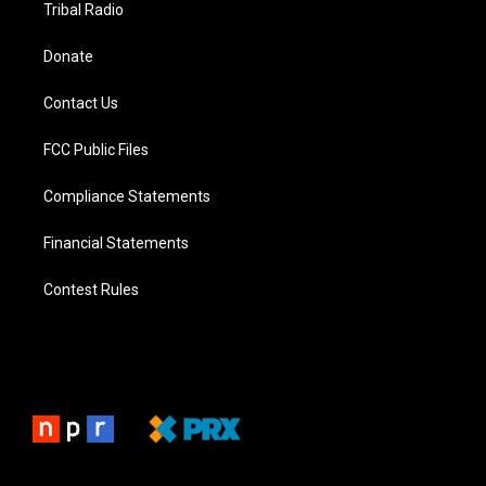
Tribal Radio
Donate
Contact Us
FCC Public Files
Compliance Statements
Financial Statements
Contest Rules