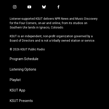
i
y
b
f
n
o
l
a
s
u
u
c
Listener-supported KSUT delivers NPR News and Music Discovery
t
t
e
e
for the Four Corners, on-air and online, from its studios on
a
u
s
b
Southern Ute lands in Ignacio, Colorado.
g
b
k
o
r
e
y
o
KSUT is an independent, non-profit organization governed by a
a
k
Board of Directors and is not a tribally owned station or service.
m
© 2026 KSUT Public Radio
Program Schedule
Listening Options
Playlist
KSUT App
KSUT Presents