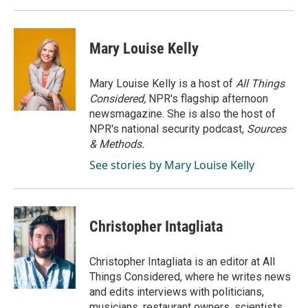
Mary Louise Kelly
Mary Louise Kelly is a host of
All Things
Considered,
NPR's flagship afternoon
newsmagazine. She is also the host of
NPR's national security podcast,
Sources
& Methods.
See stories by Mary Louise Kelly
Christopher Intagliata
Christopher Intagliata is an editor at All
Things Considered, where he writes news
and edits interviews with politicians,
musicians, restaurant owners, scientists