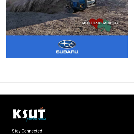
Stay Connected