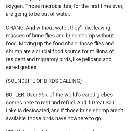
oxygen. Those microbialites, for the first time ever,
are going to be out of water.
CHANG: And without water, they'll die, leaving
masses of brine flies and brine shrimp without
food. Moving up the food chain, those flies and
shrimp are a crucial food source for millions of
resident and migratory birds, like pelicans and
eared grebes.
(SOUNDBITE OF BIRDS CALLING)
BUTLER: Over 95% of the world's eared grebes
comes here to rest and refuel. And if Great Salt
Lake is desiccated, and if those brine shrimp aren't
available, those birds have nowhere to go.