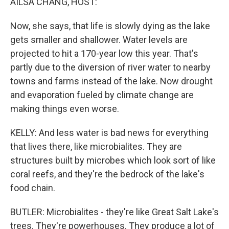
AILSA CHANG, HOST:
Now, she says, that life is slowly dying as the lake
gets smaller and shallower. Water levels are
projected to hit a 170-year low this year. That's
partly due to the diversion of river water to nearby
towns and farms instead of the lake. Now drought
and evaporation fueled by climate change are
making things even worse.
KELLY: And less water is bad news for everything
that lives there, like microbialites. They are
structures built by microbes which look sort of like
coral reefs, and they're the bedrock of the lake's
food chain.
BUTLER: Microbialites - they're like Great Salt Lake's
trees. They're powerhouses. They produce a lot of