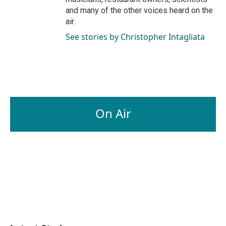
and many of the other voices heard on the
air.
See stories by Christopher Intagliata
On Air