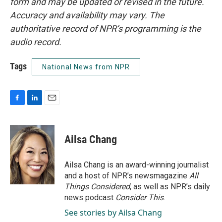
form and may be updated or revised in the future.
Accuracy and availability may vary. The
authoritative record of NPR’s programming is the
audio record.
Tags
National News from NPR
F
L
E
a
i
m
c
n
a
e
k
i
Ailsa Chang
b
e
l
o
d
o
I
Ailsa Chang is an award-winning journalist
k
n
and a host of NPR’s newsmagazine
All
Things Considered
, as well as NPR’s daily
news podcast
Consider This
.
See stories by Ailsa Chang