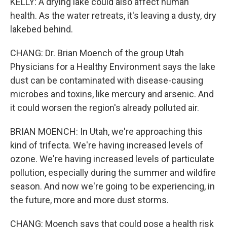
KELLY: A drying lake could also affect human
health. As the water retreats, it's leaving a dusty, dry
lakebed behind.
CHANG: Dr. Brian Moench of the group Utah
Physicians for a Healthy Environment says the lake
dust can be contaminated with disease-causing
microbes and toxins, like mercury and arsenic. And
it could worsen the region's already polluted air.
BRIAN MOENCH: In Utah, we're approaching this
kind of trifecta. We're having increased levels of
ozone. We're having increased levels of particulate
pollution, especially during the summer and wildfire
season. And now we're going to be experiencing, in
the future, more and more dust storms.
CHANG: Moench says that could pose a health risk