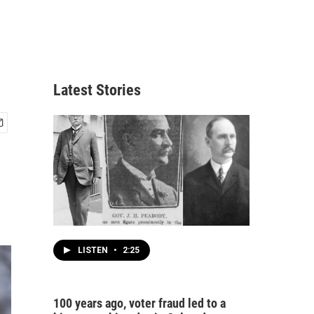
Latest Stories
LISTEN
•
2:25
100 years ago, voter fraud led to a