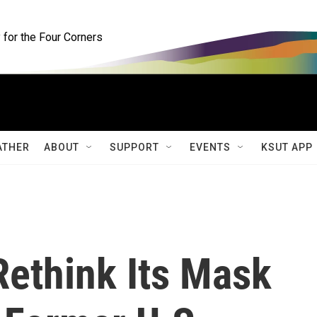
for the Four Corners
ATHER
ABOUT
SUPPORT
EVENTS
KSUT APP
ethink Its Mask