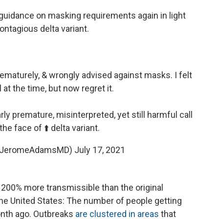
uidance on masking requirements again in light
ntagious delta variant.
rematurely, & wrongly advised against masks. I felt
l at the time, but now regret it.
ly premature, misinterpreted, yet still harmful call
he face of ⬆️ delta variant.
@JeromeAdamsMD)
July 17, 2021
 200% more transmissible than the original
the United States: The number of people getting
nth ago. Outbreaks
are clustered in areas
that