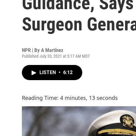
Guidance, Says
Surgeon Genera
NPR | By
A Martínez
Published July 20, 2021 at 5:17 AM MDT
LISTEN
•
6:12
Reading Time: 4 minutes, 13 seconds