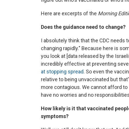
Here are excerpts of the
Morning Editi
Does the guidance need to change?
I absolutely think that the CDC needs t
changing rapidly." Because here is so
you look at [data released by the Israel
incredibly effective at preventing sev
at stopping spread
. So even the vacc
relative to being unvaccinated but tha
more contagious. We cannot afford to 
have no worries and no responsibilities
How likely is it that vaccinated peop
symptoms?