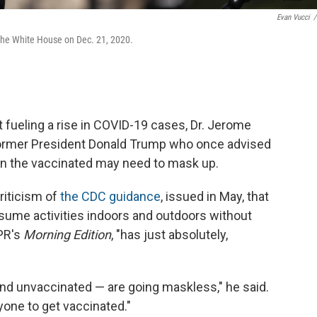
Evan Vucci
/
 the White House on Dec. 21, 2020.
t fueling a rise in COVID-19 cases, Dr. Jerome
ormer President Donald Trump who once advised
n the vaccinated may need to mask up.
riticism of
the CDC guidance
, issued in May, that
esume activities indoors and outdoors without
PR's
Morning Edition
, "has just absolutely,
nd unvaccinated — are going maskless," he said.
one to get vaccinated."