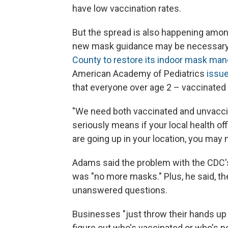
have low vaccination rates.
But the spread is also happening among
new mask guidance may be necessary. 
County to restore its indoor mask man
American Academy of Pediatrics
issue
that everyone over age 2 – vaccinated 
"We need both vaccinated and unvaccina
seriously means if your local health off
are going up in your location, you may ne
Adams said the problem with the CDC'
was "no more masks." Plus, he said, th
unanswered questions.
Businesses "just throw their hands up i
figure out who's vaccinated or who's no