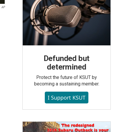
AP
Defunded but
determined
Protect the future of KSUT by
becoming a sustaining member.
I Support KSUT