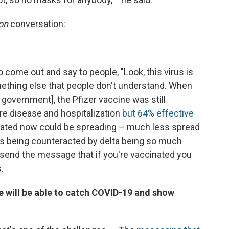
on
conversation:
o come out and say to people, "Look, this virus is
mething else that people don't understand. When
i government], the Pfizer vaccine was still
ere disease and hospitalization
but 64% effective
inated now could be spreading – much less spread
t's being counteracted by delta being so much
send the message that if you're vaccinated you
.
le will be able to catch COVID-19 and show