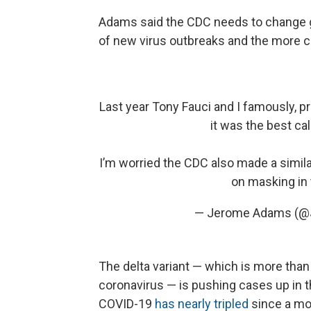
Adams said the CDC needs to change g
of new virus outbreaks and the more co
Last year Tony Fauci and I famously, p
it was the best cal
I’m worried the CDC also made a similar
on masking in t
— Jerome Adams (
The delta variant — which is more than
coronavirus — is pushing cases up in 
COVID-19
has nearly tripled
since a mo