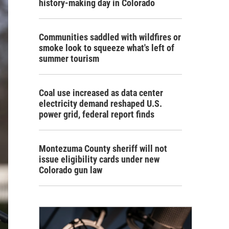
history-making day in Colorado
Communities saddled with wildfires or
smoke look to squeeze what's left of
summer tourism
Coal use increased as data center
electricity demand reshaped U.S.
power grid, federal report finds
Montezuma County sheriff will not
issue eligibility cards under new
Colorado gun law