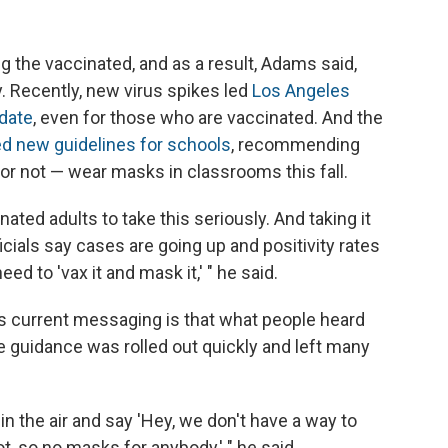
 the vaccinated, and as a result, Adams said,
Recently, new virus spikes led
Los Angeles
date
, even for those who are vaccinated. And the
d new guidelines for schools
, recommending
or not — wear masks in classrooms this fall.
ted adults to take this seriously. And taking it
icials say cases are going up and positivity rates
ed to 'vax it and mask it,' " he said.
s current messaging is that what people heard
e guidance was rolled out quickly and left many
n the air and say 'Hey, we don't have a way to
t, so no masks for anybody,' " he said.