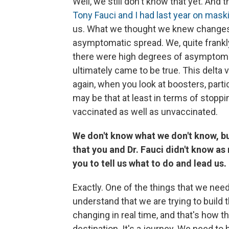
Well, we still don't know that yet. And t
Tony Fauci and I had last year on mask
us. What we thought we knew changes 
asymptomatic spread. We, quite frankl
there were high degrees of asymptomat
ultimately came to be true. This delta
again, when you look at boosters, partic
may be that at least in terms of stoppi
vaccinated as well as unvaccinated.
We don't know what we don't know, but
that you and Dr. Fauci didn't know as
you to tell us what to do and lead us.
Exactly. One of the things that we need 
understand that we are trying to build th
changing in real time, and that's how t
destination. It's a journey. We need to 