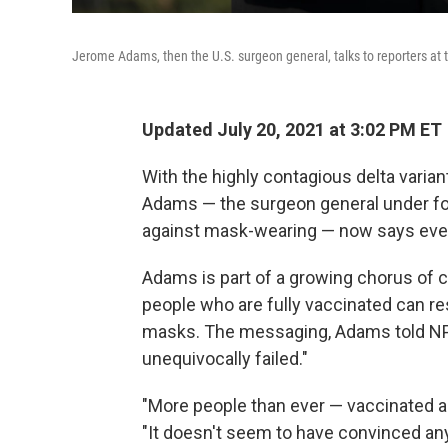
Jerome Adams, then the U.S. surgeon general, talks to reporters at
Updated July 20, 2021 at 3:02 PM ET
With the highly contagious delta varian
Adams — the surgeon general under f
against mask-wearing — now says eve
Adams is part of a growing chorus of c
people who are fully vaccinated can r
masks. The messaging, Adams told N
unequivocally failed."
"More people than ever — vaccinated a
"It doesn't seem to have convinced any