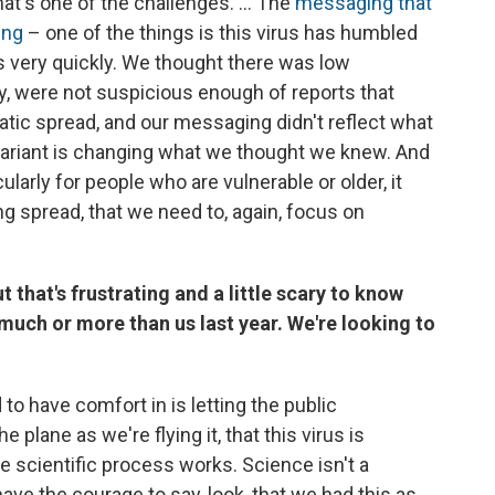
hat's one of the challenges. ... The
messaging that
ing
– one of the things is this virus has humbled
very quickly. We thought there was low
y, were not suspicious enough of reports that
ic spread, and our messaging didn't reflect what
 variant is changing what we thought we knew. And
ularly for people who are vulnerable or older, it
ng spread, that we need to, again, focus on
 that's frustrating and a little scary to know
 much or more than us last year. We're looking to
to have comfort in is letting the public
e plane as we're flying it, that this virus is
he scientific process works. Science isn't a
have the courage to say, look, that we had this as