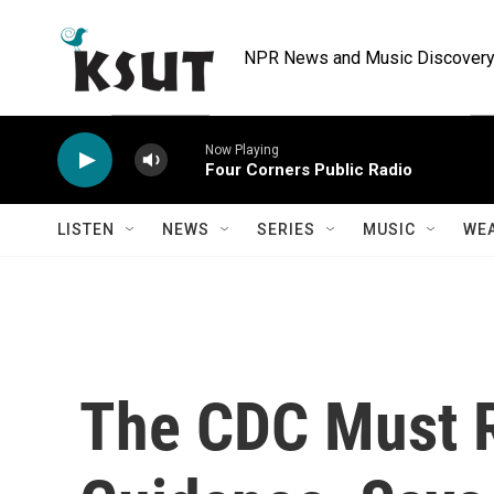
Skip to main content
NPR News and Music Discovery 
Now Playing
Four Corners Public Radio
LISTEN
NEWS
SERIES
MUSIC
WE
The CDC Must R