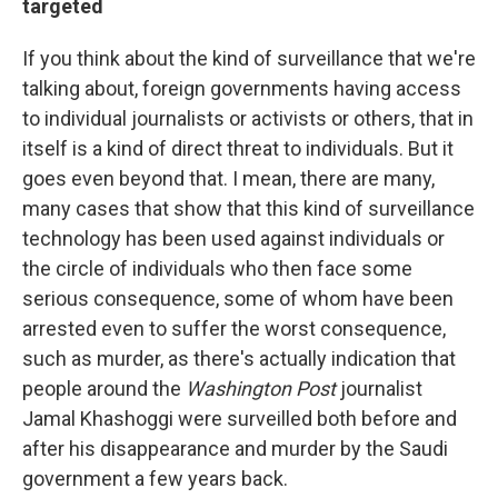
targeted
If you think about the kind of surveillance that we're
talking about, foreign governments having access
to individual journalists or activists or others, that in
itself is a kind of direct threat to individuals. But it
goes even beyond that. I mean, there are many,
many cases that show that this kind of surveillance
technology has been used against individuals or
the circle of individuals who then face some
serious consequence, some of whom have been
arrested even to suffer the worst consequence,
such as murder, as there's actually indication that
people around the
Washington Post
journalist
Jamal Khashoggi were surveilled both before and
after his disappearance and murder by the Saudi
government a few years back.