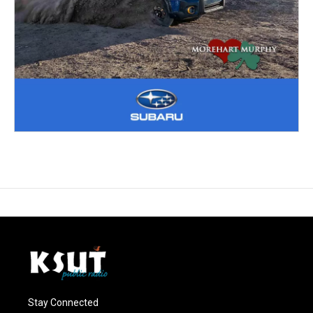
Stay Connected