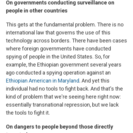
On governments conducting surveillance on
people in other countries
This gets at the fundamental problem. There is no
international law that governs the use of this
technology across borders. There have been cases
where foreign governments have conducted
spying of people in the United States. So, for
example, the Ethiopian government several years
ago conducted a spying operation against an
Ethiopian American in Maryland
. And yet this
individual had no tools to fight back. And that's the
kind of problem that we're seeing here right now:
essentially transnational repression, but we lack
the tools to fight it.
On dangers to people beyond those directly