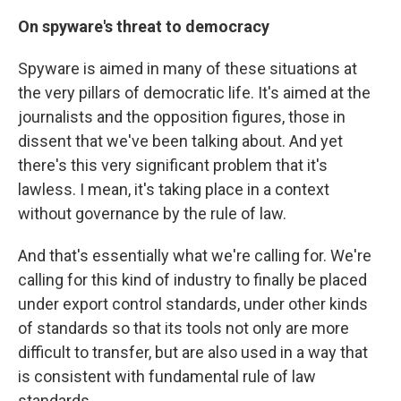
On spyware's threat to democracy
Spyware is aimed in many of these situations at
the very pillars of democratic life. It's aimed at the
journalists and the opposition figures, those in
dissent that we've been talking about. And yet
there's this very significant problem that it's
lawless. I mean, it's taking place in a context
without governance by the rule of law.
And that's essentially what we're calling for. We're
calling for this kind of industry to finally be placed
under export control standards, under other kinds
of standards so that its tools not only are more
difficult to transfer, but are also used in a way that
is consistent with fundamental rule of law
standards.