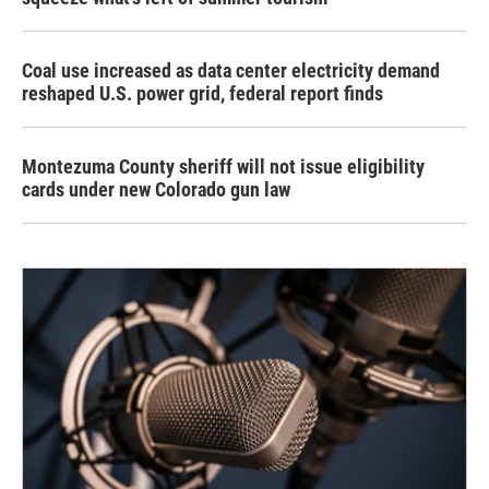
Coal use increased as data center electricity demand
reshaped U.S. power grid, federal report finds
Montezuma County sheriff will not issue eligibility
cards under new Colorado gun law