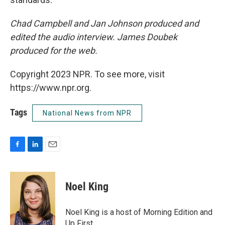
Chad Campbell and Jan Johnson produced and
edited the audio interview. James Doubek
produced for the web.
Copyright 2023 NPR. To see more, visit
https://www.npr.org.
Tags
National News from NPR
F
L
E
a
i
m
c
n
a
e
k
i
Noel King
b
e
l
o
d
o
I
Noel King is a host of Morning Edition and
k
n
Up First.