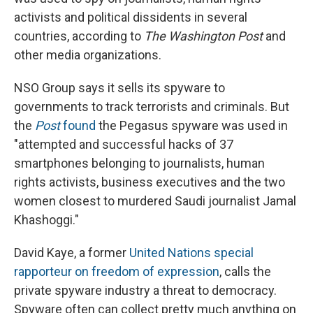
activists and political dissidents in several
countries, according to
The Washington Post
and
other media organizations.
NSO Group says it sells its spyware to
governments to track terrorists and criminals. But
the
Post
found
the Pegasus spyware was used in
"attempted and successful hacks of 37
smartphones belonging to journalists, human
rights activists, business executives and the two
women closest to murdered Saudi journalist Jamal
Khashoggi."
David Kaye, a former
United Nations special
rapporteur on freedom of expression
, calls the
private spyware industry a threat to democracy.
Spyware often can collect pretty much anything on