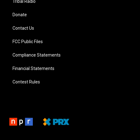
Tribal Radio
Donate
Contact Us
FCC Public Files
Compliance Statements
Financial Statements
Contest Rules