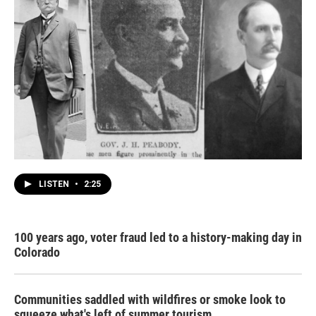
LISTEN
•
2:25
100 years ago, voter fraud led to a history-making day in
Colorado
Communities saddled with wildfires or smoke look to
squeeze what's left of summer tourism