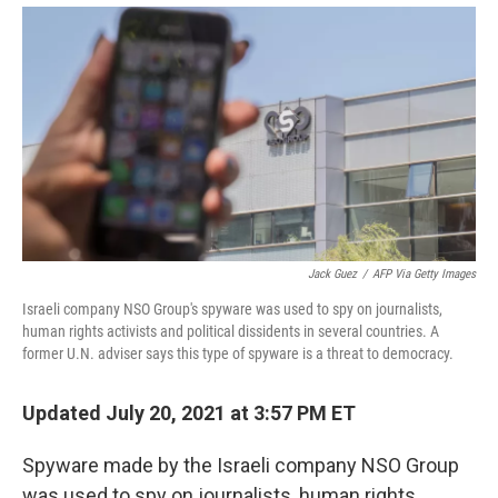
Jack Guez
/
AFP Via Getty Images
Israeli company NSO Group's spyware was used to spy on journalists,
human rights activists and political dissidents in several countries. A
former U.N. adviser says this type of spyware is a threat to democracy.
Updated July 20, 2021 at 3:57 PM ET
Spyware made by the Israeli company NSO Group
was used to spy on journalists, human rights