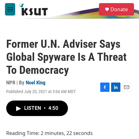
Skip to main content
S
Donate
e
M
a
e
r
n
c
u
h
Former U.N. Adviser Says
u
e
Global Spyware Is A Threat
r
y
To Democracy
NPR | By
Noel King
Published July 20, 2021 at 3:04 AM MDT
F
L
E
a
i
m
c
n
a
LISTEN
•
4:50
e
k
i
b
e
l
o
d
o
I
Reading Time: 2 minutes, 22 seconds
k
n