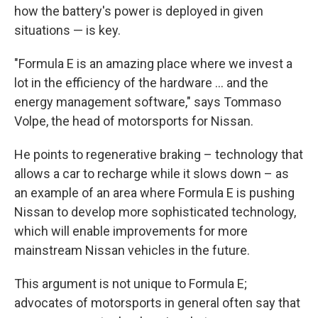
how the battery's power is deployed in given
situations — is key.
"Formula E is an amazing place where we invest a
lot in the efficiency of the hardware ... and the
energy management software," says Tommaso
Volpe, the head of motorsports for Nissan.
He points to regenerative braking – technology that
allows a car to recharge while it slows down – as
an example of an area where Formula E is pushing
Nissan to develop more sophisticated technology,
which will enable improvements for more
mainstream Nissan vehicles in the future.
This argument is not unique to Formula E;
advocates of motorsports in general often say that