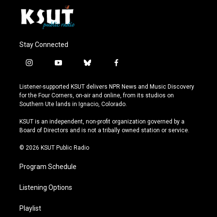
Stay Connected
i
y
b
f
n
o
l
a
s
u
u
c
Listener-supported KSUT delivers NPR News and Music Discovery
t
t
e
e
for the Four Corners, on-air and online, from its studios on
a
u
s
b
Southern Ute lands in Ignacio, Colorado.
g
b
k
o
r
e
y
o
KSUT is an independent, non-profit organization governed by a
a
k
Board of Directors and is not a tribally owned station or service.
m
© 2026 KSUT Public Radio
Program Schedule
Listening Options
Playlist