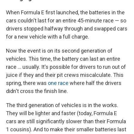
When Formula E first launched, the batteries in the
cars couldn't last for an entire 45-minute race — so
drivers stopped halfway through and swapped cars
for a new vehicle with a full charge.
Now the event is on its second generation of
vehicles. This time, the battery can last an entire
race ... usually. It's possible for drivers to run out of
juice if they and their pit crews miscalculate. This
spring, there was
one race
where half the drivers
didn't cross the finish line.
The third generation of vehicles is in the works.
They will be lighter and faster (today, Formula E
cars are still significantly slower than their Formula
1 cousins). And to make their smaller batteries last