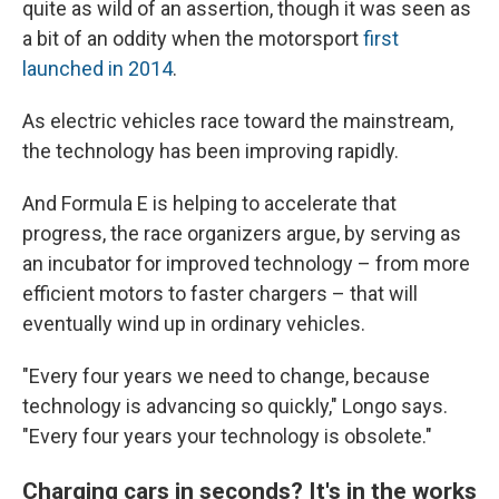
quite as wild of an assertion, though it was seen as
a bit of an oddity when the motorsport
first
launched in 2014
.
As electric vehicles race toward the mainstream,
the technology has been improving rapidly.
And Formula E is helping to accelerate that
progress, the race organizers argue, by serving as
an incubator for improved technology – from more
efficient motors to faster chargers – that will
eventually wind up in ordinary vehicles.
"Every four years we need to change, because
technology is advancing so quickly," Longo says.
"Every four years your technology is obsolete."
Charging cars in seconds? It's in the works