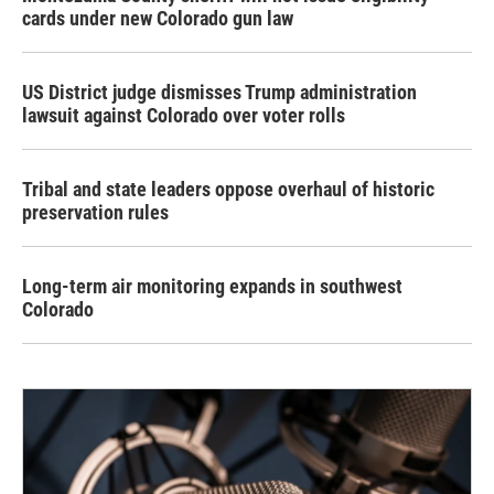
cards under new Colorado gun law
US District judge dismisses Trump administration
lawsuit against Colorado over voter rolls
Tribal and state leaders oppose overhaul of historic
preservation rules
Long-term air monitoring expands in southwest
Colorado