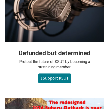
Defunded but determined
Protect the future of KSUT by becoming a
sustaining member.
I Support KSUT