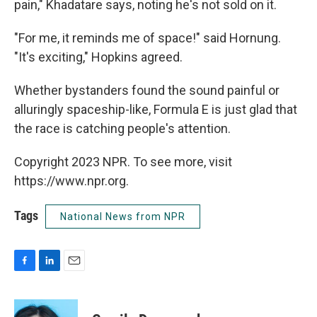
pain," Khadatare says, noting he's not sold on it.
"For me, it reminds me of space!" said Hornung.
"It's exciting," Hopkins agreed.
Whether bystanders found the sound painful or
alluringly spaceship-like, Formula E is just glad that
the race is catching people's attention.
Copyright 2023 NPR. To see more, visit
https://www.npr.org.
Tags
National News from NPR
F
L
E
a
i
m
c
n
a
e
k
i