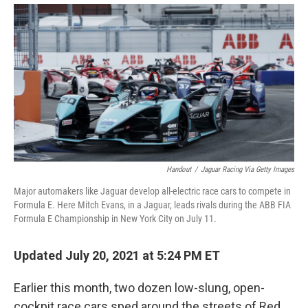
Handout
/
Jaguar Racing Via Getty Images
Major automakers like Jaguar develop all-electric race cars to compete in
Formula E. Here Mitch Evans, in a Jaguar, leads rivals during the ABB FIA
Formula E Championship in New York City on July 11.
Updated July 20, 2021 at 5:24 PM ET
Earlier this month, two dozen low-slung, open-
cockpit race cars sped around the streets of Red