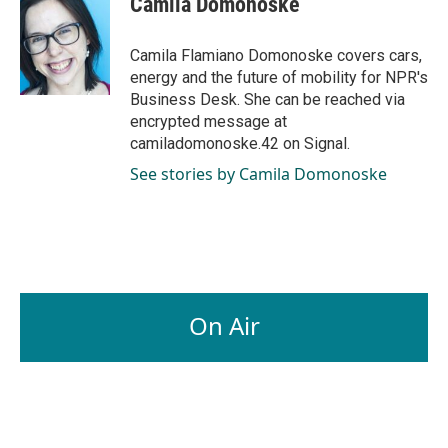
Camila Domonoske
b
e
l
o
d
o
I
Camila Flamiano Domonoske covers cars,
k
n
energy and the future of mobility for NPR's
Business Desk. She can be reached via
encrypted message at
camiladomonoske.42 on Signal.
See stories by Camila Domonoske
On Air