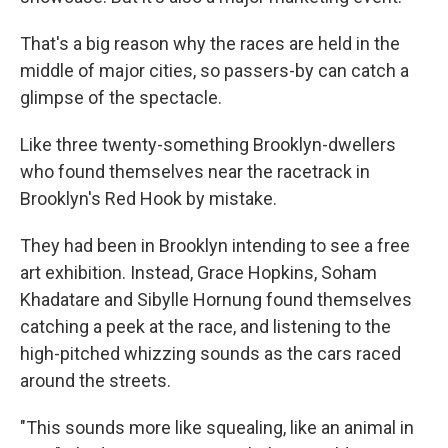
That's a big reason why the races are held in the
middle of major cities, so passers-by can catch a
glimpse of the spectacle.
Like three twenty-something Brooklyn-dwellers
who found themselves near the racetrack in
Brooklyn's Red Hook by mistake.
They had been in Brooklyn intending to see a free
art exhibition. Instead, Grace Hopkins, Soham
Khadatare and Sibylle Hornung found themselves
catching a peek at the race, and listening to the
high-pitched whizzing sounds as the cars raced
around the streets.
"This sounds more like squealing, like an animal in