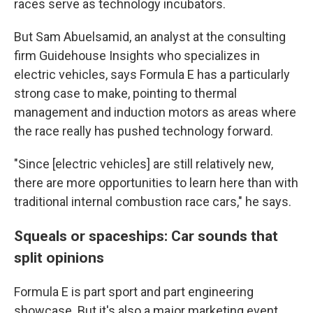
races serve as technology incubators.
But Sam Abuelsamid, an analyst at the consulting
firm Guidehouse Insights who specializes in
electric vehicles, says Formula E has a particularly
strong case to make, pointing to thermal
management and induction motors as areas where
the race really has pushed technology forward.
"Since [electric vehicles] are still relatively new,
there are more opportunities to learn here than with
traditional internal combustion race cars," he says.
Squeals or spaceships: Car sounds that
split opinions
Formula E is part sport and part engineering
showcase. But it's also a major marketing event.