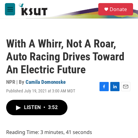
Skip to main content
S
Donate
e
M
a
e
r
n
c
u
h
With A Whirr, Not A Roar,
u
e
Auto Racing Drives Toward
r
y
An Electric Future
NPR | By
Camila Domonoske
Published July 19, 2021 at 3:00 AM MDT
F
L
E
a
i
m
c
n
a
LISTEN
•
3:52
e
k
i
b
e
l
o
d
o
I
Reading Time: 3 minutes, 41 seconds
k
n