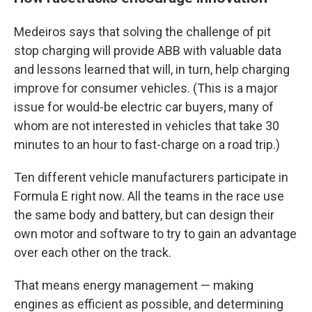
Medeiros says that solving the challenge of pit
stop charging will provide ABB with valuable data
and lessons learned that will, in turn, help charging
improve for consumer vehicles. (This is a major
issue for would-be electric car buyers, many of
whom are not interested in vehicles that take 30
minutes to an hour to fast-charge on a road trip.)
Ten different vehicle manufacturers participate in
Formula E right now. All the teams in the race use
the same body and battery, but can design their
own motor and software to try to gain an advantage
over each other on the track.
That means energy management — making
engines as efficient as possible, and determining