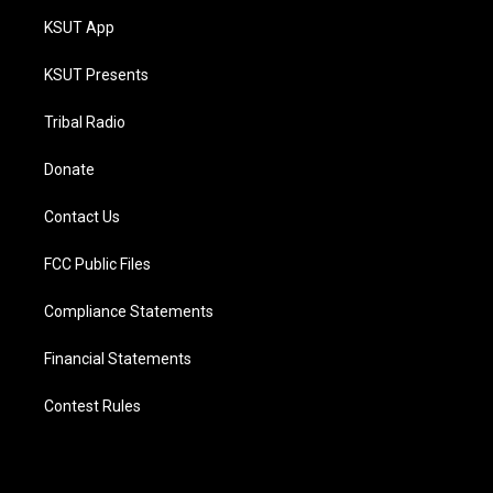
KSUT App
KSUT Presents
Tribal Radio
Donate
Contact Us
FCC Public Files
Compliance Statements
Financial Statements
Contest Rules