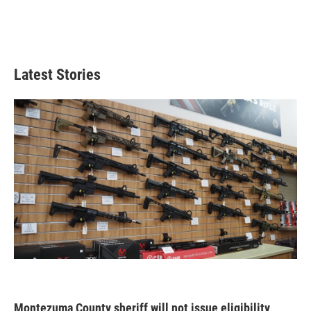
Latest Stories
Montezuma County sheriff will not issue eligibility