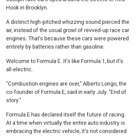
Hook in Brooklyn.
A distinct high-pitched whizzing sound pierced the
air, instead of the usual growl of revved-up race car
engines. That's because these cars were powered
entirely by batteries rather than gasoline.
Welcome to Formula E. It's like Formula 1, but it's
all-electric.
"Combustion engines are over," Alberto Longo, the
co-founder of Formula E, said in early July. "End of
story."
Formula E has declared itself the future of racing.
At a time when virtually the entire auto industry is
embracing the electric vehicle, it's not considered