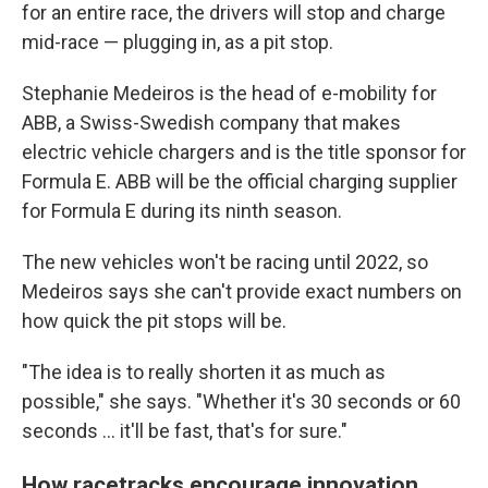
for an entire race, the drivers will stop and charge
mid-race — plugging in, as a pit stop.
Stephanie Medeiros is the head of e-mobility for
ABB, a Swiss-Swedish company that makes
electric vehicle chargers and is the title sponsor for
Formula E. ABB will be the official charging supplier
for Formula E during its ninth season.
The new vehicles won't be racing until 2022, so
Medeiros says she can't provide exact numbers on
how quick the pit stops will be.
"The idea is to really shorten it as much as
possible," she says. "Whether it's 30 seconds or 60
seconds ... it'll be fast, that's for sure."
How racetracks encourage innovation