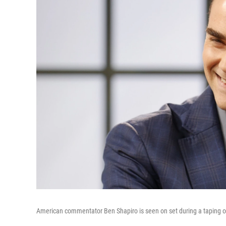
American commentator Ben Shapiro is seen on set during a taping o