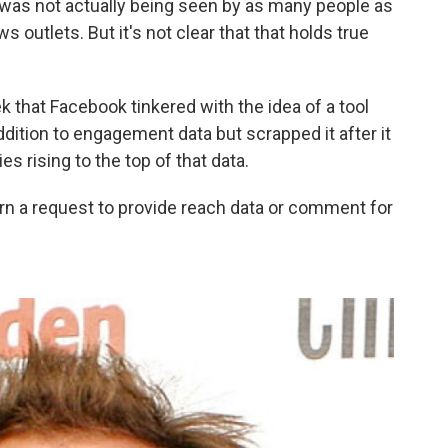
was not actually being seen by as many people as
outlets. But it's not clear that that holds true
k that Facebook tinkered with the idea of a tool
dition to engagement data but scrapped it after it
s rising to the top of that data.
n a request to provide reach data or comment for