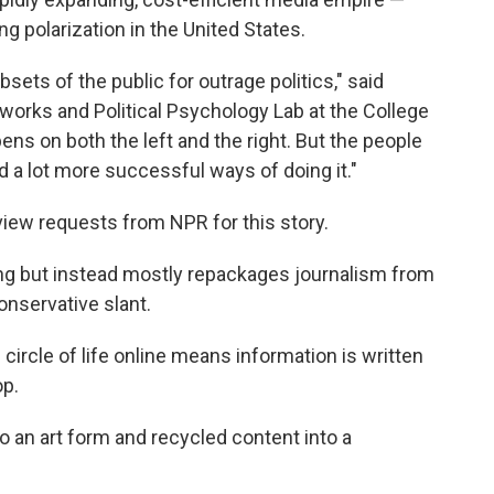
g polarization in the United States.
ets of the public for outrage politics," said
tworks and Political Psychology Lab at the College
pens on both the left and the right. But the people
d a lot more successful ways of doing it."
view requests from NPR for this story.
rting but instead mostly repackages journalism from
onservative slant.
circle of life online means information is written
op.
o an art form and recycled content into a