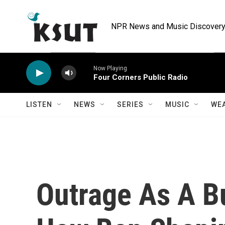
Skip to main content
NPR News and Music Discovery 
Now Playing
Four Corners Public Radio
LISTEN
NEWS
SERIES
MUSIC
WE
Outrage As A B