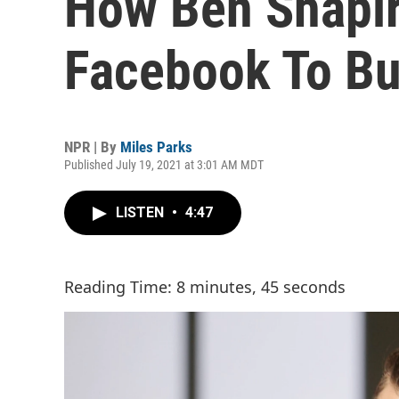
How Ben Shapir
Facebook To Bu
NPR | By
Miles Parks
Published July 19, 2021 at 3:01 AM MDT
LISTEN
•
4:47
Reading Time: 8 minutes, 45 seconds