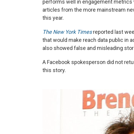
performs well in engagement metrics 
articles from the more mainstream news 
this year.
The New York Times
reported last wee
that would make reach data public in ad
also showed false and misleading storie
A Facebook spokesperson did not retur
this story.