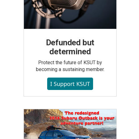
Defunded but
determined
Protect the future of KSUT by
becoming a sustaining member.
I Support KSUT