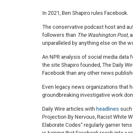
In 2021, Ben Shapiro rules Facebook.
The conservative podcast host and au
followers than
The Washington Post
, 
unparalleled by anything else on the wo
An NPR analysis of social media data f
the site Shapiro founded, The Daily Wi
Facebook than any other news publishe
Even legacy news organizations that h
groundbreaking investigative work do
Daily Wire
articles with
headlines
such 
Projection By Nervous, Racist White W
Elaborate Codes" regularly garner tens
is turning that Facebook reach into a r