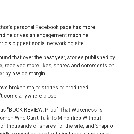
thor's personal Facebook page has more
and he drives an engagement machine
rld's biggest
social networking site.
ound that over the past year, stories published by
re
,
received more likes, shares and comments on
r by a wide margin.
ave broken major stories or produced
n't come anywhere close.
as "BOOK REVIEW: Proof That Wokeness Is
omen Who Can't Talk To Minorities Without
 of thousands of shares for the site, and Shapiro
apidly expanding, cost-efficient media empire —