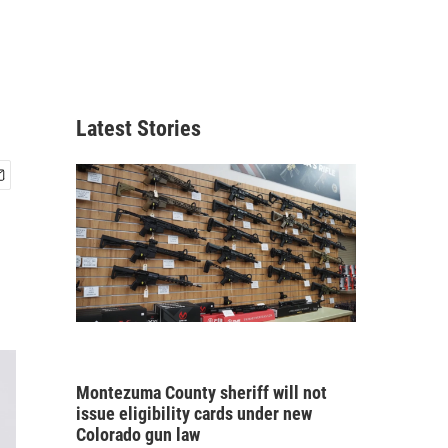
Latest Stories
Montezuma County sheriff will not
issue eligibility cards under new
Colorado gun law