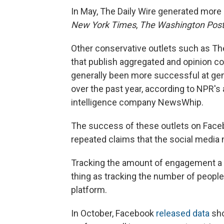
In May, The Daily Wire generated more
New York Times
,
The Washington Pos
Other conservative outlets such as Th
that publish aggregated and opinion co
generally been more successful at ge
over the past year, according to NPR's
intelligence company NewsWhip.
The success of these outlets on Face
repeated claims that the social media 
Tracking the amount of engagement a p
thing as tracking the number of people
platform.
In October, Facebook
released data
sho