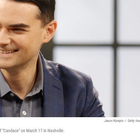
Jason Kempin
/
Getty Im
f "Candace" on March 17 in Nashville.