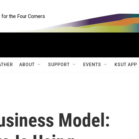
for the Four Corners
ATHER
ABOUT
SUPPORT
EVENTS
KSUT APP
usiness Model: