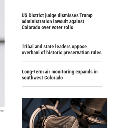
US District judge dismisses Trump
administration lawsuit against
Colorado over voter rolls
Tribal and state leaders oppose
overhaul of historic preservation rules
Long-term air monitoring expands in
southwest Colorado
ages