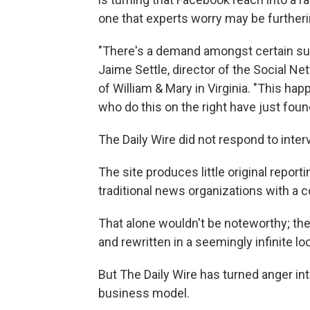
one that experts worry may be furtherin
"There's a demand amongst certain subs
Jaime Settle, director of the Social Ne
of William & Mary in Virginia. "This hap
who do this on the right have just foun
The Daily Wire
did not respond to inter
The site produces little original repo
traditional news organizations with a c
That alone wouldn't be noteworthy; the 
and rewritten in a seemingly infinite lo
But The Daily Wire has turned anger int
business model.