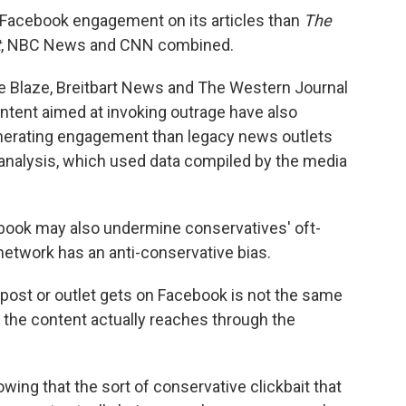
 Facebook engagement on its articles than
The
t
, NBC News and CNN combined.
e Blaze, Breitbart News and The Western Journal
ntent aimed at invoking outrage have also
nerating engagement than legacy news outlets
 analysis, which used data compiled by the media
book may also undermine conservatives' oft-
network has an anti-conservative bias.
ost or outlet gets on Facebook is not the same
 the content actually reaches through the
wing that the sort of conservative clickbait that