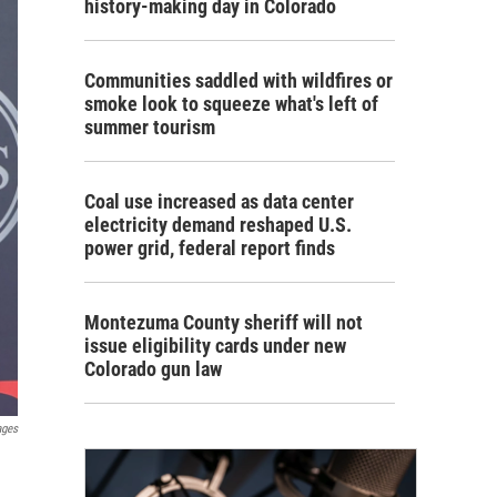
history-making day in Colorado
Communities saddled with wildfires or
smoke look to squeeze what's left of
summer tourism
Coal use increased as data center
electricity demand reshaped U.S.
power grid, federal report finds
Montezuma County sheriff will not
issue eligibility cards under new
Colorado gun law
ages