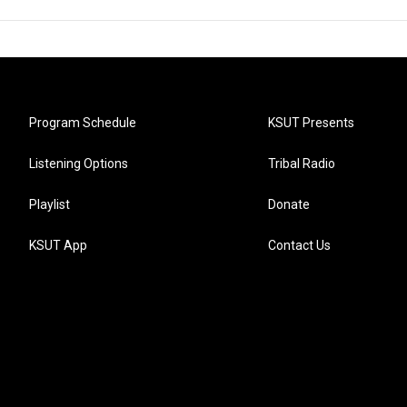
Program Schedule
KSUT Presents
Listening Options
Tribal Radio
Playlist
Donate
KSUT App
Contact Us