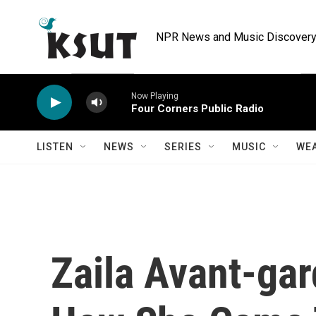
Skip to main content
NPR News and Music Discovery 
Now Playing
Four Corners Public Radio
LISTEN
NEWS
SERIES
MUSIC
WE
Zaila Avant-gar