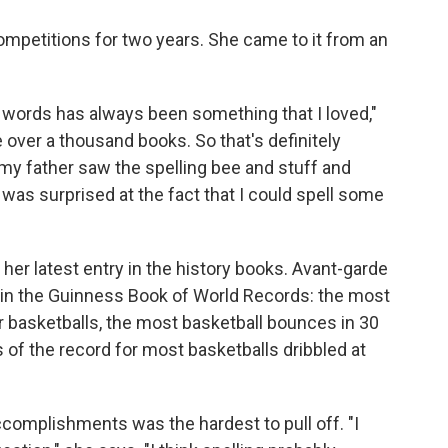
ompetitions for two years. She came to it from an
d words has always been something that I loved,"
e over a thousand books. So that's definitely
 my father saw the spelling bee and stuff and
s surprised at the fact that I could spell some
y her latest entry in the history books. Avant-garde
s in the Guinness Book of World Records: the most
r basketballs, the most basketball bounces in 30
 of the record for most basketballs dribbled at
ccomplishments was the hardest to pull off. "I