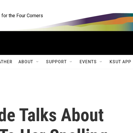
for the Four Corners
ATHER
ABOUT
SUPPORT
EVENTS
KSUT APP
de Talks About