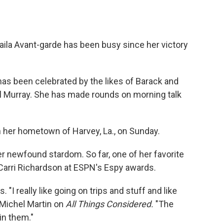
aila Avant-garde has been busy since her victory
 has been celebrated by the likes of Barack and
l Murray. She has made rounds on morning talk
n her hometown of Harvey, La., on Sunday.
er newfound stardom. So far, one of her favorite
arri Richardson at ESPN's Espy awards.
s. "I really like going on trips and stuff and like
s Michel Martin on
All Things Considered.
"The
in them."