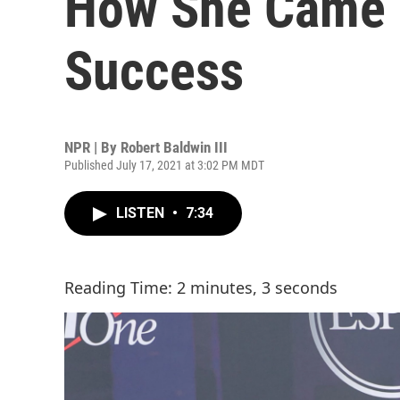
How She Came T
Success
NPR | By
Robert Baldwin III
Published July 17, 2021 at 3:02 PM MDT
LISTEN
•
7:34
Reading Time: 2 minutes, 3 seconds