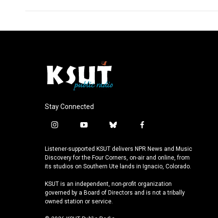
Stay Connected
i
y
b
f
n
o
l
a
s
u
u
c
Listener-supported KSUT delivers NPR News and Music
t
t
e
e
Discovery for the Four Corners, on-air and online, from
a
u
s
b
its studios on Southern Ute lands in Ignacio, Colorado.
g
b
k
o
KSUT is an independent, non-profit organization
r
e
y
o
governed by a Board of Directors and is not a tribally
a
k
owned station or service.
m