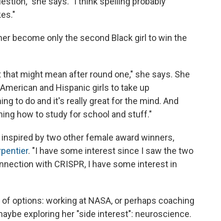
stion," she says. "I think spelling probably
kes."
 her become only the second Black girl to win the
at that might mean after round one," she says. She
 American and Hispanic girls to take up
hing to do and it's really great for the mind. And
rning how to study for school and stuff."
e inspired by two other female award winners,
pentier
. "I have some interest since I saw the two
nection with CRISPR, I have some interest in
y of options: working at NASA, or perhaps coaching
maybe exploring her "side interest": neuroscience.