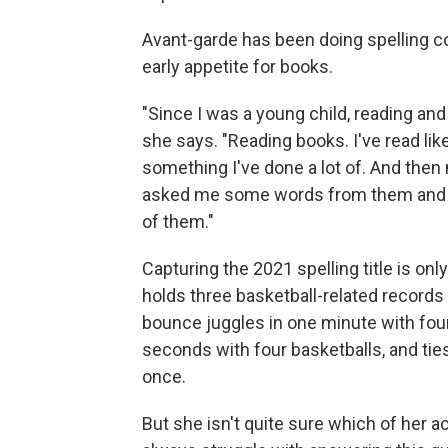
Avant-garde has been doing spelling c
early appetite for books.
"Since I was a young child, reading an
she says. "Reading books. I've read lik
something I've done a lot of. And then
asked me some words from them and wa
of them."
Capturing the 2021 spelling title is onl
holds three basketball-related record
bounce juggles in one minute with fou
seconds with four basketballs, and ties
once.
But she isn't quite sure which of her a