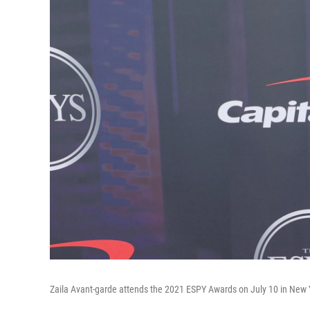
Zaila Avant-garde attends the 2021 ESPY Awards on July 10 in New Yo