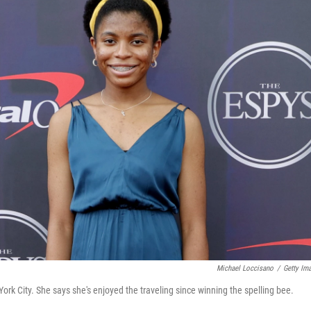
Michael Loccisano
/
Getty Im
rk City. She says she's enjoyed the traveling since winning the spelling bee.