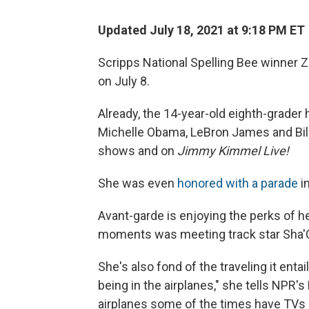
Updated July 18, 2021 at 9:18 PM ET
Scripps National Spelling Bee winner Z
on July 8.
Already, the 14-year-old eighth-grader
Michelle Obama, LeBron James and Bil
shows and on
Jimmy Kimmel Live!
She was even
honored with a parade
i
Avant-garde is enjoying the perks of h
moments was meeting track star Sha'C
She's also fond of the traveling it entail
being in the airplanes," she tells NPR'
airplanes some of the times have TVs 