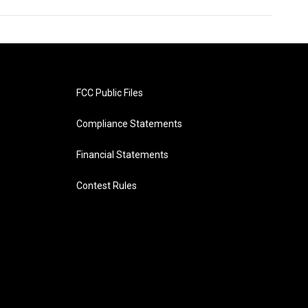
FCC Public Files
Compliance Statements
Financial Statements
Contest Rules