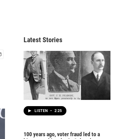
Latest Stories
LISTEN
•
2:25
100 years ago, voter fraud led to a