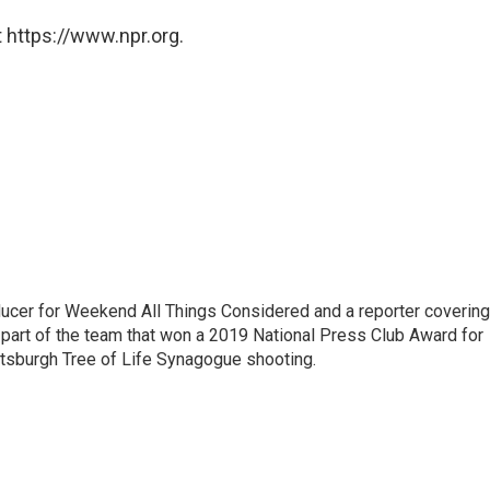
 https://www.npr.org.
oducer for Weekend All Things Considered and a reporter covering
part of the team that won a 2019 National Press Club Award for
ttsburgh Tree of Life Synagogue shooting.