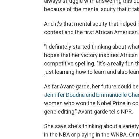
always struggle with answering this que
because of the mental acuity that it ta
And it's that mental acuity that helped
contest and the first African American.
"I definitely started thinking about wh
hopes that her victory inspires African
competitive spelling. "It's a really fun t
just learning how to learn and also lea
As far Avant-garde, her future could b
Jennifer Doudna and Emmanuelle Char
women who won the Nobel Prize in con
gene editing," Avant-garde tells NPR.
She says she's thinking about a variet
in the NBA or playing in the WNBA. Or 