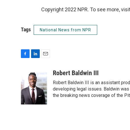
Copyright 2022 NPR. To see more, visit
Tags
National News from NPR
F
L
E
a
i
m
c
n
a
Robert Baldwin III
e
k
i
Robert Baldwin III is an assistant pr
b
e
l
o
d
developing legal issues. Baldwin was 
o
I
the breaking news coverage of the Pi
k
n