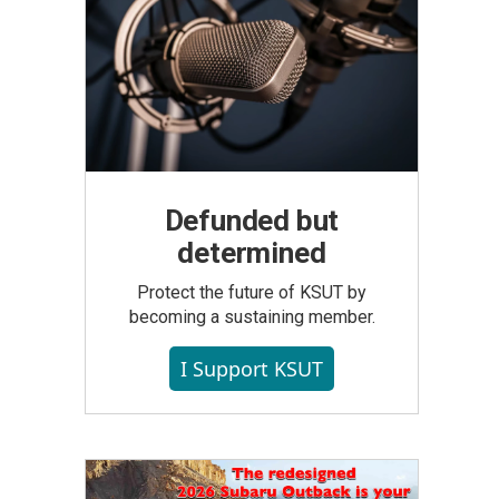
Defunded but
determined
Protect the future of KSUT by
becoming a sustaining member.
I Support KSUT