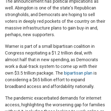
The announcement has political implications as
well. Abingdon is one of the state's Republican
strongholds, and Democrats are hoping to sell
voters in deeply red pockets of the country on their
massive infrastructure plans to gain buy-in and,
perhaps, new supporters.
Warner is part of a small bipartisan coalition in
Congress negotiating a $1.2 trillion deal, with
almost half that in new spending, as Democrats
work a dual-track system to come up with their
own $3.5 trillion package. The
bipartisan plan
is
considering a $65 billion effort to expand
broadband access and affordability nationally.
The pandemic exacerbated demands for internet
access, highlighting the worsening gap for families