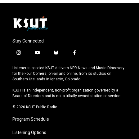
Stay Connected
i
y
b
f
n
o
l
a
s
u
u
c
Listener-supported KSUT delivers NPR News and Music Discovery
t
t
e
e
for the Four Corners, on-air and online, from its studios on
a
u
s
b
Southern Ute lands in Ignacio, Colorado.
g
b
k
o
r
e
y
o
KSUT is an independent, non-profit organization governed by a
a
k
Board of Directors and is not a tribally owned station or service.
m
© 2026 KSUT Public Radio
Program Schedule
Listening Options