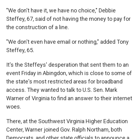
"We don't have it, we have no choice," Debbie
Steffey, 67, said of not having the money to pay for
the construction of a line.
"We don't even have email or nothing," added Tony
Steffey, 65.
It's the Steffeys' desperation that sent them to an
event Friday in Abingdon, which is close to some of
the state's most restricted areas for broadband
access. They wanted to talk to U.S. Sen. Mark
Warner of Virginia to find an answer to their internet
woes.
There, at the Southwest Virginia Higher Education
Center, Warner joined Gov. Ralph Northam, both
Democrats, and other state officials to announce a