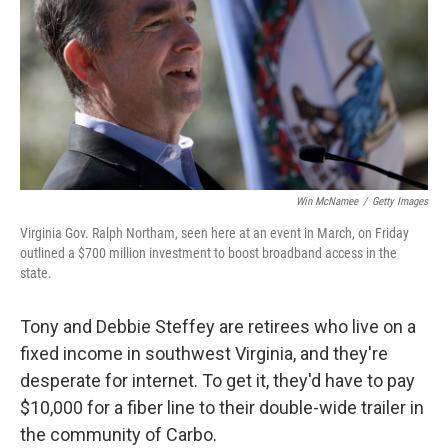
Win McNamee
/
Getty Images
Virginia Gov. Ralph Northam, seen here at an event in March, on Friday
outlined a $700 million investment to boost broadband access in the
state.
Tony and Debbie Steffey are retirees who live on a
fixed income in southwest Virginia, and they're
desperate for internet. To get it, they'd have to pay
$10,000 for a fiber line to their double-wide trailer in
the community of Carbo.