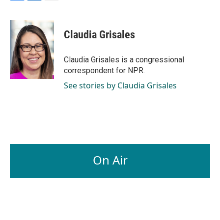
F
L
E
a
i
m
c
n
a
e
k
i
Claudia Grisales
b
e
l
o
d
o
I
Claudia Grisales is a congressional
k
n
correspondent for NPR.
See stories by Claudia Grisales
On Air