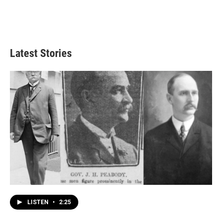
Latest Stories
LISTEN
•
2:25