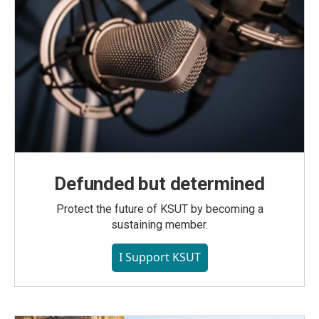
Defunded but determined
Protect the future of KSUT by becoming a
sustaining member.
I Support KSUT