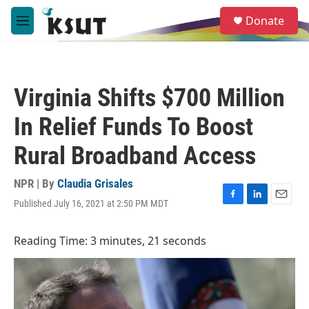
Skip to main content
S
Donate
e
M
a
e
r
n
c
u
h
Virginia Shifts $700 Million
u
e
In Relief Funds To Boost
r
y
Rural Broadband Access
NPR | By
Claudia Grisales
Published July 16, 2021 at 2:50 PM MDT
F
L
E
a
i
m
c
n
a
Reading Time: 3 minutes, 21 seconds
e
k
i
b
e
l
o
d
o
I
k
n