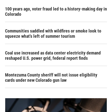
100 years ago, voter fraud led to a history-making day in
Colorado
Communities saddled with wildfires or smoke look to
squeeze what's left of summer tourism
Coal use increased as data center electricity demand
reshaped U.S. power grid, federal report finds
Montezuma County sheriff will not issue eligibility
cards under new Colorado gun law