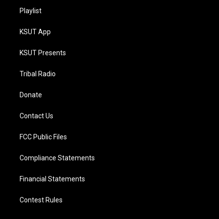
Playlist
KSUT App
KSUT Presents
Tribal Radio
Donate
Contact Us
FCC Public Files
Compliance Statements
Financial Statements
Contest Rules