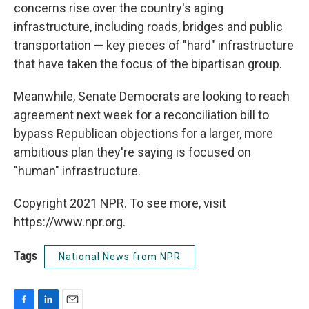
concerns rise over the country's aging
infrastructure, including roads, bridges and public
transportation — key pieces of "hard" infrastructure
that have taken the focus of the bipartisan group.
Meanwhile, Senate Democrats are looking to reach
agreement next week for a reconciliation bill to
bypass Republican objections for a larger, more
ambitious plan they're saying is focused on
"human" infrastructure.
Copyright 2021 NPR. To see more, visit
https://www.npr.org.
Tags
National News from NPR