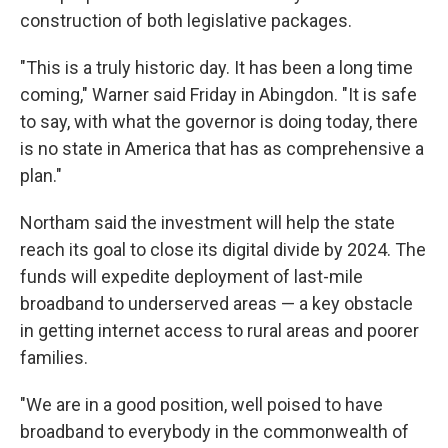
construction of both legislative packages.
"This is a truly historic day. It has been a long time
coming," Warner said Friday in Abingdon. "It is safe
to say, with what the governor is doing today, there
is no state in America that has as comprehensive a
plan."
Northam said the investment will help the state
reach its goal to close its digital divide by 2024. The
funds will expedite deployment of last-mile
broadband to underserved areas — a key obstacle
in getting internet access to rural areas and poorer
families.
"We are in a good position, well poised to have
broadband to everybody in the commonwealth of