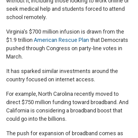
without it, including those looking to work online or
seek medical help and students forced to attend
school remotely.
Virginia's $700 million infusion is drawn from the
$1.9 trillion
American Rescue Plan
that Democrats
pushed through Congress on party-line votes in
March.
It has sparked similar investments around the
country focused on internet access.
For example, North Carolina recently moved to
direct $750 million funding toward broadband. And
California is considering a broadband boost that
could go into the billions.
The push for expansion of broadband comes as