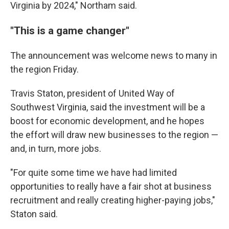
Virginia by 2024," Northam said.
"This is a game changer"
The announcement was welcome news to many in
the region Friday.
Travis Staton, president of United Way of
Southwest Virginia, said the investment will be a
boost for economic development, and he hopes
the effort will draw new businesses to the region —
and, in turn, more jobs.
"For quite some time we have had limited
opportunities to really have a fair shot at business
recruitment and really creating higher-paying jobs,"
Staton said.