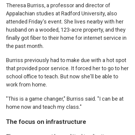
Theresa Burriss, a professor and director of
Appalachian studies at Radford University, also
attended Friday's event. She lives nearby with her
husband on a wooded, 123-acre property, and they
finally got fiber to their home for internet service in
the past month.
Burriss previously had to make due with a hot spot
that provided poor service. It forced her to go to her
school office to teach. But now she'll be able to
work from home.
"This is a game changer," Burriss said. "I can be at
home now and teach my class."
The focus on infrastructure