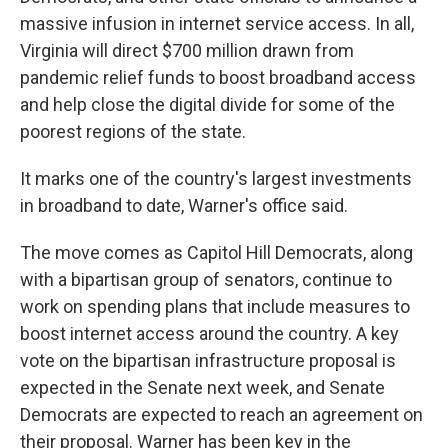
massive infusion in internet service access. In all,
Virginia will direct $700 million drawn from
pandemic relief funds to boost broadband access
and help close the digital divide for some of the
poorest regions of the state.
It marks one of the country's largest investments
in broadband to date, Warner's office said.
The move comes as Capitol Hill Democrats, along
with a bipartisan group of senators, continue to
work on spending plans that include measures to
boost internet access around the country. A key
vote on the bipartisan infrastructure proposal is
expected in the Senate next week, and Senate
Democrats are expected to reach an agreement on
their proposal. Warner has been key in the