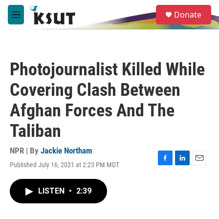
Skip to main content
S
Donate
e
M
a
e
r
n
c
u
h
Photojournalist Killed While
u
e
Covering Clash Between
r
y
Afghan Forces And The
Taliban
NPR | By
Jackie Northam
Published July 16, 2021 at 2:23 PM MDT
F
L
E
a
i
m
c
n
a
LISTEN
•
2:39
e
k
i
b
e
l
o
d