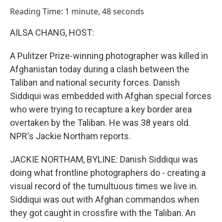
o
I
Reading Time: 1 minute, 48 seconds
k
n
AILSA CHANG, HOST:
A Pulitzer Prize-winning photographer was killed in
Afghanistan today during a clash between the
Taliban and national security forces. Danish
Siddiqui was embedded with Afghan special forces
who were trying to recapture a key border area
overtaken by the Taliban. He was 38 years old.
NPR's Jackie Northam reports.
JACKIE NORTHAM, BYLINE: Danish Siddiqui was
doing what frontline photographers do - creating a
visual record of the tumultuous times we live in.
Siddiqui was out with Afghan commandos when
they got caught in crossfire with the Taliban. An