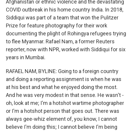
Afghanistan or ethnic violence and the devastating
COVID outbreak in his home country India. In 2018,
Siddiqui was part of a team that won the Pulitzer
Prize for feature photography for their work
documenting the plight of Rohingya refugees trying
to flee Myanmar. Rafael Nam, a former Reuters
reporter, now with NPR, worked with Siddiqui for six
years in Mumbai.
RAFAEL NAM, BYLINE: Going to a foreign country
and doing a reporting assignment is when he was
at his best and what he enjoyed doing the most.
And he was very modest in that sense. He wasn't -
oh, look at me; I'm a hotshot wartime photographer
or I'm a hotshot person that goes out. There was
always gee-whiz element of, you know, I cannot
believe I'm doing this; I cannot believe I'm being