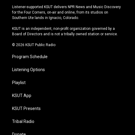
s
u
u
c
Listener-supported KSUT delivers NPR News and Music Discovery
t
t
e
e
for the Four Corners, on-air and online, from its studios on
a
u
s
b
Southern Ute lands in Ignacio, Colorado.
g
b
k
o
r
e
y
o
KSUT is an independent, non-profit organization governed by a
a
k
Board of Directors and is not a tribally owned station or service.
m
© 2026 KSUT Public Radio
Program Schedule
Listening Options
Playlist
KSUT App
KSUT Presents
Tribal Radio
Donate