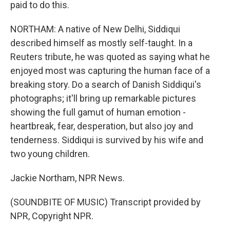
paid to do this.
NORTHAM: A native of New Delhi, Siddiqui
described himself as mostly self-taught. In a
Reuters tribute, he was quoted as saying what he
enjoyed most was capturing the human face of a
breaking story. Do a search of Danish Siddiqui's
photographs; it'll bring up remarkable pictures
showing the full gamut of human emotion -
heartbreak, fear, desperation, but also joy and
tenderness. Siddiqui is survived by his wife and
two young children.
Jackie Northam, NPR News.
(SOUNDBITE OF MUSIC) Transcript provided by
NPR, Copyright NPR.