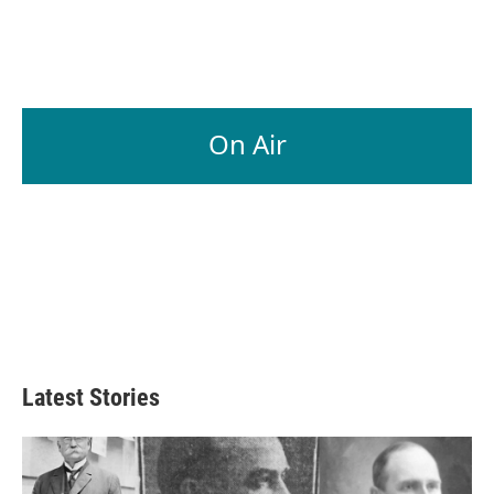
On Air
Latest Stories