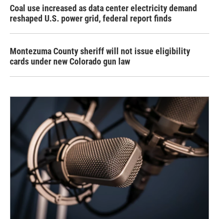
Coal use increased as data center electricity demand
reshaped U.S. power grid, federal report finds
Montezuma County sheriff will not issue eligibility
cards under new Colorado gun law