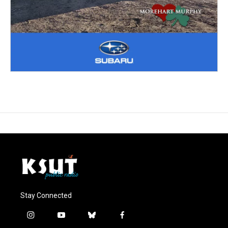
Stay Connected
i
y
b
f
n
o
l
a