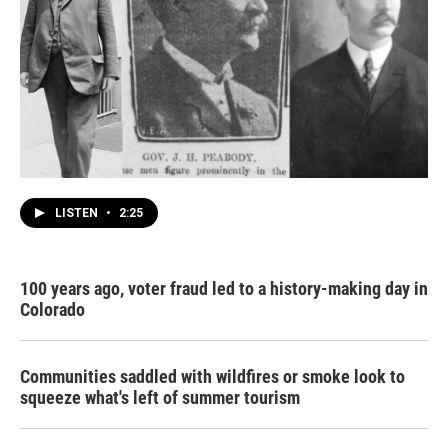
LISTEN
•
2:25
100 years ago, voter fraud led to a history-making day in
Colorado
Communities saddled with wildfires or smoke look to
squeeze what's left of summer tourism