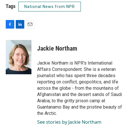
Tags
National News from NPR
F
L
E
a
i
m
c
n
a
e
k
i
Jackie Northam
b
e
l
o
d
o
I
Jackie Northam is NPR's International
k
n
Affairs Correspondent. She is a veteran
journalist who has spent three decades
reporting on conflict, geopolitics, and life
across the globe - from the mountains of
Afghanistan and the desert sands of Saudi
Arabia, to the gritty prison camp at
Guantanamo Bay and the pristine beauty of
the Arctic.
See stories by Jackie Northam