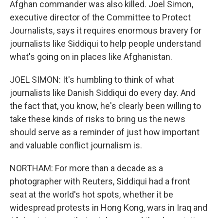
Afghan commander was also killed. Joel Simon,
executive director of the Committee to Protect
Journalists, says it requires enormous bravery for
journalists like Siddiqui to help people understand
what's going on in places like Afghanistan.
JOEL SIMON: It's humbling to think of what
journalists like Danish Siddiqui do every day. And
the fact that, you know, he's clearly been willing to
take these kinds of risks to bring us the news
should serve as a reminder of just how important
and valuable conflict journalism is.
NORTHAM: For more than a decade as a
photographer with Reuters, Siddiqui had a front
seat at the world's hot spots, whether it be
widespread protests in Hong Kong, wars in Iraq and