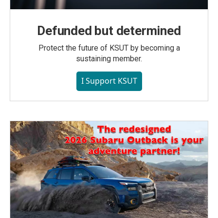
Defunded but determined
Protect the future of KSUT by becoming a
sustaining member.
I Support KSUT