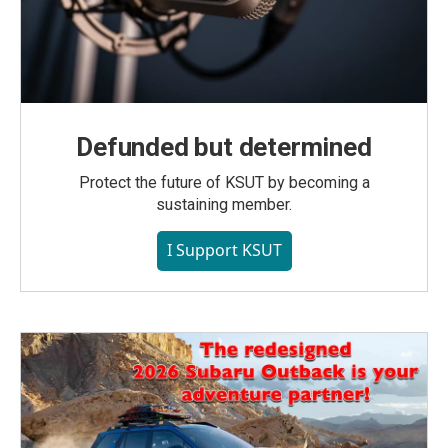
Defunded but determined
Protect the future of KSUT by becoming a
sustaining member.
I Support KSUT