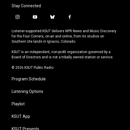
Stay Connected
i
y
b
f
n
o
l
a
s
u
u
c
Listener-supported KSUT delivers NPR News and Music Discovery
t
t
e
e
for the Four Corners, on-air and online, from its studios on
a
u
s
b
Southern Ute lands in Ignacio, Colorado.
g
b
k
o
r
e
y
o
KSUT is an independent, non-profit organization governed by a
a
k
Board of Directors and is not a tribally owned station or service.
m
© 2026 KSUT Public Radio
Program Schedule
Listening Options
Playlist
KSUT App
KSUT Presents