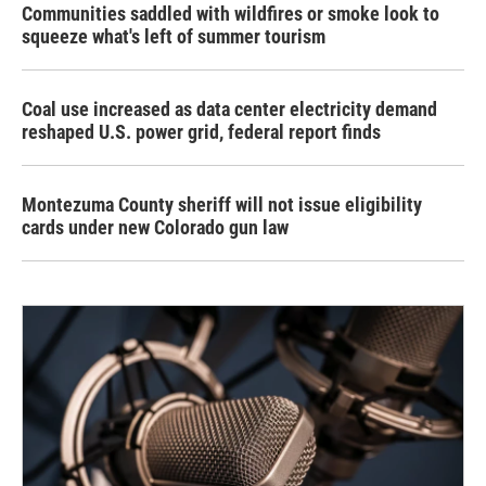
Communities saddled with wildfires or smoke look to
squeeze what's left of summer tourism
Coal use increased as data center electricity demand
reshaped U.S. power grid, federal report finds
Montezuma County sheriff will not issue eligibility
cards under new Colorado gun law