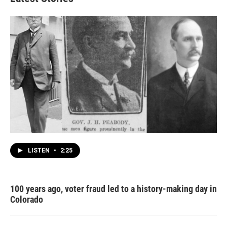
LISTEN
•
2:25
100 years ago, voter fraud led to a history-making day in
Colorado