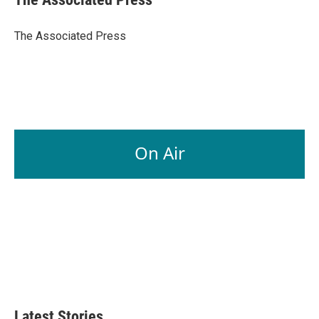
b
e
l
o
d
o
I
The Associated Press
k
n
On Air
Latest Stories