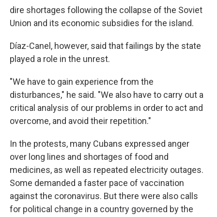
dire shortages following the collapse of the Soviet
Union and its economic subsidies for the island.
Díaz-Canel, however, said that failings by the state
played a role in the unrest.
"We have to gain experience from the
disturbances," he said. "We also have to carry out a
critical analysis of our problems in order to act and
overcome, and avoid their repetition."
In the protests, many Cubans expressed anger
over long lines and shortages of food and
medicines, as well as repeated electricity outages.
Some demanded a faster pace of vaccination
against the coronavirus. But there were also calls
for political change in a country governed by the