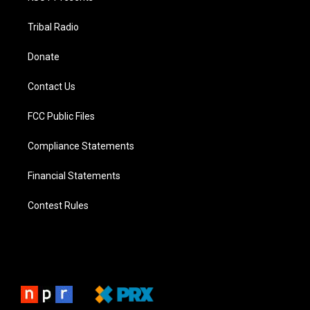
Tribal Radio
Donate
Contact Us
FCC Public Files
Compliance Statements
Financial Statements
Contest Rules