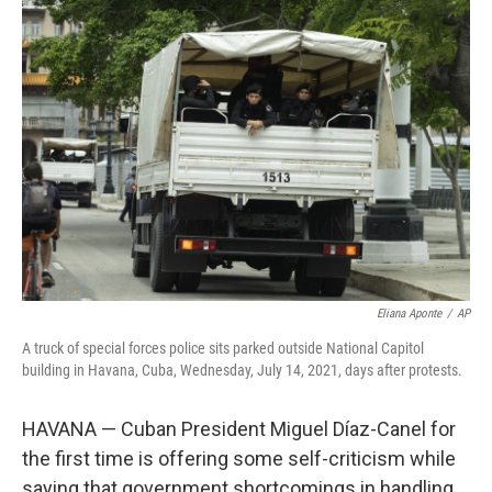
o
I
k
n
Eliana Aponte
/
AP
A truck of special forces police sits parked outside National Capitol
building in Havana, Cuba, Wednesday, July 14, 2021, days after protests.
HAVANA — Cuban President Miguel Díaz-Canel for
the first time is offering some self-criticism while
saying that government shortcomings in handling