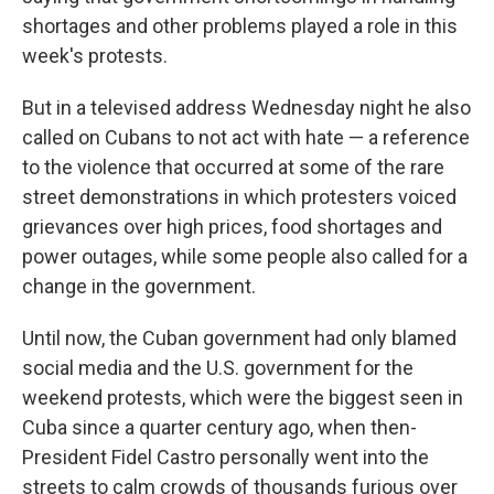
shortages and other problems played a role in this
week's protests.
But in a televised address Wednesday night he also
called on Cubans to not act with hate — a reference
to the violence that occurred at some of the rare
street demonstrations in which protesters voiced
grievances over high prices, food shortages and
power outages, while some people also called for a
change in the government.
Until now, the Cuban government had only blamed
social media and the U.S. government for the
weekend protests, which were the biggest seen in
Cuba since a quarter century ago, when then-
President Fidel Castro personally went into the
streets to calm crowds of thousands furious over