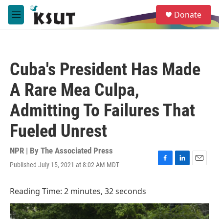
Skip to main content
S
Donate
e
M
a
e
r
n
c
u
h
Cuba's President Has Made
u
e
A Rare Mea Culpa,
r
y
Admitting To Failures That
Fueled Unrest
NPR | By
The Associated Press
Published July 15, 2021 at 8:02 AM MDT
F
L
E
a
i
m
c
n
a
Reading Time: 2 minutes, 32 seconds
e
k
i
b
e
l
o
d