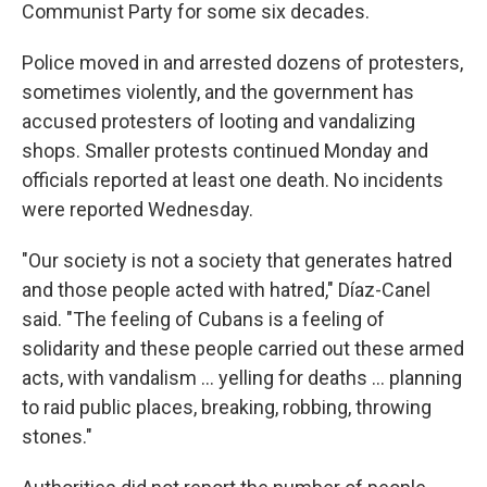
Communist Party for some six decades.
Police moved in and arrested dozens of protesters,
sometimes violently, and the government has
accused protesters of looting and vandalizing
shops. Smaller protests continued Monday and
officials reported at least one death. No incidents
were reported Wednesday.
"Our society is not a society that generates hatred
and those people acted with hatred," Díaz-Canel
said. "The feeling of Cubans is a feeling of
solidarity and these people carried out these armed
acts, with vandalism ... yelling for deaths ... planning
to raid public places, breaking, robbing, throwing
stones."