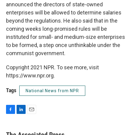
announced the directors of state-owned
enterprises will be allowed to determine salaries
beyond the regulations. He also said that in the
coming weeks long-promised rules will be
instituted for small- and medium-size enterprises
to be formed, a step once unthinkable under the
communist government.
Copyright 2021 NPR. To see more, visit
https://www.npr.org.
Tags
National News from NPR
F
L
E
a
i
m
c
n
a
e
k
i
The Associated Press