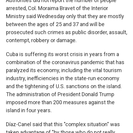
Authorities did not report the number of people
arrested, Col. Moraima Bravet of the Interior
Ministry said Wednesday only that they are mostly
between the ages of 25 and 37 and will be
prosecuted such crimes as public disorder, assault,
contempt, robbery or damage.
Cuba is suffering its worst crisis in years from a
combination of the coronavirus pandemic that has
paralyzed its economy, including the vital tourism
industry, inefficiencies in the state-run economy
and the tightening of U.S. sanctions on the island.
The administration of President Donald Trump
imposed more than 200 measures against the
island in four years.
Díaz-Canel said that this "complex situation" was
taken advantage of "by those who do not really