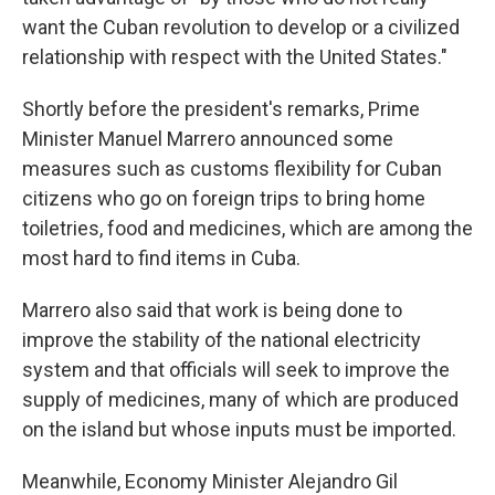
want the Cuban revolution to develop or a civilized
relationship with respect with the United States."
Shortly before the president's remarks, Prime
Minister Manuel Marrero announced some
measures such as customs flexibility for Cuban
citizens who go on foreign trips to bring home
toiletries, food and medicines, which are among the
most hard to find items in Cuba.
Marrero also said that work is being done to
improve the stability of the national electricity
system and that officials will seek to improve the
supply of medicines, many of which are produced
on the island but whose inputs must be imported.
Meanwhile, Economy Minister Alejandro Gil