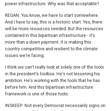
power infrastructure. Why was that acceptable?
REGAN: You know, we have to start somewhere.
And I have to say, this is a historic start. Yes, there
will be more resources needed. But the resources
contained in this bipartisan infrastructure - it's
more than a down payment. It is making this
country competitive and resilient to the climate
issues we're facing.
I think we can't really look at solely one of the tools
in the president's toolbox. He's not lessening his
ambition. He's working with the tools that he has
before him. And this bipartisan infrastructure
framework is one of those tools.
INSKEEP: Not every Democrat necessarily signs on