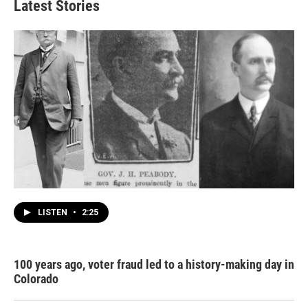
Latest Stories
LISTEN
•
2:25
100 years ago, voter fraud led to a history-making day in
Colorado