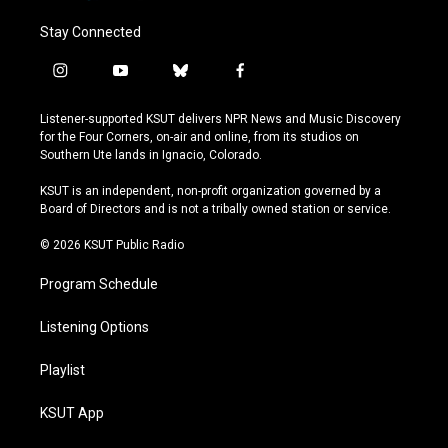
Stay Connected
i
y
b
f
n
o
l
a
s
u
u
c
Listener-supported KSUT delivers NPR News and Music Discovery
t
t
e
e
for the Four Corners, on-air and online, from its studios on
a
u
s
b
Southern Ute lands in Ignacio, Colorado.
g
b
k
o
r
e
y
o
KSUT is an independent, non-profit organization governed by a
a
k
Board of Directors and is not a tribally owned station or service.
m
© 2026 KSUT Public Radio
Program Schedule
Listening Options
Playlist
KSUT App