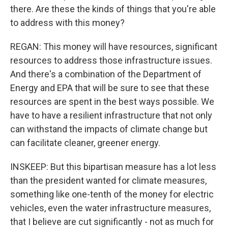
there. Are these the kinds of things that you're able
to address with this money?
REGAN: This money will have resources, significant
resources to address those infrastructure issues.
And there's a combination of the Department of
Energy and EPA that will be sure to see that these
resources are spent in the best ways possible. We
have to have a resilient infrastructure that not only
can withstand the impacts of climate change but
can facilitate cleaner, greener energy.
INSKEEP: But this bipartisan measure has a lot less
than the president wanted for climate measures,
something like one-tenth of the money for electric
vehicles, even the water infrastructure measures,
that I believe are cut significantly - not as much for