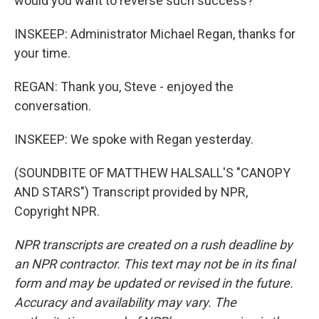
would you want to reverse such success?
INSKEEP: Administrator Michael Regan, thanks for
your time.
REGAN: Thank you, Steve - enjoyed the
conversation.
INSKEEP: We spoke with Regan yesterday.
(SOUNDBITE OF MATTHEW HALSALL'S "CANOPY
AND STARS") Transcript provided by NPR,
Copyright NPR.
NPR transcripts are created on a rush deadline by
an NPR contractor. This text may not be in its final
form and may be updated or revised in the future.
Accuracy and availability may vary. The