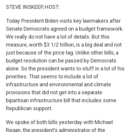
STEVE INSKEEP, HOST:
Today President Biden visits key lawmakers after
Senate Democrats agreed on a budget framework.
We really do not have a lot of details. But this
measure, worth $3 1/2 trillion, is a big deal and not
just because of the price tag. Unlike other bills, a
budget resolution can be passed by Democrats
alone. So the president wants to stuff in a lot of his
priorities. That seems to include a lot of
infrastructure and environmental and climate
provisions that did not get into a separate
bipartisan infrastructure bill that includes some
Republican support.
We spoke of both bills yesterday with Michael
Regan, the president's administrator of the