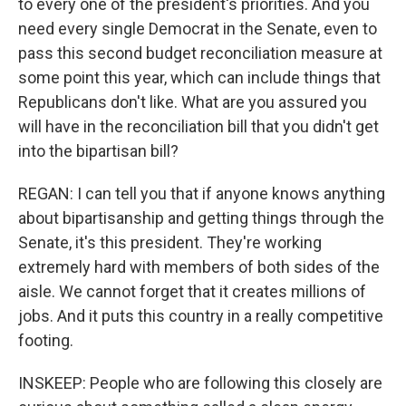
to every one of the president's priorities. And you
need every single Democrat in the Senate, even to
pass this second budget reconciliation measure at
some point this year, which can include things that
Republicans don't like. What are you assured you
will have in the reconciliation bill that you didn't get
into the bipartisan bill?
REGAN: I can tell you that if anyone knows anything
about bipartisanship and getting things through the
Senate, it's this president. They're working
extremely hard with members of both sides of the
aisle. We cannot forget that it creates millions of
jobs. And it puts this country in a really competitive
footing.
INSKEEP: People who are following this closely are