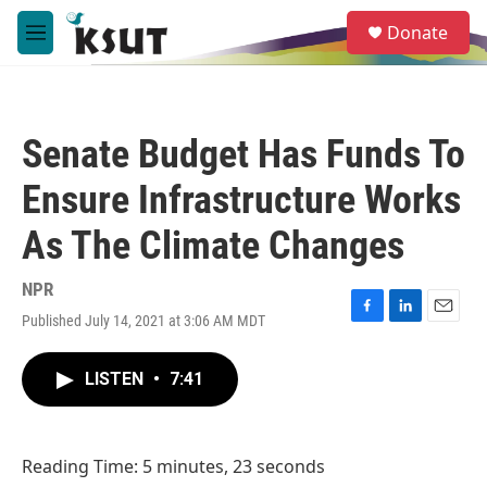
Skip to main content
S
Donate
e
M
a
e
r
n
c
u
h
Senate Budget Has Funds To
u
e
Ensure Infrastructure Works
r
y
As The Climate Changes
NPR
Published July 14, 2021 at 3:06 AM MDT
F
L
E
a
i
m
c
n
a
LISTEN
•
7:41
e
k
i
b
e
l
o
d
o
I
Reading Time: 5 minutes, 23 seconds
k
n