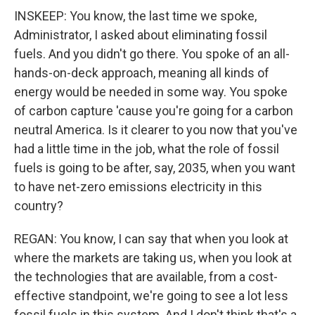
INSKEEP: You know, the last time we spoke,
Administrator, I asked about eliminating fossil
fuels. And you didn't go there. You spoke of an all-
hands-on-deck approach, meaning all kinds of
energy would be needed in some way. You spoke
of carbon capture 'cause you're going for a carbon
neutral America. Is it clearer to you now that you've
had a little time in the job, what the role of fossil
fuels is going to be after, say, 2035, when you want
to have net-zero emissions electricity in this
country?
REGAN: You know, I can say that when you look at
where the markets are taking us, when you look at
the technologies that are available, from a cost-
effective standpoint, we're going to see a lot less
fossil fuels in this system. And I don't think that's a