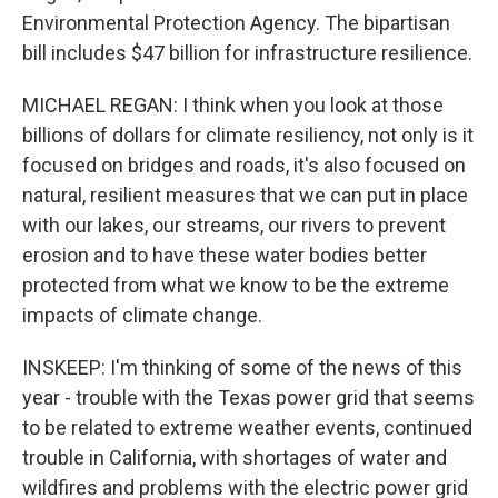
Environmental Protection Agency. The bipartisan
bill includes $47 billion for infrastructure resilience.
MICHAEL REGAN: I think when you look at those
billions of dollars for climate resiliency, not only is it
focused on bridges and roads, it's also focused on
natural, resilient measures that we can put in place
with our lakes, our streams, our rivers to prevent
erosion and to have these water bodies better
protected from what we know to be the extreme
impacts of climate change.
INSKEEP: I'm thinking of some of the news of this
year - trouble with the Texas power grid that seems
to be related to extreme weather events, continued
trouble in California, with shortages of water and
wildfires and problems with the electric power grid