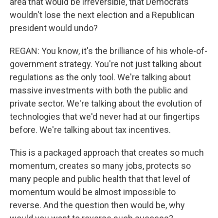
area that would be irreversible, that Democrats
wouldn't lose the next election and a Republican
president would undo?
REGAN: You know, it's the brilliance of his whole-of-
government strategy. You're not just talking about
regulations as the only tool. We're talking about
massive investments with both the public and
private sector. We're talking about the evolution of
technologies that we'd never had at our fingertips
before. We're talking about tax incentives.
This is a packaged approach that creates so much
momentum, creates so many jobs, protects so
many people and public health that that level of
momentum would be almost impossible to
reverse. And the question then would be, why