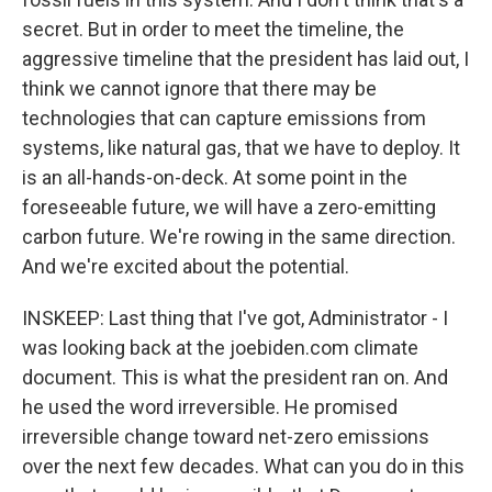
secret. But in order to meet the timeline, the
aggressive timeline that the president has laid out, I
think we cannot ignore that there may be
technologies that can capture emissions from
systems, like natural gas, that we have to deploy. It
is an all-hands-on-deck. At some point in the
foreseeable future, we will have a zero-emitting
carbon future. We're rowing in the same direction.
And we're excited about the potential.
INSKEEP: Last thing that I've got, Administrator - I
was looking back at the joebiden.com climate
document. This is what the president ran on. And
he used the word irreversible. He promised
irreversible change toward net-zero emissions
over the next few decades. What can you do in this