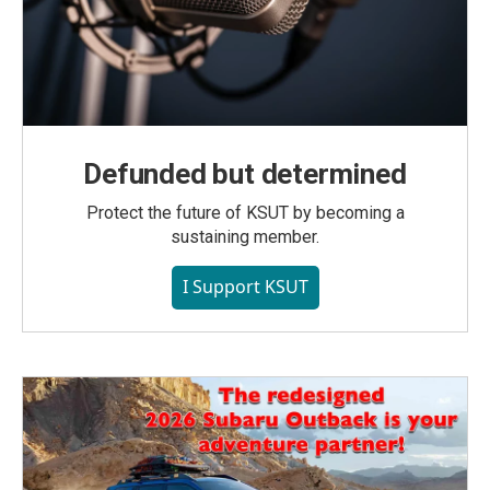
Defunded but determined
Protect the future of KSUT by becoming a
sustaining member.
I Support KSUT