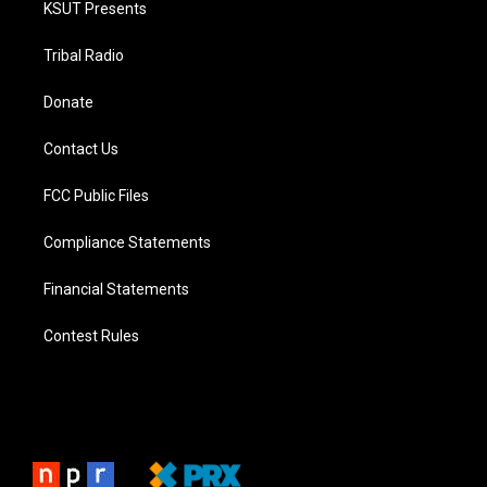
KSUT Presents
Tribal Radio
Donate
Contact Us
FCC Public Files
Compliance Statements
Financial Statements
Contest Rules