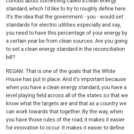
curious about something called a clean energy
standard, which I'd like to try to roughly define here.
It's the idea that the government - you - would set
standards for electric utilities especially and say,
you need to have this percentage of your energy by
a certain year be from clean sources. Are you going
to set a clean energy standard in the reconciliation
bill?
REGAN: That is one of the goals that the White
House has put in place. And it's important because
when you have a clean energy standard, you have a
level playing field across all of the states so that we
know what the targets are and that as a country we
can work towards that together. By the way, when
you have those rules of the road, it makes it easier
for innovation to occur. It makes it easier to define