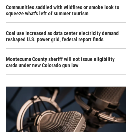
Communities saddled with wildfires or smoke look to
squeeze what's left of summer tourism
Coal use increased as data center electricity demand
reshaped U.S. power grid, federal report finds
Montezuma County sheriff will not issue eligibility
cards under new Colorado gun law