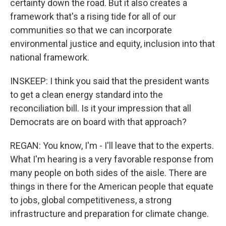
certainty down the road. But it also creates a
framework that's a rising tide for all of our
communities so that we can incorporate
environmental justice and equity, inclusion into that
national framework.
INSKEEP: I think you said that the president wants
to get a clean energy standard into the
reconciliation bill. Is it your impression that all
Democrats are on board with that approach?
REGAN: You know, I'm - I'll leave that to the experts.
What I'm hearing is a very favorable response from
many people on both sides of the aisle. There are
things in there for the American people that equate
to jobs, global competitiveness, a strong
infrastructure and preparation for climate change.