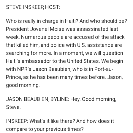
STEVE INSKEEP, HOST:
Who is really in charge in Haiti? And who should be?
President Jovenel Moise was assassinated last
week. Numerous people are accused of the attack
that killed him, and police with U.S. assistance are
searching for more. In a moment, we will question
Haiti's ambassador to the United States. We begin
with NPR's Jason Beaubien, who is in Port-au-
Prince, as he has been many times before. Jason,
good morning.
JASON BEAUBIEN, BYLINE: Hey. Good morning,
Steve.
INSKEEP: What's it like there? And how does it
compare to your previous times?