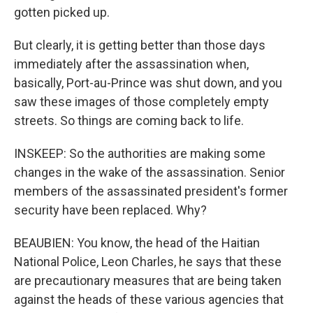
gotten picked up.
But clearly, it is getting better than those days
immediately after the assassination when,
basically, Port-au-Prince was shut down, and you
saw these images of those completely empty
streets. So things are coming back to life.
INSKEEP: So the authorities are making some
changes in the wake of the assassination. Senior
members of the assassinated president's former
security have been replaced. Why?
BEAUBIEN: You know, the head of the Haitian
National Police, Leon Charles, he says that these
are precautionary measures that are being taken
against the heads of these various agencies that