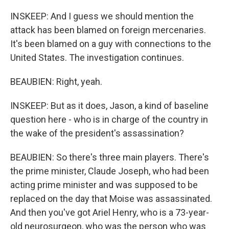
INSKEEP: And I guess we should mention the
attack has been blamed on foreign mercenaries.
It's been blamed on a guy with connections to the
United States. The investigation continues.
BEAUBIEN: Right, yeah.
INSKEEP: But as it does, Jason, a kind of baseline
question here - who is in charge of the country in
the wake of the president's assassination?
BEAUBIEN: So there's three main players. There's
the prime minister, Claude Joseph, who had been
acting prime minister and was supposed to be
replaced on the day that Moise was assassinated.
And then you've got Ariel Henry, who is a 73-year-
old neurosurgeon, who was the person who was