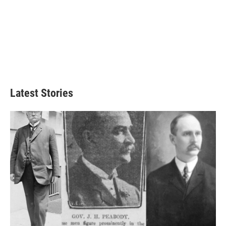
Latest Stories