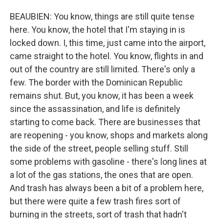
BEAUBIEN: You know, things are still quite tense
here. You know, the hotel that I'm staying in is
locked down. I, this time, just came into the airport,
came straight to the hotel. You know, flights in and
out of the country are still limited. There's only a
few. The border with the Dominican Republic
remains shut. But, you know, it has been a week
since the assassination, and life is definitely
starting to come back. There are businesses that
are reopening - you know, shops and markets along
the side of the street, people selling stuff. Still
some problems with gasoline - there's long lines at
a lot of the gas stations, the ones that are open.
And trash has always been a bit of a problem here,
but there were quite a few trash fires sort of
burning in the streets, sort of trash that hadn't