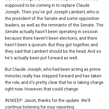
supposed to be coming in to replace Claude
Joseph. Then you've got Joseph Lambert, who is
the president of the Senate and some opposition
leaders, as well as the remnants of the Senate. The
Senate actually hasn't been operating in session
because there haven't been elections, and there
hasn't been a quorum. But they got together, and
they said that Lambert should be the head. And so
he's actually been put forward as well.
But Claude Joseph, who had been acting as prime
minister, really has stepped forward and has taken
the role, and it's pretty clear that he is taking charge
right now. However, that could change.
INSKEEP: Jason, thanks for the update. We'll
continue listening for your reporting.