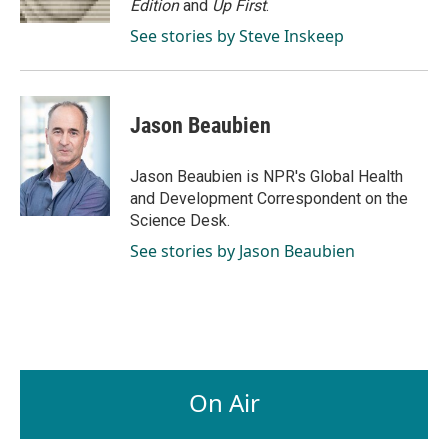
Edition
and
Up First
.
See stories by Steve Inskeep
Jason Beaubien
Jason Beaubien is NPR's Global Health
and Development Correspondent on the
Science Desk.
See stories by Jason Beaubien
On Air