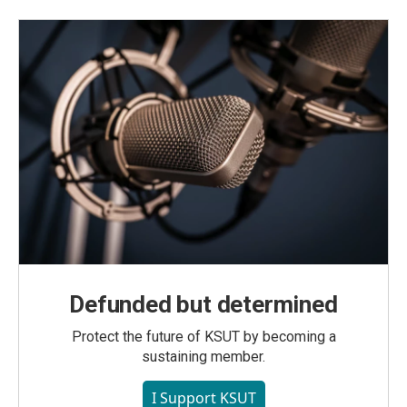
Defunded but determined
Protect the future of KSUT by becoming a
sustaining member.
I Support KSUT