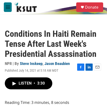
Skip to main content
S
Donate
e
M
a
e
r
n
c
u
h
Conditions In Haiti Remain
u
e
Tense After Last Week's
r
y
Presidential Assassination
NPR | By
Steve Inskeep
,
Jason Beaubien
Published July 14, 2021 at 5:18 AM MDT
F
L
E
a
i
m
c
n
a
LISTEN
•
3:30
e
k
i
b
e
l
o
d
o
I
Reading Time: 3 minutes, 8 seconds
k
n