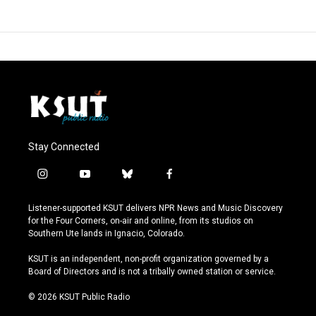
Stay Connected
i
y
b
f
n
o
l
a
s
u
u
c
Listener-supported KSUT delivers NPR News and Music Discovery
t
t
e
e
for the Four Corners, on-air and online, from its studios on
a
u
s
b
Southern Ute lands in Ignacio, Colorado.
g
b
k
o
r
e
y
o
KSUT is an independent, non-profit organization governed by a
a
k
Board of Directors and is not a tribally owned station or service.
m
© 2026 KSUT Public Radio