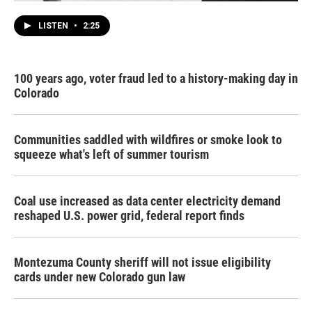
LISTEN
•
2:25
100 years ago, voter fraud led to a history-making day in
Colorado
Communities saddled with wildfires or smoke look to
squeeze what's left of summer tourism
Coal use increased as data center electricity demand
reshaped U.S. power grid, federal report finds
Montezuma County sheriff will not issue eligibility
cards under new Colorado gun law