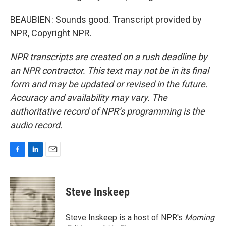
BEAUBIEN: Sounds good. Transcript provided by
NPR, Copyright NPR.
NPR transcripts are created on a rush deadline by
an NPR contractor. This text may not be in its final
form and may be updated or revised in the future.
Accuracy and availability may vary. The
authoritative record of NPR’s programming is the
audio record.
F
L
E
a
i
m
c
n
a
e
k
i
Steve Inskeep
b
e
l
o
d
o
I
Steve Inskeep is a host of NPR's
Morning
k
n