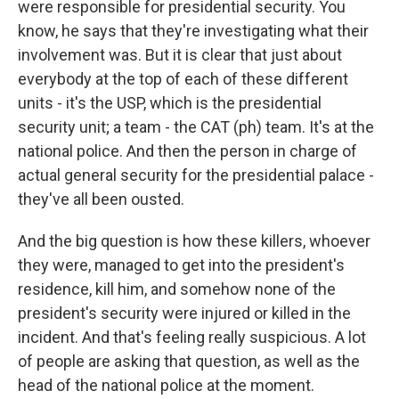
were responsible for presidential security. You
know, he says that they're investigating what their
involvement was. But it is clear that just about
everybody at the top of each of these different
units - it's the USP, which is the presidential
security unit; a team - the CAT (ph) team. It's at the
national police. And then the person in charge of
actual general security for the presidential palace -
they've all been ousted.
And the big question is how these killers, whoever
they were, managed to get into the president's
residence, kill him, and somehow none of the
president's security were injured or killed in the
incident. And that's feeling really suspicious. A lot
of people are asking that question, as well as the
head of the national police at the moment.