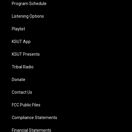
Program Schedule
Listening Options
Playlist
KSUT App
KSUT Presents
Tribal Radio
Donate
Contact Us
FCC Public Files
Compliance Statements
Financial Statements