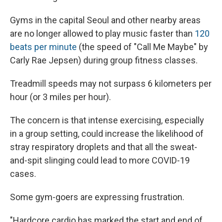
Gyms in the capital Seoul and other nearby areas
are no longer allowed to play music faster than
120
beats per minute
(the speed of "Call Me Maybe" by
Carly Rae Jepsen) during group fitness classes.
Treadmill speeds may not surpass 6 kilometers per
hour (or 3 miles per hour).
The concern is that intense exercising, especially
in a group setting, could increase the likelihood of
stray respiratory droplets and that all the sweat-
and-spit slinging could lead to more COVID-19
cases.
Some gym-goers are expressing frustration.
"Hardcore cardio has marked the start and end of