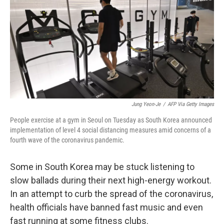
o
I
k
n
Jung Yeon-Je
/
AFP Via Getty Images
People exercise at a gym in Seoul on Tuesday as South Korea announced
implementation of level 4 social distancing measures amid concerns of a
fourth wave of the coronavirus pandemic.
Some in South Korea may be stuck listening to
slow ballads during their next high-energy workout.
In an attempt to curb the spread of the coronavirus,
health officials have banned fast music and even
fast running at some fitness clubs.