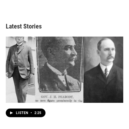
Latest Stories
LISTEN
•
2:25