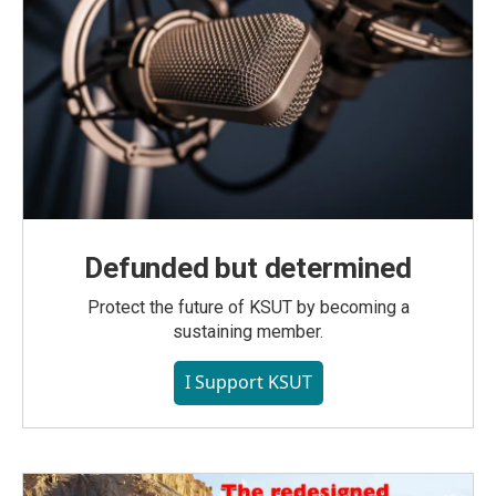
Defunded but determined
Protect the future of KSUT by becoming a
sustaining member.
I Support KSUT