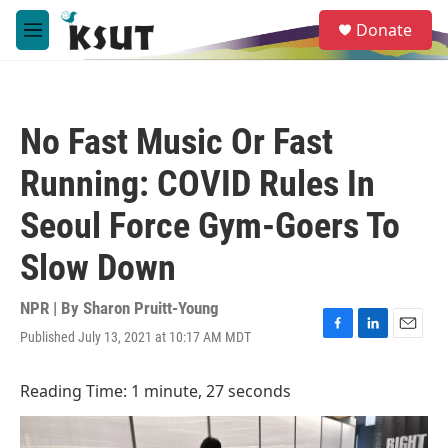
Skip to main content
S
Donate
e
M
a
e
r
n
c
u
h
No Fast Music Or Fast
u
e
Running: COVID Rules In
r
y
Seoul Force Gym-Goers To
Slow Down
NPR | By
Sharon Pruitt-Young
Published July 13, 2021 at 10:17 AM MDT
F
L
E
a
i
m
c
n
a
Reading Time: 1 minute, 27 seconds
e
k
i
b
e
l
o
d