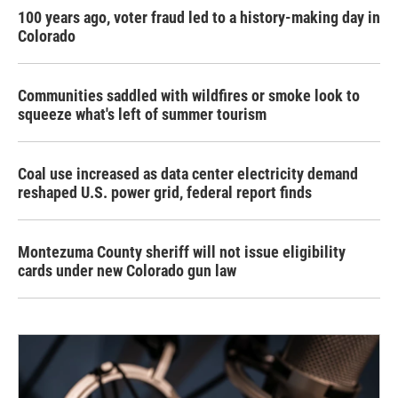
100 years ago, voter fraud led to a history-making day in
Colorado
Communities saddled with wildfires or smoke look to
squeeze what's left of summer tourism
Coal use increased as data center electricity demand
reshaped U.S. power grid, federal report finds
Montezuma County sheriff will not issue eligibility
cards under new Colorado gun law