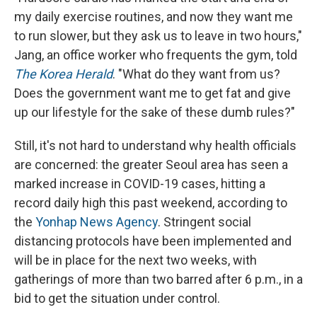
my daily exercise routines, and now they want me
to run slower, but they ask us to leave in two hours,"
Jang, an office worker who frequents the gym, told
The Korea Herald
. "What do they want from us?
Does the government want me to get fat and give
up our lifestyle for the sake of these dumb rules?"
Still, it's not hard to understand why health officials
are concerned: the greater Seoul area has seen a
marked increase in COVID-19 cases, hitting a
record daily high this past weekend, according to
the
Yonhap News Agency
. Stringent social
distancing protocols have been implemented and
will be in place for the next two weeks, with
gatherings of more than two barred after 6 p.m., in a
bid to get the situation under control.