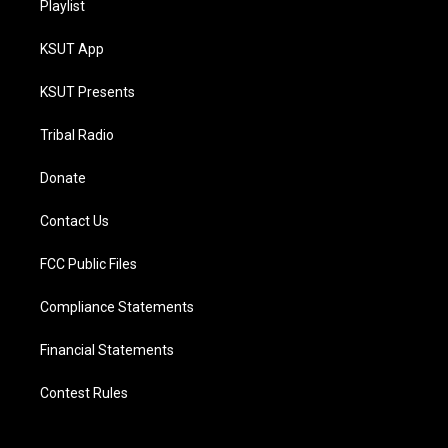
Playlist
KSUT App
KSUT Presents
Tribal Radio
Donate
Contact Us
FCC Public Files
Compliance Statements
Financial Statements
Contest Rules