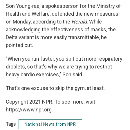
Son Young-rae, a spokesperson for the Ministry of
Health and Welfare, defended the new measures
on Monday, according to the
Herald
. While
acknowledging the effectiveness of masks, the
Delta variant is more easily transmittable, he
pointed out.
"When you run faster, you spit out more respiratory
droplets, so that's why we are trying to restrict
heavy cardio exercises," Son said.
That's one excuse to skip the gym, at least.
Copyright 2021 NPR. To see more, visit
https://www.npr.org.
Tags
National News from NPR