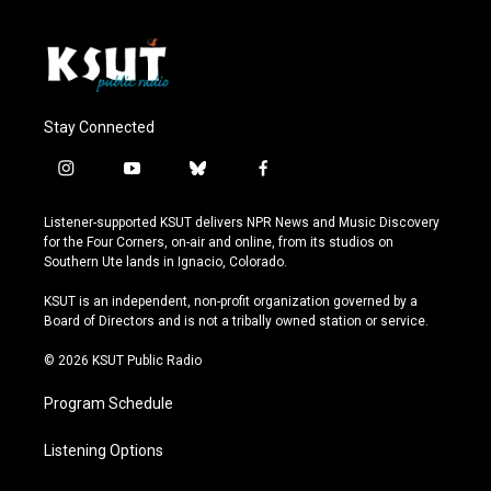
Stay Connected
i
y
b
f
n
o
l
a
s
u
u
c
Listener-supported KSUT delivers NPR News and Music Discovery
t
t
e
e
for the Four Corners, on-air and online, from its studios on
a
u
s
b
Southern Ute lands in Ignacio, Colorado.
g
b
k
o
r
e
y
o
KSUT is an independent, non-profit organization governed by a
a
k
Board of Directors and is not a tribally owned station or service.
m
© 2026 KSUT Public Radio
Program Schedule
Listening Options