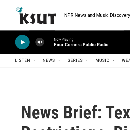
Skip to main content
NPR News and Music Discovery 
Now Playing
Four Corners Public Radio
LISTEN
NEWS
SERIES
MUSIC
WE
News Brief: Te