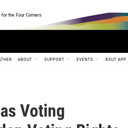
for the Four Corners
ATHER
ABOUT
SUPPORT
EVENTS
KSUT APP
xas Voting