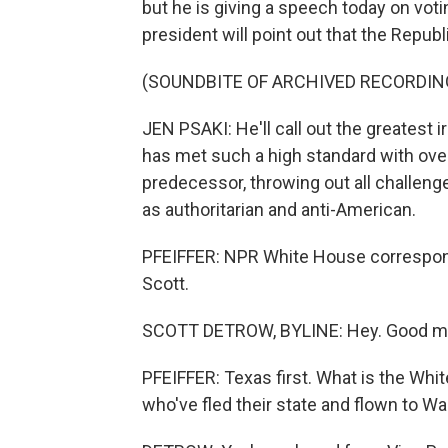
but he is giving a speech today on voti
president will point out that the Republ
(SOUNDBITE OF ARCHIVED RECORDIN
JEN PSAKI: He'll call out the greatest ir
has met such a high standard with over
predecessor, throwing out all challenges
as authoritarian and anti-American.
PFEIFFER: NPR White House correspon
Scott.
SCOTT DETROW, BYLINE: Hey. Good mo
PFEIFFER: Texas first. What is the Wh
who've fled their state and flown to W