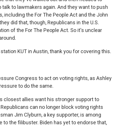
to talk to lawmakers again. And they want to push
s, including the For The People Act and the John
they did that, though, Republicans in the U.S.
ion of the For The People Act. So it's unclear
 around.
ation KUT in Austin, thank you for covering this.
sure Congress to act on voting rights, as Ashley
pressure to do the same.
 closest allies want his stronger support to
t Republicans can no longer block voting rights
ressman Jim Clyburn, a key supporter, is among
o the filibuster. Biden has yet to endorse that,