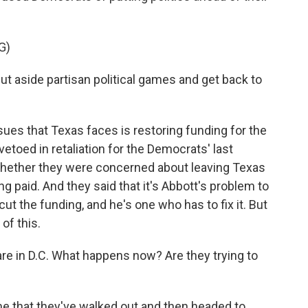
G)
aside partisan political games and get back to
sues that Texas faces is restoring funding for the
 vetoed in retaliation for the Democrats' last
whether they were concerned about leaving Texas
ng paid. And they said that it's Abbott's problem to
 cut the funding, and he's one who has to fix it. But
 of this.
e in D.C. What happens now? Are they trying to
ime that they've walked out and then headed to