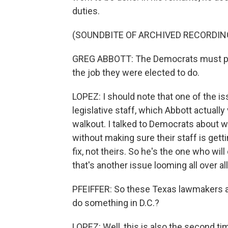
duties.
(SOUNDBITE OF ARCHIVED RECORDIN
GREG ABBOTT: The Democrats must put 
the job they were elected to do.
LOPEZ: I should note that one of the is
legislative staff, which Abbott actually
walkout. I talked to Democrats about 
without making sure their staff is getti
fix, not theirs. So he's the one who will
that's another issue looming all over all
PFEIFFER: So these Texas lawmakers ar
do something in D.C.?
LOPEZ: Well, this is also the second t