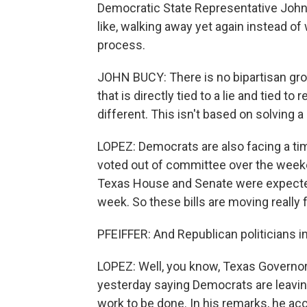
Democratic State Representative John 
like, walking away yet again instead of
process.
JOHN BUCY: There is no bipartisan grou
that is directly tied to a lie and tied to
different. This isn't based on solving 
LOPEZ: Democrats are also facing a ti
voted out of committee over the weeken
Texas House and Senate were expected 
week. So these bills are moving really f
PFEIFFER: And Republican politicians i
LOPEZ: Well, you know, Texas Governor
yesterday saying Democrats are leaving 
work to be done. In his remarks, he ac