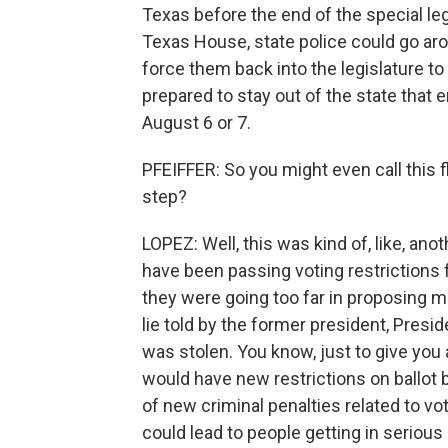
Texas before the end of the special leg
Texas House, state police could go ar
force them back into the legislature to
prepared to stay out of the state that en
August 6 or 7.
PFEIFFER: So you might even call this f
step?
LOPEZ: Well, this was kind of, like, an
have been passing voting restrictions 
they were going too far in proposing 
lie told by the former president, Presid
was stolen. You know, just to give you 
would have new restrictions on ballot 
of new criminal penalties related to vo
could lead to people getting in serious 