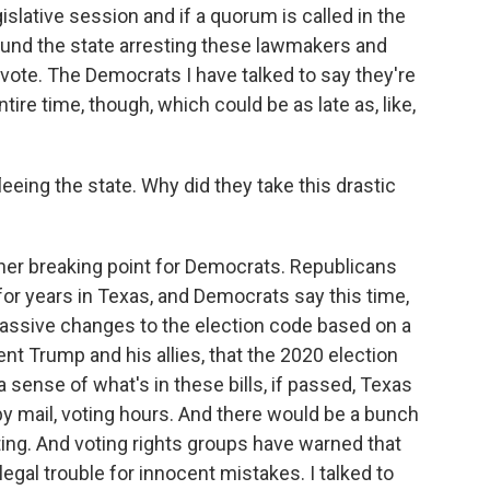
islative session and if a quorum is called in the
ound the state arresting these lawmakers and
 vote. The Democrats I have talked to say they're
tire time, though, which could be as late as, like,
leeing the state. Why did they take this drastic
other breaking point for Democrats. Republicans
for years in Texas, and Democrats say this time,
massive changes to the election code based on a
ent Trump and his allies, that the 2020 election
a sense of what's in these bills, if passed, Texas
by mail, voting hours. And there would be a bunch
ting. And voting rights groups have warned that
legal trouble for innocent mistakes. I talked to