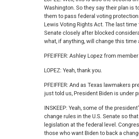
Washington. So they say their plan is 
them to pass federal voting protection
Lewis Voting Rights Act. The last time 
Senate closely after blocked considerat
what, if anything, will change this time
PFEIFFER: Ashley Lopez from member st
LOPEZ: Yeah, thank you.
PFEIFFER: And as Texas lawmakers pres
just told us, President Biden is under 
INSKEEP: Yeah, some of the president's
change rules in the U.S. Senate so tha
legislation at the federal level. Cong
those who want Biden to back a change t