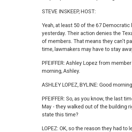
STEVE INSKEEP, HOST:
Yeah, at least 50 of the 67 Democratic
yesterday. Their action denies the Tex
of members. That means they can't pass 
time, lawmakers may have to stay away 
PFEIFFER: Ashley Lopez from member st
morning, Ashley.
ASHLEY LOPEZ, BYLINE: Good morning
PFEIFFER: So, as you know, the last tim
May - they walked out of the building r
state this time?
LOPEZ: OK, so the reason they had to le