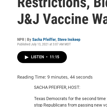
Restrictions, B
J&J Vaccine Wa
NPR | By
Sacha Pfeiffer
,
Steve Inskeep
Published July 13, 2021 at 3:07 AM MDT
LISTEN
•
11:15
Reading Time: 9 minutes, 44 seconds
SACHA PFEIFFER, HOST:
Texas Democrats for the second time th
stop Republicans from passing new vot