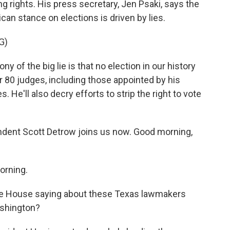
ng rights. His press secretary, Jen Psaki, says the
ican stance on elections is driven by lies.
G)
ony of the big lie is that no election in our history
 80 judges, including those appointed by his
. He'll also decry efforts to strip the right to vote
dent Scott Detrow joins us now. Good morning,
rning.
ite House saying about these Texas lawmakers
ashington?