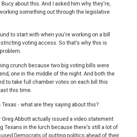
Bucy about this. And I asked him why they're,
 working something out through the legislative
nd to start with when you're working on a bill
 restricting voting access. So that's why this is
a problem.
ming crunch because two big voting bills were
d, one in the middle of the night. And both the
to take full chamber votes on each bill this
ast this time.
n Texas - what are they saying about this?
 Greg Abbott actually issued a video statement
Texans in the lurch because there's still a lot of
cused Democrats of putting politics ahead of their