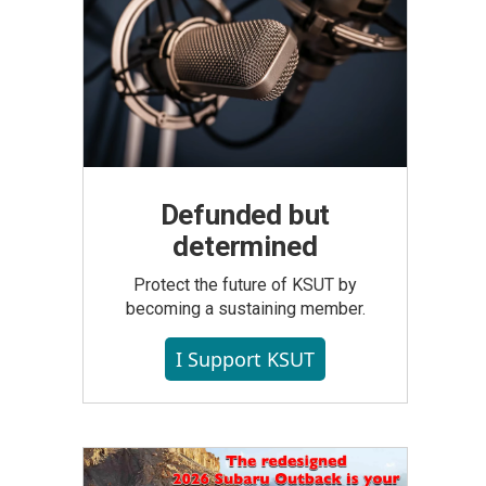
Defunded but
determined
Protect the future of KSUT by
becoming a sustaining member.
I Support KSUT