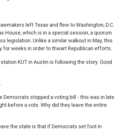
 lawmakers left Texas and flew to Washington, D.C.
as House, which is in a special session, a quorum
legislation. Unlike a similar walkout in May, this
for weeks in order to thwart Republican efforts.
ation KUT in Austin is following the story. Good
.
e Democrats stopped a voting bill - this was in late
ight before a vote. Why did they leave the entire
ave the state is that if Democrats set foot in