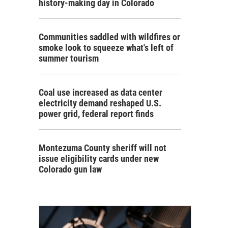
history-making day in Colorado
Communities saddled with wildfires or
smoke look to squeeze what's left of
summer tourism
Coal use increased as data center
electricity demand reshaped U.S.
power grid, federal report finds
Montezuma County sheriff will not
issue eligibility cards under new
Colorado gun law