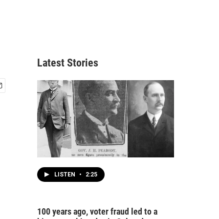
Latest Stories
LISTEN
•
2:25
100 years ago, voter fraud led to a