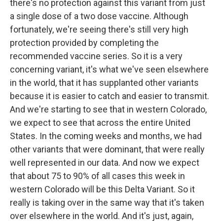
there's no protection against this variant from just
a single dose of a two dose vaccine. Although
fortunately, we're seeing there's still very high
protection provided by completing the
recommended vaccine series. So it is a very
concerning variant, it's what we've seen elsewhere
in the world, that it has supplanted other variants
because it is easier to catch and easier to transmit.
And we're starting to see that in western Colorado,
we expect to see that across the entire United
States. In the coming weeks and months, we had
other variants that were dominant, that were really
well represented in our data. And now we expect
that about 75 to 90% of all cases this week in
western Colorado will be this Delta Variant. So it
really is taking over in the same way that it's taken
over elsewhere in the world. And it's just, again,