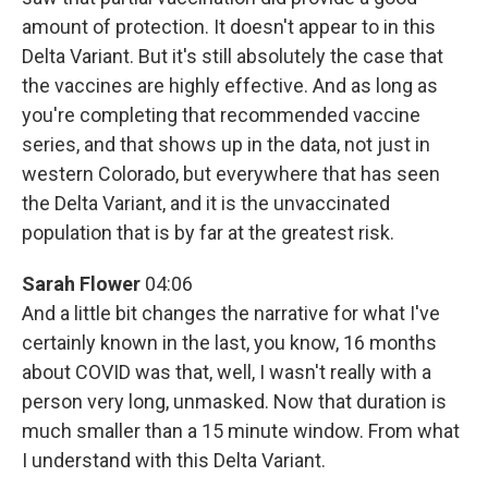
amount of protection. It doesn't appear to in this
Delta Variant. But it's still absolutely the case that
the vaccines are highly effective. And as long as
you're completing that recommended vaccine
series, and that shows up in the data, not just in
western Colorado, but everywhere that has seen
the Delta Variant, and it is the unvaccinated
population that is by far at the greatest risk.
Sarah Flower
04:06
And a little bit changes the narrative for what I've
certainly known in the last, you know, 16 months
about COVID was that, well, I wasn't really with a
person very long, unmasked. Now that duration is
much smaller than a 15 minute window. From what
I understand with this Delta Variant.