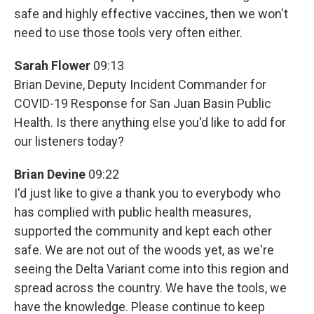
safe and highly effective vaccines, then we won't
need to use those tools very often either.
Sarah Flower
09:13
Brian Devine, Deputy Incident Commander for
COVID-19 Response for San Juan Basin Public
Health. Is there anything else you'd like to add for
our listeners today?
Brian Devine
09:22
I'd just like to give a thank you to everybody who
has complied with public health measures,
supported the community and kept each other
safe. We are not out of the woods yet, as we're
seeing the Delta Variant come into this region and
spread across the country. We have the tools, we
have the knowledge. Please continue to keep