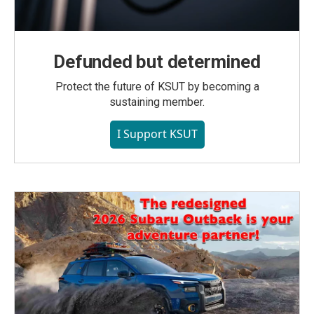
Defunded but determined
Protect the future of KSUT by becoming a
sustaining member.
I Support KSUT