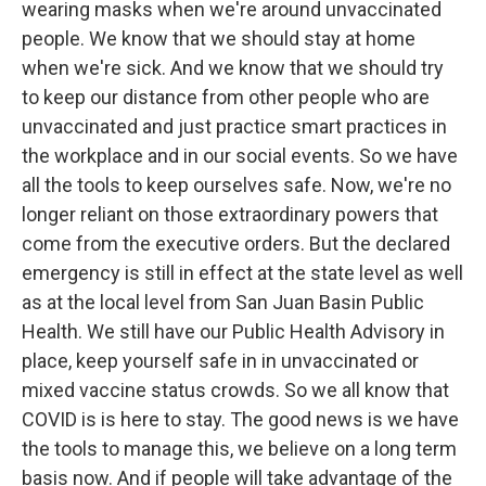
wearing masks when we're around unvaccinated
people. We know that we should stay at home
when we're sick. And we know that we should try
to keep our distance from other people who are
unvaccinated and just practice smart practices in
the workplace and in our social events. So we have
all the tools to keep ourselves safe. Now, we're no
longer reliant on those extraordinary powers that
come from the executive orders. But the declared
emergency is still in effect at the state level as well
as at the local level from San Juan Basin Public
Health. We still have our Public Health Advisory in
place, keep yourself safe in in unvaccinated or
mixed vaccine status crowds. So we all know that
COVID is is here to stay. The good news is we have
the tools to manage this, we believe on a long term
basis now. And if people will take advantage of the