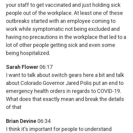
your staff to get vaccinated and just holding sick
people out of the workplace. At least one of these
outbreaks started with an employee coming to
work while symptomatic not being excluded and
having no precautions in the workplace that led to a
lot of other people getting sick and even some
being hospitalized.
Sarah Flower
06:17
I want to talk about switch gears here a bit and talk
about Colorado Governor Jared Polis put an end to
emergency health orders in regards to COVID-19.
What does that exactly mean and break the details
of that
Brian Devine
06:34
I think it's important for people to understand