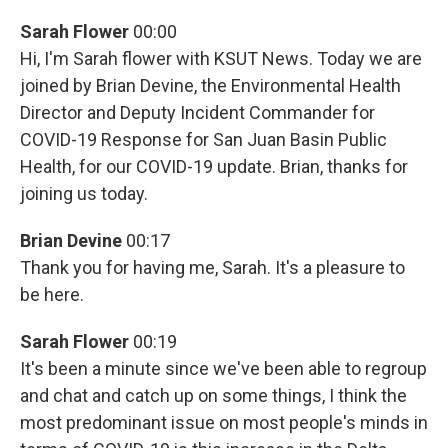
Sarah Flower
00:00
Hi, I'm Sarah flower with KSUT News. Today we are
joined by Brian Devine, the Environmental Health
Director and Deputy Incident Commander for
COVID-19 Response for San Juan Basin Public
Health, for our COVID-19 update. Brian, thanks for
joining us today.
Brian Devine
00:17
Thank you for having me, Sarah. It's a pleasure to
be here.
Sarah Flower
00:19
It's been a minute since we've been able to regroup
and chat and catch up on some things, I think the
most predominant issue on most people's minds in