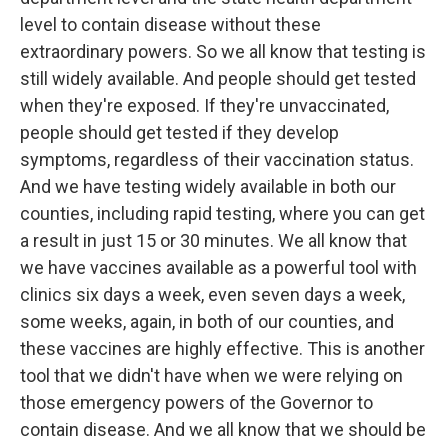
level to contain disease without these
extraordinary powers. So we all know that testing is
still widely available. And people should get tested
when they're exposed. If they're unvaccinated,
people should get tested if they develop
symptoms, regardless of their vaccination status.
And we have testing widely available in both our
counties, including rapid testing, where you can get
a result in just 15 or 30 minutes. We all know that
we have vaccines available as a powerful tool with
clinics six days a week, even seven days a week,
some weeks, again, in both of our counties, and
these vaccines are highly effective. This is another
tool that we didn't have when we were relying on
those emergency powers of the Governor to
contain disease. And we all know that we should be