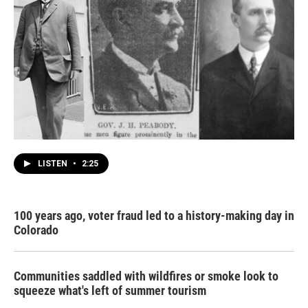
LISTEN
•
2:25
100 years ago, voter fraud led to a history-making day in
Colorado
Communities saddled with wildfires or smoke look to
squeeze what's left of summer tourism