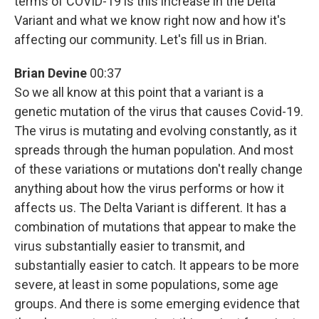
terms of COVID-19 is this increase in the Delta
Variant and what we know right now and how it's
affecting our community. Let's fill us in Brian.
Brian Devine
00:37
So we all know at this point that a variant is a
genetic mutation of the virus that causes Covid-19.
The virus is mutating and evolving constantly, as it
spreads through the human population. And most
of these variations or mutations don't really change
anything about how the virus performs or how it
affects us. The Delta Variant is different. It has a
combination of mutations that appear to make the
virus substantially easier to transmit, and
substantially easier to catch. It appears to be more
severe, at least in some populations, some age
groups. And there is some emerging evidence that