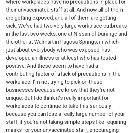
where workplaces have no precautions in place for
their unvaccinated staff at all. And now all of them
are getting exposed, and all of them are getting
sick. We've had two very large workplace outbreaks
in the last two weeks, one at Nissan of Durango and
the other at Walmart in Pagosa Springs, in which
just about everybody who was exposed, has
developed an illness or at least who has tested
positive. And these seem to have had a
contributing factor of a lack of precautions in the
workplace. I'm not trying to pick on these
businesses because we know that they're not
unique. But I do think it's really important for
workplaces to continue to take this seriously
because you can lose a really large number of your
staff, if you're not taking simple steps like requiring
masks for your unvaccinated staff, encouraging