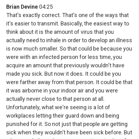
Brian Devine
04:25
That's exactly correct. That's one of the ways that
it's easier to transmit. Basically, the easiest way to
think about it is the amount of virus that you
actually need to inhale in order to develop an illness
is now much smaller. So that could be because you
were with an infected person for less time, you
acquire an amount that previously wouldn't have
made you sick. But now it does. It could be you
were farther away from that person. It could be that
it was airborne in your indoor air and you were
actually never close to that person at all.
Unfortunately, what we're seeing is a lot of
workplaces letting their guard down and being
punished for it. So not just that people are getting
sick when they wouldn't have been sick before. But