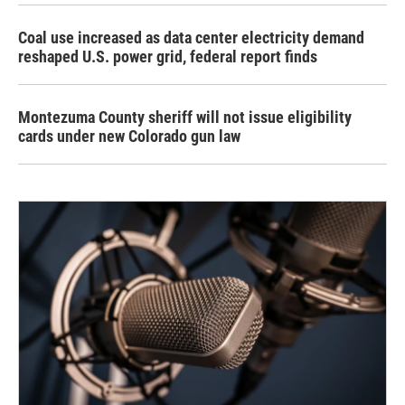
Coal use increased as data center electricity demand
reshaped U.S. power grid, federal report finds
Montezuma County sheriff will not issue eligibility
cards under new Colorado gun law