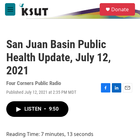
Skip to main content
S
Donate
e
M
a
e
r
n
c
u
h
San Juan Basin Public
u
e
Health Update, July 12,
r
y
2021
Four Corners Public Radio
Published July 12, 2021 at 2:35 PM MDT
F
L
E
a
i
m
c
n
a
LISTEN
•
9:50
e
k
i
b
e
l
o
d
o
I
Reading Time: 7 minutes, 13 seconds
k
n