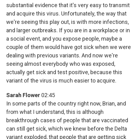
substantial evidence that it's very easy to transmit
and acquire this virus. Unfortunately, the way that
we're seeing this play out, is with more infections,
and larger outbreaks. If you are in a workplace or in
a social event, and you expose people, maybe a
couple of them would have got sick when we were
dealing with previous variants. And now we're
seeing almost everybody who was exposed,
actually get sick and test positive, because this
variant of the virus is much easier to acquire.
Sarah Flower
02:45
In some parts of the country right now, Brian, and
from what I understand, this is although
breakthrough cases of people that are vaccinated
can still get sick, which we knew before the Delta
variant exploded, that people that are getting sick