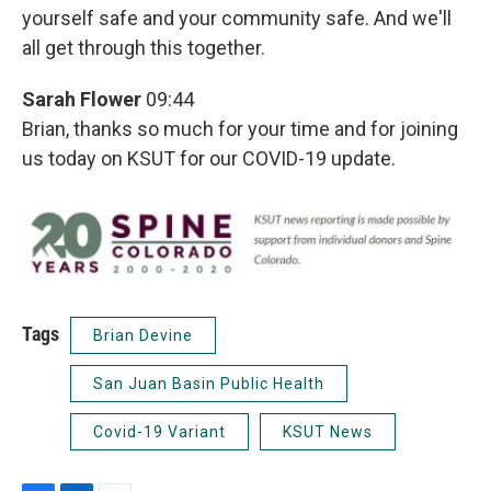
yourself safe and your community safe. And we'll
all get through this together.
Sarah Flower
09:44
Brian, thanks so much for your time and for joining
us today on KSUT for our COVID-19 update.
Tags
Brian Devine
San Juan Basin Public Health
Covid-19 Variant
KSUT News