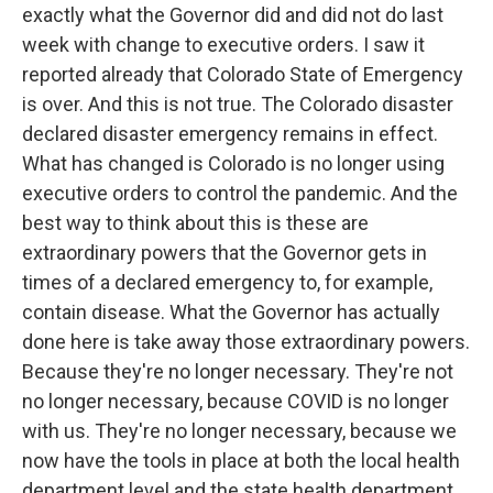
exactly what the Governor did and did not do last
week with change to executive orders. I saw it
reported already that Colorado State of Emergency
is over. And this is not true. The Colorado disaster
declared disaster emergency remains in effect.
What has changed is Colorado is no longer using
executive orders to control the pandemic. And the
best way to think about this is these are
extraordinary powers that the Governor gets in
times of a declared emergency to, for example,
contain disease. What the Governor has actually
done here is take away those extraordinary powers.
Because they're no longer necessary. They're not
no longer necessary, because COVID is no longer
with us. They're no longer necessary, because we
now have the tools in place at both the local health
department level and the state health department