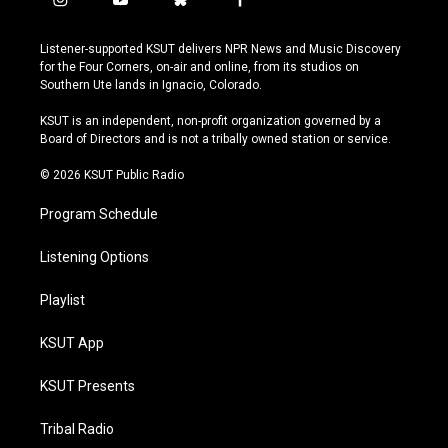
i
y
b
f
n
o
l
a
s
u
u
c
Listener-supported KSUT delivers NPR News and Music Discovery
t
t
e
e
for the Four Corners, on-air and online, from its studios on
a
u
s
b
Southern Ute lands in Ignacio, Colorado.
g
b
k
o
r
e
y
o
KSUT is an independent, non-profit organization governed by a
a
k
Board of Directors and is not a tribally owned station or service.
m
© 2026 KSUT Public Radio
Program Schedule
Listening Options
Playlist
KSUT App
KSUT Presents
Tribal Radio