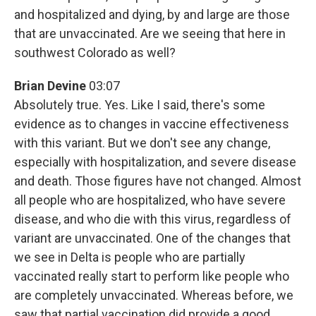
and hospitalized and dying, by and large are those
that are unvaccinated. Are we seeing that here in
southwest Colorado as well?
Brian Devine
03:07
Absolutely true. Yes. Like I said, there's some
evidence as to changes in vaccine effectiveness
with this variant. But we don't see any change,
especially with hospitalization, and severe disease
and death. Those figures have not changed. Almost
all people who are hospitalized, who have severe
disease, and who die with this virus, regardless of
variant are unvaccinated. One of the changes that
we see in Delta is people who are partially
vaccinated really start to perform like people who
are completely unvaccinated. Whereas before, we
saw that partial vaccination did provide a good