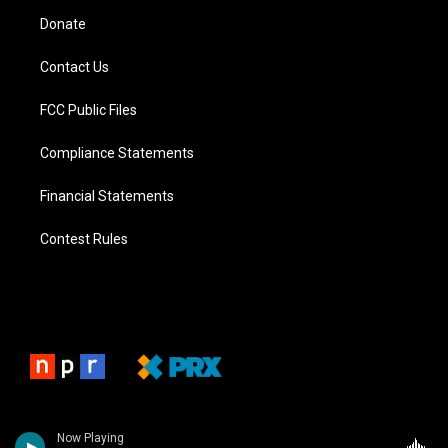
Donate
Contact Us
FCC Public Files
Compliance Statements
Financial Statements
Contest Rules
Now Playing