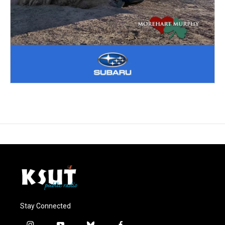
Stay Connected