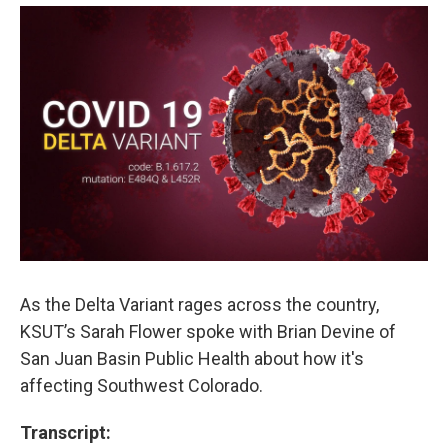
As the Delta Variant rages across the country,
KSUT’s Sarah Flower spoke with Brian Devine of
San Juan Basin Public Health about how it's
affecting Southwest Colorado.
Transcript: