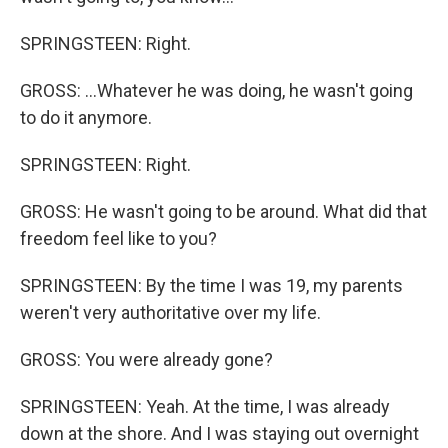
SPRINGSTEEN: Right.
GROSS: ...Whatever he was doing, he wasn't going
to do it anymore.
SPRINGSTEEN: Right.
GROSS: He wasn't going to be around. What did that
freedom feel like to you?
SPRINGSTEEN: By the time I was 19, my parents
weren't very authoritative over my life.
GROSS: You were already gone?
SPRINGSTEEN: Yeah. At the time, I was already
down at the shore. And I was staying out overnight