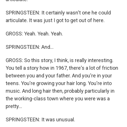
SPRINGSTEEN: It certainly wasn't one he could
articulate. It was just I got to get out of here.
GROSS: Yeah. Yeah. Yeah.
SPRINGSTEEN: And...
GROSS: So this story, I think, is really interesting.
You tell a story how in 1967, there's a lot of friction
between you and your father. And you're in your
teens. You're growing your hair long. You're into
music. And long hair then, probably particularly in
the working-class town where you were was a
pretty...
SPRINGSTEEN: It was unusual.