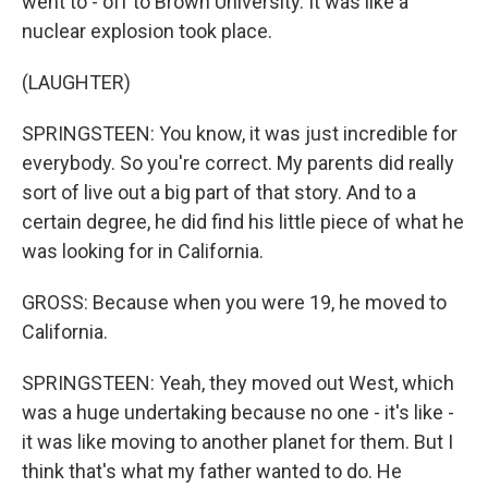
went to - off to Brown University. It was like a
nuclear explosion took place.
(LAUGHTER)
SPRINGSTEEN: You know, it was just incredible for
everybody. So you're correct. My parents did really
sort of live out a big part of that story. And to a
certain degree, he did find his little piece of what he
was looking for in California.
GROSS: Because when you were 19, he moved to
California.
SPRINGSTEEN: Yeah, they moved out West, which
was a huge undertaking because no one - it's like -
it was like moving to another planet for them. But I
think that's what my father wanted to do. He