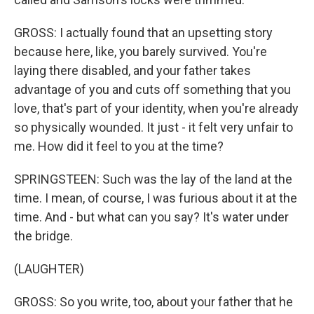
GROSS: I actually found that an upsetting story
because here, like, you barely survived. You're
laying there disabled, and your father takes
advantage of you and cuts off something that you
love, that's part of your identity, when you're already
so physically wounded. It just - it felt very unfair to
me. How did it feel to you at the time?
SPRINGSTEEN: Such was the lay of the land at the
time. I mean, of course, I was furious about it at the
time. And - but what can you say? It's water under
the bridge.
(LAUGHTER)
GROSS: So you write, too, about your father that he