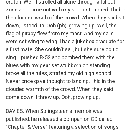
crutch. Well, I strolled all alone through a fallout
zone and came out with my soul untouched. I hid in
the clouded wrath of the crowd. When they said sit
down, I stood up. Ooh (ph), growing up. Well, the
flag of piracy flew from my mast. And my sails
were set wing to wing. I had a jukebox graduate for
a first mate. She couldn't sail, but she sure could
sing. I pushed B-52 and bombed them with the
blues with my gear set stubborn on standing. I
broke all the rules, strafed my old high school.
Never once gave thought to landing. I hid in the
clouded warmth of the crowd. When they said
come down, I threw up. Ooh, growing up.
DAVIES: When Springsteen's memoir was
published, he released a companion CD called
"Chapter & Verse" featuring a selection of songs