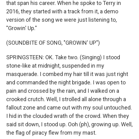
that span his career. When he spoke to Terry in
2016, they started with a track from it, a demo
version of the song we were just listening to,
"Growin' Up."
(SOUNDBITE OF SONG, "GROWIN' UP")
SPRINGSTEEN: OK. Take two. (Singing) I stood
stone-like at midnight, suspended in my
masquerade. I combed my hair till it was just right
and commanded the night brigade. I was open to
pain and crossed by the rain, and I walked on a
crooked crutch. Well, I strolled all alone through a
fallout zone and came out with my soul untouched.
I hid in the clouded wrath of the crowd. When they
said sit down, I stood up. Ooh (ph), growing up. Well,
the flag of piracy flew from my mast.