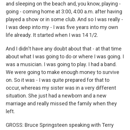
and sleeping on the beach and, you know, playing -
going - coming home at 3:00, 4:00 a.m. after having
played a show or in some club. And so I was really -
I was deep into my - I was five years into my own
life already. It started when I was 14 1/2.
And I didn't have any doubt about that - at that time
about what I was going to do or where I was going. I
was a musician. I was going to play. I had a band.
We were going to make enough money to survive
on. So it was - I was quite prepared for that to
occur, whereas my sister was in a very different
situation. She just had a newborn and a new
marriage and really missed the family when they
left.
GROSS: Bruce Springsteen speaking with Terry