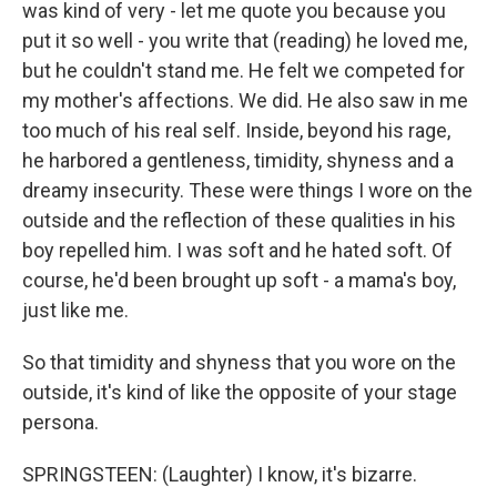
was kind of very - let me quote you because you
put it so well - you write that (reading) he loved me,
but he couldn't stand me. He felt we competed for
my mother's affections. We did. He also saw in me
too much of his real self. Inside, beyond his rage,
he harbored a gentleness, timidity, shyness and a
dreamy insecurity. These were things I wore on the
outside and the reflection of these qualities in his
boy repelled him. I was soft and he hated soft. Of
course, he'd been brought up soft - a mama's boy,
just like me.
So that timidity and shyness that you wore on the
outside, it's kind of like the opposite of your stage
persona.
SPRINGSTEEN: (Laughter) I know, it's bizarre.