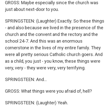
GROSS: Maybe especially since the church was
just about next-door to you.
SPRINGSTEEN: (Laughter) Exactly. So these things
- and also because we lived in the presence of the
church and the convent and the rectory and the
school 24-7. And this was an enormous
cornerstone in the lives of my entire family. They
were all pretty serious Catholic church goers. And
as a child, you just - you know, these things were
very, very - they were very, very terrifying.
SPRINGSTEEN: And...
GROSS: What things were you afraid of, hell?
SPRINGSTEEN: (Laughter) Yeah.