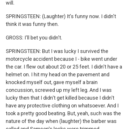
will.
SPRINGSTEEN: (Laughter) It's funny now. I didn't
think it was funny then.
GROSS: I'll bet you didn't.
SPRINGSTEEN: But I was lucky I survived the
motorcycle accident because I - bike went under
the car. I flew out about 20 or 25 feet. I didn't have a
helmet on. I hit my head on the pavement and
knocked myself out, gave myself a brain
concussion, screwed up my left leg. And I was
lucky then that I didn't get killed because I didn't
have any protective clothing on whatsoever. And I
took a pretty good beating. But, yeah, such was the
nature of the day when (laughter) the barber was
called and Samson's locks were trimmed.