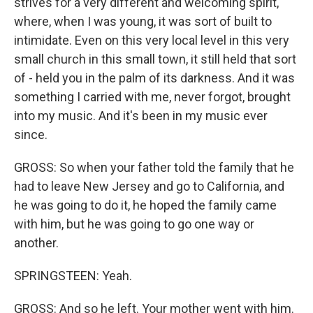
strives for a very different and welcoming spirit,
where, when I was young, it was sort of built to
intimidate. Even on this very local level in this very
small church in this small town, it still held that sort
of - held you in the palm of its darkness. And it was
something I carried with me, never forgot, brought
into my music. And it's been in my music ever
since.
GROSS: So when your father told the family that he
had to leave New Jersey and go to California, and
he was going to do it, he hoped the family came
with him, but he was going to go one way or
another.
SPRINGSTEEN: Yeah.
GROSS: And so he left. Your mother went with him.