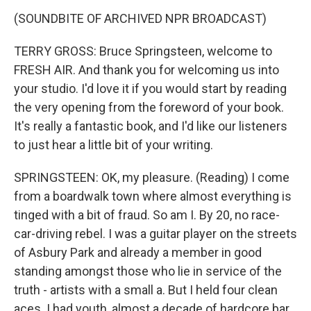
(SOUNDBITE OF ARCHIVED NPR BROADCAST)
TERRY GROSS: Bruce Springsteen, welcome to
FRESH AIR. And thank you for welcoming us into
your studio. I'd love it if you would start by reading
the very opening from the foreword of your book.
It's really a fantastic book, and I'd like our listeners
to just hear a little bit of your writing.
SPRINGSTEEN: OK, my pleasure. (Reading) I come
from a boardwalk town where almost everything is
tinged with a bit of fraud. So am I. By 20, no race-
car-driving rebel. I was a guitar player on the streets
of Asbury Park and already a member in good
standing amongst those who lie in service of the
truth - artists with a small a. But I held four clean
aces. I had youth, almost a decade of hardcore bar