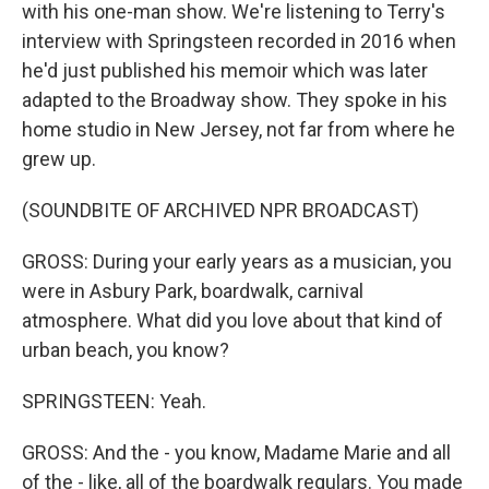
with his one-man show. We're listening to Terry's
interview with Springsteen recorded in 2016 when
he'd just published his memoir which was later
adapted to the Broadway show. They spoke in his
home studio in New Jersey, not far from where he
grew up.
(SOUNDBITE OF ARCHIVED NPR BROADCAST)
GROSS: During your early years as a musician, you
were in Asbury Park, boardwalk, carnival
atmosphere. What did you love about that kind of
urban beach, you know?
SPRINGSTEEN: Yeah.
GROSS: And the - you know, Madame Marie and all
of the - like, all of the boardwalk regulars. You made