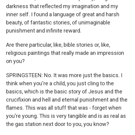
darkness that reflected my imagination and my
inner self. I found a language of great and harsh
beauty, of fantastic stories, of unimaginable
punishment and infinite reward.
Are there particular, like, bible stories or, like,
religious paintings that really made an impression
on you?
SPRINGSTEEN: No. It was more just the basics. I
think when you're a child, you just cling to the
basics, which is the basic story of Jesus and the
crucifixion and hell and eternal punishment and the
flames. This was all stuff that was - forget when
you're young. This is very tangible and is as real as
the gas station next door to you, you know?