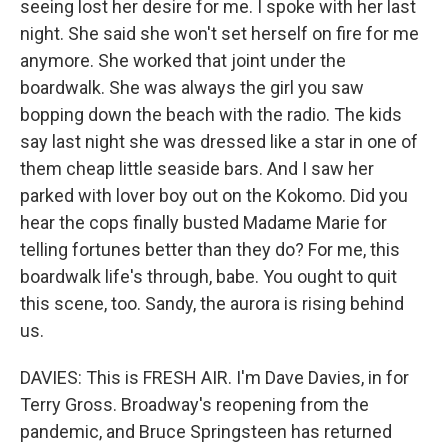
seeing lost her desire for me. I spoke with her last
night. She said she won't set herself on fire for me
anymore. She worked that joint under the
boardwalk. She was always the girl you saw
bopping down the beach with the radio. The kids
say last night she was dressed like a star in one of
them cheap little seaside bars. And I saw her
parked with lover boy out on the Kokomo. Did you
hear the cops finally busted Madame Marie for
telling fortunes better than they do? For me, this
boardwalk life's through, babe. You ought to quit
this scene, too. Sandy, the aurora is rising behind
us.
DAVIES: This is FRESH AIR. I'm Dave Davies, in for
Terry Gross. Broadway's reopening from the
pandemic, and Bruce Springsteen has returned