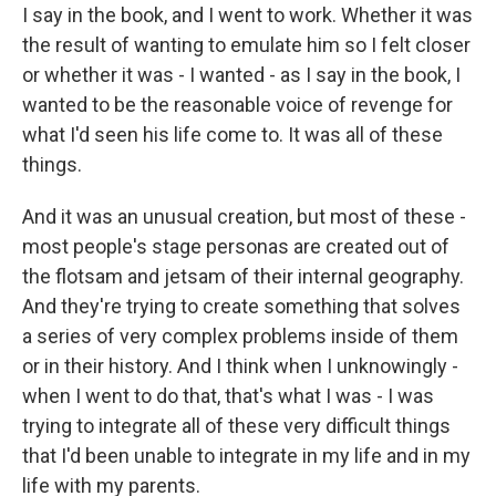
I say in the book, and I went to work. Whether it was
the result of wanting to emulate him so I felt closer
or whether it was - I wanted - as I say in the book, I
wanted to be the reasonable voice of revenge for
what I'd seen his life come to. It was all of these
things.
And it was an unusual creation, but most of these -
most people's stage personas are created out of
the flotsam and jetsam of their internal geography.
And they're trying to create something that solves
a series of very complex problems inside of them
or in their history. And I think when I unknowingly -
when I went to do that, that's what I was - I was
trying to integrate all of these very difficult things
that I'd been unable to integrate in my life and in my
life with my parents.