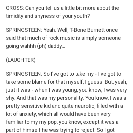
GROSS: Can you tell us a little bit more about the
timidity and shyness of your youth?
SPRINGSTEEN: Yeah. Well, T-Bone Burnett once
said that much of rock music is simply someone
going wahhh (ph) daddy...
(LAUGHTER)
SPRINGSTEEN: So I've got to take my - I've got to
take some blame for that myself, I guess. But, yeah,
just it was - when I was young, you know, I was very
shy. And that was my personality. You know, I was a
pretty sensitive kid and quite neurotic, filled with a
lot of anxiety, which all would have been very
familiar to my my pop, you know, except it was a
part of himself he was trying to reject. So I got