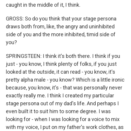
caught in the middle of it, I think.
GROSS: So do you think that your stage persona
draws both from, like, the angry and uninhibited
side of you and the more inhibited, timid side of
you?
SPRINGSTEEN: I think it's both there. I think if you
just - you know, I think plenty of folks, if you just
looked at the outside, it can read - you know, it's
pretty alpha male - you know? Which is a little ironic
because, you know, it's - that was personally never
exactly really me. I think I created my particular
stage persona out of my dad's life. And perhaps I
even built it to suit him to some degree. I was
looking for - when I was looking for a voice to mix
with my voice, I put on my father's work clothes, as