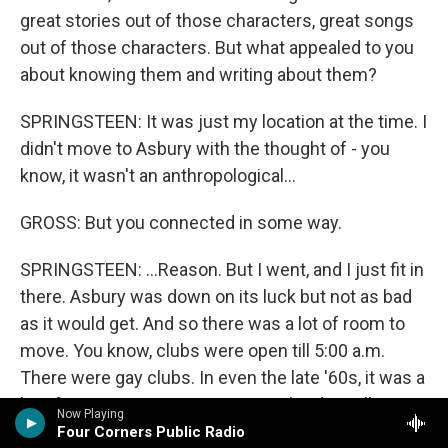
great stories out of those characters, great songs
out of those characters. But what appealed to you
about knowing them and writing about them?
SPRINGSTEEN: It was just my location at the time. I
didn't move to Asbury with the thought of - you
know, it wasn't an anthropological...
GROSS: But you connected in some way.
SPRINGSTEEN: ...Reason. But I went, and I just fit in
there. Asbury was down on its luck but not as bad
as it would get. And so there was a lot of room to
move. You know, clubs were open till 5:00 a.m.
There were gay clubs. In even the late '60s, it was a
bit of an open city. So as young ne'er-do-wells, we
Now Playing
fit very - you know, we fit very comfortably in that
Four Corners Public Radio