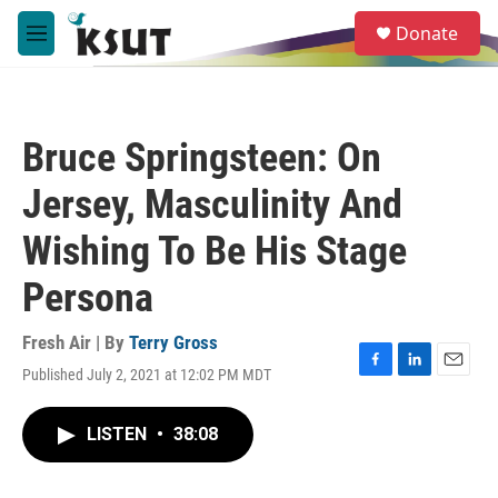
Skip to main content
S
Donate
e
M
a
e
r
n
c
u
h
Bruce Springsteen: On
u
e
Jersey, Masculinity And
r
y
Wishing To Be His Stage
Persona
Fresh Air | By
Terry Gross
Published July 2, 2021 at 12:02 PM MDT
F
L
E
a
i
m
c
n
a
LISTEN
•
38:08
e
k
i
b
e
l
o
d