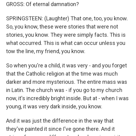
GROSS: Of eternal damnation?
SPRINGSTEEN: (Laughter) That one, too, you know.
So, you know, these were stories that were not
stories, you know. They were simply facts. This is
what occurred. This is what can occur unless you
tow the line, my friend, you know.
So when you're a child, it was very - and you forget
that the Catholic religion at the time was much
darker and more mysterious. The entire mass was
in Latin. The church was - if you go to my church
now, it's incredibly bright inside. But at - when I was
young, it was very dark inside, you know.
And it was just the difference in the way that
they've painted it since I've gone there. And it