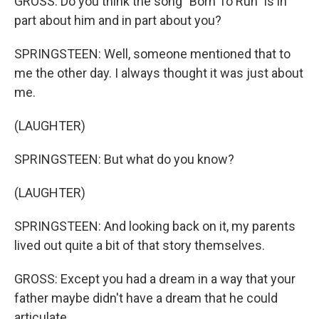
GROSS: Do you think the song "Born To Run" is in
part about him and in part about you?
SPRINGSTEEN: Well, someone mentioned that to
me the other day. I always thought it was just about
me.
(LAUGHTER)
SPRINGSTEEN: But what do you know?
(LAUGHTER)
SPRINGSTEEN: And looking back on it, my parents
lived out quite a bit of that story themselves.
GROSS: Except you had a dream in a way that your
father maybe didn't have a dream that he could
articulate.