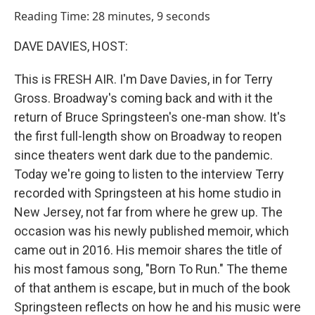
o
I
Reading Time: 28 minutes, 9 seconds
k
n
DAVE DAVIES, HOST:
This is FRESH AIR. I'm Dave Davies, in for Terry
Gross. Broadway's coming back and with it the
return of Bruce Springsteen's one-man show. It's
the first full-length show on Broadway to reopen
since theaters went dark due to the pandemic.
Today we're going to listen to the interview Terry
recorded with Springsteen at his home studio in
New Jersey, not far from where he grew up. The
occasion was his newly published memoir, which
came out in 2016. His memoir shares the title of
his most famous song, "Born To Run." The theme
of that anthem is escape, but in much of the book
Springsteen reflects on how he and his music were