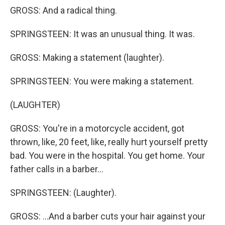
GROSS: And a radical thing.
SPRINGSTEEN: It was an unusual thing. It was.
GROSS: Making a statement (laughter).
SPRINGSTEEN: You were making a statement.
(LAUGHTER)
GROSS: You're in a motorcycle accident, got
thrown, like, 20 feet, like, really hurt yourself pretty
bad. You were in the hospital. You get home. Your
father calls in a barber...
SPRINGSTEEN: (Laughter).
GROSS: ...And a barber cuts your hair against your