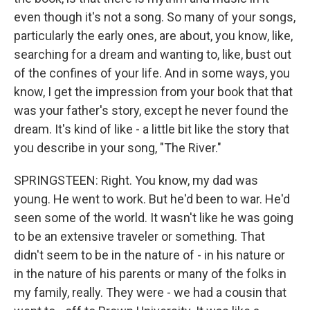
even though it's not a song. So many of your songs,
particularly the early ones, are about, you know, like,
searching for a dream and wanting to, like, bust out
of the confines of your life. And in some ways, you
know, I get the impression from your book that that
was your father's story, except he never found the
dream. It's kind of like - a little bit like the story that
you describe in your song, "The River."
SPRINGSTEEN: Right. You know, my dad was
young. He went to work. But he'd been to war. He'd
seen some of the world. It wasn't like he was going
to be an extensive traveler or something. That
didn't seem to be in the nature of - in his nature or
in the nature of his parents or many of the folks in
my family, really. They were - we had a cousin that