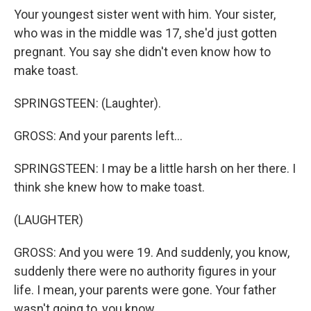
Your youngest sister went with him. Your sister,
who was in the middle was 17, she'd just gotten
pregnant. You say she didn't even know how to
make toast.
SPRINGSTEEN: (Laughter).
GROSS: And your parents left...
SPRINGSTEEN: I may be a little harsh on her there. I
think she knew how to make toast.
(LAUGHTER)
GROSS: And you were 19. And suddenly, you know,
suddenly there were no authority figures in your
life. I mean, your parents were gone. Your father
wasn't going to, you know...