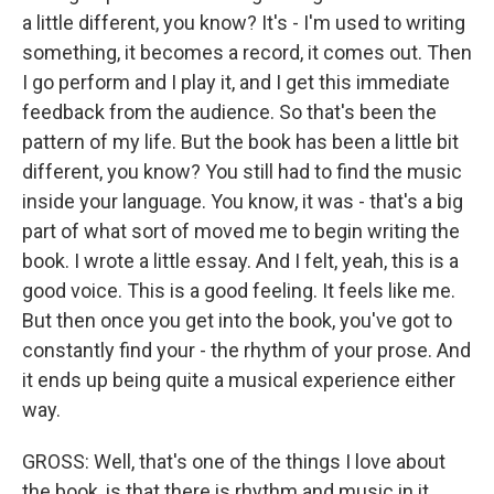
a little different, you know? It's - I'm used to writing
something, it becomes a record, it comes out. Then
I go perform and I play it, and I get this immediate
feedback from the audience. So that's been the
pattern of my life. But the book has been a little bit
different, you know? You still had to find the music
inside your language. You know, it was - that's a big
part of what sort of moved me to begin writing the
book. I wrote a little essay. And I felt, yeah, this is a
good voice. This is a good feeling. It feels like me.
But then once you get into the book, you've got to
constantly find your - the rhythm of your prose. And
it ends up being quite a musical experience either
way.
GROSS: Well, that's one of the things I love about
the book, is that there is rhythm and music in it