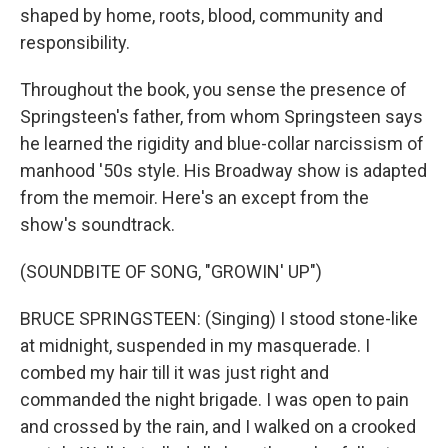
shaped by home, roots, blood, community and
responsibility.
Throughout the book, you sense the presence of
Springsteen's father, from whom Springsteen says
he learned the rigidity and blue-collar narcissism of
manhood '50s style. His Broadway show is adapted
from the memoir. Here's an except from the
show's soundtrack.
(SOUNDBITE OF SONG, "GROWIN' UP")
BRUCE SPRINGSTEEN: (Singing) I stood stone-like
at midnight, suspended in my masquerade. I
combed my hair till it was just right and
commanded the night brigade. I was open to pain
and crossed by the rain, and I walked on a crooked