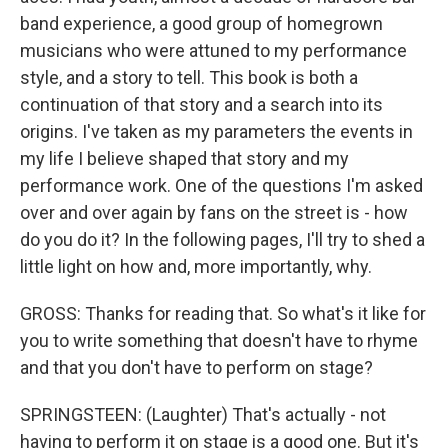
band experience, a good group of homegrown
musicians who were attuned to my performance
style, and a story to tell. This book is both a
continuation of that story and a search into its
origins. I've taken as my parameters the events in
my life I believe shaped that story and my
performance work. One of the questions I'm asked
over and over again by fans on the street is - how
do you do it? In the following pages, I'll try to shed a
little light on how and, more importantly, why.
GROSS: Thanks for reading that. So what's it like for
you to write something that doesn't have to rhyme
and that you don't have to perform on stage?
SPRINGSTEEN: (Laughter) That's actually - not
having to perform it on stage is a good one. But it's