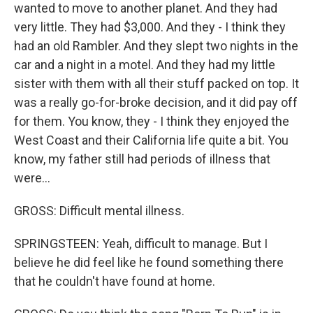
wanted to move to another planet. And they had
very little. They had $3,000. And they - I think they
had an old Rambler. And they slept two nights in the
car and a night in a motel. And they had my little
sister with them with all their stuff packed on top. It
was a really go-for-broke decision, and it did pay off
for them. You know, they - I think they enjoyed the
West Coast and their California life quite a bit. You
know, my father still had periods of illness that
were...
GROSS: Difficult mental illness.
SPRINGSTEEN: Yeah, difficult to manage. But I
believe he did feel like he found something there
that he couldn't have found at home.