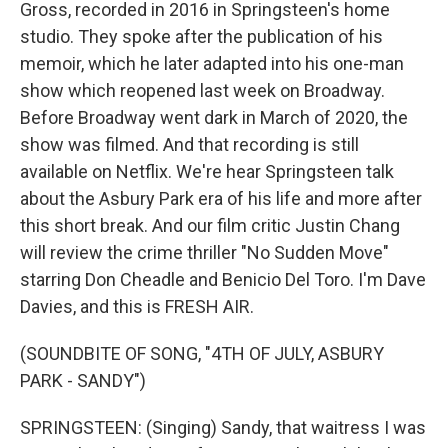
Gross, recorded in 2016 in Springsteen's home
studio. They spoke after the publication of his
memoir, which he later adapted into his one-man
show which reopened last week on Broadway.
Before Broadway went dark in March of 2020, the
show was filmed. And that recording is still
available on Netflix. We're hear Springsteen talk
about the Asbury Park era of his life and more after
this short break. And our film critic Justin Chang
will review the crime thriller "No Sudden Move"
starring Don Cheadle and Benicio Del Toro. I'm Dave
Davies, and this is FRESH AIR.
(SOUNDBITE OF SONG, "4TH OF JULY, ASBURY
PARK - SANDY")
SPRINGSTEEN: (Singing) Sandy, that waitress I was