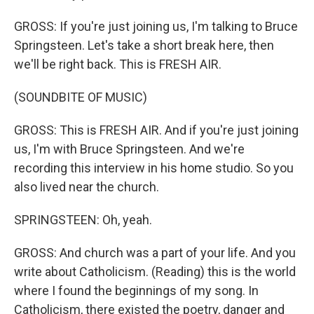
GROSS: If you're just joining us, I'm talking to Bruce
Springsteen. Let's take a short break here, then
we'll be right back. This is FRESH AIR.
(SOUNDBITE OF MUSIC)
GROSS: This is FRESH AIR. And if you're just joining
us, I'm with Bruce Springsteen. And we're
recording this interview in his home studio. So you
also lived near the church.
SPRINGSTEEN: Oh, yeah.
GROSS: And church was a part of your life. And you
write about Catholicism. (Reading) this is the world
where I found the beginnings of my song. In
Catholicism, there existed the poetry, danger and