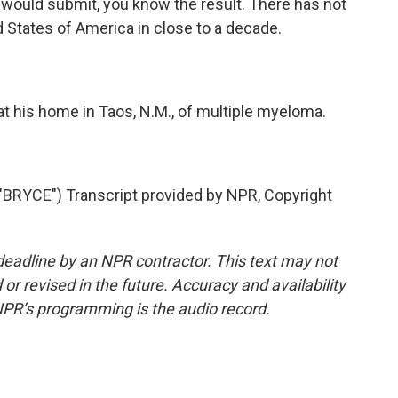
 would submit, you know the result. There has not
 States of America in close to a decade.
t his home in Taos, N.M., of multiple myeloma.
RYCE") Transcript provided by NPR, Copyright
deadline by an NPR contractor. This text may not
or revised in the future. Accuracy and availability
NPR’s programming is the audio record.