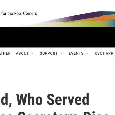
for the Four Corners
ATHER
ABOUT
SUPPORT
EVENTS
KSUT APP
d, Who Served