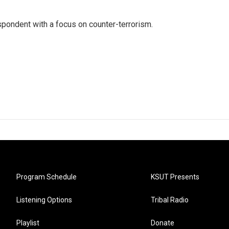
spondent with a focus on counter-terrorism.
Program Schedule
KSUT Presents
Listening Options
Tribal Radio
Playlist
Donate