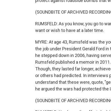
protect against roadside bombs that we
(SOUNDBITE OF ARCHIVED RECORDIN
RUMSFELD: As you know, you go to war 
want or wish to have at a later time.
MYRE: At age 43, Rumsfeld was the yo
the job under President Gerald Ford in
he stepped down in 2006, having serve
Rumsfeld published a memoir in 2011. H
Though, they lasted far longer, achi
or others had predicted. In interviews 
understand that these were, quote, "ge
he argued the wars had protected the 
(SOUNDBITE OF ARCHIVED RECORDIN