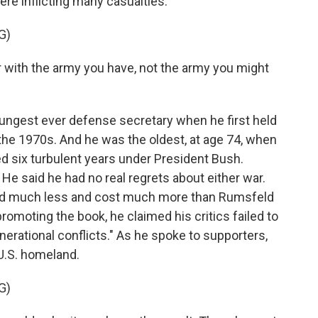
re inflicting many casualties.
G)
with the army you have, not the army you might
ungest ever defense secretary when he first held
 the 1970s. And he was the oldest, at age 74, when
d six turbulent years under President Bush.
e said he had no real regrets about either war.
eved much less and cost much more than Rumsfeld
promoting the book, he claimed his critics failed to
nerational conflicts." As he spoke to supporters,
U.S. homeland.
G)