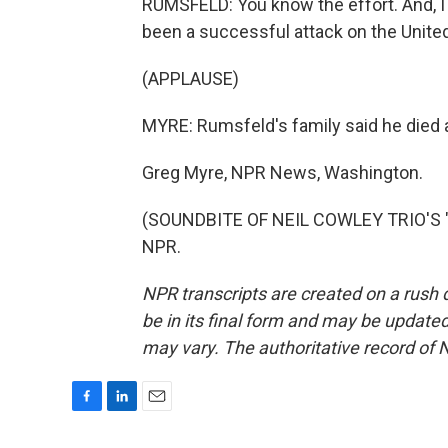
RUMSFELD: You know the effort. And, I
been a successful attack on the United
(APPLAUSE)
MYRE: Rumsfeld's family said he died a
Greg Myre, NPR News, Washington.
(SOUNDBITE OF NEIL COWLEY TRIO'S "B
NPR.
NPR transcripts are created on a rush 
be in its final form and may be updated 
may vary. The authoritative record of 
F
L
E
a
i
m