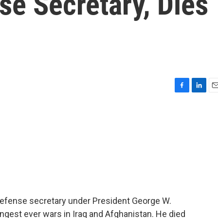
se Secretary, Dies
F
L
E
a
i
m
c
n
a
e
k
i
b
e
l
o
d
o
I
k
n
efense secretary under President George W.
ongest ever wars in Iraq and Afghanistan. He died