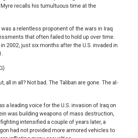
 Myre recalls his tumultuous time at the
as a relentless proponent of the wars in Iraq
ssments that often failed to hold up over time.
in 2002, just six months after the U.S. invaded in
1.
G)
ll in all? Not bad. The Taliban are gone. The al-
 a leading voice for the U.S. invasion of Iraq on
ein was building weapons of mass destruction,
ighting intensified a couple of years later, a
gon had not provided more armored vehicles to