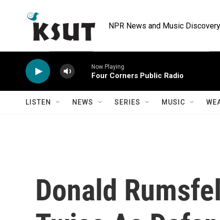
Skip to main content
NPR News and Music Discovery 
Now Playing
Four Corners Public Radio
LISTEN
NEWS
SERIES
MUSIC
WE
Donald Rumsfel