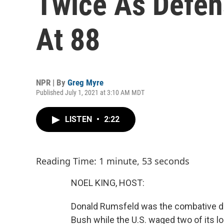
Twice As Defen
At 88
NPR | By
Greg Myre
Published July 1, 2021 at 3:10 AM MDT
LISTEN
•
2:22
Reading Time: 1 minute, 53 seconds
NOEL KING, HOST:
Donald Rumsfeld was the combative d
Bush while the U.S. waged two of its l