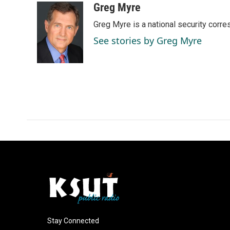
c
n
a
Greg Myre
e
k
i
Greg Myre is a national security corre
b
e
l
o
d
See stories by Greg Myre
o
I
k
n
Stay Connected