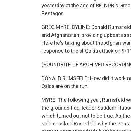
yesterday at the age of 88. NPR's Greg
Pentagon.
GREG MYRE, BYLINE: Donald Rumsfeld w
and Afghanistan, providing upbeat asse
Here he's talking about the Afghan war 
response to the al-Qaida attack on 9/1
(SOUNDBITE OF ARCHIVED RECORDIN
DONALD RUMSFELD: How did it work out, a
Qaida are on the run.
MYRE: The following year, Rumsfeld was
the grounds Iraqi leader Saddam Huss
which turned out not to be true. As the f
soldier asked Rumsfeld why the Penta