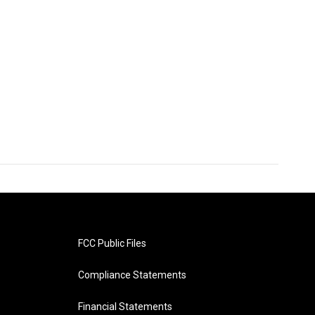
FCC Public Files
Compliance Statements
Financial Statements