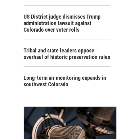
US District judge dismisses Trump
administration lawsuit against
Colorado over voter rolls
Tribal and state leaders oppose
overhaul of historic preservation rules
Long-term air monitoring expands in
southwest Colorado