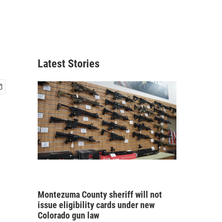
Latest Stories
Montezuma County sheriff will not
issue eligibility cards under new
Colorado gun law