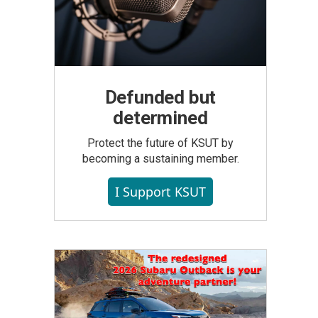
Defunded but
determined
Protect the future of KSUT by
becoming a sustaining member.
I Support KSUT