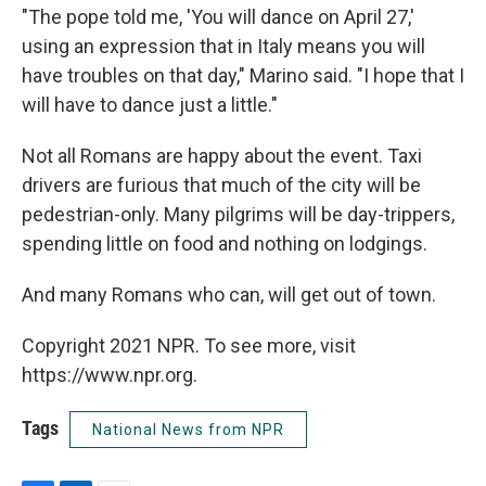
"The pope told me, 'You will dance on April 27,'
using an expression that in Italy means you will
have troubles on that day," Marino said. "I hope that I
will have to dance just a little."
Not all Romans are happy about the event. Taxi
drivers are furious that much of the city will be
pedestrian-only. Many pilgrims will be day-trippers,
spending little on food and nothing on lodgings.
And many Romans who can, will get out of town.
Copyright 2021 NPR. To see more, visit
https://www.npr.org.
Tags
National News from NPR