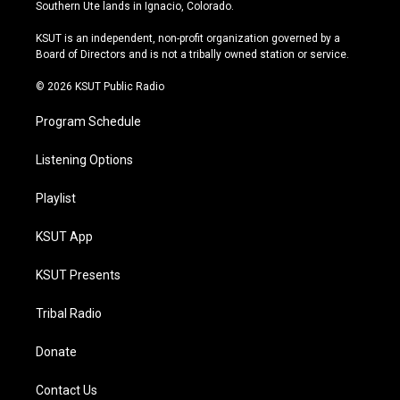
a
u
s
b
Southern Ute lands in Ignacio, Colorado.
g
b
k
o
r
e
y
o
KSUT is an independent, non-profit organization governed by a
a
k
Board of Directors and is not a tribally owned station or service.
m
© 2026 KSUT Public Radio
Program Schedule
Listening Options
Playlist
KSUT App
KSUT Presents
Tribal Radio
Donate
Contact Us