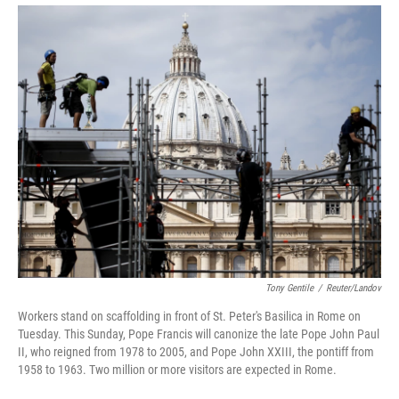
Tony Gentile
/
Reuter/Landov
Workers stand on scaffolding in front of St. Peter's Basilica in Rome on
Tuesday. This Sunday, Pope Francis will canonize the late Pope John Paul
II, who reigned from 1978 to 2005, and Pope John XXIII, the pontiff from
1958 to 1963. Two million or more visitors are expected in Rome.