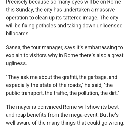
Precisely because so many eyes will be on Rome
this Sunday, the city has undertaken a massive
operation to clean up its tattered image. The city
will be fixing potholes and taking down unlicensed
billboards.
Sansa, the tour manager, says it's embarrassing to
explain to visitors why in Rome there's also a great
ugliness.
"They ask me about the graffiti, the garbage, and
especially the state of the roads," he said, "the
public transport, the traffic, the pollution, the dirt."
The mayor is convinced Rome will show its best
and reap benefits from the mega-event. But he's
well aware of the many things that could go wrong.