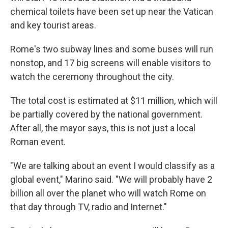
chemical toilets have been set up near the Vatican
and key tourist areas.
Rome's two subway lines and some buses will run
nonstop, and 17 big screens will enable visitors to
watch the ceremony throughout the city.
The total cost is estimated at $11 million, which will
be partially covered by the national government.
After all, the mayor says, this is not just a local
Roman event.
"We are talking about an event I would classify as a
global event," Marino said. "We will probably have 2
billion all over the planet who will watch Rome on
that day through TV, radio and Internet."