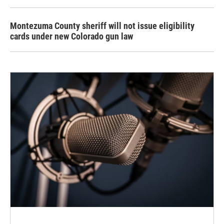
Montezuma County sheriff will not issue eligibility
cards under new Colorado gun law