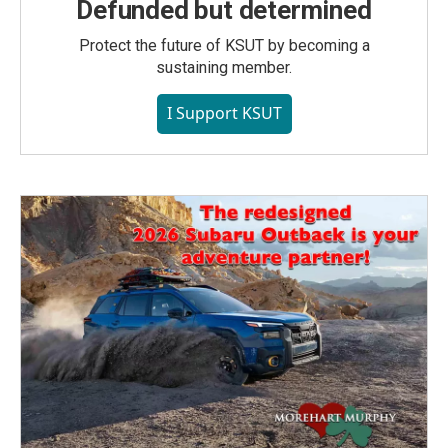
Defunded but determined
Protect the future of KSUT by becoming a
sustaining member.
I Support KSUT