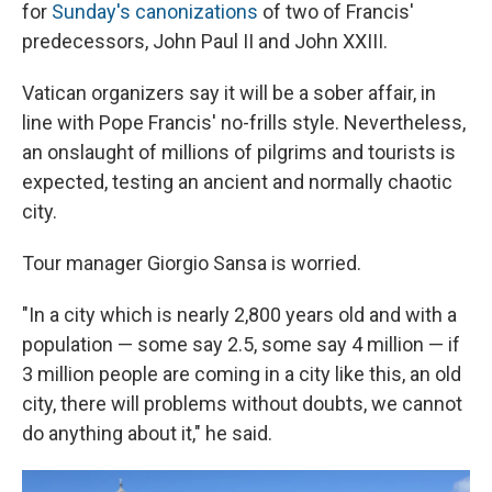
for
Sunday's canonizations
of two of Francis'
predecessors, John Paul II and John XXIII.
Vatican organizers say it will be a sober affair, in
line with Pope Francis' no-frills style. Nevertheless,
an onslaught of millions of pilgrims and tourists is
expected, testing an ancient and normally chaotic
city.
Tour manager Giorgio Sansa is worried.
"In a city which is nearly 2,800 years old and with a
population — some say 2.5, some say 4 million — if
3 million people are coming in a city like this, an old
city, there will problems without doubts, we cannot
do anything about it," he said.