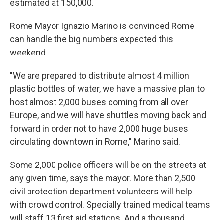
estimated at 150,000.
Rome Mayor Ignazio Marino is convinced Rome
can handle the big numbers expected this
weekend.
"We are prepared to distribute almost 4 million
plastic bottles of water, we have a massive plan to
host almost 2,000 buses coming from all over
Europe, and we will have shuttles moving back and
forward in order not to have 2,000 huge buses
circulating downtown in Rome," Marino said.
Some 2,000 police officers will be on the streets at
any given time, says the mayor. More than 2,500
civil protection department volunteers will help
with crowd control. Specially trained medical teams
will staff 13 first aid stations. And a thousand