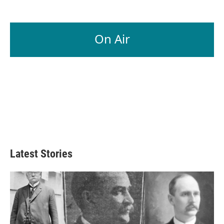
On Air
Latest Stories