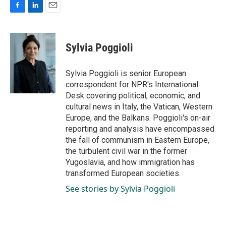
F
L
E
a
i
m
c
n
a
e
k
i
Sylvia Poggioli
b
e
l
o
d
o
I
Sylvia Poggioli is senior European
k
n
correspondent for NPR's International
Desk covering political, economic, and
cultural news in Italy, the Vatican, Western
Europe, and the Balkans. Poggioli's on-air
reporting and analysis have encompassed
the fall of communism in Eastern Europe,
the turbulent civil war in the former
Yugoslavia, and how immigration has
transformed European societies.
See stories by Sylvia Poggioli