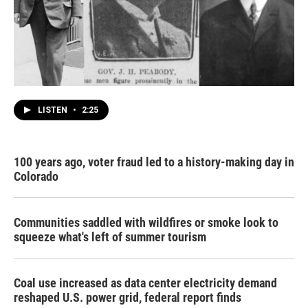
LISTEN
•
2:25
100 years ago, voter fraud led to a history-making day in
Colorado
Communities saddled with wildfires or smoke look to
squeeze what's left of summer tourism
Coal use increased as data center electricity demand
reshaped U.S. power grid, federal report finds