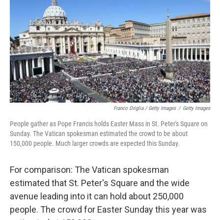
Franco Origlia / Getty Images
/
Getty Images
People gather as Pope Francis holds Easter Mass in St. Peter's Square on
Sunday. The Vatican spokesman estimated the crowd to be about
150,000 people. Much larger crowds are expected this Sunday.
For comparison: The Vatican spokesman
estimated that St. Peter's Square and the wide
avenue leading into it can hold about 250,000
people. The crowd for Easter Sunday this year was