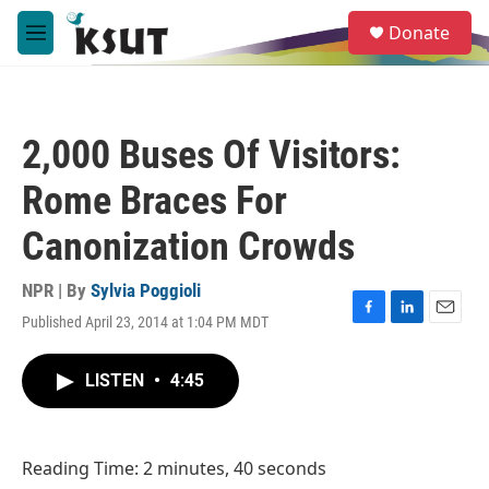
Skip to main content
S
Donate
e
M
a
e
r
n
c
u
h
2,000 Buses Of Visitors:
u
e
Rome Braces For
r
y
Canonization Crowds
NPR | By
Sylvia Poggioli
Published April 23, 2014 at 1:04 PM MDT
F
L
E
a
i
m
c
n
a
LISTEN
•
4:45
e
k
i
b
e
l
o
d
o
I
Reading Time: 2 minutes, 40 seconds
k
n