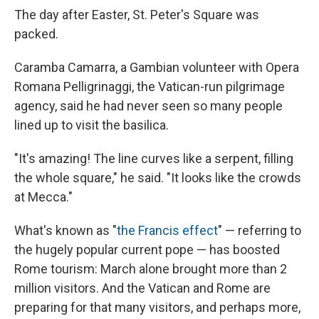
The day after Easter, St. Peter's Square was
packed.
Caramba Camarra, a Gambian volunteer with Opera
Romana Pelligrinaggi, the Vatican-run pilgrimage
agency, said he had never seen so many people
lined up to visit the basilica.
"It's amazing! The line curves like a serpent, filling
the whole square," he said. "It looks like the crowds
at Mecca."
What's known as "
the Francis effect
" — referring to
the hugely popular current pope — has boosted
Rome tourism: March alone brought more than 2
million visitors. And the Vatican and Rome are
preparing for that many visitors, and perhaps more,