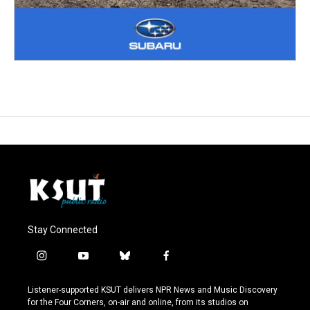
Stay Connected
i
y
b
f
n
o
l
a
s
u
u
c
Listener-supported KSUT delivers NPR News and Music Discovery
t
t
e
e
for the Four Corners, on-air and online, from its studios on