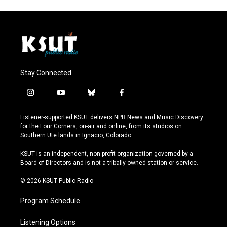
Stay Connected
i
y
b
f
n
o
l
a
s
u
u
c
Listener-supported KSUT delivers NPR News and Music Discovery
t
t
e
e
for the Four Corners, on-air and online, from its studios on
a
u
s
b
Southern Ute lands in Ignacio, Colorado.
g
b
k
o
r
e
y
o
KSUT is an independent, non-profit organization governed by a
a
k
Board of Directors and is not a tribally owned station or service.
m
© 2026 KSUT Public Radio
Program Schedule
Listening Options