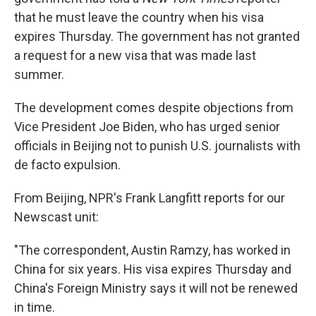
that he must leave the country when his visa
expires Thursday. The government has not granted
a request for a new visa that was made last
summer.
The development comes despite objections from
Vice President Joe Biden, who has urged senior
officials in Beijing not to punish U.S. journalists with
de facto expulsion.
From Beijing, NPR's Frank Langfitt reports for our
Newscast unit:
"The correspondent, Austin Ramzy, has worked in
China for six years. His visa expires Thursday and
China's Foreign Ministry says it will not be renewed
in time.