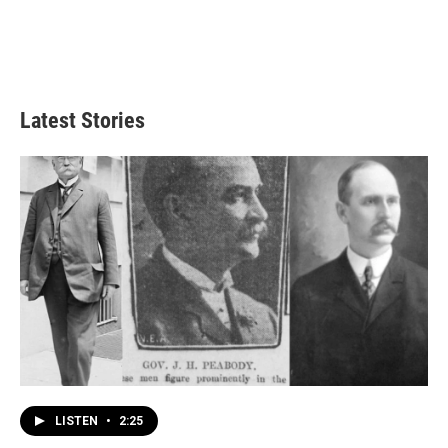
Latest Stories
LISTEN
•
2:25