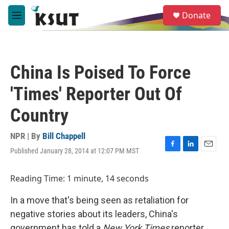
Skip to main content
S
Donate
e
M
a
e
r
n
c
u
h
China Is Poised To Force
u
e
'Times' Reporter Out Of
r
y
Country
NPR | By
Bill Chappell
Published January 28, 2014 at 12:07 PM MST
F
L
E
a
i
m
c
n
a
Reading Time: 1 minute, 14 seconds
e
k
i
b
e
l
In a move that's being seen as retaliation for
o
d
o
I
negative stories about its leaders, China's
k
n
government has told a
New York Times
reporter