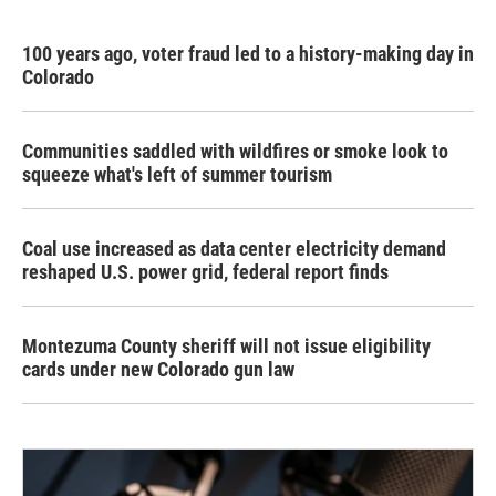
100 years ago, voter fraud led to a history-making day in
Colorado
Communities saddled with wildfires or smoke look to
squeeze what's left of summer tourism
Coal use increased as data center electricity demand
reshaped U.S. power grid, federal report finds
Montezuma County sheriff will not issue eligibility
cards under new Colorado gun law