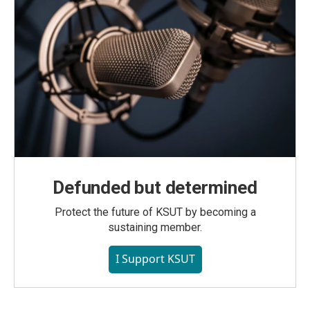
Defunded but determined
Protect the future of KSUT by becoming a
sustaining member.
I Support KSUT