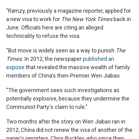
"Ramzy, previously a magazine reporter, applied for
a new visa to work for
The New York Times
back in
June. Officials here are citing an alleged
technicality to refuse the visa.
"But move is widely seen as a way to punish
The
Times
. In 2012, the newspaper
published an
expose
that revealed the massive wealth of family
members of China's then-Premier Wen Jiabao.
"The government sees such investigations as
potentially explosive, because they undermine the
Communist Party's claim to rule."
Two months after the story on Wen Jiabao ran in
2012, China did not renew the visa of another of the
paper's reporters, Chris Buckley, who since then