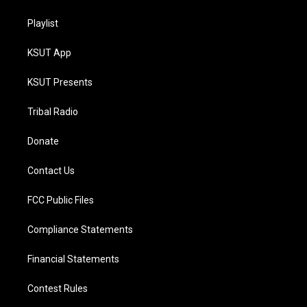
Playlist
KSUT App
KSUT Presents
Tribal Radio
Donate
Contact Us
FCC Public Files
Compliance Statements
Financial Statements
Contest Rules