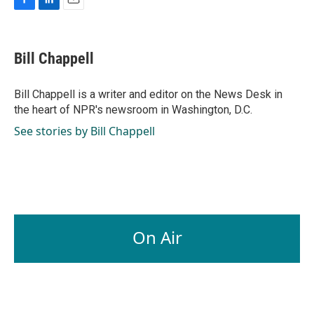
F
L
E
a
i
m
c
n
a
e
k
i
Bill Chappell
b
e
l
o
d
o
I
Bill Chappell is a writer and editor on the News Desk in
k
n
the heart of NPR's newsroom in Washington, D.C.
See stories by Bill Chappell
On Air