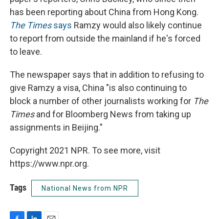
has been reporting about China from Hong Kong.
The Times
says
Ramzy would also likely continue
to report from outside the mainland if he's forced
to leave.
The newspaper says that in addition to refusing to
give Ramzy a visa, China "is also continuing to
block a number of other journalists working for
The
Times
and for Bloomberg News from taking up
assignments in Beijing."
Copyright 2021 NPR. To see more, visit
https://www.npr.org.
Tags
National News from NPR