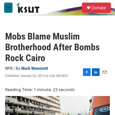
Skip to main content
S
Donate
e
M
a
e
r
n
c
u
h
Mobs Blame Muslim
u
e
Brotherhood After Bombs
r
y
Rock Cairo
NPR | By
Mark Memmott
Published January 24, 2014 at 4:40 AM MST
F
L
E
a
i
m
c
n
a
Reading Time: 1 minute, 23 seconds
e
k
i
b
e
l
o
d
o
I
k
n