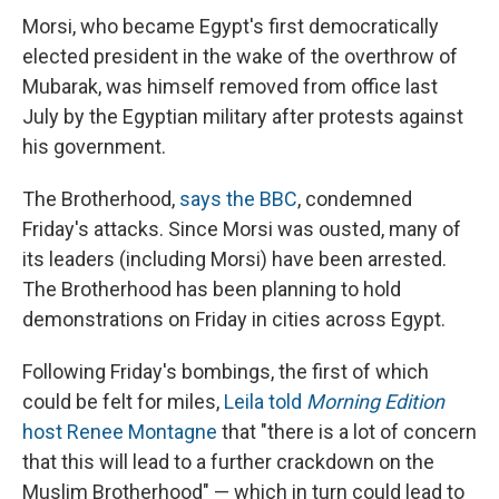
Morsi, who became Egypt's first democratically
elected president in the wake of the overthrow of
Mubarak, was himself removed from office last
July by the Egyptian military after protests against
his government.
The Brotherhood,
says the BBC
, condemned
Friday's attacks. Since Morsi was ousted, many of
its leaders (including Morsi) have been arrested.
The Brotherhood has been planning to hold
demonstrations on Friday in cities across Egypt.
Following Friday's bombings, the first of which
could be felt for miles,
Leila told
Morning Edition
host Renee Montagne
that "there is a lot of concern
that this will lead to a further crackdown on the
Muslim Brotherhood" — which in turn could lead to