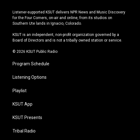
n
o
l
a
s
u
u
c
Listener-supported KSUT delivers NPR News and Music Discovery
t
t
e
e
for the Four Corners, on-air and online, from its studios on
a
u
s
b
Southern Ute lands in Ignacio, Colorado.
g
b
k
o
r
e
y
o
KSUT is an independent, non-profit organization governed by a
a
k
Board of Directors and is not a tribally owned station or service.
m
© 2026 KSUT Public Radio
Program Schedule
Listening Options
Playlist
KSUT App
KSUT Presents
Tribal Radio