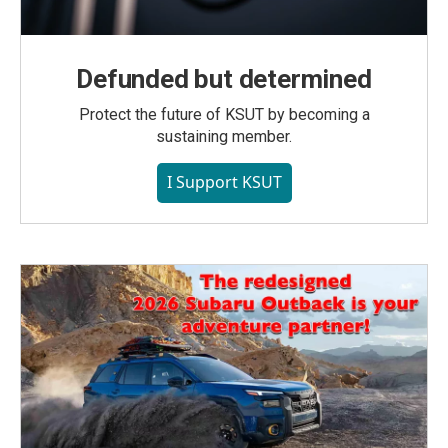
Defunded but determined
Protect the future of KSUT by becoming a
sustaining member.
I Support KSUT