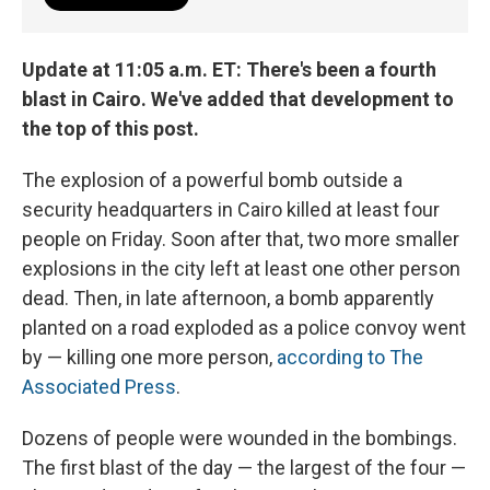
Update at 11:05 a.m. ET: There's been a fourth
blast in Cairo. We've added that development to
the top of this post.
The explosion of a powerful bomb outside a
security headquarters in Cairo killed at least four
people on Friday. Soon after that, two more smaller
explosions in the city left at least one other person
dead. Then, in late afternoon, a bomb apparently
planted on a road exploded as a police convoy went
by — killing one more person,
according to The
Associated Press
.
Dozens of people were wounded in the bombings.
The first blast of the day — the largest of the four —