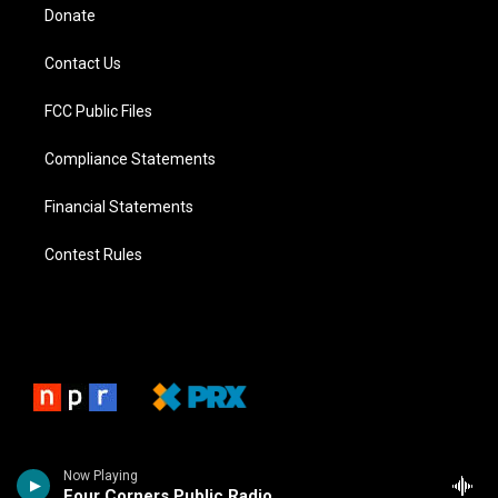
Donate
Contact Us
FCC Public Files
Compliance Statements
Financial Statements
Contest Rules
Now Playing
Four Corners Public Radio