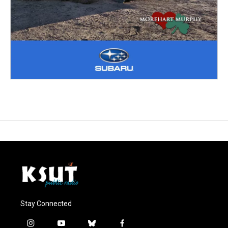
Stay Connected
i
y
b
f