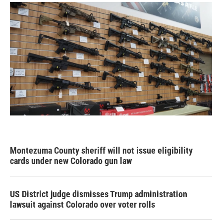
Montezuma County sheriff will not issue eligibility
cards under new Colorado gun law
US District judge dismisses Trump administration
lawsuit against Colorado over voter rolls