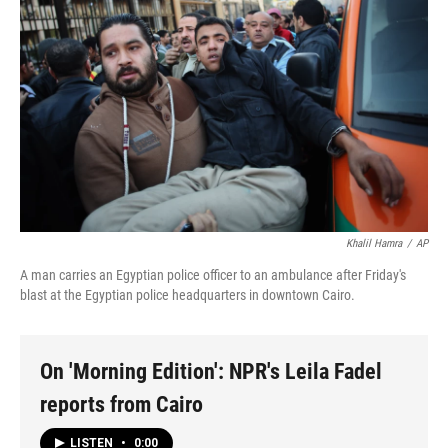
Khalil Hamra
/
AP
A man carries an Egyptian police officer to an ambulance after Friday's
blast at the Egyptian police headquarters in downtown Cairo.
On 'Morning Edition': NPR's Leila Fadel
reports from Cairo
LISTEN
•
0:00