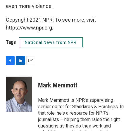
even more violence.
Copyright 2021 NPR. To see more, visit
https://www.npr.org.
Tags
National News from NPR
F
L
E
a
i
m
c
n
a
e
k
i
Mark Memmott
b
e
l
o
d
o
I
Mark Memmott is NPR's supervising
k
n
senior editor for Standards & Practices. In
that role, he's a resource for NPR's
journalists – helping them raise the right
questions as they do their work and