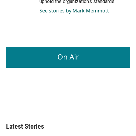
uphold the organization's standards.
See stories by Mark Memmott
On Air
Latest Stories