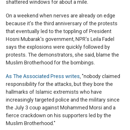
shattered windows for about a mile.
On a weekend when nerves are already on edge
because it's the third anniversary of the protests
that eventually led to the toppling of President
Hosni Mubarak's government, NPR's Leila Fadel
says the explosions were quickly followed by
protests. The demonstrators, she said, blame the
Muslim Brotherhood for the bombings.
As The Associated Press writes
, "nobody claimed
responsibility for the attacks, but they bore the
hallmarks of Islamic extremists who have
increasingly targeted police and the military since
the July 3 coup against Mohammed Morsi and a
fierce crackdown on his supporters led by the
Muslim Brotherhood."