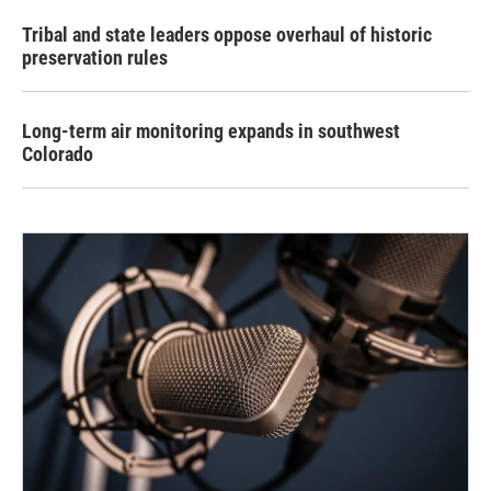
Tribal and state leaders oppose overhaul of historic
preservation rules
Long-term air monitoring expands in southwest
Colorado