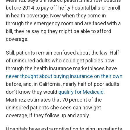
before 2014 to pay off hefty hospital bills or enroll
in health coverage. Now when they come in
through the emergency room and are faced with a
bill, they're saying they might be able to afford
coverage.
Still, patients remain confused about the law. Half
of uninsured adults who could get policies now
through the health insurance marketplaces have
never thought about buying insurance on their own
before, and, in California, nearly half of poor adults
don't know they would
qualify for Medicaid
.
Martinez estimates that 70 percent of the
uninsured patients she sees can now get
coverage, if they follow up and apply.
Hospitals have extra motivation to sign up patients