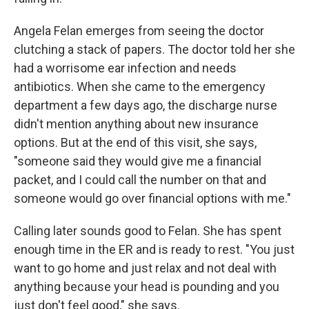
Angela Felan emerges from seeing the doctor
clutching a stack of papers. The doctor told her she
had a worrisome ear infection and needs
antibiotics. When she came to the emergency
department a few days ago, the discharge nurse
didn't mention anything about new insurance
options. But at the end of this visit, she says,
"someone said they would give me a financial
packet, and I could call the number on that and
someone would go over financial options with me."
Calling later sounds good to Felan. She has spent
enough time in the ER and is ready to rest. "You just
want to go home and just relax and not deal with
anything because your head is pounding and you
just don't feel good," she says.