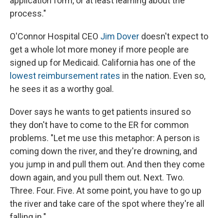
application form, or at least learning about the
process."
O'Connor Hospital CEO
Jim Dover
doesn't expect to
get a whole lot more money if more people are
signed up for Medicaid. California has one of the
lowest reimbursement rates
in the nation. Even so,
he sees it as a worthy goal.
Dover says he wants to get patients insured so
they don't have to come to the ER for common
problems. "Let me use this metaphor: A person is
coming down the river, and they're drowning, and
you jump in and pull them out. And then they come
down again, and you pull them out. Next. Two.
Three. Four. Five. At some point, you have to go up
the river and take care of the spot where they're all
falling in."