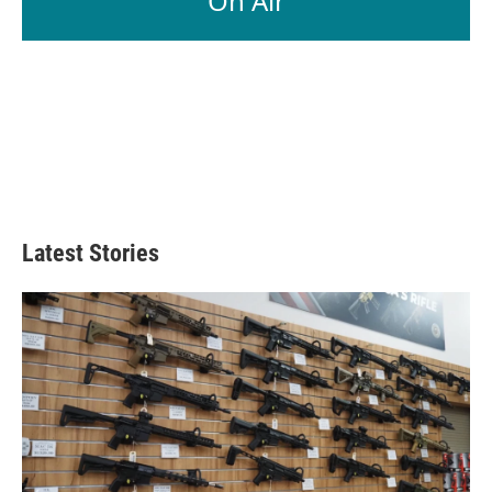
On Air
Latest Stories