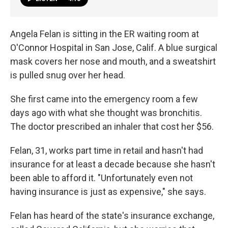
Angela Felan is sitting in the ER waiting room at
O'Connor Hospital in San Jose, Calif. A blue surgical
mask covers her nose and mouth, and a sweatshirt
is pulled snug over her head.
She first came into the emergency room a few
days ago with what she thought was bronchitis.
The doctor prescribed an inhaler that cost her $56.
Felan, 31, works part time in retail and hasn't had
insurance for at least a decade because she hasn't
been able to afford it. "Unfortunately even not
having insurance is just as expensive," she says.
Felan has heard of the state's insurance exchange,