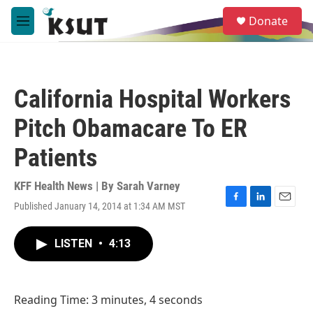
Skip to main content
S
Donate
e
M
a
e
r
n
c
u
h
California Hospital Workers
u
e
Pitch Obamacare To ER
r
y
Patients
KFF Health News | By
Sarah Varney
Published January 14, 2014 at 1:34 AM MST
F
L
E
a
i
m
c
n
a
LISTEN
•
4:13
e
k
i
b
e
l
o
d
o
I
Reading Time: 3 minutes, 4 seconds
k
n