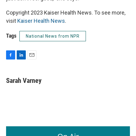
Copyright 2023 Kaiser Health News. To see more,
visit
Kaiser Health News
.
Tags
National News from NPR
F
L
E
a
i
m
c
n
a
e
k
i
Sarah Varney
b
e
l
o
d
o
I
k
n