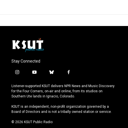
Stay Connected
i
y
b
f
n
o
l
a
s
u
u
c
Listener-supported KSUT delivers NPR News and Music Discovery
t
t
e
e
for the Four Corners, on-air and online, from its studios on
a
u
s
b
Southern Ute lands in Ignacio, Colorado.
g
b
k
o
r
e
y
o
KSUT is an independent, non-profit organization governed by a
a
k
Board of Directors and is not a tribally owned station or service.
m
© 2026 KSUT Public Radio