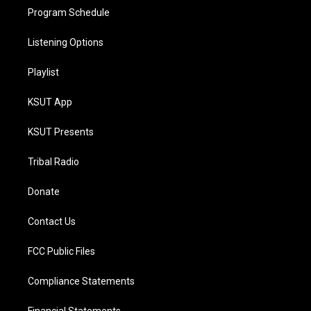
Program Schedule
Listening Options
Playlist
KSUT App
KSUT Presents
Tribal Radio
Donate
Contact Us
FCC Public Files
Compliance Statements