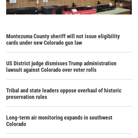
Montezuma County sheriff will not issue eligibility
cards under new Colorado gun law
US District judge dismisses Trump administration
lawsuit against Colorado over voter rolls
Tribal and state leaders oppose overhaul of historic
preservation rules
Long-term air monitoring expands in southwest
Colorado