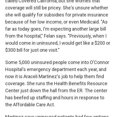
called Covered California, but she worries that
coverage will still be pricey. She's unsure whether
she will qualify for subsidies for private insurance
because of her low income, or even Medicaid. "As
far as today goes, I'm expecting another large bill
from the hospital," Felan says. "Previously, when I
would come in uninsured, I would get like a $200 or
$300 bill for just one visit."
Some 5,000 uninsured people come into O'Connor
Hospital's emergency department each year, and
now it is Araceli Martinez's job to help them find
coverage. She runs the Health Benefits Resource
Center just down the hall from the ER. The center
has beefed up staffing and hours in response to
the Affordable Care Act.
Martinez says uninsured patients had few options