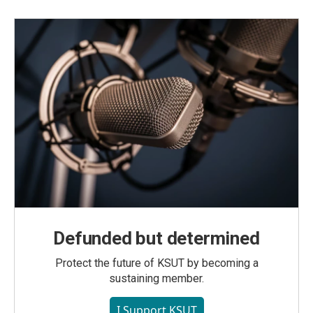
Defunded but determined
Protect the future of KSUT by becoming a
sustaining member.
I Support KSUT