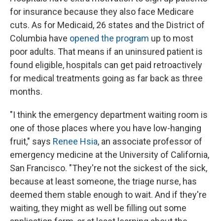
for insurance because they also face Medicare
cuts. As for Medicaid, 26 states and the District of
Columbia have
opened the program
up to most
poor adults. That means if an uninsured patient is
found eligible, hospitals can get paid retroactively
for medical treatments going as far back as three
months.
"I think the emergency department waiting room is
one of those places where you have low-hanging
fruit," says
Renee Hsia
, an associate professor of
emergency medicine at the University of California,
San Francisco. "They're not the sickest of the sick,
because at least someone, the triage nurse, has
deemed them stable enough to wait. And if they're
waiting, they might as well be filling out some