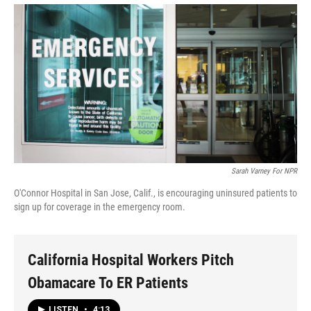
Sarah Varney For NPR
O'Connor Hospital in San Jose, Calif., is encouraging uninsured patients to
sign up for coverage in the emergency room.
California Hospital Workers Pitch
Obamacare To ER Patients
LISTEN
•
4:13