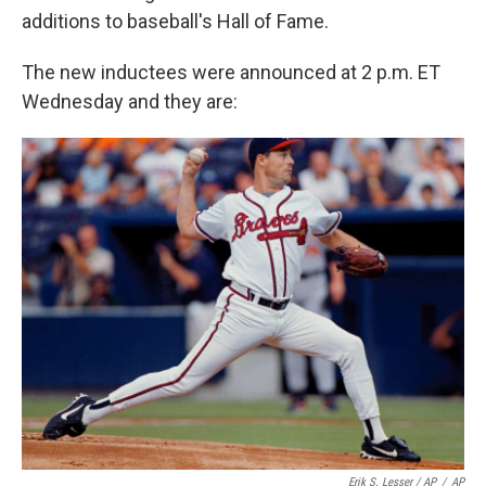
additions to baseball's Hall of Fame.
The new inductees were announced at 2 p.m. ET
Wednesday and they are:
Erik S. Lesser / AP
/
AP