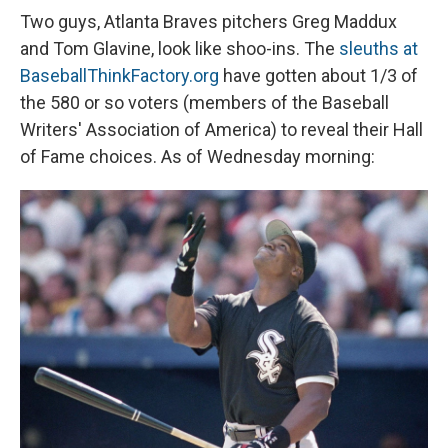
Two guys, Atlanta Braves pitchers Greg Maddux
and Tom Glavine, look like shoo-ins. The
sleuths at
BaseballThinkFactory.org
have gotten about 1/3 of
the 580 or so voters (members of the Baseball
Writers' Association of America) to reveal their Hall
of Fame choices. As of Wednesday morning: