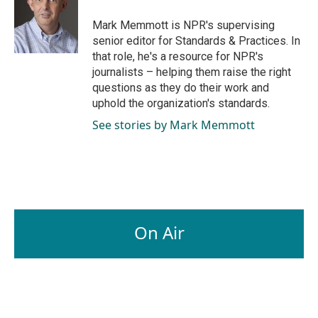
o
d
o
I
Mark Memmott is NPR's supervising
k
n
senior editor for Standards & Practices. In
that role, he's a resource for NPR's
journalists – helping them raise the right
questions as they do their work and
uphold the organization's standards.
See stories by Mark Memmott
On Air