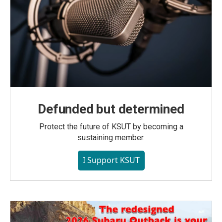
Defunded but determined
Protect the future of KSUT by becoming a
sustaining member.
I Support KSUT