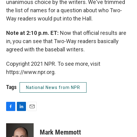
unanimous choice by the writers. We've trimmed
the list of names for a question about who Two-
Way readers would put into the Hall.
Note at 2:10 p.m. ET:
Now that official results are
in, you can see that Two-Way readers basically
agreed with the baseball writers.
Copyright 2021 NPR. To see more, visit
https://www.npr.org.
Tags
National News from NPR
F
L
E
a
i
m
c
n
a
e
k
i
Mark Memmott
b
e
l