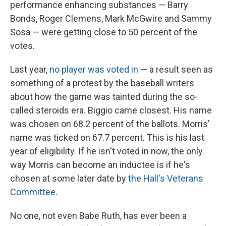
performance enhancing substances — Barry
Bonds, Roger Clemens, Mark McGwire and Sammy
Sosa — were getting close to 50 percent of the
votes.
Last year,
no player was voted in
— a result seen as
something of a protest by the baseball writers
about how the game was tainted during the so-
called steroids era. Biggio came closest. His name
was chosen on 68.2 percent of the ballots. Morris'
name was ticked on 67.7 percent. This is his last
year of eligibility. If he isn't voted in now, the only
way Morris can become an inductee is if he's
chosen at some later date by
the Hall's Veterans
Committee
.
No one, not even Babe Ruth, has ever been a