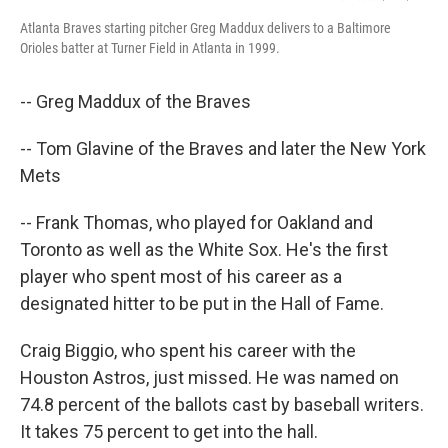
Atlanta Braves starting pitcher Greg Maddux delivers to a Baltimore
Orioles batter at Turner Field in Atlanta in 1999.
-- Greg Maddux of the Braves
-- Tom Glavine of the Braves and later the New York
Mets
-- Frank Thomas, who played for Oakland and
Toronto as well as the White Sox. He's the first
player who spent most of his career as a
designated hitter to be put in the Hall of Fame.
Craig Biggio, who spent his career with the
Houston Astros, just missed. He was named on
74.8 percent of the ballots cast by baseball writers.
It takes 75 percent to get into the hall.