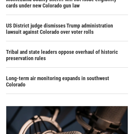
cards under new Colorado gun law
US District judge dismisses Trump administration
lawsuit against Colorado over voter rolls
Tribal and state leaders oppose overhaul of historic
preservation rules
Long-term air monitoring expands in southwest
Colorado