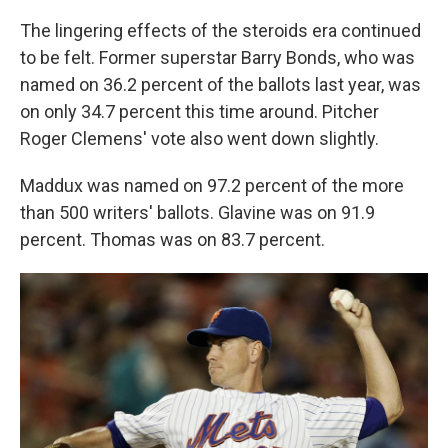
The lingering effects of the steroids era continued
to be felt. Former superstar Barry Bonds, who was
named on 36.2 percent of the ballots last year, was
on only 34.7 percent this time around. Pitcher
Roger Clemens' vote also went down slightly.
Maddux was named on 97.2 percent of the more
than 500 writers' ballots. Glavine was on 91.9
percent. Thomas was on 83.7 percent.