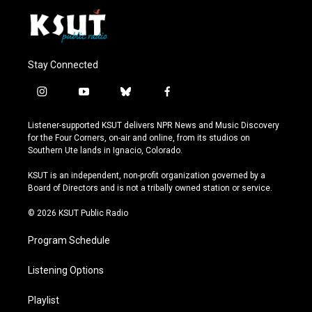
Stay Connected
i
y
b
f
n
o
l
a
s
u
u
c
Listener-supported KSUT delivers NPR News and Music Discovery
t
t
e
e
for the Four Corners, on-air and online, from its studios on
a
u
s
b
Southern Ute lands in Ignacio, Colorado.
g
b
k
o
r
e
y
o
KSUT is an independent, non-profit organization governed by a
a
k
Board of Directors and is not a tribally owned station or service.
m
© 2026 KSUT Public Radio
Program Schedule
Listening Options
Playlist