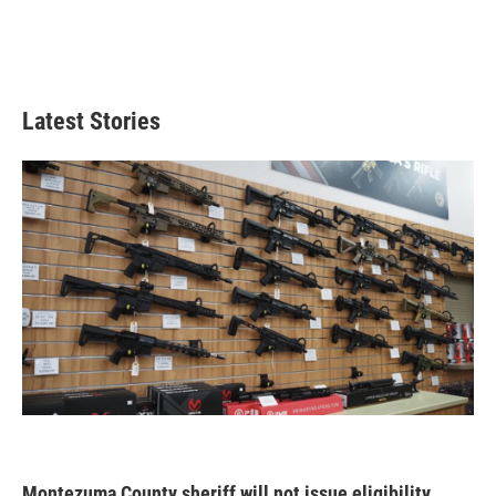
Latest Stories
Montezuma County sheriff will not issue eligibility