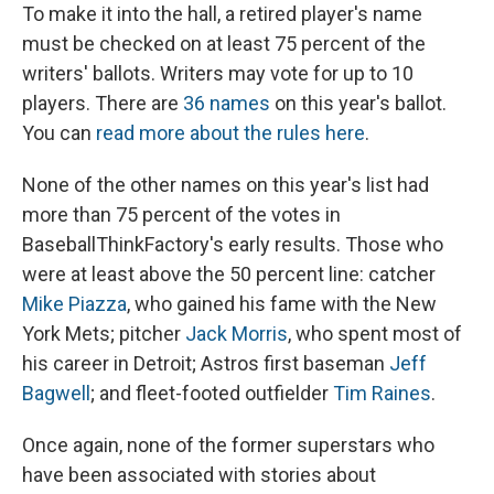
To make it into the hall, a retired player's name
must be checked on at least 75 percent of the
writers' ballots. Writers may vote for up to 10
players. There are
36 names
on this year's ballot.
You can
read more about the rules here
.
None of the other names on this year's list had
more than 75 percent of the votes in
BaseballThinkFactory's early results. Those who
were at least above the 50 percent line: catcher
Mike Piazza
, who gained his fame with the New
York Mets; pitcher
Jack Morris
, who spent most of
his career in Detroit; Astros first baseman
Jeff
Bagwell
; and fleet-footed outfielder
Tim Raines
.
Once again, none of the former superstars who
have been associated with stories about