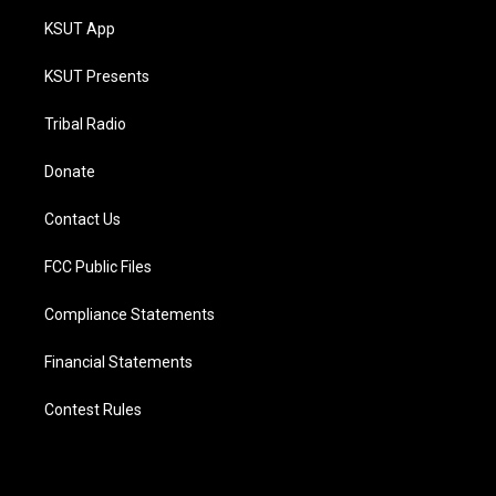
KSUT App
KSUT Presents
Tribal Radio
Donate
Contact Us
FCC Public Files
Compliance Statements
Financial Statements
Contest Rules