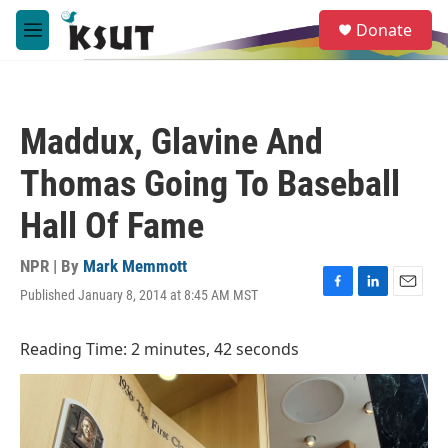
Skip to main content
S
Donate
e
M
a
e
r
n
c
u
h
Maddux, Glavine And
u
e
Thomas Going To Baseball
r
y
Hall Of Fame
NPR | By
Mark Memmott
Published January 8, 2014 at 8:45 AM MST
F
L
E
a
i
m
c
n
a
Reading Time: 2 minutes, 42 seconds
e
k
i
b
e
l
o
d
o
I
k
n