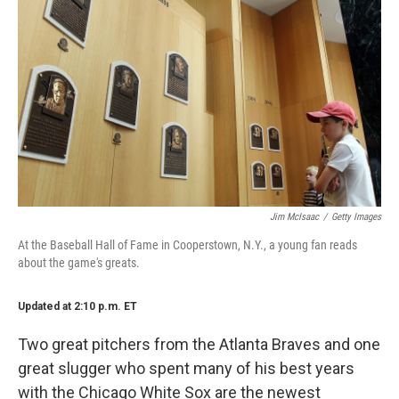
Jim McIsaac
/
Getty Images
At the Baseball Hall of Fame in Cooperstown, N.Y., a young fan reads
about the game's greats.
Updated at 2:10 p.m. ET
Two great pitchers from the Atlanta Braves and one
great slugger who spent many of his best years
with the Chicago White Sox are the newest