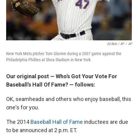
Ed Betz / AP
/
AP
New York Mets pitcher Tom Glavine during a 2007 game against the
Philadelphia Phillies at Shea Stadium in New York.
Our original post — Who's Got Your Vote For
Baseball's Hall Of Fame? — follows:
OK, seamheads and others who enjoy baseball, this
one's for you.
The 2014
Baseball Hall of Fame
inductees are due
to be announced at 2 p.m. ET.