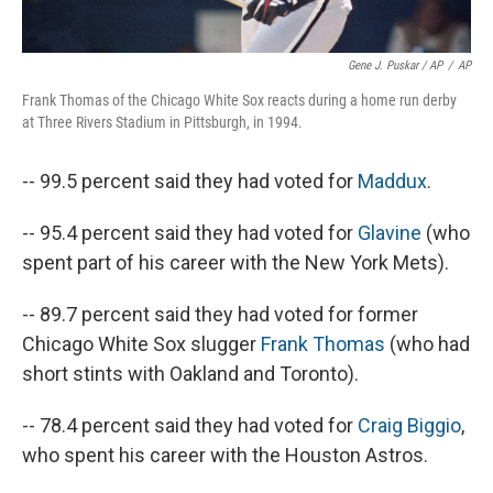
Gene J. Puskar / AP
/
AP
Frank Thomas of the Chicago White Sox reacts during a home run derby
at Three Rivers Stadium in Pittsburgh, in 1994.
-- 99.5 percent said they had voted for
Maddux
.
-- 95.4 percent said they had voted for
Glavine
(who
spent part of his career with the New York Mets).
-- 89.7 percent said they had voted for former
Chicago White Sox slugger
Frank Thomas
(who had
short stints with Oakland and Toronto).
-- 78.4 percent said they had voted for
Craig Biggio
,
who spent his career with the Houston Astros.