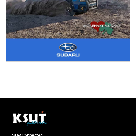
Stay Connected