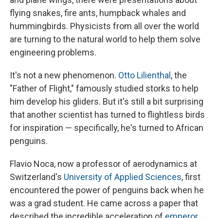
flying snakes, fire ants, humpback whales and
hummingbirds. Physicists from all over the world
are turning to the natural world to help them solve
engineering problems.
It's not a new phenomenon.
Otto Lilienthal
, the
"Father of Flight," famously studied storks to help
him develop his gliders. But it's still a bit surprising
that another scientist has turned to flightless birds
for inspiration — specifically, he's turned to African
penguins.
Flavio Noca, now a professor of aerodynamics at
Switzerland's
University of Applied Sciences
, first
encountered the power of penguins back when he
was a grad student. He came across a paper that
described the incredible acceleration of
emperor