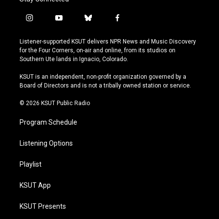
i
y
b
f
n
o
l
a
s
u
u
c
Listener-supported KSUT delivers NPR News and Music Discovery
t
t
e
e
for the Four Corners, on-air and online, from its studios on
a
u
s
b
Southern Ute lands in Ignacio, Colorado.
g
b
k
o
r
e
y
o
KSUT is an independent, non-profit organization governed by a
a
k
Board of Directors and is not a tribally owned station or service.
m
© 2026 KSUT Public Radio
Program Schedule
Listening Options
Playlist
KSUT App
KSUT Presents