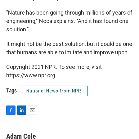
"Nature has been going through millions of years of
engineering," Noca explains. "And it has found one
solution."
It might not be the best solution, but it could be one
that humans are able to imitate and improve upon.
Copyright 2021 NPR. To see more, visit
https://www.npr.org.
Tags
National News from NPR
F
L
E
a
i
m
c
n
a
e
k
i
Adam Cole