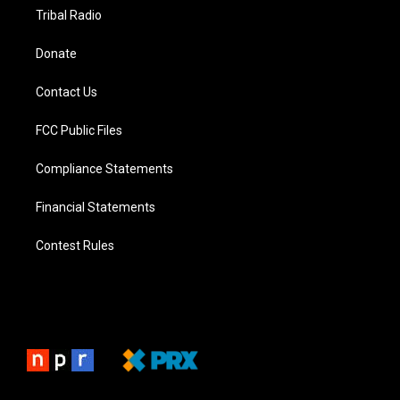
Tribal Radio
Donate
Contact Us
FCC Public Files
Compliance Statements
Financial Statements
Contest Rules