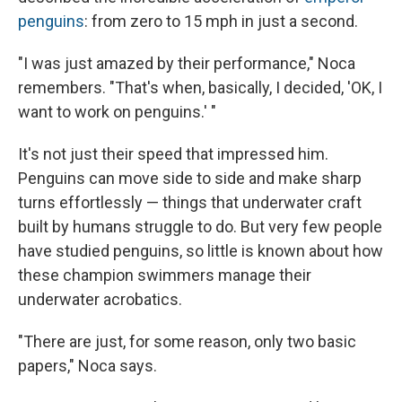
penguins
: from zero to 15 mph in just a second.
"I was just amazed by their performance," Noca
remembers. "That's when, basically, I decided, 'OK, I
want to work on penguins.' "
It's not just their speed that impressed him.
Penguins can move side to side and make sharp
turns effortlessly — things that underwater craft
built by humans struggle to do. But very few people
have studied penguins, so little is known about how
these champion swimmers manage their
underwater acrobatics.
"There are just, for some reason, only two basic
papers," Noca says.