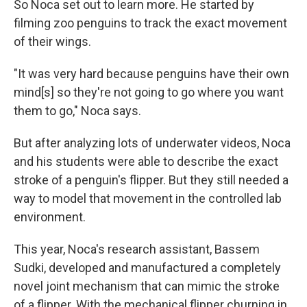
So Noca set out to learn more. He started by
filming zoo penguins to track the exact movement
of their wings.
"It was very hard because penguins have their own
mind[s] so they're not going to go where you want
them to go," Noca says.
But after analyzing lots of underwater videos, Noca
and his students were able to describe the exact
stroke of a penguin's flipper. But they still needed a
way to model that movement in the controlled lab
environment.
This year, Noca's research assistant, Bassem
Sudki, developed and manufactured a completely
novel joint mechanism that can mimic the stroke
of a flipper. With the mechanical flipper churning in