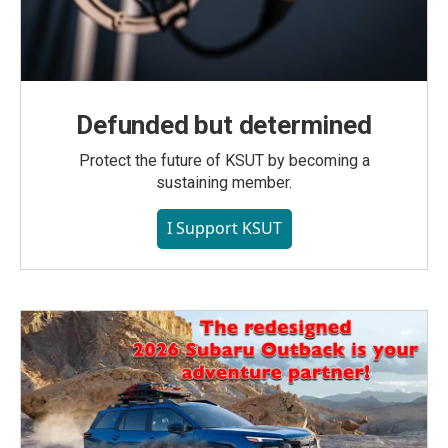
Defunded but determined
Protect the future of KSUT by becoming a
sustaining member.
I Support KSUT