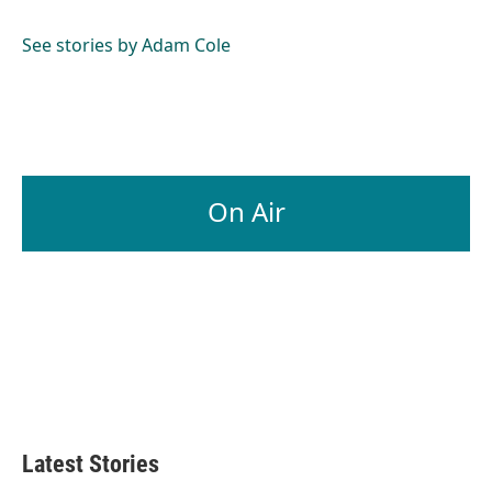
b
e
l
o
d
o
I
See stories by Adam Cole
k
n
On Air
Latest Stories