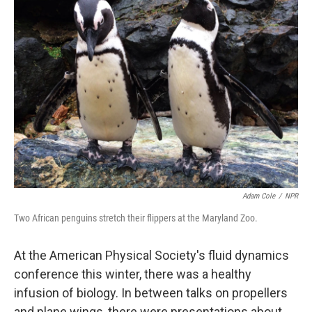
Adam Cole
/
NPR
Two African penguins stretch their flippers at the Maryland Zoo.
At the American Physical Society's fluid dynamics
conference this winter, there was a healthy
infusion of biology. In between talks on propellers
and plane wings, there were presentations about