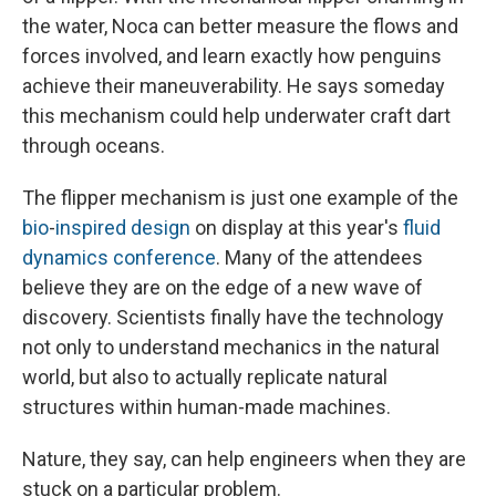
the water, Noca can better measure the flows and
forces involved, and learn exactly how penguins
achieve their maneuverability. He says someday
this mechanism could help underwater craft dart
through oceans.
The flipper mechanism is just one example of the
bio
-
inspired
design
on display at this year's
fluid
dynamics conference
. Many of the attendees
believe they are on the edge of a new wave of
discovery. Scientists finally have the technology
not only to understand mechanics in the natural
world, but also to actually replicate natural
structures within human-made machines.
Nature, they say, can help engineers when they are
stuck on a particular problem.