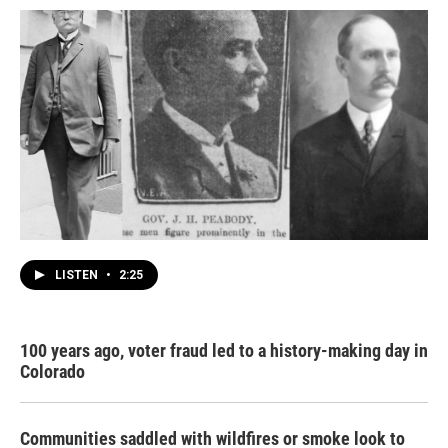
LISTEN
•
2:25
100 years ago, voter fraud led to a history-making day in
Colorado
Communities saddled with wildfires or smoke look to