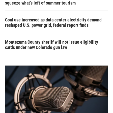
squeeze what's left of summer tourism
Coal use increased as data center electricity demand
reshaped U.S. power grid, federal report finds
Montezuma County sheriff will not issue eligibility
cards under new Colorado gun law