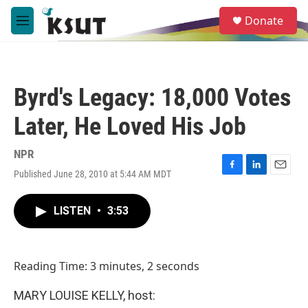
Skip to main content
S
Donate
e
M
a
e
r
n
c
u
h
Byrd's Legacy: 18,000 Votes
u
e
Later, He Loved His Job
r
y
NPR
Published June 28, 2010 at 5:44 AM MDT
F
L
E
a
i
m
c
n
a
LISTEN
•
3:53
e
k
i
b
e
l
o
d
o
I
Reading Time: 3 minutes, 2 seconds
k
n
MARY LOUISE KELLY, host: