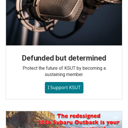
Defunded but determined
Protect the future of KSUT by becoming a
sustaining member.
I Support KSUT