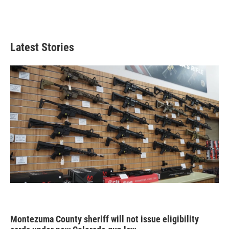
Latest Stories
Montezuma County sheriff will not issue eligibility