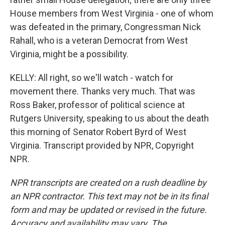
House members from West Virginia - one of whom
was defeated in the primary, Congressman Nick
Rahall, who is a veteran Democrat from West
Virginia, might be a possibility.
KELLY: All right, so we'll watch - watch for
movement there. Thanks very much. That was
Ross Baker, professor of political science at
Rutgers University, speaking to us about the death
this morning of Senator Robert Byrd of West
Virginia. Transcript provided by NPR, Copyright
NPR.
NPR transcripts are created on a rush deadline by
an NPR contractor. This text may not be in its final
form and may be updated or revised in the future.
Accuracy and availability may vary. The