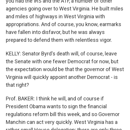
you had the IRS and the ATF, a number of other
agencies going over to West Virginia. He built miles
and miles of highways in West Virginia with
appropriations. And of course, you know, earmarks
have fallen into disfavor, but he was always
prepared to defend them with relentless vigor.
KELLY: Senator Byrd's death will, of course, leave
the Senate with one fewer Democrat for now, but
the expectation would be that the governor of West
Virginia will quickly appoint another Democrat - is
that right?
Prof. BAKER: I think he will, and of course if
President Obama wants to sign the financial
regulations reform bill this week, and so Governor
Manchin can act very quickly. West Virginia has a
rather small House delegation; there are only three