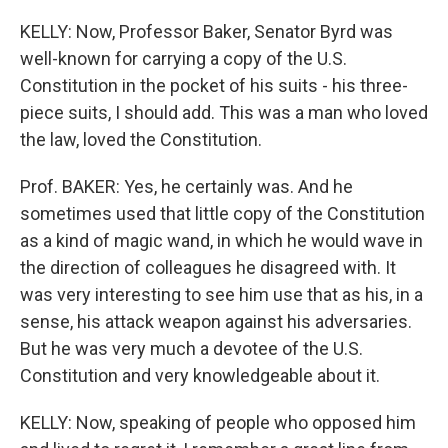
KELLY: Now, Professor Baker, Senator Byrd was
well-known for carrying a copy of the U.S.
Constitution in the pocket of his suits - his three-
piece suits, I should add. This was a man who loved
the law, loved the Constitution.
Prof. BAKER: Yes, he certainly was. And he
sometimes used that little copy of the Constitution
as a kind of magic wand, in which he would wave in
the direction of colleagues he disagreed with. It
was very interesting to see him use that as his, in a
sense, his attack weapon against his adversaries.
But he was very much a devotee of the U.S.
Constitution and very knowledgeable about it.
KELLY: Now, speaking of people who opposed him