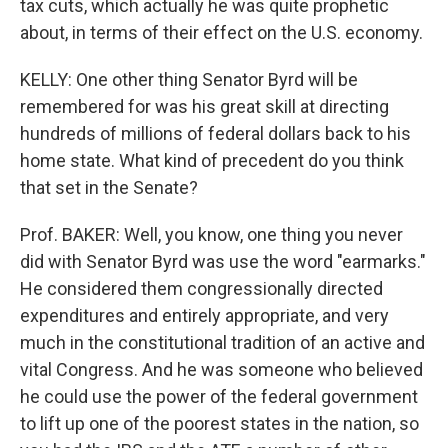
tax cuts, which actually he was quite prophetic
about, in terms of their effect on the U.S. economy.
KELLY: One other thing Senator Byrd will be
remembered for was his great skill at directing
hundreds of millions of federal dollars back to his
home state. What kind of precedent do you think
that set in the Senate?
Prof. BAKER: Well, you know, one thing you never
did with Senator Byrd was use the word "earmarks."
He considered them congressionally directed
expenditures and entirely appropriate, and very
much in the constitutional tradition of an active and
vital Congress. And he was someone who believed
he could use the power of the federal government
to lift up one of the poorest states in the nation, so