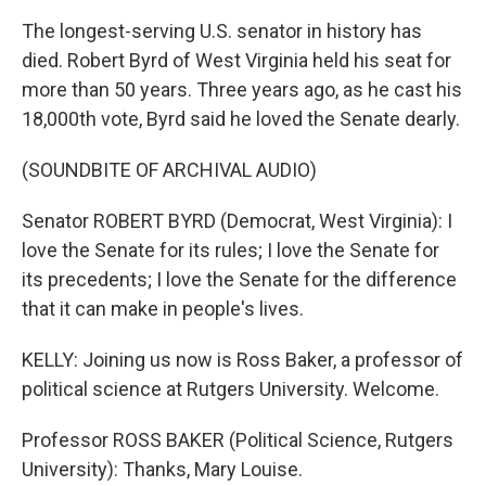
The longest-serving U.S. senator in history has
died. Robert Byrd of West Virginia held his seat for
more than 50 years. Three years ago, as he cast his
18,000th vote, Byrd said he loved the Senate dearly.
(SOUNDBITE OF ARCHIVAL AUDIO)
Senator ROBERT BYRD (Democrat, West Virginia): I
love the Senate for its rules; I love the Senate for
its precedents; I love the Senate for the difference
that it can make in people's lives.
KELLY: Joining us now is Ross Baker, a professor of
political science at Rutgers University. Welcome.
Professor ROSS BAKER (Political Science, Rutgers
University): Thanks, Mary Louise.