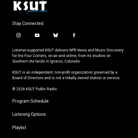
Stay Connected
i
y
b
f
n
o
l
a
s
u
u
c
Listener-supported KSUT delivers NPR News and Music Discovery
t
t
e
e
for the Four Corners, on-air and online, from its studios on
a
u
s
b
Southern Ute lands in Ignacio, Colorado.
g
b
k
o
r
e
y
o
KSUT is an independent, non-profit organization governed by a
a
k
Board of Directors and is not a tribally owned station or service.
m
© 2026 KSUT Public Radio
Program Schedule
Listening Options
Playlist