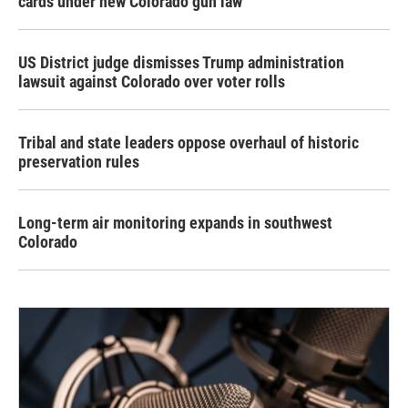
cards under new Colorado gun law
US District judge dismisses Trump administration
lawsuit against Colorado over voter rolls
Tribal and state leaders oppose overhaul of historic
preservation rules
Long-term air monitoring expands in southwest
Colorado