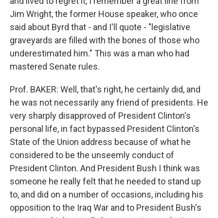
and lived to regret it, I remember a great line from
Jim Wright, the former House speaker, who once
said about Byrd that - and I'll quote - "legislative
graveyards are filled with the bones of those who
underestimated him." This was a man who had
mastered Senate rules.
Prof. BAKER: Well, that's right, he certainly did, and
he was not necessarily any friend of presidents. He
very sharply disapproved of President Clinton's
personal life, in fact bypassed President Clinton's
State of the Union address because of what he
considered to be the unseemly conduct of
President Clinton. And President Bush I think was
someone he really felt that he needed to stand up
to, and did on a number of occasions, including his
opposition to the Iraq War and to President Bush's