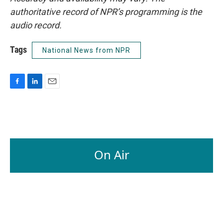
authoritative record of NPR’s programming is the
audio record.
Tags
National News from NPR
F
L
E
a
i
m
c
n
a
e
k
i
b
e
l
o
d
o
I
On Air
k
n