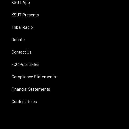
KSUT App
KSUT Presents
Tribal Radio
Donate
Contact Us
FCC Public Files
Compliance Statements
Financial Statements
Contest Rules