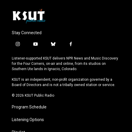
Stay Connected
i
y
b
f
n
o
l
a
s
u
u
c
Listener-supported KSUT delivers NPR News and Music Discovery
t
t
e
e
for the Four Corners, on-air and online, from its studios on
a
u
s
b
Southern Ute lands in Ignacio, Colorado.
g
b
k
o
r
e
y
o
KSUT is an independent, non-profit organization governed by a
a
k
Board of Directors and is not a tribally owned station or service.
m
© 2026 KSUT Public Radio
Program Schedule
Listening Options