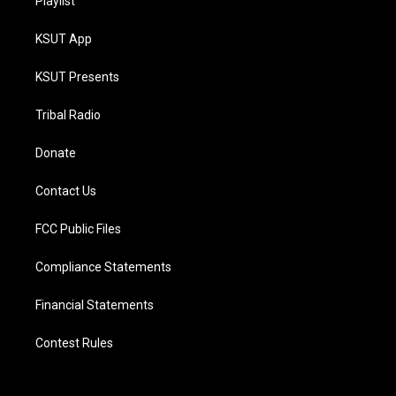
Playlist
KSUT App
KSUT Presents
Tribal Radio
Donate
Contact Us
FCC Public Files
Compliance Statements
Financial Statements
Contest Rules