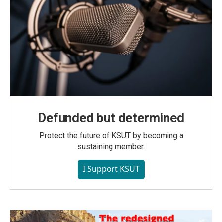
Defunded but determined
Protect the future of KSUT by becoming a
sustaining member.
I Support KSUT