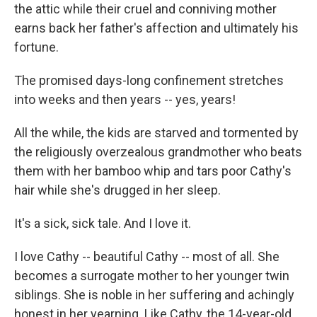
the attic while their cruel and conniving mother
earns back her father's affection and ultimately his
fortune.
The promised days-long confinement stretches
into weeks and then years -- yes, years!
All the while, the kids are starved and tormented by
the religiously overzealous grandmother who beats
them with her bamboo whip and tars poor Cathy's
hair while she's drugged in her sleep.
It's a sick, sick tale. And I love it.
I love Cathy -- beautiful Cathy -- most of all. She
becomes a surrogate mother to her younger twin
siblings. She is noble in her suffering and achingly
honest in her yearning. Like Cathy, the 14-year-old