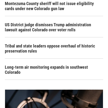
Montezuma County sheriff will not issue eligibility
cards under new Colorado gun law
US District judge dismisses Trump administration
lawsuit against Colorado over voter rolls
Tribal and state leaders oppose overhaul of historic
preservation rules
Long-term air monitoring expands in southwest
Colorado