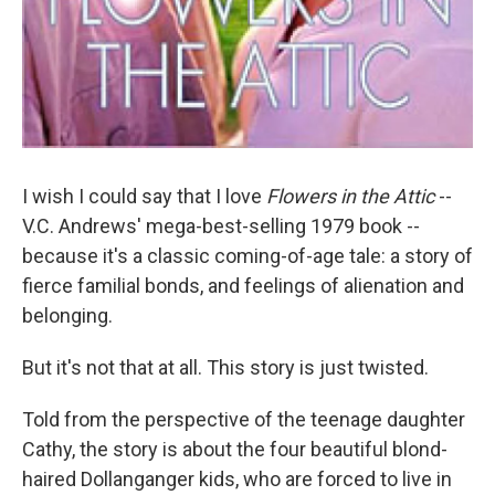
I wish I could say that I love
Flowers in the Attic
--
V.C. Andrews' mega-best-selling 1979 book --
because it's a classic coming-of-age tale: a story of
fierce familial bonds, and feelings of alienation and
belonging.
But it's not that at all. This story is just twisted.
Told from the perspective of the teenage daughter
Cathy, the story is about the four beautiful blond-
haired Dollanganger kids, who are forced to live in