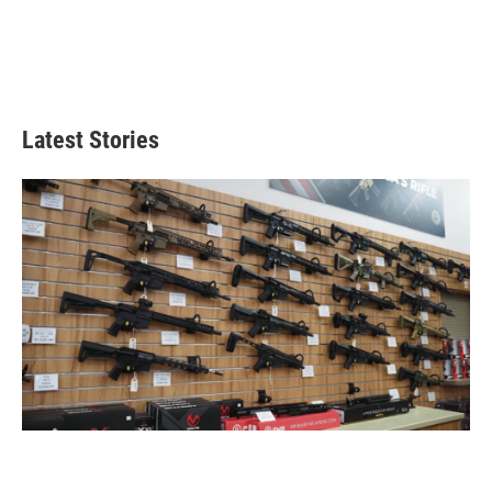
Latest Stories