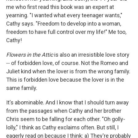
me who first read this book was an expert at
yearning. "I wanted what every teenager wants,"
Cathy says. "Freedom to develop into a woman,
freedom to have full control over my life!" Me too,
Cathy!
Flowers in the Attic
is also an irresistible love story
-- of forbidden love, of course. Not the Romeo and
Juliet kind when the lover is from the wrong family.
This is forbidden love because the lover is in the
same family.
It's abominable. And I know that I should turn away
from the passages when Cathy and her brother
Chris seem to be falling for each other. "Oh golly-
lolly," I think as Cathy exclaims often. But still, I
eagerly read on because I think: a) They're probably