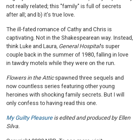
not really related; this "family" is full of secrets
after all; and b) it's true love.
The ill-fated romance of Cathy and Chris is
captivating. Not in the Shakespearean way. Instead,
think Luke and Laura,
General Hospital
's super
couple back in the summer of 1980, falling in love
in tawdry motels while they were on the run.
Flowers in the Attic
spawned three sequels and
now countless series featuring other young
heroines with shocking family secrets. But I will
only confess to having read this one.
My Guilty Pleasure
is edited and produced by Ellen
Silva.