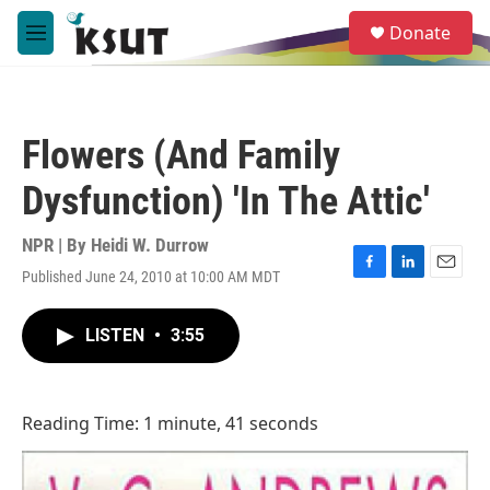
Skip to main content
S
Donate
e
M
a
e
r
n
c
u
h
Flowers (And Family
u
e
Dysfunction) 'In The Attic'
r
y
NPR | By
Heidi W. Durrow
Published June 24, 2010 at 10:00 AM MDT
F
L
E
a
i
m
c
n
a
LISTEN
•
3:55
e
k
i
b
e
l
o
d
o
I
Reading Time: 1 minute, 41 seconds
k
n