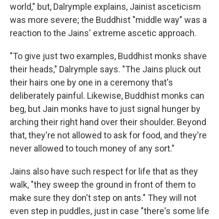
world," but, Dalrymple explains, Jainist asceticism
was more severe; the Buddhist "middle way" was a
reaction to the Jains' extreme ascetic approach.
"To give just two examples, Buddhist monks shave
their heads," Dalrymple says. "The Jains pluck out
their hairs one by one in a ceremony that's
deliberately painful. Likewise, Buddhist monks can
beg, but Jain monks have to just signal hunger by
arching their right hand over their shoulder. Beyond
that, they're not allowed to ask for food, and they're
never allowed to touch money of any sort."
Jains also have such respect for life that as they
walk, "they sweep the ground in front of them to
make sure they don't step on ants." They will not
even step in puddles, just in case "there's some life