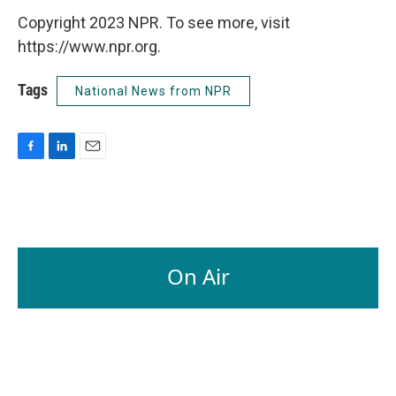
Copyright 2023 NPR. To see more, visit
https://www.npr.org.
Tags
National News from NPR
F
L
E
a
i
m
c
n
a
e
k
i
b
e
l
o
d
o
I
On Air
k
n