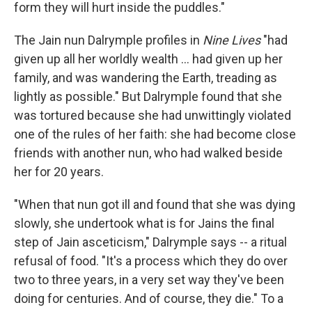
form they will hurt inside the puddles."
The Jain nun Dalrymple profiles in
Nine Lives
"had
given up all her worldly wealth ... had given up her
family, and was wandering the Earth, treading as
lightly as possible." But Dalrymple found that she
was tortured because she had unwittingly violated
one of the rules of her faith: she had become close
friends with another nun, who had walked beside
her for 20 years.
"When that nun got ill and found that she was dying
slowly, she undertook what is for Jains the final
step of Jain asceticism," Dalrymple says -- a ritual
refusal of food. "It's a process which they do over
two to three years, in a very set way they've been
doing for centuries. And of course, they die." To a