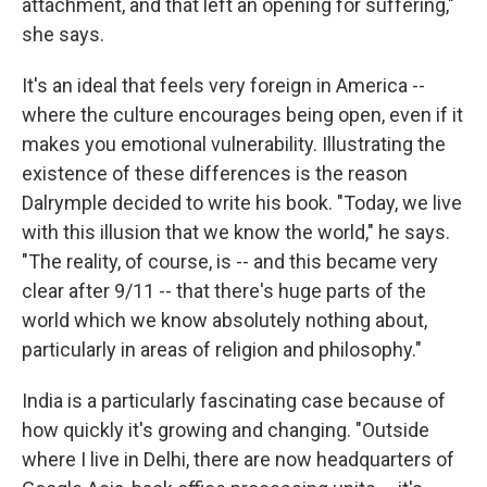
attachment, and that left an opening for suffering,"
she says.
It's an ideal that feels very foreign in America --
where the culture encourages being open, even if it
makes you emotional vulnerability. Illustrating the
existence of these differences is the reason
Dalrymple decided to write his book. "Today, we live
with this illusion that we know the world," he says.
"The reality, of course, is -- and this became very
clear after 9/11 -- that there's huge parts of the
world which we know absolutely nothing about,
particularly in areas of religion and philosophy."
India is a particularly fascinating case because of
how quickly it's growing and changing. "Outside
where I live in Delhi, there are now headquarters of