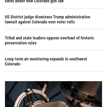
cards under new Colorado gun law
US District judge dismisses Trump administration
lawsuit against Colorado over voter rolls
Tribal and state leaders oppose overhaul of historic
preservation rules
Long-term air monitoring expands in southwest
Colorado