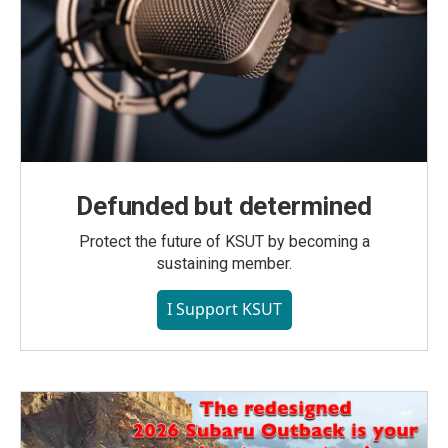
Defunded but determined
Protect the future of KSUT by becoming a
sustaining member.
I Support KSUT