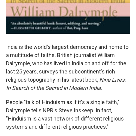
India is the world's largest democracy and home to
a multitude of faiths. British journalist William
Dalrymple, who has lived in India on and off for the
last 25 years, surveys the subcontinent's rich
religious topography in his latest book,
Nine Lives:
In Search of the Sacred in Modern India
.
People "talk of Hinduism as if it's a single faith,"
Dalrymple tells NPR's Steve Inskeep. In fact,
"Hinduism is a vast network of different religious
systems and different religious practices."