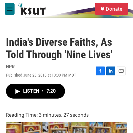
Skip to main content
S
Donate
e
M
a
e
r
n
c
u
h
India's Diverse Faiths, As
u
e
Told Through 'Nine Lives'
r
y
NPR
Published June 23, 2010 at 10:00 PM MDT
F
L
E
a
i
m
c
n
a
LISTEN
•
7:20
e
k
i
b
e
l
o
d
o
I
Reading Time: 3 minutes, 27 seconds
k
n