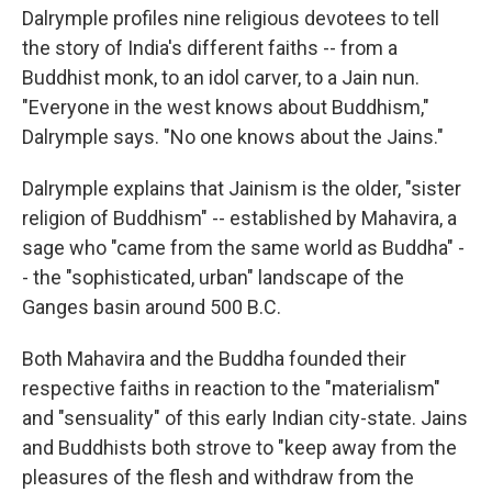
Dalrymple profiles nine religious devotees to tell
the story of India's different faiths -- from a
Buddhist monk, to an idol carver, to a Jain nun.
"Everyone in the west knows about Buddhism,"
Dalrymple says. "No one knows about the Jains."
Dalrymple explains that Jainism is the older, "sister
religion of Buddhism" -- established by Mahavira, a
sage who "came from the same world as Buddha" -
- the "sophisticated, urban" landscape of the
Ganges basin around 500 B.C.
Both Mahavira and the Buddha founded their
respective faiths in reaction to the "materialism"
and "sensuality" of this early Indian city-state. Jains
and Buddhists both strove to "keep away from the
pleasures of the flesh and withdraw from the