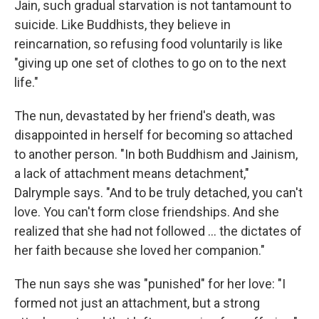
Jain, such gradual starvation is not tantamount to
suicide. Like Buddhists, they believe in
reincarnation, so refusing food voluntarily is like
"giving up one set of clothes to go on to the next
life."
The nun, devastated by her friend's death, was
disappointed in herself for becoming so attached
to another person. "In both Buddhism and Jainism,
a lack of attachment means detachment,"
Dalrymple says. "And to be truly detached, you can't
love. You can't form close friendships. And she
realized that she had not followed ... the dictates of
her faith because she loved her companion."
The nun says she was "punished" for her love: "I
formed not just an attachment, but a strong