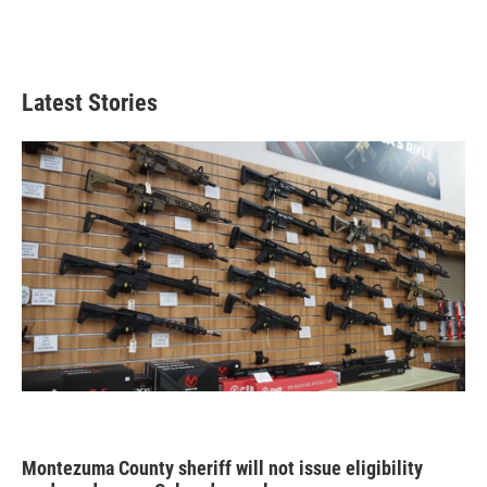
Latest Stories
Montezuma County sheriff will not issue eligibility