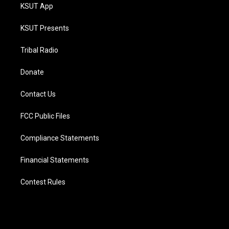
KSUT App
KSUT Presents
Tribal Radio
Donate
Contact Us
FCC Public Files
Compliance Statements
Financial Statements
Contest Rules