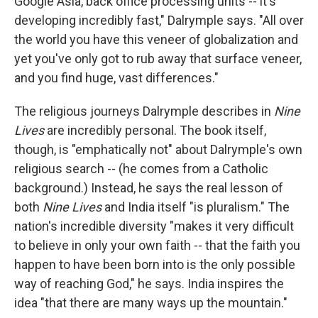
Google Asia, back office processing units -- it's
developing incredibly fast," Dalrymple says. "All over
the world you have this veneer of globalization and
yet you've only got to rub away that surface veneer,
and you find huge, vast differences."
The religious journeys Dalrymple describes in
Nine
Lives
are incredibly personal. The book itself,
though, is "emphatically not" about Dalrymple's own
religious search -- (he comes from a Catholic
background.) Instead, he says the real lesson of
both
Nine Lives
and India itself "is pluralism." The
nation's incredible diversity "makes it very difficult
to believe in only your own faith -- that the faith you
happen to have been born into is the only possible
way of reaching God," he says. India inspires the
idea "that there are many ways up the mountain."