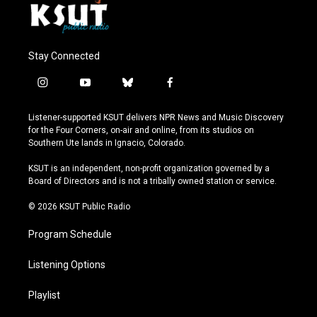
Stay Connected
i
y
b
f
n
o
l
a
s
u
u
c
Listener-supported KSUT delivers NPR News and Music Discovery
t
t
e
e
for the Four Corners, on-air and online, from its studios on
a
u
s
b
Southern Ute lands in Ignacio, Colorado.
g
b
k
o
r
e
y
o
KSUT is an independent, non-profit organization governed by a
a
k
Board of Directors and is not a tribally owned station or service.
m
© 2026 KSUT Public Radio
Program Schedule
Listening Options
Playlist