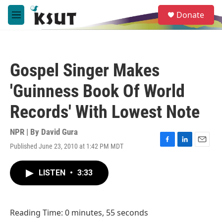
Skip to main content
S
Donate
e
M
a
e
r
n
c
u
h
Gospel Singer Makes
u
e
'Guinness Book Of World
r
y
Records' With Lowest Note
NPR | By
David Gura
Published June 23, 2010 at 1:42 PM MDT
F
L
E
a
i
m
c
n
a
LISTEN
•
3:33
e
k
i
b
e
l
o
d
o
I
Reading Time: 0 minutes, 55 seconds
k
n