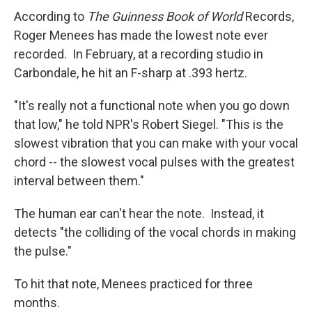
According to
The Guinness Book of World
Records,
Roger Menees has made the lowest note ever
recorded. In February, at a recording studio in
Carbondale, he hit an F-sharp at .393 hertz.
"It's really not a functional note when you go down
that low," he told NPR's Robert Siegel. "This is the
slowest vibration that you can make with your vocal
chord -- the slowest vocal pulses with the greatest
interval between them."
The human ear can't hear the note. Instead, it
detects "the colliding of the vocal chords in making
the pulse."
To hit that note, Menees practiced for three
months.