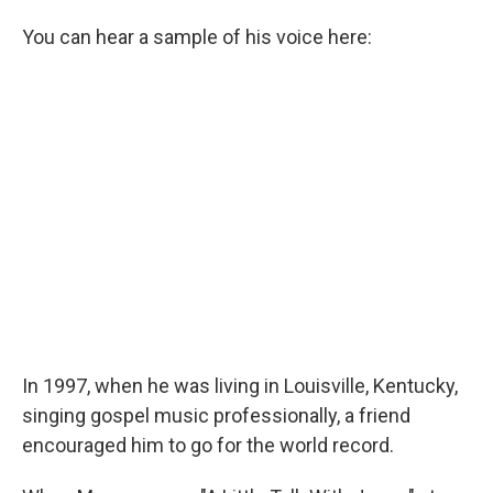
You can hear a sample of his voice here:
In 1997, when he was living in Louisville, Kentucky,
singing gospel music professionally, a friend
encouraged him to go for the world record.