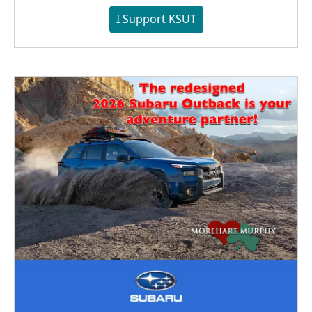
I Support KSUT