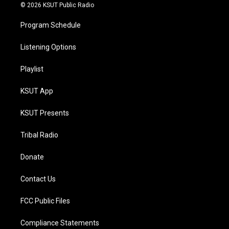
© 2026 KSUT Public Radio
Program Schedule
Listening Options
Playlist
KSUT App
KSUT Presents
Tribal Radio
Donate
Contact Us
FCC Public Files
Compliance Statements