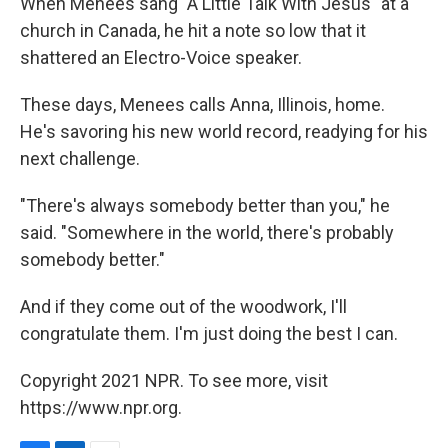
When Menees sang "A Little Talk With Jesus" at a
church in Canada, he hit a note so low that it
shattered an Electro-Voice speaker.
These days, Menees calls Anna, Illinois, home.
He's savoring his new world record, readying for his
next challenge.
"There's always somebody better than you," he
said. "Somewhere in the world, there's probably
somebody better."
And if they come out of the woodwork, I'll
congratulate them. I'm just doing the best I can.
Copyright 2021 NPR. To see more, visit
https://www.npr.org.