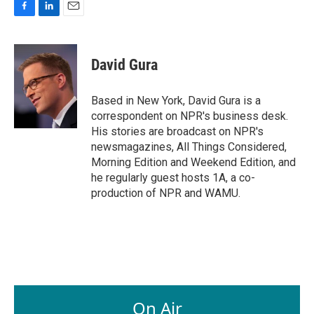
F
L
E
a
i
m
c
n
a
e
k
i
David Gura
b
e
l
o
d
o
I
Based in New York, David Gura is a
k
n
correspondent on NPR's business desk.
His stories are broadcast on NPR's
newsmagazines, All Things Considered,
Morning Edition and Weekend Edition, and
he regularly guest hosts 1A, a co-
production of NPR and WAMU.
On Air