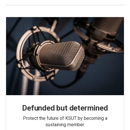
Defunded but determined
Protect the future of KSUT by becoming a
sustaining member.