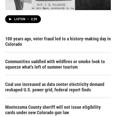
LISTEN
•
2:25
100 years ago, voter fraud led to a history-making day in
Colorado
Communities saddled with wildfires or smoke look to
squeeze what's left of summer tourism
Coal use increased as data center electricity demand
reshaped U.S. power grid, federal report finds
Montezuma County sheriff will not issue eligibility
cards under new Colorado gun law