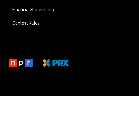
Financial Statements
Contest Rules