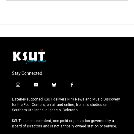
Stay Connected
i
y
b
f
n
o
l
a
s
u
u
c
Listener-supported KSUT delivers NPR News and Music Discovery
t
t
e
e
for the Four Corners, on-air and online, from its studios on
a
u
s
b
Southern Ute lands in Ignacio, Colorado.
g
b
k
o
r
e
y
o
KSUT is an independent, non-profit organization governed by a
a
k
Board of Directors and is not a tribally owned station or service.
m