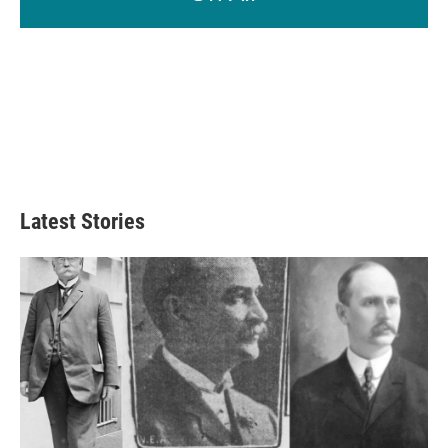
Latest Stories