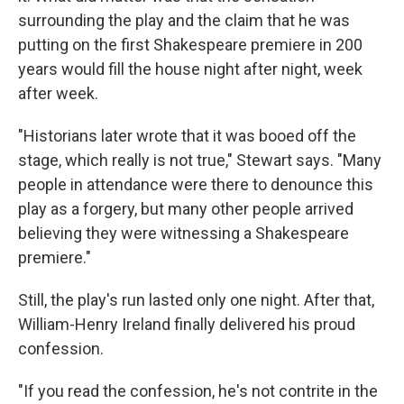
surrounding the play and the claim that he was
putting on the first Shakespeare premiere in 200
years would fill the house night after night, week
after week.
"Historians later wrote that it was booed off the
stage, which really is not true," Stewart says. "Many
people in attendance were there to denounce this
play as a forgery, but many other people arrived
believing they were witnessing a Shakespeare
premiere."
Still, the play's run lasted only one night. After that,
William-Henry Ireland finally delivered his proud
confession.
"If you read the confession, he's not contrite in the