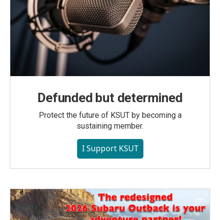
Defunded but determined
Protect the future of KSUT by becoming a
sustaining member.
I Support KSUT