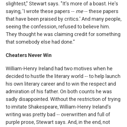
slightest," Stewart says. "It's more of a boast. He's
saying, 'I wrote these papers --
me
-- these papers
that have been praised by critics.' And many people,
seeing the confession, refused to believe him.
They thought he was claiming credit for something
that somebody else had done."
Cheaters Never Win
William-Henry Ireland had two motives when he
decided to hustle the literary world -- to help launch
his own literary career and to win the respect and
admiration of his father. On both counts he was
sadly disappointed. Without the restriction of trying
to imitate Shakespeare, William-Henry Ireland's
writing was pretty bad -- overwritten and full of
purple prose, Stewart says. And, in the end, not