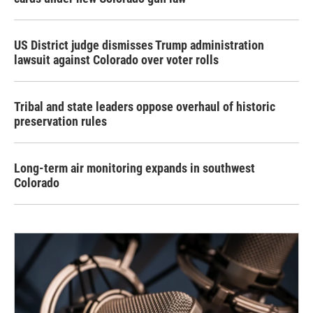
US District judge dismisses Trump administration
lawsuit against Colorado over voter rolls
Tribal and state leaders oppose overhaul of historic
preservation rules
Long-term air monitoring expands in southwest
Colorado