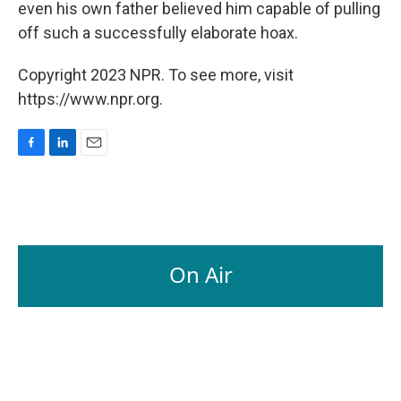
even his own father believed him capable of pulling
off such a successfully elaborate hoax.
Copyright 2023 NPR. To see more, visit
https://www.npr.org.
F
L
E
a
i
m
c
n
a
e
k
i
b
e
l
o
d
o
I
On Air
k
n