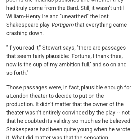
had truly come from the Bard. Still, it wasn't until
William-Henry Ireland "unearthed" the lost
Shakespeare play
Vortigern
that everything came
crashing down.
"If you read it," Stewart says, "there are passages
that seem fairly plausible: 'Fortune, I thank thee,
now is the cup of my ambition full,' and so on and
so forth."
Those passages were, in fact, plausible enough for
a London theater to decide to put on the
production. It didn't matter that the owner of the
theater wasn't entirely convinced by the play -- not
that he doubted its validity so much as he believed
Shakespeare had been quite young when he wrote
it. What did matter was that the sensation