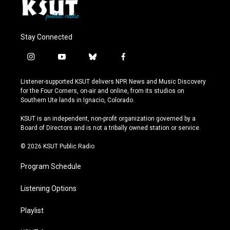
Stay Connected
i
y
b
f
n
o
l
a
s
u
u
c
Listener-supported KSUT delivers NPR News and Music Discovery
t
t
e
e
for the Four Corners, on-air and online, from its studios on
a
u
s
b
Southern Ute lands in Ignacio, Colorado.
g
b
k
o
r
e
y
o
KSUT is an independent, non-profit organization governed by a
a
k
Board of Directors and is not a tribally owned station or service.
m
© 2026 KSUT Public Radio
Program Schedule
Listening Options
Playlist