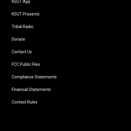
KSUT App
KSUT Presents
Tribal Radio
Donate
Contact Us
FCC Public Files
Compliance Statements
Financial Statements
Contest Rules