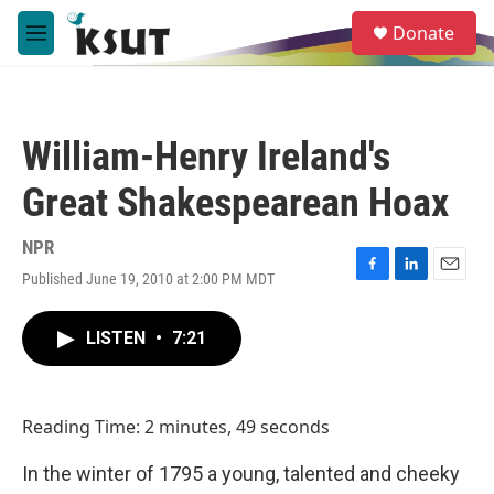
Skip to main content
S
Donate
e
M
a
e
r
n
c
u
h
William-Henry Ireland's
u
e
Great Shakespearean Hoax
r
y
NPR
Published June 19, 2010 at 2:00 PM MDT
F
L
E
a
i
m
c
n
a
LISTEN
•
7:21
e
k
i
b
e
l
o
d
o
I
Reading Time: 2 minutes, 49 seconds
k
n
In the winter of 1795 a young, talented and cheeky