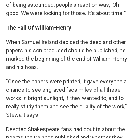
of being astounded, people's reaction was, 'Oh
good. We were looking for those. It's about time.'"
The Fall Of William-Henry
When Samuel Ireland decided the deed and other
papers his son produced should be published, he
marked the beginning of the end of William-Henry
and his hoax.
"Once the papers were printed, it gave everyone a
chance to see engraved facsimiles of all these
works in bright sunlight, if they wanted to, and to
really study them and see the quality of the work,"
Stewart says.
Devoted Shakespeare fans had doubts about the
poems the Irelands published and whether they