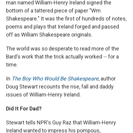
man named William-Henry Ireland signed the
bottom of a tattered piece of paper "Wm
Shakespeare." It was the first of hundreds of notes,
poems and plays that Ireland forged and passed
off as William Shakespeare originals.
The world was so desperate to read more of the
Bard's work that the trick actually worked -- for a
time.
In
The Boy Who Would Be Shakespeare
, author
Doug Stewart recounts the rise, fall and daddy
issues of William-Henry Ireland.
Did It For Dad?
Stewart tells NPR's Guy Raz that William-Henry
Ireland wanted to impress his pompous,