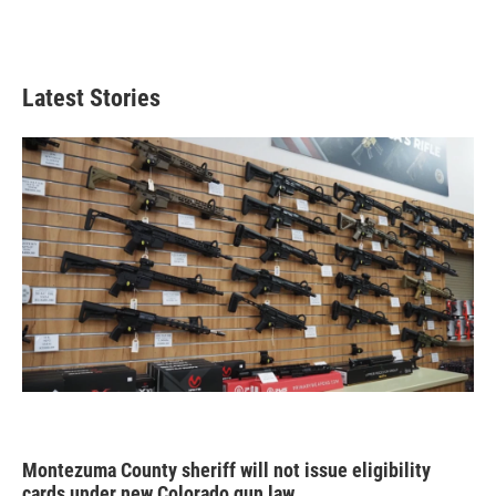
Latest Stories
Montezuma County sheriff will not issue eligibility
cards under new Colorado gun law