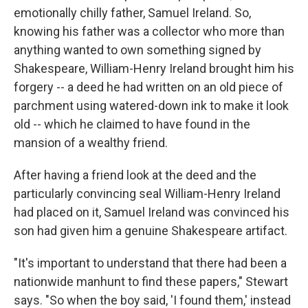
emotionally chilly father, Samuel Ireland. So,
knowing his father was a collector who more than
anything wanted to own something signed by
Shakespeare, William-Henry Ireland brought him his
forgery -- a deed he had written on an old piece of
parchment using watered-down ink to make it look
old -- which he claimed to have found in the
mansion of a wealthy friend.
After having a friend look at the deed and the
particularly convincing seal William-Henry Ireland
had placed on it, Samuel Ireland was convinced his
son had given him a genuine Shakespeare artifact.
"It's important to understand that there had been a
nationwide manhunt to find these papers," Stewart
says. "So when the boy said, 'I found them,' instead