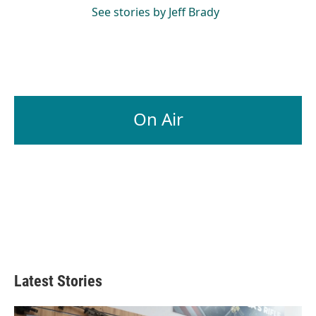
See stories by Jeff Brady
On Air
Latest Stories