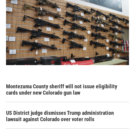
Montezuma County sheriff will not issue eligibility
cards under new Colorado gun law
US District judge dismisses Trump administration
lawsuit against Colorado over voter rolls