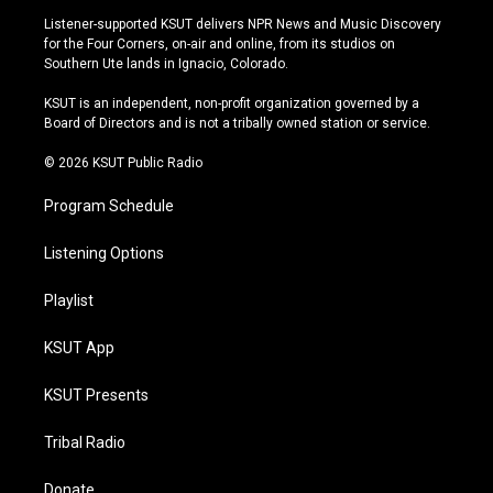
s
u
u
c
Listener-supported KSUT delivers NPR News and Music Discovery
t
t
e
e
for the Four Corners, on-air and online, from its studios on
a
u
s
b
Southern Ute lands in Ignacio, Colorado.
g
b
k
o
r
e
y
o
KSUT is an independent, non-profit organization governed by a
a
k
Board of Directors and is not a tribally owned station or service.
m
© 2026 KSUT Public Radio
Program Schedule
Listening Options
Playlist
KSUT App
KSUT Presents
Tribal Radio
Donate