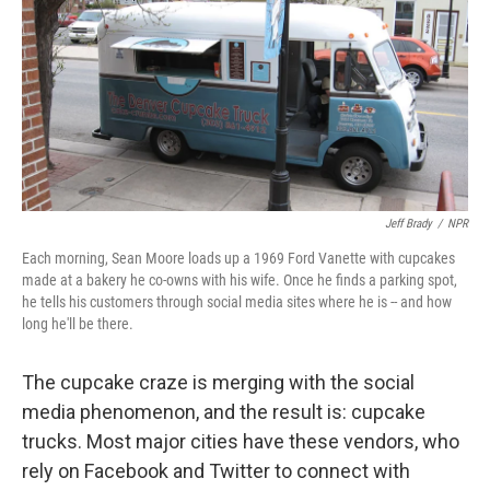
Jeff Brady
/
NPR
Each morning, Sean Moore loads up a 1969 Ford Vanette with cupcakes
made at a bakery he co-owns with his wife. Once he finds a parking spot,
he tells his customers through social media sites where he is -- and how
long he'll be there.
The cupcake craze is merging with the social
media phenomenon, and the result is: cupcake
trucks. Most major cities have these vendors, who
rely on Facebook and Twitter to connect with