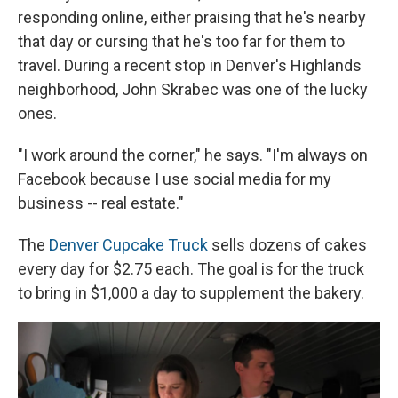
responding online, either praising that he's nearby
that day or cursing that he's too far for them to
travel. During a recent stop in Denver's Highlands
neighborhood, John Skrabec was one of the lucky
ones.
"I work around the corner," he says. "I'm always on
Facebook because I use social media for my
business -- real estate."
The
Denver Cupcake Truck
sells dozens of cakes
every day for $2.75 each. The goal is for the truck
to bring in $1,000 a day to supplement the bakery.