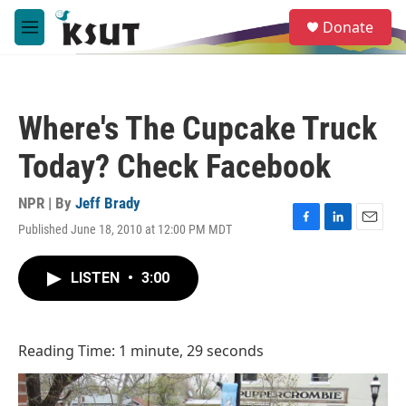
Skip to main content
S
Donate
e
M
a
e
r
n
c
u
h
Where's The Cupcake Truck
u
e
Today? Check Facebook
r
y
NPR | By
Jeff Brady
Published June 18, 2010 at 12:00 PM MDT
F
L
E
a
i
m
c
n
a
LISTEN
•
3:00
e
k
i
b
e
l
o
d
o
I
Reading Time: 1 minute, 29 seconds
k
n