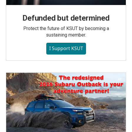
Defunded but determined
Protect the future of KSUT by becoming a
sustaining member.
I Support KSUT