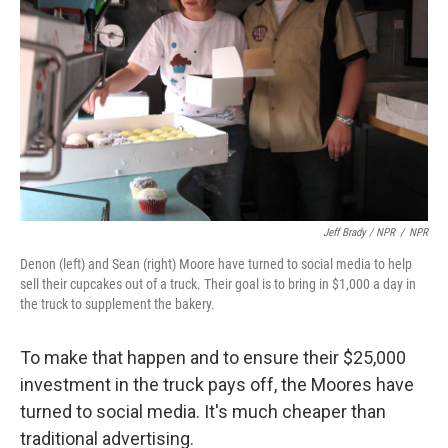
Jeff Brady / NPR
/
NPR
Denon (left) and Sean (right) Moore have turned to social media to help
sell their cupcakes out of a truck. Their goal is to bring in $1,000 a day in
the truck to supplement the bakery.
To make that happen and to ensure their $25,000
investment in the truck pays off, the Moores have
turned to social media. It's much cheaper than
traditional advertising.