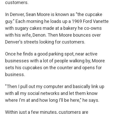
customers.
In Denver, Sean Moore is known as "the cupcake
guy." Each morning he loads up a 1969 Ford Vanette
with sugary cakes made at a bakery he co-owns
with his wife, Denon. Then Moore bounces over
Denver's streets looking for customers.
Once he finds a good parking spot, near active
businesses with a lot of people walking by, Moore
sets his cupcakes on the counter and opens for
business.
"Then I pull out my computer and basically link up
with all my social networks and let them know
where I'm at and how long I'll be here," he says.
Within just a few minutes, customers are