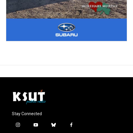
Stay Connected
i
y
b
f
n
o
l
a