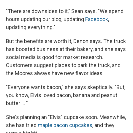
"There are downsides to it," Sean says. "We spend
hours updating our blog, updating
Facebook
,
updating everything."
But the benefits are worth it, Denon says. The truck
has boosted business at their bakery, and she says
social media is good for market research.
Customers suggest places to park the truck, and
the Moores always have new flavor ideas.
"Everyone wants bacon," she says skeptically. "But,
you know, Elvis loved bacon, banana and peanut
butter … "
She's planning an "Elvis" cupcake soon. Meanwhile,
she has tried
maple bacon cupcakes
, and they