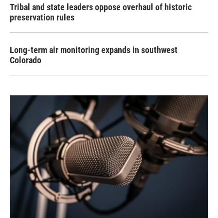
Tribal and state leaders oppose overhaul of historic
preservation rules
Long-term air monitoring expands in southwest
Colorado