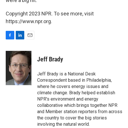
were a big hit.
Copyright 2023 NPR. To see more, visit
https://www.npr.org.
F
L
E
a
i
m
c
n
a
e
k
i
Jeff Brady
b
e
l
o
d
o
I
Jeff Brady is a National Desk
k
n
Correspondent based in Philadelphia,
where he covers energy issues and
climate change. Brady helped establish
NPR's environment and energy
collaborative which brings together NPR
and Member station reporters from across
the country to cover the big stories
involving the natural world.