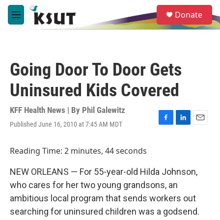
Skip to main content
S
Donate
e
M
a
e
r
n
c
u
h
Going Door To Door Gets
u
e
Uninsured Kids Covered
r
y
KFF Health News | By
Phil Galewitz
Published June 16, 2010 at 7:45 AM MDT
F
L
E
a
i
m
c
n
a
Reading Time: 2 minutes, 44 seconds
e
k
i
b
e
l
NEW ORLEANS — For 55-year-old Hilda Johnson,
o
d
o
I
who cares for her two young grandsons, an
k
n
ambitious local program that sends workers out
searching for uninsured children was a godsend.