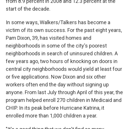
from 8.9 percent in 2008 and 12.3 percent at the
start of the decade.
In some ways, Walkers/Talkers has become a
victim of its own success. For the past eight years,
Pam Dixon, 39, has visited homes and
neighborhoods in some of the city's poorest
neighborhoods in search of uninsured children. A
few years ago, two hours of knocking on doors in
central city neighborhoods would yield at least four
or five applications. Now Dixon and six other
workers often end the day without signing up
anyone. From last July through April of this year, the
program helped enroll 270 children in Medicaid and
CHIP. In its peak before Hurricane Katrina, it
enrolled more than 1,000 children a year.