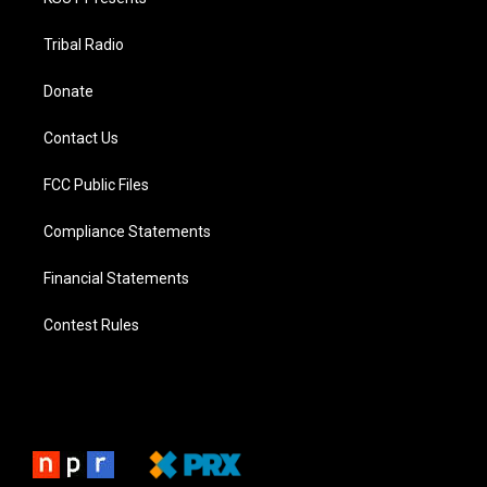
Tribal Radio
Donate
Contact Us
FCC Public Files
Compliance Statements
Financial Statements
Contest Rules