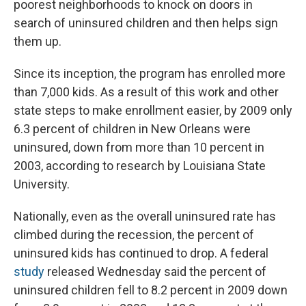
poorest neighborhoods to knock on doors in
search of uninsured children and then helps sign
them up.
Since its inception, the program has enrolled more
than 7,000 kids. As a result of this work and other
state steps to make enrollment easier, by 2009 only
6.3 percent of children in New Orleans were
uninsured, down from more than 10 percent in
2003, according to research by Louisiana State
University.
Nationally, even as the overall uninsured rate has
climbed during the recession, the percent of
uninsured kids has continued to drop. A federal
study
released Wednesday said the percent of
uninsured children fell to 8.2 percent in 2009 down