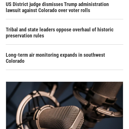
US District judge dismisses Trump administration
lawsuit against Colorado over voter rolls
Tribal and state leaders oppose overhaul of historic
preservation rules
Long-term air monitoring expands in southwest
Colorado