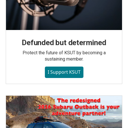
Defunded but determined
Protect the future of KSUT by becoming a
sustaining member.
I Support KSUT