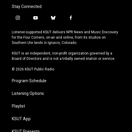
Stay Connected
i
y
b
f
n
o
l
a
s
u
u
c
Listener-supported KSUT delivers NPR News and Music Discovery
t
t
e
e
for the Four Corners, on-air and online, from its studios on
a
u
s
b
Southern Ute lands in Ignacio, Colorado.
g
b
k
o
r
e
y
o
KSUT is an independent, non-profit organization governed by a
a
k
Board of Directors and is not a tribally owned station or service.
m
© 2026 KSUT Public Radio
Program Schedule
Listening Options
Playlist
KSUT App
KSUT Presents