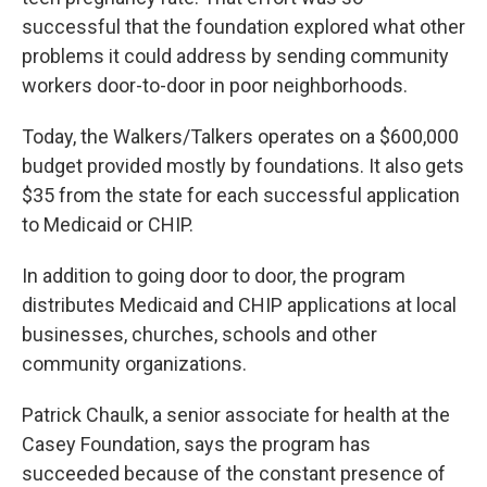
successful that the foundation explored what other
problems it could address by sending community
workers door-to-door in poor neighborhoods.
Today, the Walkers/Talkers operates on a $600,000
budget provided mostly by foundations. It also gets
$35 from the state for each successful application
to Medicaid or CHIP.
In addition to going door to door, the program
distributes Medicaid and CHIP applications at local
businesses, churches, schools and other
community organizations.
Patrick Chaulk, a senior associate for health at the
Casey Foundation, says the program has
succeeded because of the constant presence of