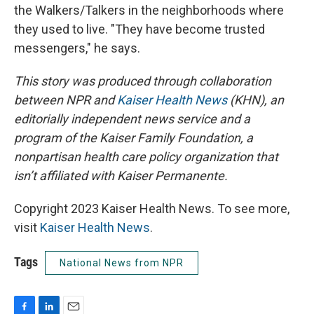
the Walkers/Talkers in the neighborhoods where
they used to live. "They have become trusted
messengers," he says.
This story was produced through collaboration
between NPR and
Kaiser Health News
(KHN), an
editorially independent news service and a
program of the Kaiser Family Foundation, a
nonpartisan health care policy organization that
isn’t affiliated with Kaiser Permanente.
Copyright 2023 Kaiser Health News. To see more,
visit
Kaiser Health News
.
Tags
National News from NPR