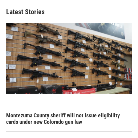
Latest Stories
Montezuma County sheriff will not issue eligibility
cards under new Colorado gun law