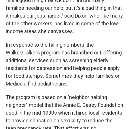
"It's a good thing that we don't find as many
families needing our help, but it's a bad thing in that
it makes our jobs harder," said Dixon, who, like many
of the other workers, has lived in some of the low-
income areas she canvasses.
In response to the falling numbers, the
Walker/Talkers program has branched out, offering
additional services such as screening elderly
residents for depression and helping people apply
for food stamps. Sometimes they help families on
Medicaid find pediatricians.
The program is based on a "neighbor helping
neighbor" model that the Annie E. Casey Foundation
used in the mid-1990s when it hired local residents
to provide education on sexuality to reduce the
teen pregnancy rate. That effort was so