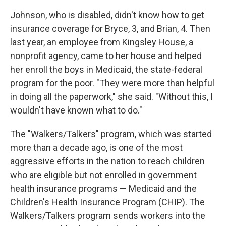
Johnson, who is disabled, didn't know how to get
insurance coverage for Bryce, 3, and Brian, 4. Then
last year, an employee from Kingsley House, a
nonprofit agency, came to her house and helped
her enroll the boys in Medicaid, the state-federal
program for the poor. "They were more than helpful
in doing all the paperwork," she said. "Without this, I
wouldn't have known what to do."
The "Walkers/Talkers" program, which was started
more than a decade ago, is one of the most
aggressive efforts in the nation to reach children
who are eligible but not enrolled in government
health insurance programs — Medicaid and the
Children's Health Insurance Program (CHIP). The
Walkers/Talkers program sends workers into the